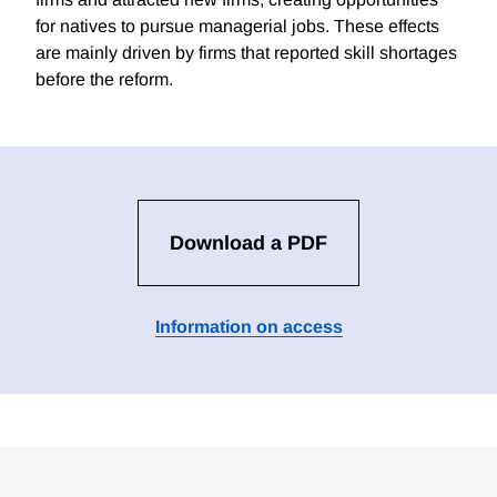
for natives to pursue managerial jobs. These effects
are mainly driven by firms that reported skill shortages
before the reform.
Download a PDF
Information on access