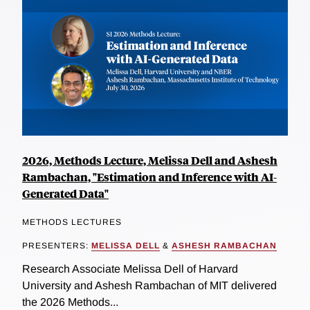
2026, Methods Lecture, Melissa Dell and Ashesh
Rambachan, "Estimation and Inference with AI-
Generated Data"
METHODS LECTURES
PRESENTERS:
MELISSA DELL
&
ASHESH RAMBACHAN
Research Associate Melissa Dell of Harvard
University and Ashesh Rambachan of MIT delivered
the 2026 Methods...