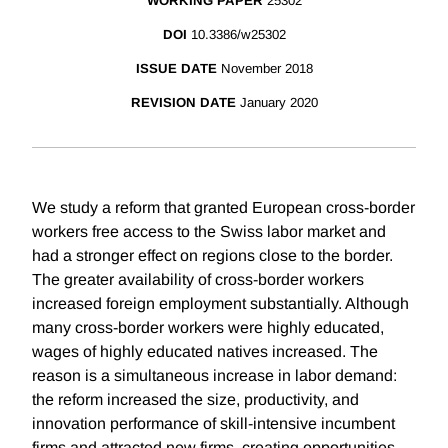
WORKING PAPER
25302
DOI
10.3386/w25302
ISSUE DATE
November 2018
REVISION DATE
January 2020
We study a reform that granted European cross-border
workers free access to the Swiss labor market and
had a stronger effect on regions close to the border.
The greater availability of cross-border workers
increased foreign employment substantially. Although
many cross-border workers were highly educated,
wages of highly educated natives increased. The
reason is a simultaneous increase in labor demand:
the reform increased the size, productivity, and
innovation performance of skill-intensive incumbent
firms and attracted new firms, creating opportunities