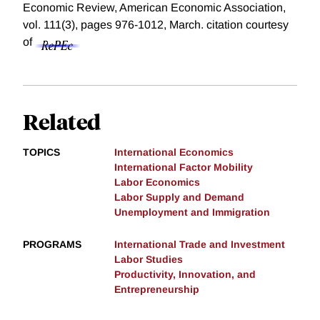
Economic Review, American Economic Association,
vol. 111(3), pages 976-1012, March.
citation courtesy
of
Related
TOPICS
International Economics
International Factor Mobility
Labor Economics
Labor Supply and Demand
Unemployment and Immigration
PROGRAMS
International Trade and Investment
Labor Studies
Productivity, Innovation, and
Entrepreneurship