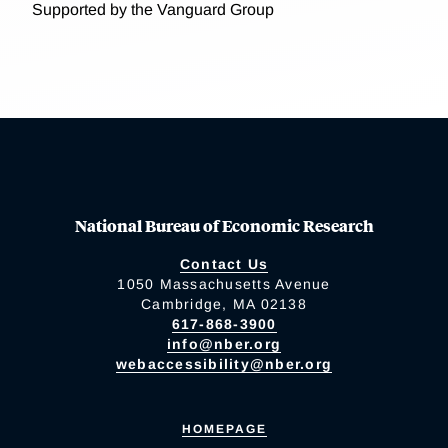
Supported by the Vanguard Group
National Bureau of Economic Research
Contact Us
1050 Massachusetts Avenue
Cambridge, MA 02138
617-868-3900
info@nber.org
webaccessibility@nber.org
HOMEPAGE