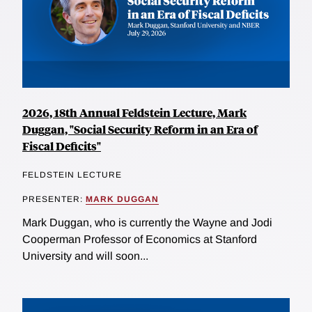
2026, 18th Annual Feldstein Lecture, Mark
Duggan, "Social Security Reform in an Era of
Fiscal Deficits"
FELDSTEIN LECTURE
PRESENTER:
MARK DUGGAN
Mark Duggan, who is currently the Wayne and Jodi
Cooperman Professor of Economics at Stanford
University and will soon...