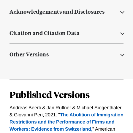
Acknowledgements and Disclosures
Citation and Citation Data
Other Versions
Published Versions
Andreas Beerli & Jan Ruffner & Michael Siegenthaler
& Giovanni Peri, 2021. "
The Abolition of Immigration
Restrictions and the Performance of Firms and
Workers: Evidence from Switzerland,
" American