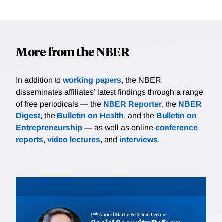
More from the NBER
In addition to
working papers
, the NBER
disseminates affiliates’ latest findings through a range
of free periodicals — the
NBER Reporter
, the
NBER
Digest
, the
Bulletin on Health
, and the
Bulletin on
Entrepreneurship
— as well as online
conference
reports
,
video lectures
, and
interviews
.