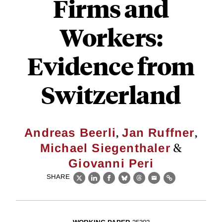
Firms and
Workers:
Evidence from
Switzerland
,
,
Andreas Beerli
Jan Ruffner
&
Michael Siegenthaler
Giovanni Peri
SHARE
X
LinkedIn
Facebook
Bluesky
Threads
Email
Link