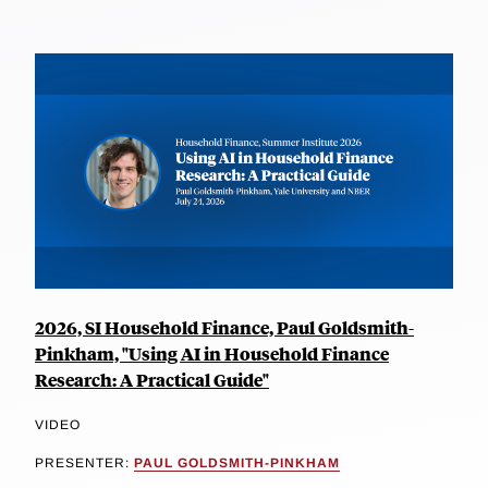
2026, SI Household Finance, Paul Goldsmith-
Pinkham, "Using AI in Household Finance
Research: A Practical Guide"
VIDEO
PRESENTER:
PAUL GOLDSMITH-PINKHAM