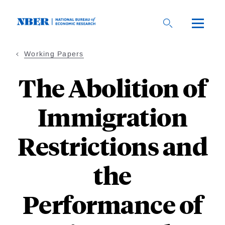
Skip
to
main
content
Working Papers
The Abolition of
Immigration
Restrictions and
the
Performance of