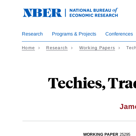
Skip
to
main
content
Research
Programs & Projects
Conferences
Home
Research
Working Papers
Tech
Techies, Tra
Jam
WORKING PAPER
25295