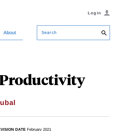
Login
Search
About
 Productivity
oubal
VISION DATE
February 2021