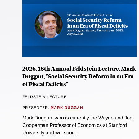
2026, 18th Annual Feldstein Lecture, Mark
Duggan, "Social Security Reform in an Era
of Fiscal Deficits"
FELDSTEIN LECTURE
PRESENTER:
MARK DUGGAN
Mark Duggan, who is currently the Wayne and Jodi
Cooperman Professor of Economics at Stanford
University and will soon...