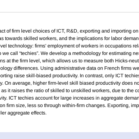
t of firm level choices of ICT, R&D, exporting and importing on 
bias towards skilled workers, and the implications for labor dem
evel technology: firms' employment of workers in occupations r
 we call “techies”. We develop a methodology for estimating n
ns at the firm level, which allows us to measure both Hicks-neutr
logy differences. Using administrative data on French firms we f
rting raise skill-biased productivity. In contrast, only ICT techie
ty. On average, higher firm-level skill biased productivity does not
 it raises the ratio of skilled to unskilled workers, due to the c
vity. ICT techies account for large increases in aggregate demand
t on firm size, less so through within-firm changes. Exporting, i
ler aggregate effects.