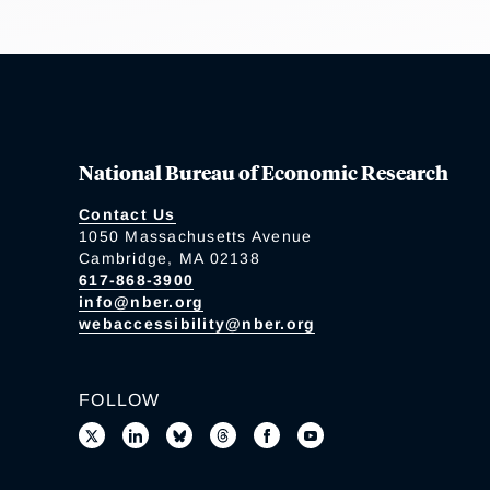
National Bureau of Economic Research
Contact Us
1050 Massachusetts Avenue
Cambridge, MA 02138
617-868-3900
info@nber.org
webaccessibility@nber.org
FOLLOW