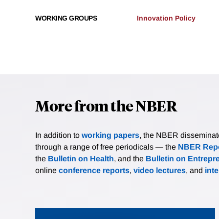
WORKING GROUPS
Innovation Policy
More from the NBER
In addition to
working papers
, the NBER disseminates 
through a range of free periodicals — the
NBER Repo
the
Bulletin on Health
, and the
Bulletin on Entrepr
online
conference reports
,
video lectures
, and
int