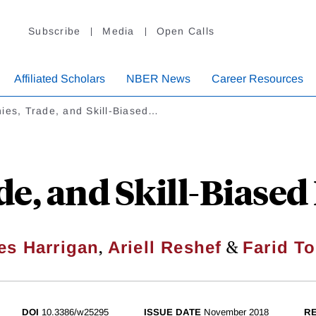
Subscribe
Media
Open Calls
Affiliated Scholars
NBER News
Career Resources
ies, Trade, and Skill-Biased…
de, and Skill-Biased
,
&
es Harrigan
Ariell Reshef
Farid T
DOI
10.3386/w25295
ISSUE DATE
November 2018
RE