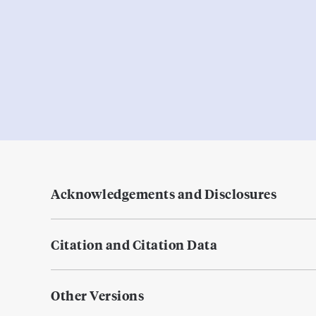
Acknowledgements and Disclosures
Citation and Citation Data
Other Versions