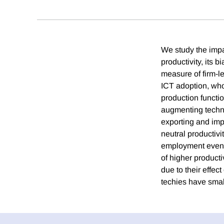
We study the impac
productivity, its 
measure of firm-l
ICT adoption, who
production functio
augmenting techno
exporting and impo
neutral productivi
employment even as
of higher producti
due to their effec
techies have smal