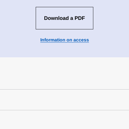
Download a PDF
Information on access