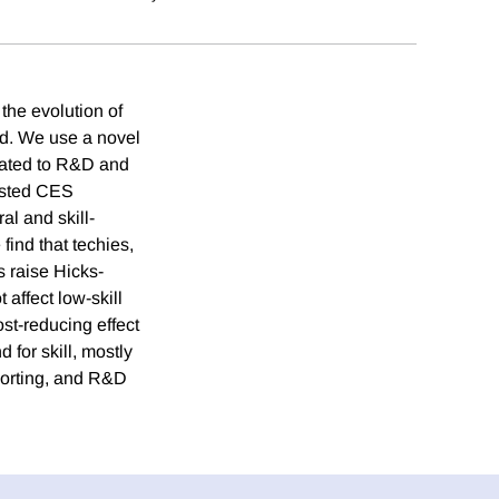
the evolution of
and. We use a novel
elated to R&D and
ested CES
al and skill-
ind that techies,
s raise Hicks-
 affect low-skill
ost-reducing effect
 for skill, mostly
mporting, and R&D