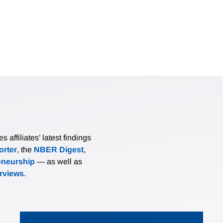
affiliates’ latest findings
rter
, the
NBER Digest
,
eneurship
— as well as
erviews
.