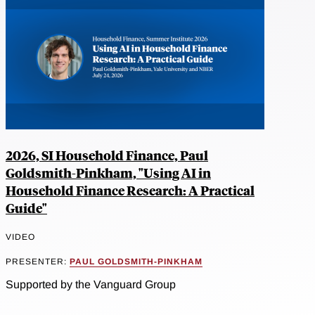
2026, SI Household Finance, Paul
Goldsmith-Pinkham, "Using AI in
Household Finance Research: A Practical
Guide"
VIDEO
PRESENTER:
PAUL GOLDSMITH-PINKHAM
Supported by the Vanguard Group