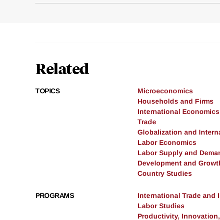
Related
TOPICS
Microeconomics
Households and Firms
International Economics
Trade
Globalization and Intern
Labor Economics
Labor Supply and Dema
Development and Growt
Country Studies
PROGRAMS
International Trade and
Labor Studies
Productivity, Innovation