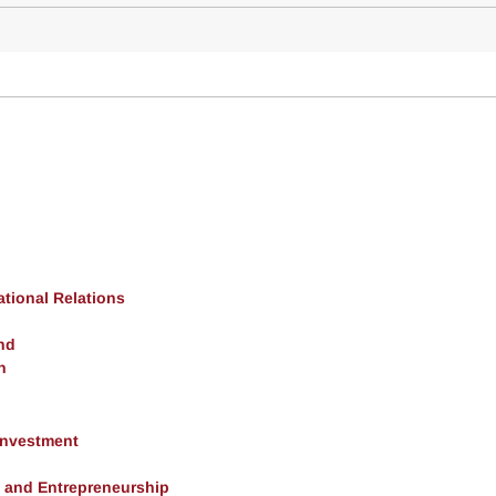
ational Relations
nd
h
 Investment
, and Entrepreneurship