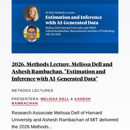
2026, Methods Lecture, Melissa Dell and
Ashesh Rambachan, "Estimation and
Inference with AI-Generated Data"
METHODS LECTURES
PRESENTERS:
MELISSA DELL
&
ASHESH
RAMBACHAN
Research Associate Melissa Dell of Harvard
University and Ashesh Rambachan of MIT delivered
the 2026 Methods...