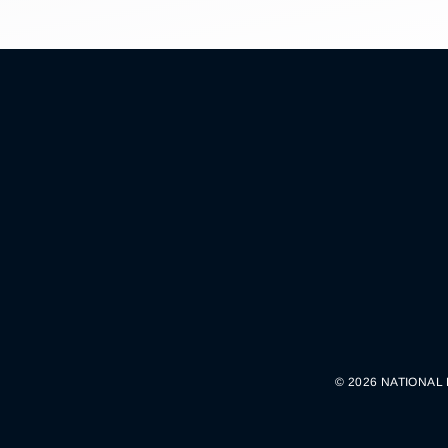
© 2026 NATIONAL