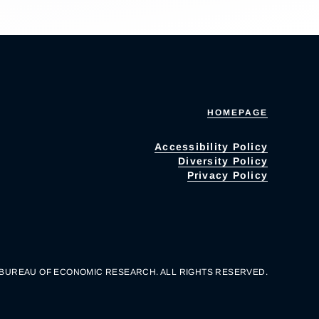
HOMEPAGE
Accessibility Policy
Diversity Policy
Privacy Policy
 BUREAU OF ECONOMIC RESEARCH. ALL RIGHTS RESERVED.