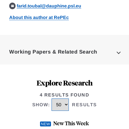
farid.toubal@dauphine.psl.eu
About this author at RePEc
Loding
Complete
Working Papers & Related Search
Explore Research
4 RESULTS FOUND
SHOW
:
RESULTS
New This Week