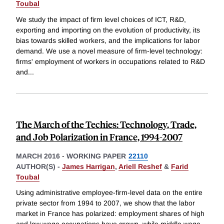
Toubal
We study the impact of firm level choices of ICT, R&D,
exporting and importing on the evolution of productivity, its
bias towards skilled workers, and the implications for labor
demand. We use a novel measure of firm-level technology:
firms' employment of workers in occupations related to R&D
and
...
The March of the Techies: Technology, Trade,
and Job Polarization in France, 1994-2007
MARCH 2016
-
WORKING PAPER
22110
AUTHOR(S) -
James Harrigan
,
Ariell Reshef
&
Farid
Toubal
Using administrative employee-firm-level data on the entire
private sector from 1994 to 2007, we show that the labor
market in France has polarized: employment shares of high