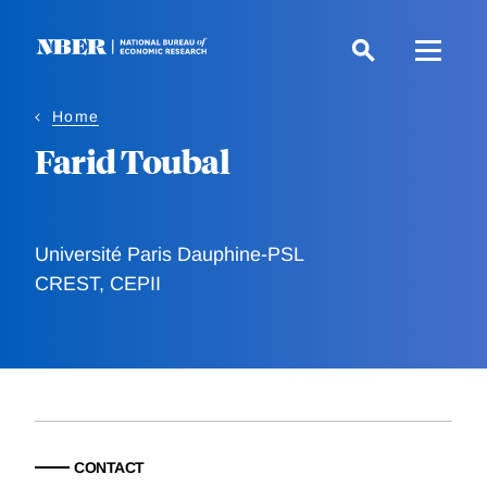
Skip
to
main
content
Home
Farid Toubal
Université Paris Dauphine-PSL
CREST, CEPII
CONTACT