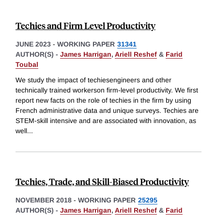
Techies and Firm Level Productivity
JUNE 2023
-
WORKING PAPER
31341
AUTHOR(S) -
James Harrigan
,
Ariell Reshef
&
Farid
Toubal
We study the impact of techiesengineers and other
technically trained workerson firm-level productivity. We first
report new facts on the role of techies in the firm by using
French administrative data and unique surveys. Techies are
STEM-skill intensive and are associated with innovation, as
well
...
Techies, Trade, and Skill-Biased Productivity
NOVEMBER 2018
-
WORKING PAPER
25295
AUTHOR(S) -
James Harrigan
,
Ariell Reshef
&
Farid