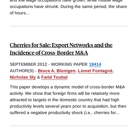
and low wage occupations have grown, while middle wage
occupations have shrunk. During the same period, the share
of hours
...
Cherries for Sale: Export Networks and the
Incidence of Cross-Border M&A
SEPTEMBER 2012
-
WORKING PAPER
18414
AUTHOR(S) -
Bruce A. Blonigen
,
Lionel Fontagné
,
Nicholas Sly
&
Farid Toubal
This paper develops a dynamic model of cross-border M&A
activity. We show that foreign firms will be relatively more
attracted to targets in the domestic country that had high
productivity levels several years prior to acquisition, but then
suffered a negative productivity shock (i.e., cherries for
...