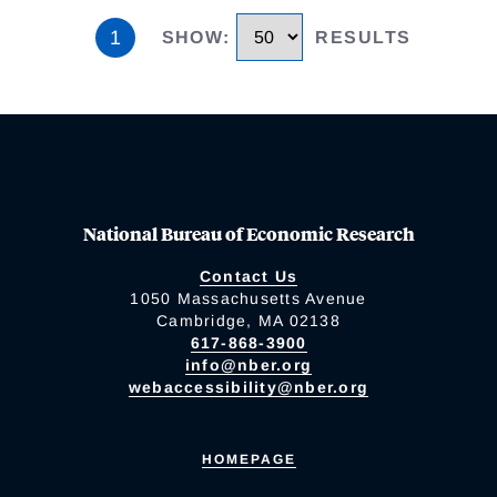
1
SHOW
:
RESULTS
National Bureau of Economic Research
Contact Us
1050 Massachusetts Avenue
Cambridge, MA 02138
617-868-3900
info@nber.org
webaccessibility@nber.org
HOMEPAGE