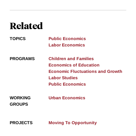
Related
TOPICS
Public Economics
Labor Economics
PROGRAMS
Children and Families
Economics of Education
Economic Fluctuations and Growth
Labor Studies
Public Economics
WORKING
Urban Economics
GROUPS
PROJECTS
Moving To Opportunity