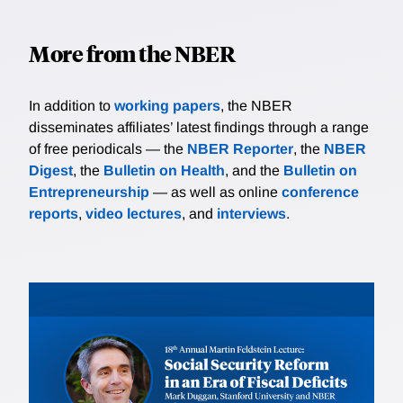
More from the NBER
In addition to
working papers
, the NBER
disseminates affiliates’ latest findings through a range
of free periodicals — the
NBER Reporter
, the
NBER
Digest
, the
Bulletin on Health
, and the
Bulletin on
Entrepreneurship
— as well as online
conference
reports
,
video lectures
, and
interviews
.