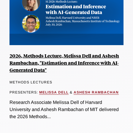
2026, Methods Lecture, Melissa Dell and Ashesh
Rambachan, "Estimation and Inference with AI-
Generated Data"
METHODS LECTURES
PRESENTERS:
MELISSA DELL
&
ASHESH RAMBACHAN
Research Associate Melissa Dell of Harvard
University and Ashesh Rambachan of MIT delivered
the 2026 Methods...