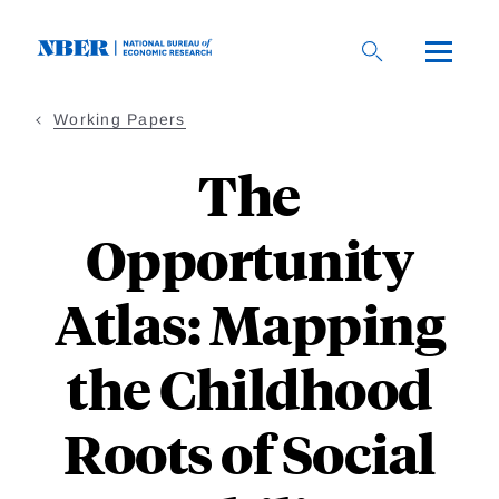
Skip
to
main
content
Working Papers
The
Opportunity
Atlas: Mapping
the Childhood
Roots of Social