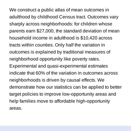
We construct a public atlas of mean outcomes in
adulthood by childhood Census tract. Outcomes vary
sharply across neighborhoods: for children whose
parents earn $27,000, the standard deviation of mean
household income in adulthood is $10,420 across
tracts within counties. Only half the variation in
outcomes is explained by traditional measures of
neighborhood opportunity like poverty rates.
Experimental and quasi-experimental estimates
indicate that 60% of the variation in outcomes across
neighborhoods is driven by causal effects. We
demonstrate how our statistics can be applied to better
target policies to improve low-opportunity areas and
help families move to affordable high-opportunity
areas.