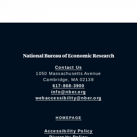
National Bureau of Economic Research
Contact Us
1050 Massachusetts Avenue
Cambridge, MA 02138
617-868-3900
info@nber.org
webaccessibility@nber.org
HOMEPAGE
Accessibility Policy