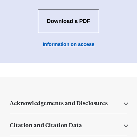
Download a PDF
Information on access
Acknowledgements and Disclosures
Citation and Citation Data