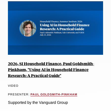
2026, SI Household Finance, Paul Goldsmith-
Pinkham, "Using AI in Household Finance
Research: A Practical Guide"
VIDEO
PRESENTER:
PAUL GOLDSMITH-PINKHAM
Supported by the Vanguard Group