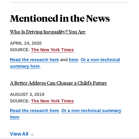
Mentioned in the News
Who Is Driving Inequality? You Are
APRIL 24, 2020
SOURCE:
The New York Times
Read the research here
and
here
.
Or a non-technical
summary here
.
A Better Address Can Change a Child's Future
AUGUST 3, 2019
SOURCE:
The New York Times
Read the research here
.
Or a non-technical summary
here
.
View All