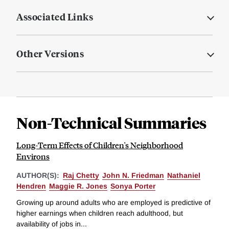
Associated Links
Other Versions
Non-Technical Summaries
Long-Term Effects of Children's Neighborhood
Environs
AUTHOR(S):
Raj Chetty
John N. Friedman
Nathaniel
Hendren
Maggie R. Jones
Sonya Porter
Growing up around adults who are employed is predictive of
higher earnings when children reach adulthood, but
availability of jobs in...