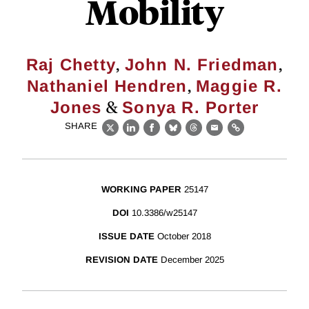
Mobility
,
,
Raj Chetty
John N. Friedman
,
Nathaniel Hendren
Maggie R.
&
Jones
Sonya R. Porter
SHARE
X
LinkedIn
Facebook
Bluesky
Threads
Email
Link
WORKING PAPER
25147
DOI
10.3386/w25147
ISSUE DATE
October 2018
REVISION DATE
December 2025