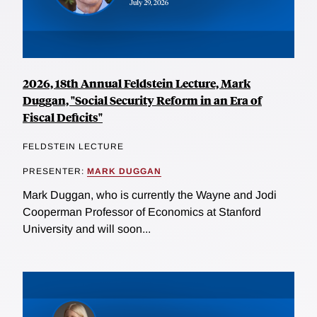
2026, 18th Annual Feldstein Lecture, Mark
Duggan, "Social Security Reform in an Era of
Fiscal Deficits"
FELDSTEIN LECTURE
PRESENTER:
MARK DUGGAN
Mark Duggan, who is currently the Wayne and Jodi
Cooperman Professor of Economics at Stanford
University and will soon...