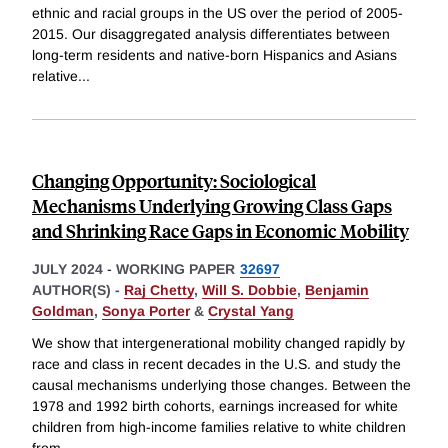
ethnic and racial groups in the US over the period of 2005-
2015. Our disaggregated analysis differentiates between
long-term residents and native-born Hispanics and Asians
relative
...
Changing Opportunity: Sociological
Mechanisms Underlying Growing Class Gaps
and Shrinking Race Gaps in Economic Mobility
JULY 2024
-
WORKING PAPER
32697
AUTHOR(S) -
Raj Chetty
,
Will S. Dobbie
,
Benjamin
Goldman
,
Sonya Porter
&
Crystal Yang
We show that intergenerational mobility changed rapidly by
race and class in recent decades in the U.S. and study the
causal mechanisms underlying those changes. Between the
1978 and 1992 birth cohorts, earnings increased for white
children from high-income families relative to white children