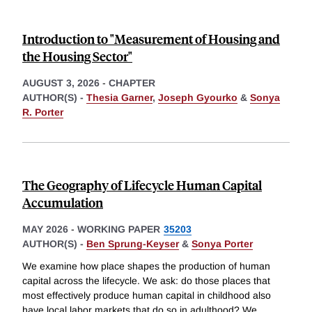
Introduction to "Measurement of Housing and
the Housing Sector"
AUGUST 3, 2026
-
CHAPTER
AUTHOR(S) -
Thesia Garner
,
Joseph Gyourko
&
Sonya
R. Porter
The Geography of Lifecycle Human Capital
Accumulation
MAY 2026
-
WORKING PAPER
35203
AUTHOR(S) -
Ben Sprung-Keyser
&
Sonya Porter
We examine how place shapes the production of human
capital across the lifecycle. We ask: do those places that
most effectively produce human capital in childhood also
have local labor markets that do so in adulthood? We