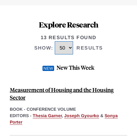
Explore Research
13 RESULTS FOUND
SHOW
:
RESULTS
New This Week
Measurement of Housing and the Housing
Sector
BOOK - CONFERENCE VOLUME
EDITORS -
Thesia Garner
,
Joseph Gyourko
&
Sonya
Porter