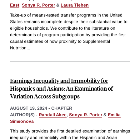
East
,
Sonya R. Porter
&
Laura Tiehen
Take-up of means-tested transfer programs in the United
States remains incomplete despite their substantial value to
eligible households. We contribute to the literature on
determinants of program participation by providing the first
causal estimates of how proximity to Supplemental
Nutrition
...
Earnings Inequality and Immobility for
Hispanics and Asians: An Examination of
Variation Across Subgroups
AUGUST 19, 2024
-
CHAPTER
AUTHOR(S) -
Randall Akee
,
Sonya R. Porter
&
Emilia
Simeonova
This study provides the first detailed examination of earnings
inequality and immobility within the Hispanic and Asian