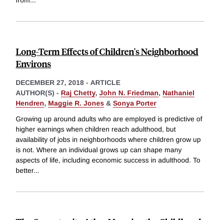
from
...
Long-Term Effects of Children's Neighborhood
Environs
DECEMBER 27, 2018
-
ARTICLE
AUTHOR(S) -
Raj Chetty
,
John N. Friedman
,
Nathaniel
Hendren
,
Maggie R. Jones
&
Sonya Porter
Growing up around adults who are employed is predictive of
higher earnings when children reach adulthood, but
availability of jobs in neighborhoods where children grow up
is not. Where an individual grows up can shape many
aspects of life, including economic success in adulthood. To
better
...