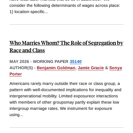
consider the following determinants of wages across place:
1) location-specific
...
Who Marries Whom? The Role of Segregation by
Race and Class
MAY 2026
-
WORKING PAPER
35140
AUTHOR(S) -
Benjamin Goldman
,
Jamie Gracie
&
Sonya
Porter
Americans rarely marry outside their race or class group, a
pattern with well-documented implications for inequality and
intergenerational mobility. Limited exposureor interactions
with members of other groupsmay partly explain these low
intergroup marriage rates. We instrument for exposure
using
...