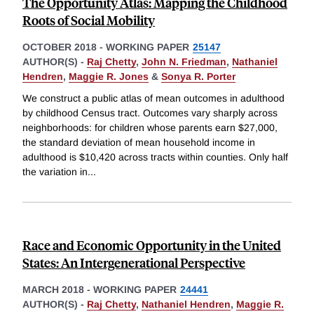
The Opportunity Atlas: Mapping the Childhood
Roots of Social Mobility
OCTOBER 2018
-
WORKING PAPER
25147
AUTHOR(S) -
Raj Chetty
,
John N. Friedman
,
Nathaniel
Hendren
,
Maggie R. Jones
&
Sonya R. Porter
We construct a public atlas of mean outcomes in adulthood
by childhood Census tract. Outcomes vary sharply across
neighborhoods: for children whose parents earn $27,000,
the standard deviation of mean household income in
adulthood is $10,420 across tracts within counties. Only half
the variation in
...
Race and Economic Opportunity in the United
States: An Intergenerational Perspective
MARCH 2018
-
WORKING PAPER
24441
AUTHOR(S) -
Raj Chetty
,
Nathaniel Hendren
,
Maggie R.