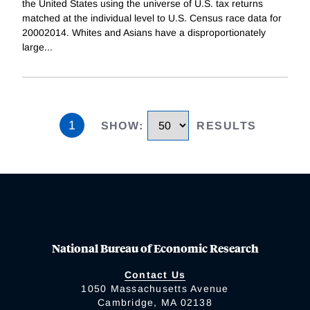
the United States using the universe of U.S. tax returns
matched at the individual level to U.S. Census race data for
20002014. Whites and Asians have a disproportionately
large
...
1
SHOW
:
RESULTS
National Bureau of Economic Research
Contact Us
1050 Massachusetts Avenue
Cambridge, MA 02138