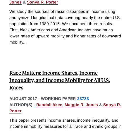
Jones
&
Sonya R. Porter
We study the sources of racial disparities in income using
anonymized longitudinal data covering nearly the entire U.S.
population from 1989-2015. We document three results.
First, black Americans and American Indians have much
lower rates of upward mobility and higher rates of downward
mobility
...
Race Matters: Income Shares, Income
Inequality, and Income Mobility for All U.S.
Races
AUGUST 2017
-
WORKING PAPER
23733
AUTHOR(S) -
Randall Akee
,
Maggie R. Jones
&
Sonya R.
Porter
This paper presents income shares, income inequality, and
income immobility measures for all race and ethnic groups in