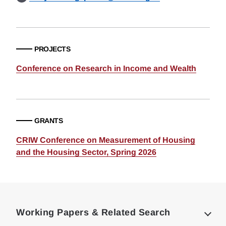
PROJECTS
Conference on Research in Income and Wealth
GRANTS
CRIW Conference on Measurement of Housing
and the Housing Sector, Spring 2026
Loding
Complete
Working Papers & Related Search