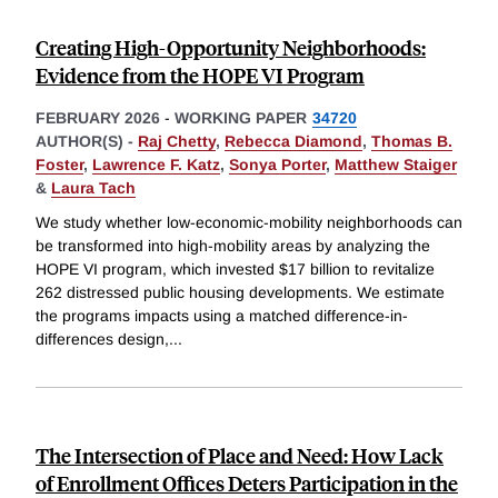
Creating High-Opportunity Neighborhoods:
Evidence from the HOPE VI Program
FEBRUARY 2026
-
WORKING PAPER
34720
AUTHOR(S) -
Raj Chetty
,
Rebecca Diamond
,
Thomas B.
Foster
,
Lawrence F. Katz
,
Sonya Porter
,
Matthew Staiger
&
Laura Tach
We study whether low-economic-mobility neighborhoods can
be transformed into high-mobility areas by analyzing the
HOPE VI program, which invested $17 billion to revitalize
262 distressed public housing developments. We estimate
the programs impacts using a matched difference-in-
differences design,
...
The Intersection of Place and Need: How Lack
of Enrollment Offices Deters Participation in the