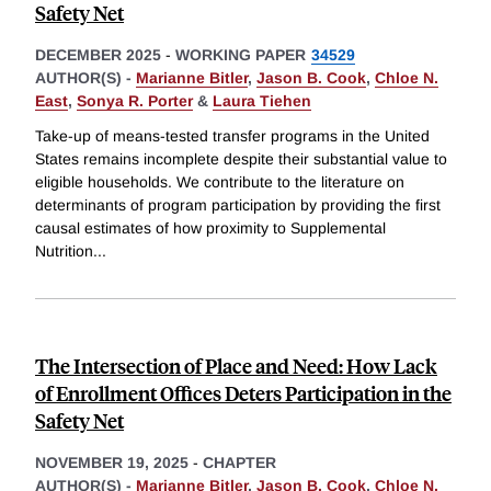
Safety Net
DECEMBER 2025
-
WORKING PAPER
34529
AUTHOR(S) -
Marianne Bitler
,
Jason B. Cook
,
Chloe N.
East
,
Sonya R. Porter
&
Laura Tiehen
Take-up of means-tested transfer programs in the United
States remains incomplete despite their substantial value to
eligible households. We contribute to the literature on
determinants of program participation by providing the first
causal estimates of how proximity to Supplemental
Nutrition
...
The Intersection of Place and Need: How Lack
of Enrollment Offices Deters Participation in the
Safety Net
NOVEMBER 19, 2025
-
CHAPTER
AUTHOR(S) -
Marianne Bitler
,
Jason B. Cook
,
Chloe N.