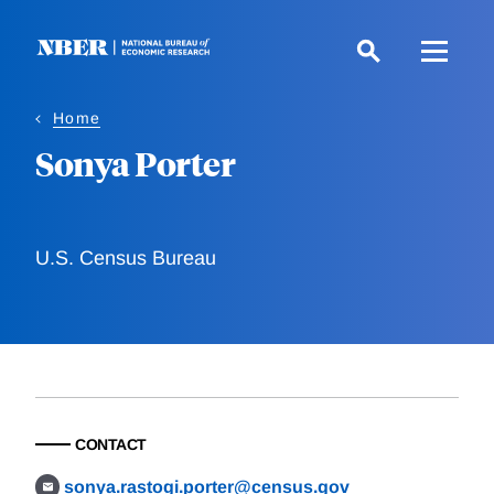
Skip
to
main
content
Home
Sonya Porter
U.S. Census Bureau
CONTACT
sonya.rastogi.porter@census.gov