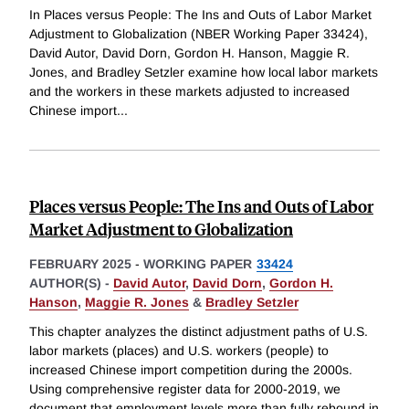
In Places versus People: The Ins and Outs of Labor Market
Adjustment to Globalization (NBER Working Paper 33424),
David Autor, David Dorn, Gordon H. Hanson, Maggie R.
Jones, and Bradley Setzler examine how local labor markets
and the workers in these markets adjusted to increased
Chinese import
...
Places versus People: The Ins and Outs of Labor
Market Adjustment to Globalization
FEBRUARY 2025
-
WORKING PAPER
33424
AUTHOR(S) -
David Autor
,
David Dorn
,
Gordon H.
Hanson
,
Maggie R. Jones
&
Bradley Setzler
This chapter analyzes the distinct adjustment paths of U.S.
labor markets (places) and U.S. workers (people) to
increased Chinese import competition during the 2000s.
Using comprehensive register data for 2000-2019, we
document that employment levels more than fully rebound in