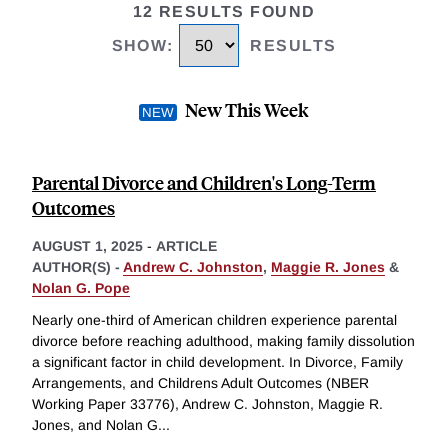
12 RESULTS FOUND
SHOW
:
RESULTS
New This Week
Parental Divorce and Children's Long-Term
Outcomes
AUGUST 1, 2025
-
ARTICLE
AUTHOR(S) -
Andrew C. Johnston
,
Maggie R. Jones
&
Nolan G. Pope
Nearly one-third of American children experience parental
divorce before reaching adulthood, making family dissolution
a significant factor in child development. In Divorce, Family
Arrangements, and Childrens Adult Outcomes (NBER
Working Paper 33776), Andrew C. Johnston, Maggie R.
Jones, and Nolan G
...