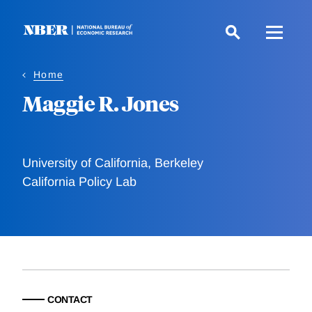
Skip
to
main
content
Home
Maggie R. Jones
University of California, Berkeley
California Policy Lab
CONTACT