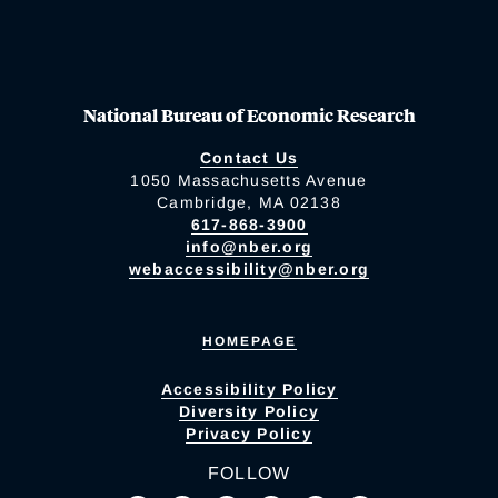
National Bureau of Economic Research
Contact Us
1050 Massachusetts Avenue
Cambridge, MA 02138
617-868-3900
info@nber.org
webaccessibility@nber.org
HOMEPAGE
Accessibility Policy
Diversity Policy
Privacy Policy
FOLLOW