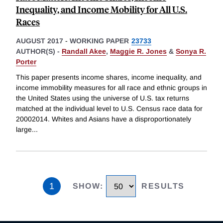
Inequality, and Income Mobility for All U.S.
Races
AUGUST 2017
-
WORKING PAPER
23733
AUTHOR(S) -
Randall Akee
,
Maggie R. Jones
&
Sonya R.
Porter
This paper presents income shares, income inequality, and
income immobility measures for all race and ethnic groups in
the United States using the universe of U.S. tax returns
matched at the individual level to U.S. Census race data for
20002014. Whites and Asians have a disproportionately
large
...
1
SHOW
:
RESULTS