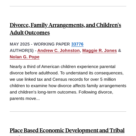
Divorce, Family Arrangements, and Children's
Adult Outcomes
MAY 2025
-
WORKING PAPER
33776
AUTHOR(S) -
Andrew C. Johnston
,
Maggie R. Jones
&
Nolan G. Pope
Nearly a third of American children experience parental
divorce before adulthood. To understand its consequences,
we use linked tax and Census records for over 5 million
children to examine how divorce affects family arrangements
and children's long-term outcomes. Following divorce,
parents move
...
Place Based Economic Development and Tribal