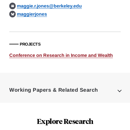
maggie.r.jones@berkeley.edu
maggierjones
PROJECTS
Conference on Research in Income and Wealth
Loding
Complete
Working Papers & Related Search
Explore Research