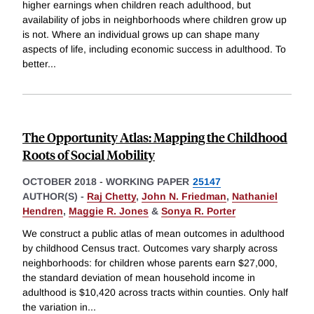
higher earnings when children reach adulthood, but
availability of jobs in neighborhoods where children grow up
is not. Where an individual grows up can shape many
aspects of life, including economic success in adulthood. To
better
...
The Opportunity Atlas: Mapping the Childhood
Roots of Social Mobility
OCTOBER 2018
-
WORKING PAPER
25147
AUTHOR(S) -
Raj Chetty
,
John N. Friedman
,
Nathaniel
Hendren
,
Maggie R. Jones
&
Sonya R. Porter
We construct a public atlas of mean outcomes in adulthood
by childhood Census tract. Outcomes vary sharply across
neighborhoods: for children whose parents earn $27,000,
the standard deviation of mean household income in
adulthood is $10,420 across tracts within counties. Only half
the variation in
...