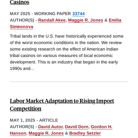
Casinos
MAY 2025
-
WORKING PAPER
33744
AUTHOR(S) -
Randall Akee
,
Maggie R. Jones
&
Emilia
Simeonova
Tribal lands in the U.S. have historically experienced some
of the worst economic conditions in the nation. We review
some existing research on the effect of American Indian
tribal casinos on various measures of local economic
development. This is an industry that began in the early
1990s and
...
Labor Market Adaptation to Rising Import
Competition
MAY 1, 2025
-
ARTICLE
AUTHOR(S) -
David Autor
,
David Dorn
,
Gordon H.
Hanson
,
Maggie R. Jones
&
Bradley Setzler