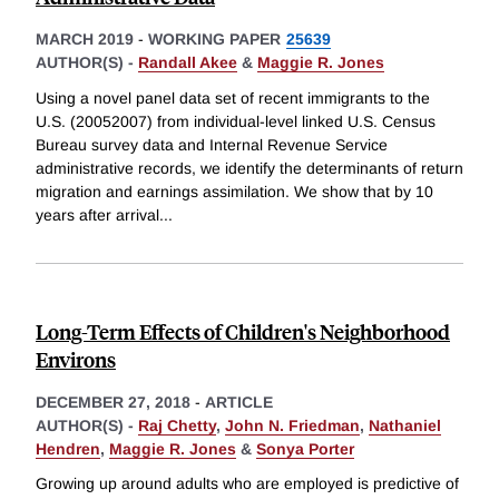
MARCH 2019
-
WORKING PAPER
25639
AUTHOR(S) -
Randall Akee
&
Maggie R. Jones
Using a novel panel data set of recent immigrants to the
U.S. (20052007) from individual-level linked U.S. Census
Bureau survey data and Internal Revenue Service
administrative records, we identify the determinants of return
migration and earnings assimilation. We show that by 10
years after arrival
...
Long-Term Effects of Children's Neighborhood
Environs
DECEMBER 27, 2018
-
ARTICLE
AUTHOR(S) -
Raj Chetty
,
John N. Friedman
,
Nathaniel
Hendren
,
Maggie R. Jones
&
Sonya Porter
Growing up around adults who are employed is predictive of