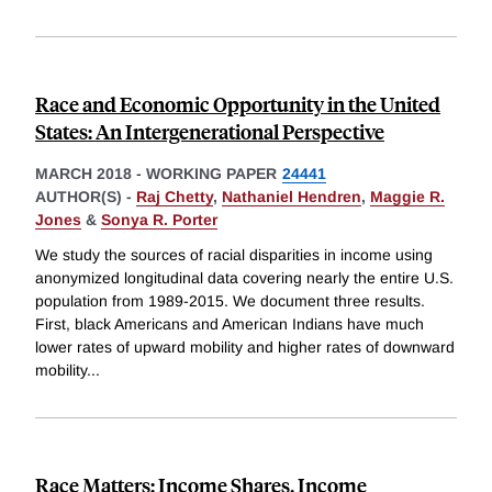
Race and Economic Opportunity in the United
States: An Intergenerational Perspective
MARCH 2018
-
WORKING PAPER
24441
AUTHOR(S) -
Raj Chetty
,
Nathaniel Hendren
,
Maggie R.
Jones
&
Sonya R. Porter
We study the sources of racial disparities in income using
anonymized longitudinal data covering nearly the entire U.S.
population from 1989-2015. We document three results.
First, black Americans and American Indians have much
lower rates of upward mobility and higher rates of downward
mobility
...
Race Matters: Income Shares, Income