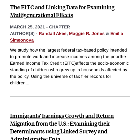
The EITC and Linking Data for Examining
Multigenerational Effects
MARCH 25, 2021
-
CHAPTER
AUTHOR(S) -
Randall Akee
,
Maggie R. Jones
&
Emilia
Simeonova
We study how the largest federal tax-based policy intended
to promote work and increase incomes among the poorthe
Earned Income Tax Credit (EITC)affects the socio-economic
standing of children who grew up in households affected by
the policy. Using the universe of tax filer records for
children
...
Immigrants’ Earnings Growth and Return
Migration from the U.S.: Examining their
Determinants using Linked Survey and
Administrative Data