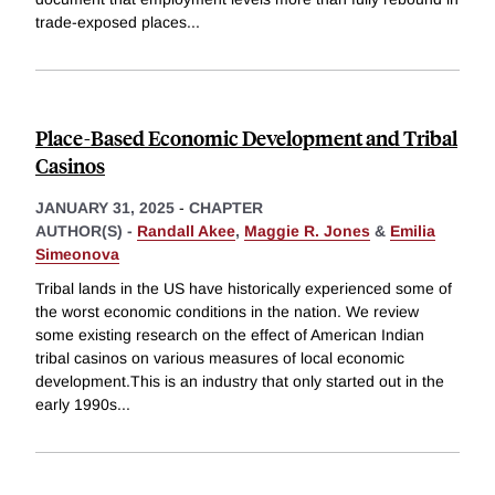
trade-exposed places
...
Place-Based Economic Development and Tribal
Casinos
JANUARY 31, 2025
-
CHAPTER
AUTHOR(S) -
Randall Akee
,
Maggie R. Jones
&
Emilia
Simeonova
Tribal lands in the US have historically experienced some of
the worst economic conditions in the nation. We review
some existing research on the effect of American Indian
tribal casinos on various measures of local economic
development.This is an industry that only started out in the
early 1990s
...