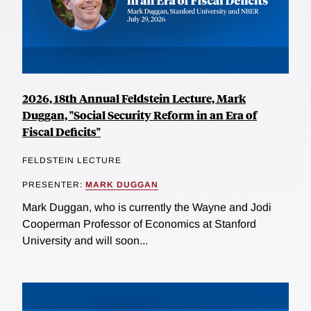
2026, 18th Annual Feldstein Lecture, Mark
Duggan, "Social Security Reform in an Era of
Fiscal Deficits"
FELDSTEIN LECTURE
PRESENTER:
MARK DUGGAN
Mark Duggan, who is currently the Wayne and Jodi
Cooperman Professor of Economics at Stanford
University and will soon...