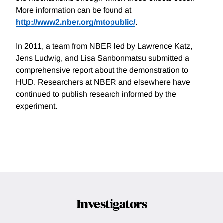
More information can be found at
http://www2.nber.org/mtopublic/
.
In 2011, a team from NBER led by Lawrence Katz,
Jens Ludwig, and Lisa Sanbonmatsu submitted a
comprehensive report about the demonstration to
HUD. Researchers at NBER and elsewhere have
continued to publish research informed by the
experiment.
Investigators