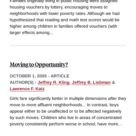
Families originally living in public housing were assigned
housing vouchers by lottery, encouraging moves to
neighborhoods with lower poverty rates. Although we had
hypothesized that reading and math test scores would be
higher among children in families offered vouchers (with
larger effects among
...
Moving to Opportunity?
OCTOBER 1, 2005
-
ARTICLE
AUTHOR(S) -
Jeffrey R. Kling
,
Jeffrey B. Liebman
&
Lawrence F. Katz
Girls fare significantly better in multiple dimensions after they
move to more affluent neighborhoods... In contrast, boys
appear either to be unaffected or to be affected negatively
by such moves. Children who live in areas of concentrated
poverty consistently perform worse in school, have more
...