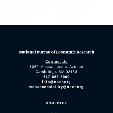
National Bureau of Economic Research
Contact Us
1050 Massachusetts Avenue
Cambridge, MA 02138
617-868-3900
info@nber.org
webaccessibility@nber.org
HOMEPAGE