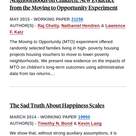
from the Moving to Opportunity Experiment
MAY 2015
-
WORKING PAPER
21156
AUTHOR(S) -
Raj Chetty
,
Nathaniel Hendren
&
Lawrence
F. Katz
The Moving to Opportunity (MTO) experiment offered
randomly selected families living in high- poverty housing
projects housing vouchers to move to lower-poverty
neighborhoods. We present new evidence on the impacts of
MTO on children's long-term outcomes using administrative
data from tax returns.
...
The Sad Truth About Happiness Scales
MARCH 2014
-
WORKING PAPER
19950
AUTHOR(S) -
Timothy N. Bond
&
Kevin Lang
We show that, without strong auxiliary assumptions, it is