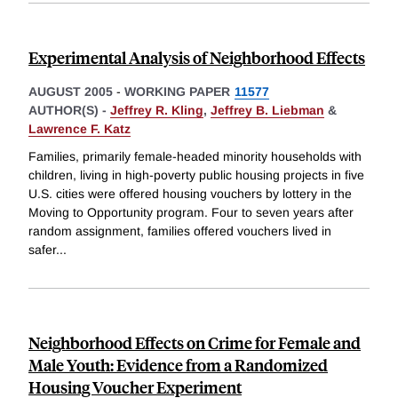
Experimental Analysis of Neighborhood Effects
AUGUST 2005
-
WORKING PAPER
11577
AUTHOR(S) -
Jeffrey R. Kling
,
Jeffrey B. Liebman
&
Lawrence F. Katz
Families, primarily female-headed minority households with
children, living in high-poverty public housing projects in five
U.S. cities were offered housing vouchers by lottery in the
Moving to Opportunity program. Four to seven years after
random assignment, families offered vouchers lived in
safer
...
Neighborhood Effects on Crime for Female and
Male Youth: Evidence from a Randomized
Housing Voucher Experiment