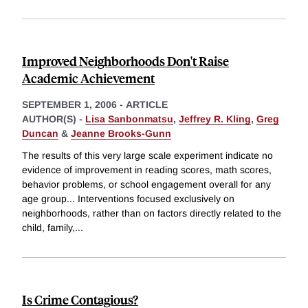
Improved Neighborhoods Don't Raise
Academic Achievement
SEPTEMBER 1, 2006
-
ARTICLE
AUTHOR(S) -
Lisa Sanbonmatsu
,
Jeffrey R. Kling
,
Greg
Duncan
&
Jeanne Brooks-Gunn
The results of this very large scale experiment indicate no
evidence of improvement in reading scores, math scores,
behavior problems, or school engagement overall for any
age group... Interventions focused exclusively on
neighborhoods, rather than on factors directly related to the
child, family,
...
Is Crime Contagious?