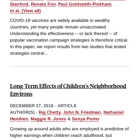
Stanford
,
Renato Fior
,
Paul Goldsmith-Pinkham
,
et al. (View all)
COVID-19 vaccines are widely available in wealthy
countries, yet many people remain unvaccinated.
Understanding the effectiveness -- or lack thereof -- of
popular vaccination campaign strategies is therefore critical.
In this paper, we report results from two studies that tested
strategies central
...
Long-Term Effects of Children's Neighborhood
Environs
DECEMBER 27, 2018
-
ARTICLE
AUTHOR(S) -
Raj Chetty
,
John N. Friedman
,
Nathaniel
Hendren
,
Maggie R. Jones
&
Sonya Porter
Growing up around adults who are employed is predictive of
higher earnings when children reach adulthood, but