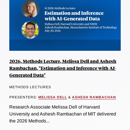
2026, Methods Lecture, Melissa Dell and Ashesh
Rambachan, "Estimation and Inference with AI-
Generated Data"
METHODS LECTURES
PRESENTERS:
MELISSA DELL
&
ASHESH RAMBACHAN
Research Associate Melissa Dell of Harvard
University and Ashesh Rambachan of MIT delivered
the 2026 Methods...