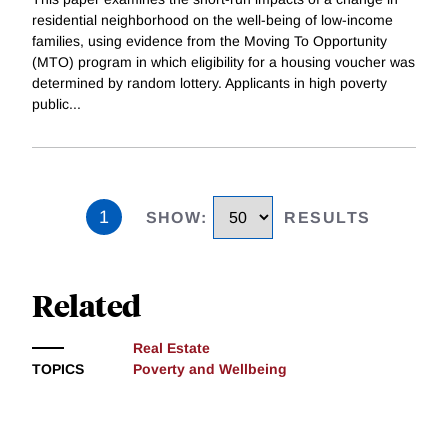
residential neighborhood on the well-being of low-income
families, using evidence from the Moving To Opportunity
(MTO) program in which eligibility for a housing voucher was
determined by random lottery. Applicants in high poverty
public
...
1
SHOW
:
RESULTS
Related
Real Estate
TOPICS
Poverty and Wellbeing