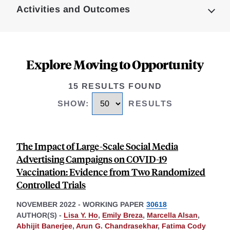
Activities and Outcomes
Explore Moving to Opportunity
15 RESULTS FOUND
SHOW
:
RESULTS
The Impact of Large-Scale Social Media
Advertising Campaigns on COVID-19
Vaccination: Evidence from Two Randomized
Controlled Trials
NOVEMBER 2022
-
WORKING PAPER
30618
AUTHOR(S) -
Lisa Y. Ho
,
Emily Breza
,
Marcella Alsan
,
Abhijit Banerjee
,
Arun G. Chandrasekhar
,
Fatima Cody