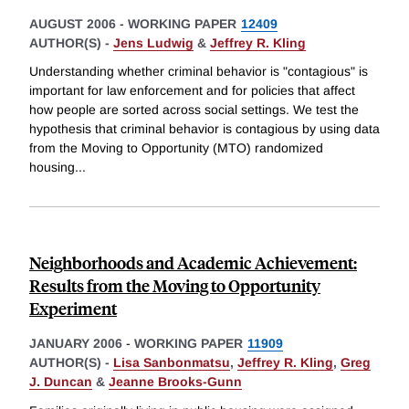
AUGUST 2006
-
WORKING PAPER
12409
AUTHOR(S) -
Jens Ludwig
&
Jeffrey R. Kling
Understanding whether criminal behavior is "contagious" is
important for law enforcement and for policies that affect
how people are sorted across social settings. We test the
hypothesis that criminal behavior is contagious by using data
from the Moving to Opportunity (MTO) randomized
housing
...
Neighborhoods and Academic Achievement:
Results from the Moving to Opportunity
Experiment
JANUARY 2006
-
WORKING PAPER
11909
AUTHOR(S) -
Lisa Sanbonmatsu
,
Jeffrey R. Kling
,
Greg
J. Duncan
&
Jeanne Brooks-Gunn