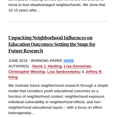
move to less-disadvantaged neighborhoods. We show that
10-15 years after
...
Unpacking Neighborhood Influences on
Education Outcomes: Setting the Stage for
Future Research
JUNE 2010
-
WORKING PAPER
16055
AUTHOR(S) -
David J. Harding
,
Lisa Gennetian
,
Christopher Winship
,
Lisa Sanbonmatsu
&
Jeffrey R.
Kling
We motivate future neighborhood research through a simple
model that considers youth educational outcomes as a
function of neighborhood context, neighborhood exposure,
individual vulnerability to neighborhood effects, and non-
neighborhood educational inputs -- with a focus on effect
heterogeneity.
...