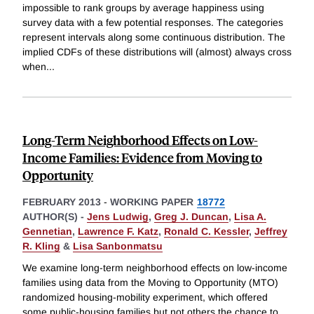
impossible to rank groups by average happiness using
survey data with a few potential responses. The categories
represent intervals along some continuous distribution. The
implied CDFs of these distributions will (almost) always cross
when
...
Long-Term Neighborhood Effects on Low-
Income Families: Evidence from Moving to
Opportunity
FEBRUARY 2013
-
WORKING PAPER
18772
AUTHOR(S) -
Jens Ludwig
,
Greg J. Duncan
,
Lisa A.
Gennetian
,
Lawrence F. Katz
,
Ronald C. Kessler
,
Jeffrey
R. Kling
&
Lisa Sanbonmatsu
We examine long-term neighborhood effects on low-income
families using data from the Moving to Opportunity (MTO)
randomized housing-mobility experiment, which offered
some public-housing families but not others the chance to