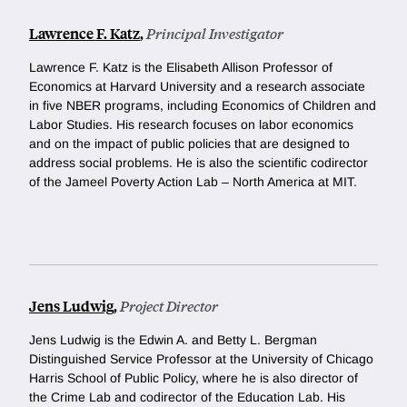
Lawrence F. Katz
,
Principal Investigator
Lawrence F. Katz is the Elisabeth Allison Professor of
Economics at Harvard University and a research associate
in five NBER programs, including Economics of Children and
Labor Studies. His research focuses on labor economics
and on the impact of public policies that are designed to
address social problems. He is also the scientific codirector
of the Jameel Poverty Action Lab – North America at MIT.
Jens Ludwig
,
Project Director
Jens Ludwig is the Edwin A. and Betty L. Bergman
Distinguished Service Professor at the University of Chicago
Harris School of Public Policy, where he is also director of
the Crime Lab and codirector of the Education Lab. His