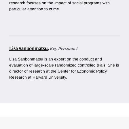
research focuses on the impact of social programs with
particular attention to crime.
Lisa Sanbonmatsu
,
Key Personnel
Lisa Sanbonmatsu is an expert on the conduct and
evaluation of large-scale randomized controlled trials. She is
director of research at the Center for Economic Policy
Research at Harvard University.
Loding
Complete