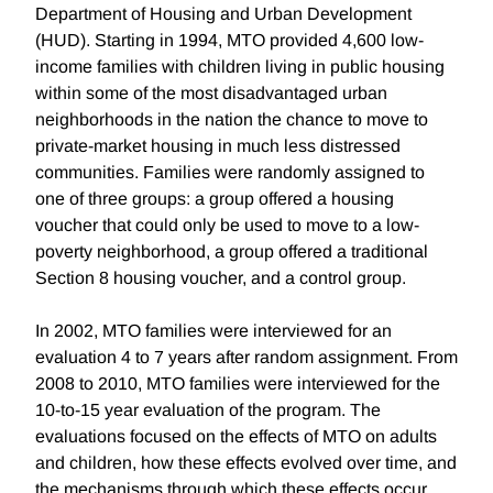
Department of Housing and Urban Development
(HUD). Starting in 1994, MTO provided 4,600 low-
income families with children living in public housing
within some of the most disadvantaged urban
neighborhoods in the nation the chance to move to
private-market housing in much less distressed
communities. Families were randomly assigned to
one of three groups: a group offered a housing
voucher that could only be used to move to a low-
poverty neighborhood, a group offered a traditional
Section 8 housing voucher, and a control group.
In 2002, MTO families were interviewed for an
evaluation 4 to 7 years after random assignment. From
2008 to 2010, MTO families were interviewed for the
10-to-15 year evaluation of the program. The
evaluations focused on the effects of MTO on adults
and children, how these effects evolved over time, and
the mechanisms through which these effects occur.