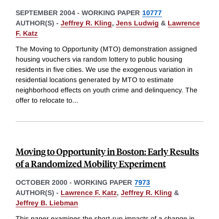
SEPTEMBER 2004
-
WORKING PAPER
10777
AUTHOR(S) -
Jeffrey R. Kling
,
Jens Ludwig
&
Lawrence
F. Katz
The Moving to Opportunity (MTO) demonstration assigned
housing vouchers via random lottery to public housing
residents in five cities. We use the exogenous variation in
residential locations generated by MTO to estimate
neighborhood effects on youth crime and delinquency. The
offer to relocate to
...
Moving to Opportunity in Boston: Early Results
of a Randomized Mobility Experiment
OCTOBER 2000
-
WORKING PAPER
7973
AUTHOR(S) -
Lawrence F. Katz
,
Jeffrey R. Kling
&
Jeffrey B. Liebman
This paper examines the short-run impacts of a change in