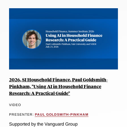
2026, SI Household Finance, Paul Goldsmith-
Pinkham, "Using AI in Household Finance
Research: A Practical Guide"
VIDEO
PRESENTER:
PAUL GOLDSMITH-PINKHAM
Supported by the Vanguard Group