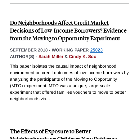
Do Neighborhoods Affect Credit Market
Decisions of Low-Income Borrowers? Evidence
from the Moving to Opportunity Experiment
SEPTEMBER 2018
-
WORKING PAPER
25023
AUTHOR(S) -
Sarah Miller
&
Cindy K. Soo
This paper isolates the causal impact of neighborhood
environment on credit outcomes of low-income borrowers by
analyzing the participants of the Moving to Opportunity
(MTO) experiment. MTO was a unique, large-scale
experiment that offered families vouchers to move to better
neighborhoods via
...
The Effects of Exposure to Better
Neighborhoods on Children: New Evidence