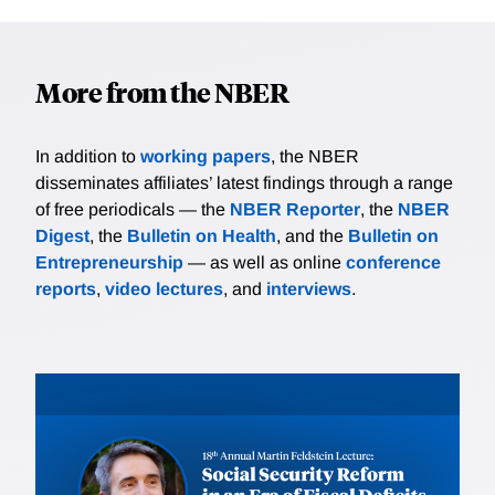
More from the NBER
In addition to
working papers
, the NBER
disseminates affiliates’ latest findings through a range
of free periodicals — the
NBER Reporter
, the
NBER
Digest
, the
Bulletin on Health
, and the
Bulletin on
Entrepreneurship
— as well as online
conference
reports
,
video lectures
, and
interviews
.