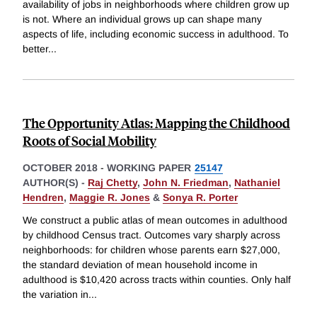
availability of jobs in neighborhoods where children grow up
is not. Where an individual grows up can shape many
aspects of life, including economic success in adulthood. To
better
...
The Opportunity Atlas: Mapping the Childhood
Roots of Social Mobility
OCTOBER 2018
-
WORKING PAPER
25147
AUTHOR(S) -
Raj Chetty
,
John N. Friedman
,
Nathaniel
Hendren
,
Maggie R. Jones
&
Sonya R. Porter
We construct a public atlas of mean outcomes in adulthood
by childhood Census tract. Outcomes vary sharply across
neighborhoods: for children whose parents earn $27,000,
the standard deviation of mean household income in
adulthood is $10,420 across tracts within counties. Only half
the variation in
...