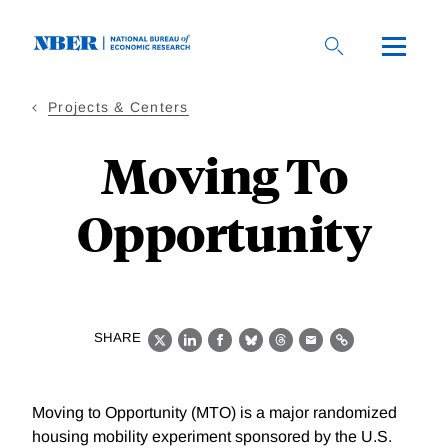
Skip
to
main
content
Projects & Centers
Moving To
Opportunity
SHARE
X
LinkedIn
Facebook
Bluesky
Threads
Email
Link
Moving to Opportunity (MTO) is a major randomized
housing mobility experiment sponsored by the U.S.