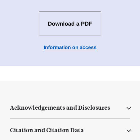
Download a PDF
Information on access
Acknowledgements and Disclosures
Citation and Citation Data