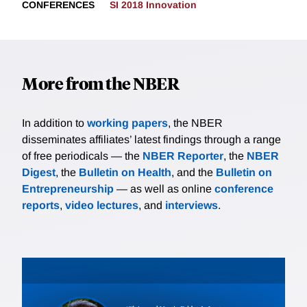
CONFERENCES
SI 2018 Innovation
More from the NBER
In addition to
working papers
, the NBER
disseminates affiliates’ latest findings through a range
of free periodicals — the
NBER Reporter
, the
NBER
Digest
, the
Bulletin on Health
, and the
Bulletin on
Entrepreneurship
— as well as online
conference
reports
,
video lectures
, and
interviews
.