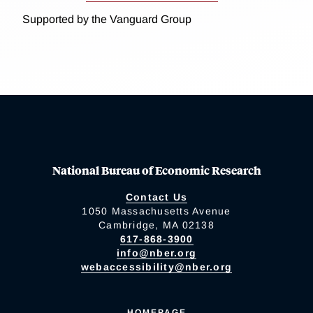
Supported by the Vanguard Group
National Bureau of Economic Research
Contact Us
1050 Massachusetts Avenue
Cambridge, MA 02138
617-868-3900
info@nber.org
webaccessibility@nber.org
HOMEPAGE