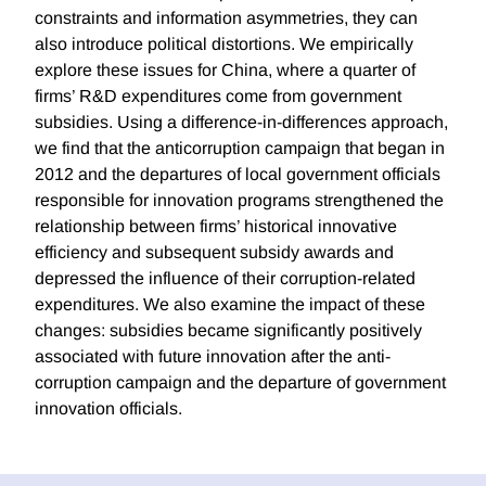
constraints and information asymmetries, they can
also introduce political distortions. We empirically
explore these issues for China, where a quarter of
firms’ R&D expenditures come from government
subsidies. Using a difference-in-differences approach,
we find that the anticorruption campaign that began in
2012 and the departures of local government officials
responsible for innovation programs strengthened the
relationship between firms’ historical innovative
efficiency and subsequent subsidy awards and
depressed the influence of their corruption-related
expenditures. We also examine the impact of these
changes: subsidies became significantly positively
associated with future innovation after the anti-
corruption campaign and the departure of government
innovation officials.