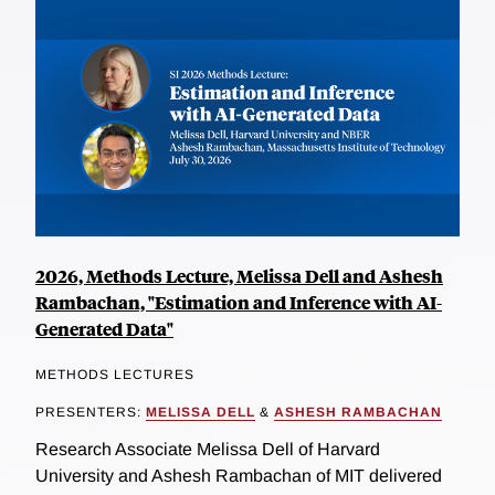
2026, Methods Lecture, Melissa Dell and Ashesh
Rambachan, "Estimation and Inference with AI-
Generated Data"
METHODS LECTURES
PRESENTERS:
MELISSA DELL
&
ASHESH RAMBACHAN
Research Associate Melissa Dell of Harvard
University and Ashesh Rambachan of MIT delivered