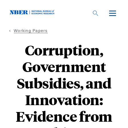
Skip
to
main
content
Working Papers
Corruption,
Government
Subsidies, and
Innovation:
Evidence from