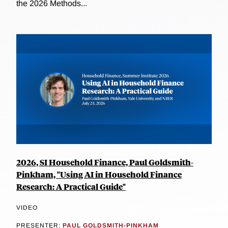
the 2026 Methods...
2026, SI Household Finance, Paul Goldsmith-
Pinkham, "Using AI in Household Finance
Research: A Practical Guide"
VIDEO
PRESENTER:
PAUL GOLDSMITH-PINKHAM