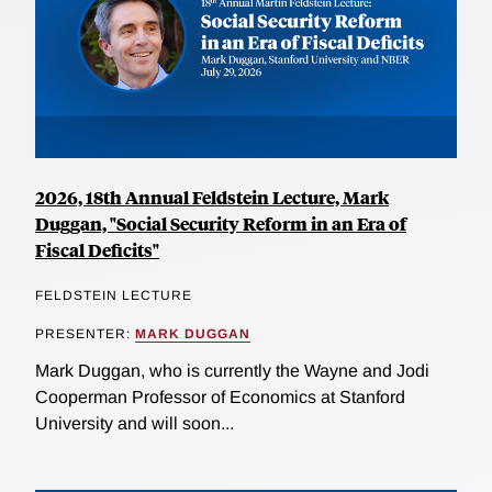
2026, 18th Annual Feldstein Lecture, Mark
Duggan, "Social Security Reform in an Era of
Fiscal Deficits"
FELDSTEIN LECTURE
PRESENTER:
MARK DUGGAN
Mark Duggan, who is currently the Wayne and Jodi
Cooperman Professor of Economics at Stanford
University and will soon...