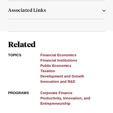
Associated Links
Related
TOPICS
Financial Economics
Financial Institutions
Public Economics
Taxation
Development and Growth
Innovation and R&D
PROGRAMS
Corporate Finance
Productivity, Innovation, and
Entrepreneurship