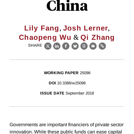
China
,
,
Lily Fang
Josh Lerner
&
Chaopeng Wu
Qi Zhang
SHARE
X
LinkedIn
Facebook
Bluesky
Threads
Email
Link
WORKING PAPER
25098
DOI
10.3386/w25098
ISSUE DATE
September 2018
Governments are important financiers of private sector
innovation. While these public funds can ease capital