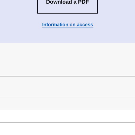
Download a PDF
Information on access