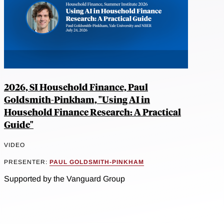
2026, SI Household Finance, Paul
Goldsmith-Pinkham, "Using AI in
Household Finance Research: A Practical
Guide"
VIDEO
PRESENTER:
PAUL GOLDSMITH-PINKHAM
Supported by the Vanguard Group