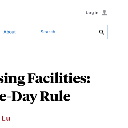
Login
Search
About
ng Facilities:
e-Day Rule
 Lu