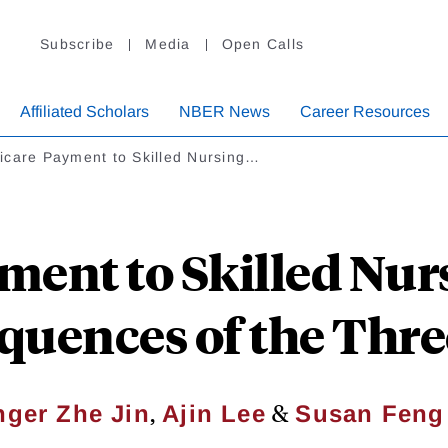
Subscribe
Media
Open Calls
Affiliated Scholars
NBER News
Career Resources
icare Payment to Skilled Nursing…
ent to Skilled Nursi
quences of the Thre
,
&
nger Zhe Jin
Ajin Lee
Susan Feng