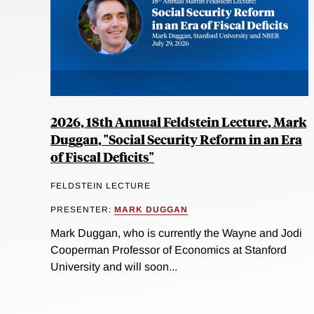
2026, 18th Annual Feldstein Lecture, Mark
Duggan, "Social Security Reform in an Era
of Fiscal Deficits"
FELDSTEIN LECTURE
PRESENTER:
MARK DUGGAN
Mark Duggan, who is currently the Wayne and Jodi
Cooperman Professor of Economics at Stanford
University and will soon...