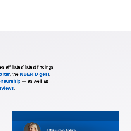
affiliates’ latest findings
rter
, the
NBER Digest
,
eneurship
— as well as
erviews
.