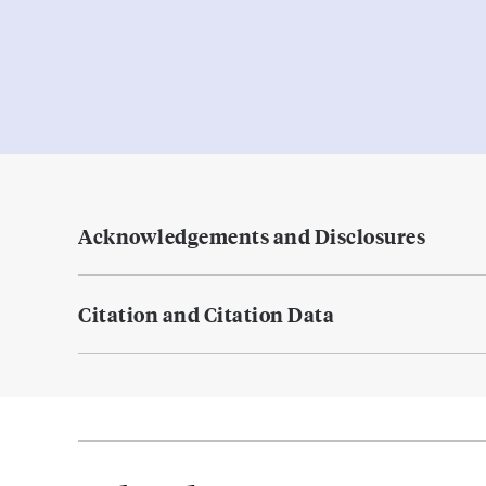
Acknowledgements and Disclosures
Citation and Citation Data