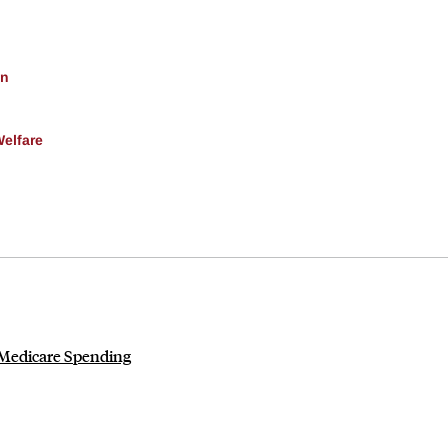
on
Welfare
 Medicare Spending