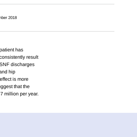
mber 2018
 patient has
consistently result
t SNF discharges
 and hip
effect is more
ggest that the
 million per year.