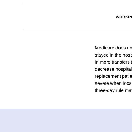
WORKIN
Medicare does not 
stayed in the hosp
in more transfers
decrease hospital
replacement patien
severe when local
three-day rule ma