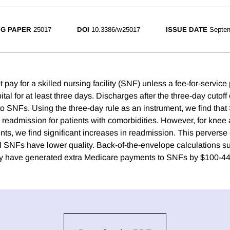
G PAPER
25017
DOI
10.3386/w25017
ISSUE DATE
Septe
pay for a skilled nursing facility (SNF) unless a fee-for-service
ital for at least three days. Discharges after the three-day cutoff 
 to SNFs. Using the three-day rule as an instrument, we find tha
 readmission for patients with comorbidities. However, for knee
ts, we find significant increases in readmission. This perverse 
 SNFs have lower quality. Back-of-the-envelope calculations su
y have generated extra Medicare payments to SNFs by $100-447