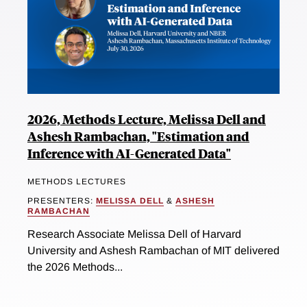
2026, Methods Lecture, Melissa Dell and
Ashesh Rambachan, "Estimation and
Inference with AI-Generated Data"
METHODS LECTURES
PRESENTERS:
MELISSA DELL
&
ASHESH
RAMBACHAN
Research Associate Melissa Dell of Harvard
University and Ashesh Rambachan of MIT delivered
the 2026 Methods...