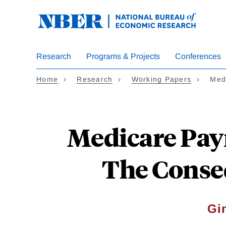
Skip
to
main
content
Research
Programs & Projects
Conferences
Home
Research
Working Papers
Med
Medicare Paym
The Conse
Gi