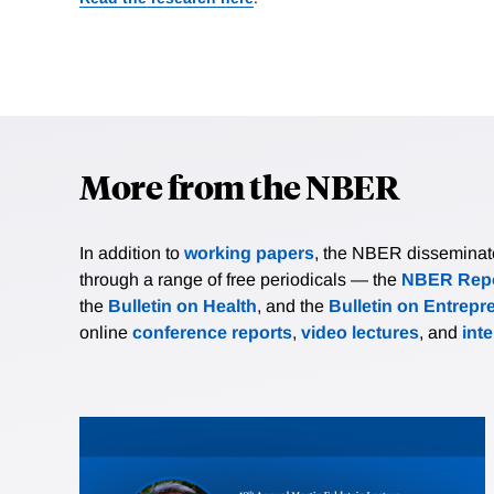
More from the NBER
In addition to
working papers
, the NBER disseminates 
through a range of free periodicals — the
NBER Repo
the
Bulletin on Health
, and the
Bulletin on Entrepr
online
conference reports
,
video lectures
, and
int