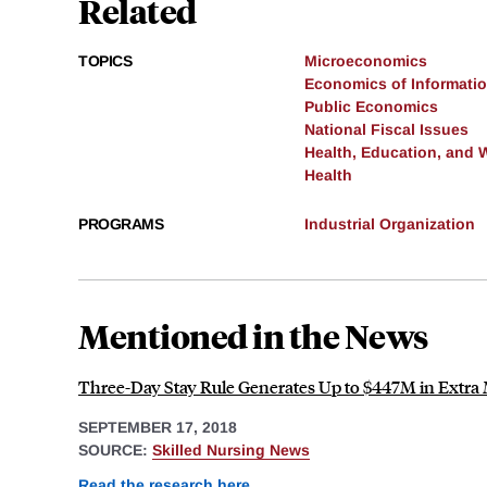
Related
TOPICS
Microeconomics
Economics of Informati
Public Economics
National Fiscal Issues
Health, Education, and 
Health
PROGRAMS
Industrial Organization
Mentioned in the News
Three-Day Stay Rule Generates Up to $447M in Extra
SEPTEMBER 17, 2018
SOURCE:
Skilled Nursing News
Read the research here
.