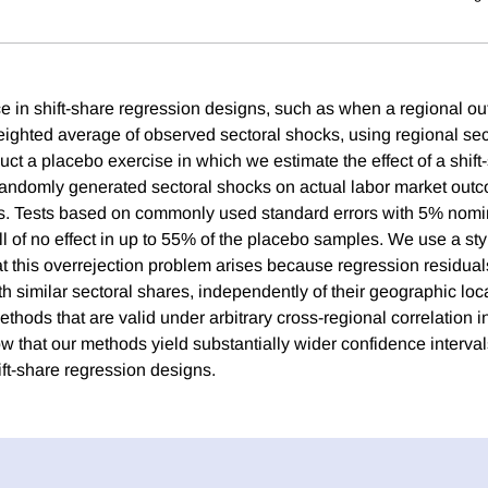
e in shift-share regression designs, such as when a regional o
ighted average of observed sectoral shocks, using regional sec
ct a placebo exercise in which we estimate the effect of a shift
randomly generated sectoral shocks on actual labor market out
 Tests based on commonly used standard errors with 5% nomin
ull of no effect in up to 55% of the placebo samples. We use a s
t this overrejection problem arises because regression residual
h similar sectoral shares, independently of their geographic loc
thods that are valid under arbitrary cross-regional correlation i
w that our methods yield substantially wider confidence interval
ift-share regression designs.