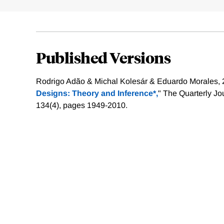
Published Versions
Rodrigo Adão & Michal Kolesár & Eduardo Morales, 
Designs: Theory and Inference*,
" The Quarterly Jo
134(4), pages 1949-2010.