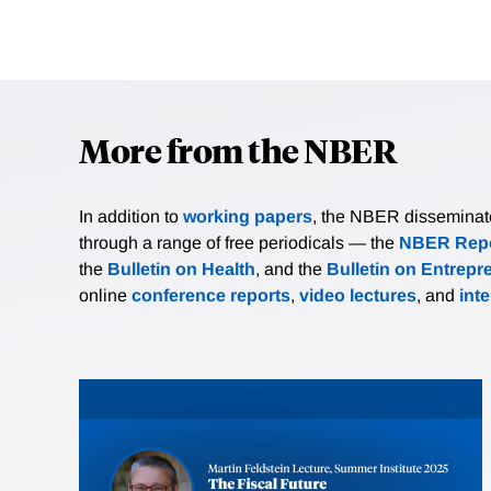
More from the NBER
In addition to
working papers
, the NBER disseminates 
through a range of free periodicals — the
NBER Repo
the
Bulletin on Health
, and the
Bulletin on Entrepr
online
conference reports
,
video lectures
, and
int