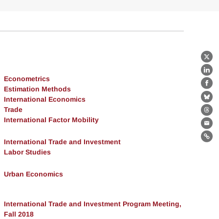
X
Lin
Econometrics
Fa
Estimation Methods
International Economics
Bl
Trade
Th
International Factor Mobility
Ema
Lin
International Trade and Investment
Labor Studies
Urban Economics
International Trade and Investment Program Meeting,
Fall 2018