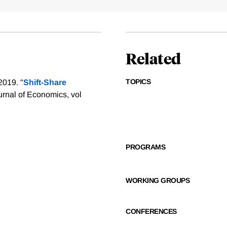
Related
TOPICS
2019. "
Shift-Share
urnal of Economics, vol
PROGRAMS
WORKING GROUPS
CONFERENCES