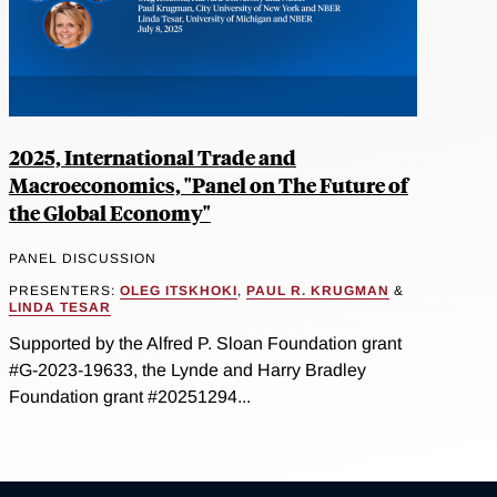
2025, International Trade and
Macroeconomics, "Panel on The Future of
the Global Economy"
PANEL DISCUSSION
PRESENTERS:
OLEG ITSKHOKI
,
PAUL R. KRUGMAN
&
LINDA TESAR
Supported by the Alfred P. Sloan Foundation grant
#G-2023-19633, the Lynde and Harry Bradley
Foundation grant #20251294...