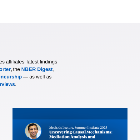
affiliates’ latest findings
rter
, the
NBER Digest
,
eneurship
— as well as
erviews
.