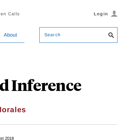
en Calls
Login
Search
About
nd Inference
orales
st 2018