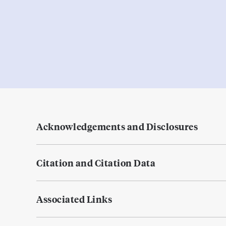
Acknowledgements and Disclosures
Citation and Citation Data
Associated Links