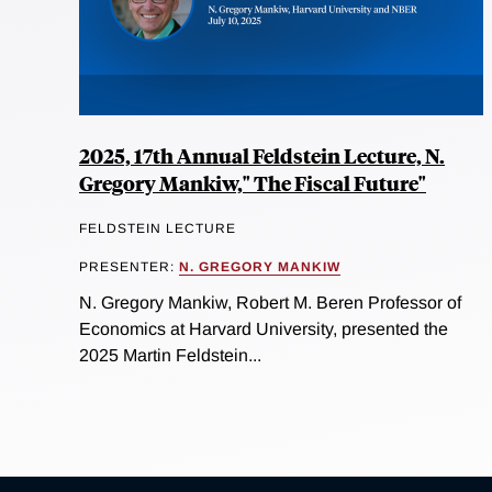
2025, 17th Annual Feldstein Lecture, N.
Gregory Mankiw," The Fiscal Future"
FELDSTEIN LECTURE
PRESENTER:
N. GREGORY MANKIW
N. Gregory Mankiw, Robert M. Beren Professor of
Economics at Harvard University, presented the
2025 Martin Feldstein...