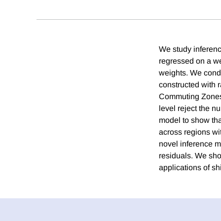
We study inferenc
regressed on a we
weights. We condu
constructed with 
Commuting Zones.
level reject the n
model to show tha
across regions wit
novel inference me
residuals. We sho
applications of sh