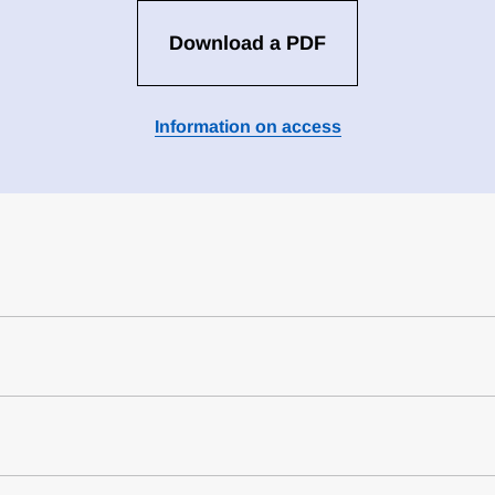
Download a PDF
Information on access