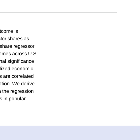
utcome is
tor shares as
-share regressor
comes across U.S.
al significance
tylized economic
s are correlated
ation. We derive
n the regression
s in popular