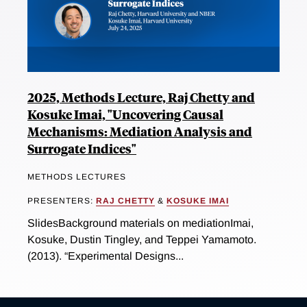
2025, Methods Lecture, Raj Chetty and
Kosuke Imai, "Uncovering Causal
Mechanisms: Mediation Analysis and
Surrogate Indices"
METHODS LECTURES
PRESENTERS:
RAJ CHETTY
&
KOSUKE IMAI
SlidesBackground materials on mediationImai,
Kosuke, Dustin Tingley, and Teppei Yamamoto.
(2013). “Experimental Designs...