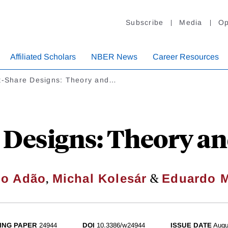
Subscribe
Media
Op
Affiliated Scholars
NBER News
Career Resources
ft-Share Designs: Theory and…
 Designs: Theory a
,
&
go Adão
Michal Kolesár
Eduardo M
ING PAPER
24944
DOI
10.3386/w24944
ISSUE DATE
Augu