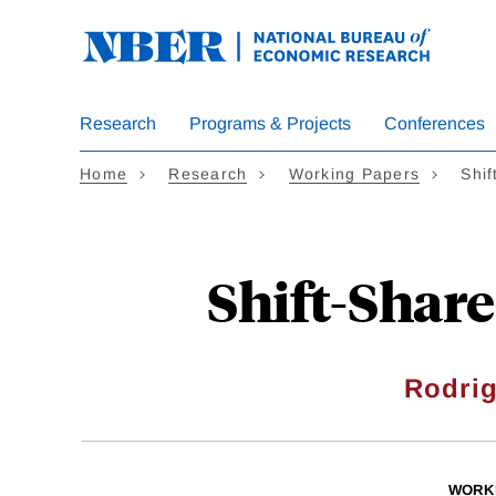
Skip
to
main
content
Research
Programs & Projects
Conferences
Home
Research
Working Papers
Shi
Shift-Share
Rodri
WORK