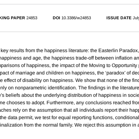
KING PAPER
24853
DOI
10.3386/w24853
ISSUE DATE
Jul
key results from the happiness literature: the Easterlin Paradox
happiness and age, the happiness trade-off between inflation 
parisons of happiness, the impact of the Moving to Opportunity
pact of marriage and children on happiness, the ‘paradox’ of de
e effect of disability on happiness. We show that none of the fi
nly on nonparametric identification. The findings in the literatur
 beliefs about the underlying distribution of happiness in societ
one chooses to adopt. Furthermore, any conclusions reached fr
hes rely on the assumption that all individuals report their hap
e data permit, we test for equal reporting functions, conditiona
nalization from the normal family. We reject this assumption in 