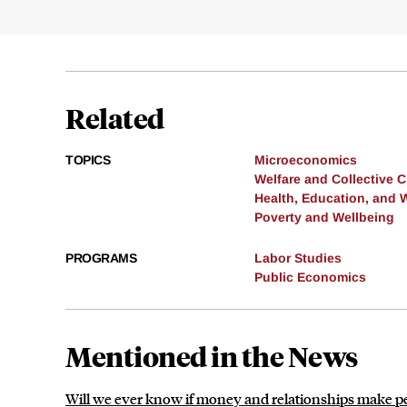
Related
TOPICS
Microeconomics
Welfare and Collective 
Health, Education, and 
Poverty and Wellbeing
PROGRAMS
Labor Studies
Public Economics
Mentioned in the News
Will we ever know if money and relationships make 