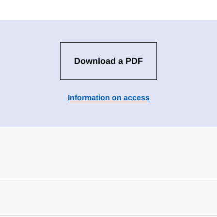
Download a PDF
Information on access