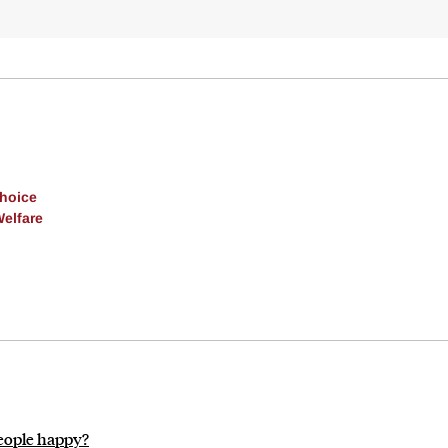
Choice
Welfare
people happy?