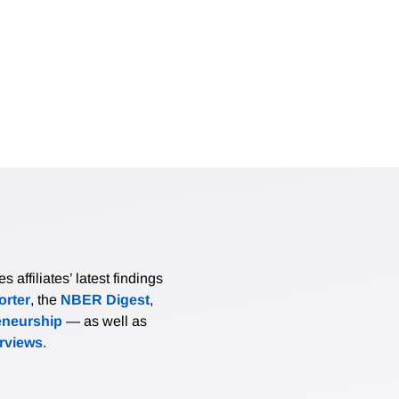
affiliates’ latest findings
rter
, the
NBER Digest
,
eneurship
— as well as
erviews
.