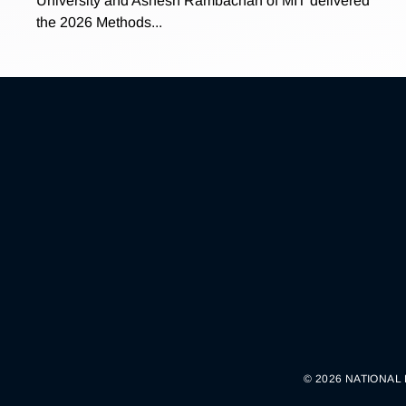
University and Ashesh Rambachan of MIT delivered
the 2026 Methods...
© 2026 NATIONAL