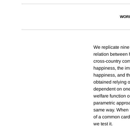
WOR
We replicate nine 
relation between 
cross-country com
happiness, the im
happiness, and th
obtained relying o
dependent on one's
welfare function 
parametric approac
same way. When th
of a common cardi
we test it.