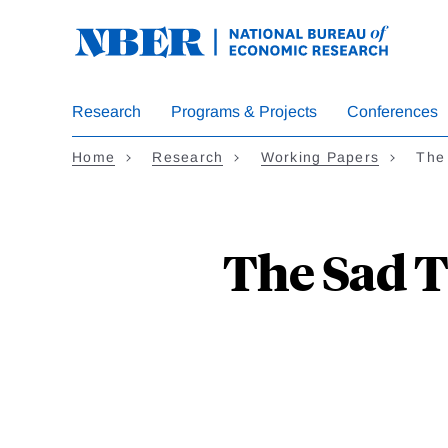
Skip
to
main
content
Research
Programs & Projects
Conferences
Home
Research
Working Papers
The
The Sad T