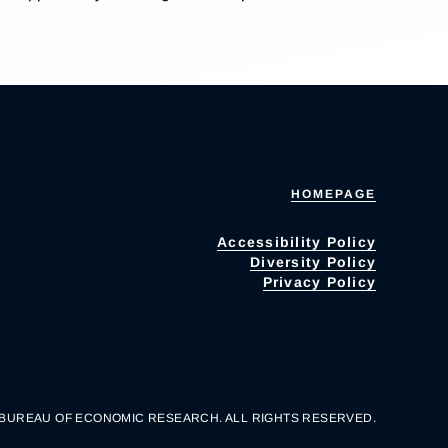
HOMEPAGE
Accessibility Policy
Diversity Policy
Privacy Policy
 BUREAU OF ECONOMIC RESEARCH. ALL RIGHTS RESERVED.