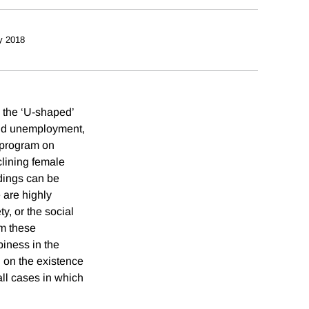
y 2018
, the ‘U-shaped’
and unemployment,
 program on
clining female
ndings can be
e are highly
y, or the social
om these
piness in the
l on the existence
all cases in which