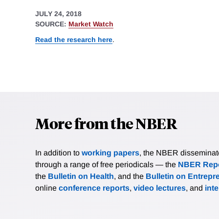
JULY 24, 2018
SOURCE:
Market Watch
Read the research here
.
More from the NBER
In addition to
working papers
, the NBER disseminates 
through a range of free periodicals — the
NBER Repo
the
Bulletin on Health
, and the
Bulletin on Entrepr
online
conference reports
,
video lectures
, and
int