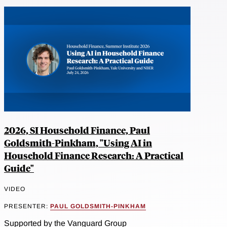
2026, SI Household Finance, Paul
Goldsmith-Pinkham, "Using AI in
Household Finance Research: A Practical
Guide"
VIDEO
PRESENTER:
PAUL GOLDSMITH-PINKHAM
Supported by the Vanguard Group