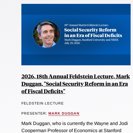
2026, 18th Annual Feldstein Lecture, Mark
Duggan, "Social Security Reform in an Era
of Fiscal Deficits"
FELDSTEIN LECTURE
PRESENTER:
MARK DUGGAN
Mark Duggan, who is currently the Wayne and Jodi
Cooperman Professor of Economics at Stanford