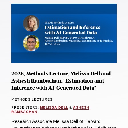
2026, Methods Lecture, Melissa Dell and
Ashesh Rambachan, "Estimation and
Inference with AI-Generated Data"
METHODS LECTURES
PRESENTERS:
MELISSA DELL
&
ASHESH
RAMBACHAN
Research Associate Melissa Dell of Harvard