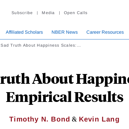
Subscribe
Media
Open Calls
Affiliated Scholars
NBER News
Career Resources
 Sad Truth About Happiness Scales:…
ruth About Happine
Empirical Results
&
Timothy N. Bond
Kevin Lang