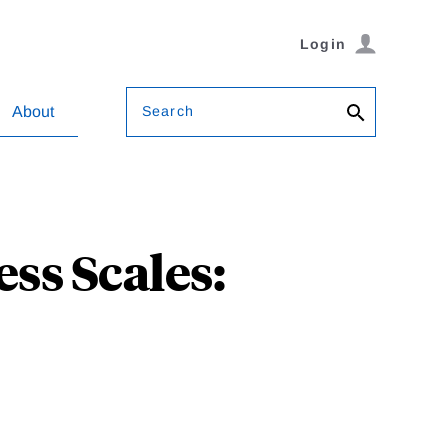
Login
Search
About
ss Scales: