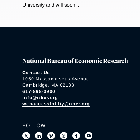
University and will soon...
National Bureau of Economic Research
Contact Us
1050 Massachusetts Avenue
Cambridge, MA 02138
617-868-3900
info@nber.org
webaccessibility@nber.org
FOLLOW