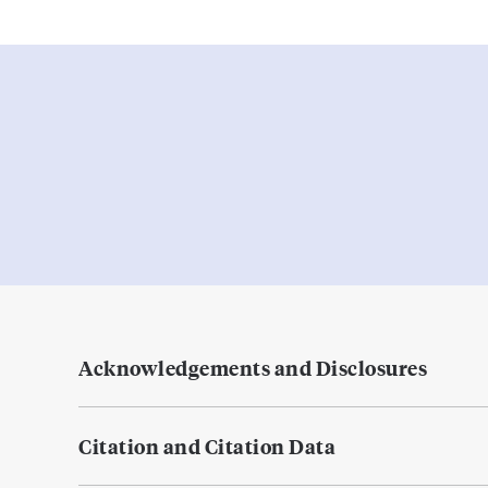
Acknowledgements and Disclosures
Citation and Citation Data