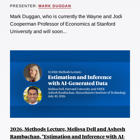
PRESENTER:
MARK DUGGAN
Mark Duggan, who is currently the Wayne and Jodi
Cooperman Professor of Economics at Stanford
University and will soon...
2026, Methods Lecture, Melissa Dell and Ashesh
Rambachan, "Estimation and Inference with AI-