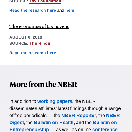
SOURCE:
Tax Foundation
Read the research here
and
here
.
The economics of tax havens
AUGUST 6, 2018
SOURCE:
The Hindu
Read the research here
.
More from the NBER
In addition to
working papers
, the NBER
disseminates affiliates’ latest findings through a range
of free periodicals — the
NBER Reporter
, the
NBER
Digest
, the
Bulletin on Health
, and the
Bulletin on
Entrepreneurship
— as well as online
conference