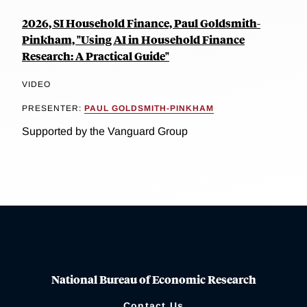
2026, SI Household Finance, Paul Goldsmith-
Pinkham, "Using AI in Household Finance
Research: A Practical Guide"
VIDEO
PRESENTER:
PAUL GOLDSMITH-PINKHAM
Supported by the Vanguard Group
National Bureau of Economic Research
Contact Us