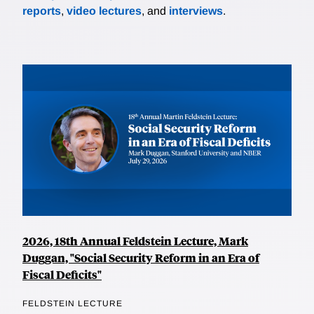
reports
,
video lectures
, and
interviews
.
2026, 18th Annual Feldstein Lecture, Mark
Duggan, "Social Security Reform in an Era of
Fiscal Deficits"
FELDSTEIN LECTURE