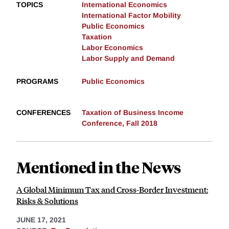
TOPICS
International Economics
International Factor Mobility
Public Economics
Taxation
Labor Economics
Labor Supply and Demand
PROGRAMS
Public Economics
CONFERENCES
Taxation of Business Income
Conference, Fall 2018
Mentioned in the News
A Global Minimum Tax and Cross-Border Investment:
Risks & Solutions
JUNE 17, 2021