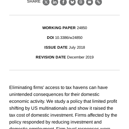
SHARE
X
LinkedIn
Facebook
Bluesky
Threads
Email
Link
WORKING PAPER
24850
DOI
10.3386/w24850
ISSUE DATE
July 2018
REVISION DATE
December 2019
Eliminating firms' access to tax havens can have
unintended consequences for their domestic
economic activity. We study a policy that limited profit
shifting by US multinationals and show it raised the
tax cost of domestic investment. Firms affected by the
policy responded by reducing investment and
domestic employment. Firm-level responses were