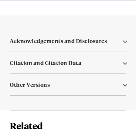
Acknowledgements and Disclosures
Citation and Citation Data
Other Versions
Related