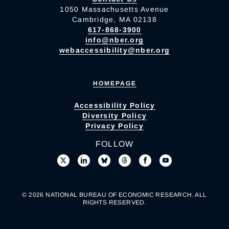
1050 Massachusetts Avenue
Cambridge, MA 02138
617-868-3900
info@nber.org
webaccessibility@nber.org
HOMEPAGE
Accessibility Policy
Diversity Policy
Privacy Policy
FOLLOW
© 2026 NATIONAL BUREAU OF ECONOMIC RESEARCH. ALL
RIGHTS RESERVED.