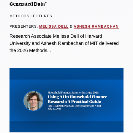
Generated Data"
METHODS LECTURES
PRESENTERS:
MELISSA DELL
&
ASHESH RAMBACHAN
Research Associate Melissa Dell of Harvard
University and Ashesh Rambachan of MIT delivered
the 2026 Methods...