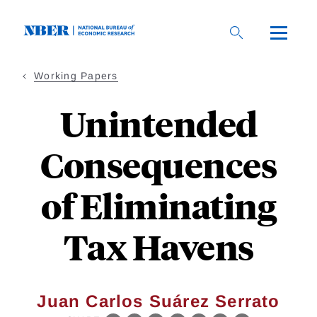
Skip
to
main
content
Working Papers
Unintended
Consequences
of Eliminating
Tax Havens
Juan Carlos Suárez Serrato