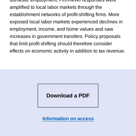
amplified to local labor markets through the
establishment networks of profit-shifting firms. More
exposed local labor markets experienced declines in
employment, income, and home values and saw
increases in government transfers. Policy proposals
that limit profit shifting should therefore consider
effects on economic activity in addition to tax revenue.
Download a PDF
Information on access