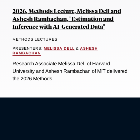
2026, Methods Lecture, Melissa Dell and
Ashesh Rambachan, "Estimation and
Inference with AI-Generated Data"
METHODS LECTURES
PRESENTERS:
MELISSA DELL
&
ASHESH
RAMBACHAN
Research Associate Melissa Dell of Harvard
University and Ashesh Rambachan of MIT delivered
the 2026 Methods...