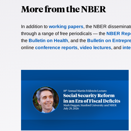
More from the NBER
In addition to
working papers
, the NBER disseminates 
through a range of free periodicals — the
NBER Repo
the
Bulletin on Health
, and the
Bulletin on Entrepr
online
conference reports
,
video lectures
, and
int