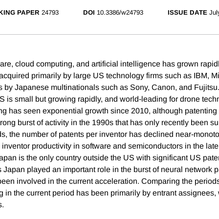
KING PAPER
24793
DOI
10.3386/w24793
ISSUE DATE
Jul
are, cloud computing, and artificial intelligence has grown rapidl
acquired primarily by large US technology firms such as IBM, Mi
s by Japanese multinationals such as Sony, Canon, and Fujitsu
S is small but growing rapidly, and world-leading for drone tech
ng has seen exponential growth since 2010, although patenting 
ong burst of activity in the 1990s that has only recently been su
ds, the number of patents per inventor has declined near-monoton
 inventor productivity in software and semiconductors in the lat
Japan is the only country outside the US with significant US paten
Japan played an important role in the burst of neural network pa
 been involved in the current acceleration. Comparing the perio
 in the current period has been primarily by entrant assignees, 
s.