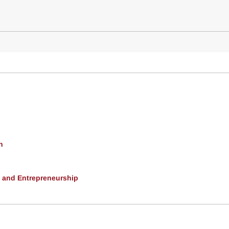
h
, and Entrepreneurship