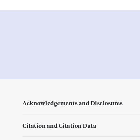
Acknowledgements and Disclosures
Citation and Citation Data