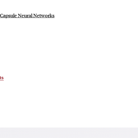
r Capsule Neural Networks
ts