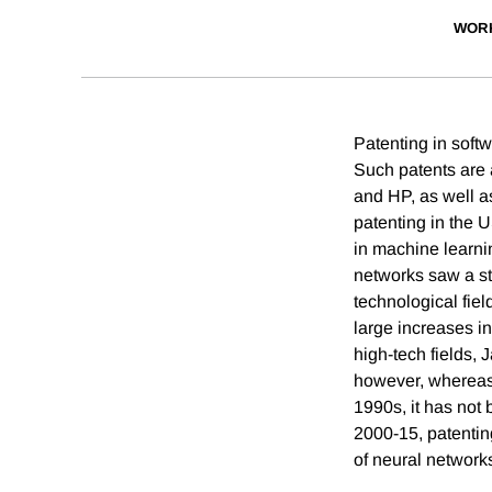
WOR
Patenting in softw
Such patents are 
and HP, as well a
patenting in the U
in machine learni
networks saw a str
technological fiel
large increases in
high-tech fields, 
however, whereas 
1990s, it has not
2000-15, patenting
of neural network