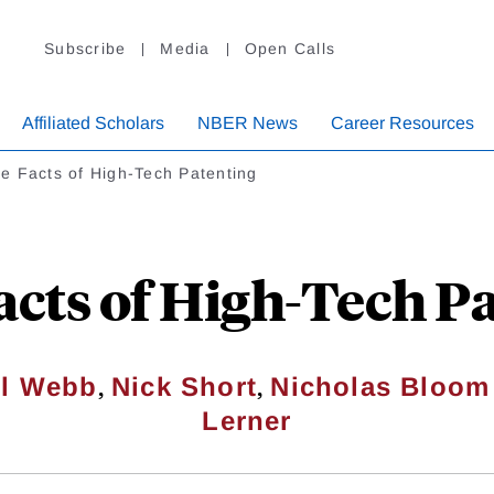
Subscribe
Media
Open Calls
Affiliated Scholars
NBER News
Career Resources
e Facts of High-Tech Patenting
cts of High-Tech P
,
,
el Webb
Nick Short
Nicholas Bloom
Lerner