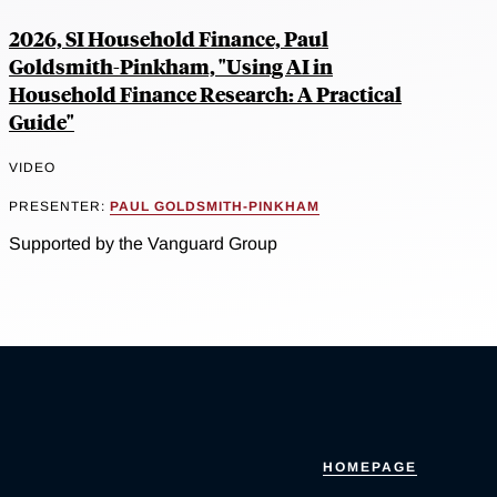
2026, SI Household Finance, Paul
Goldsmith-Pinkham, "Using AI in
Household Finance Research: A Practical
Guide"
VIDEO
PRESENTER:
PAUL GOLDSMITH-PINKHAM
Supported by the Vanguard Group
HOMEPAGE