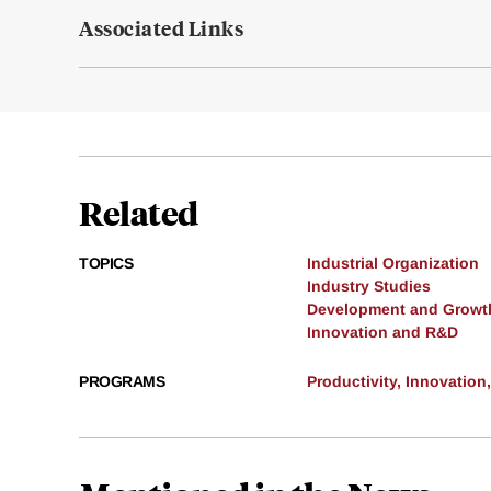
Associated Links
Related
TOPICS
Industrial Organization
Industry Studies
Development and Growt
Innovation and R&D
PROGRAMS
Productivity, Innovation