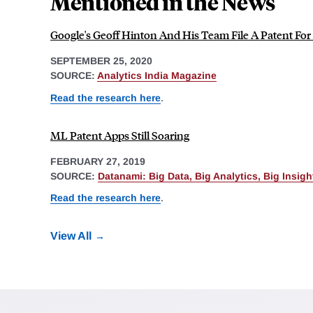
Mentioned in the News
Google's Geoff Hinton And His Team File A Patent Fo
SEPTEMBER 25, 2020
SOURCE:
Analytics India Magazine
Read the research here
.
ML Patent Apps Still Soaring
FEBRUARY 27, 2019
SOURCE:
Datanami: Big Data, Big Analytics, Big Insigh
Read the research here
.
View All