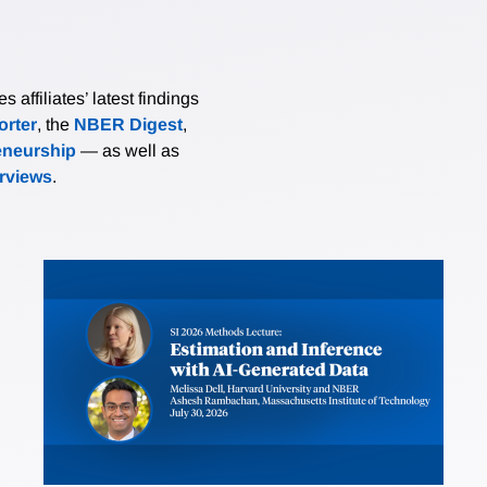
affiliates’ latest findings
rter
, the
NBER Digest
,
eneurship
— as well as
erviews
.