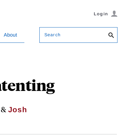
Login
Search
About
atenting
&
Josh