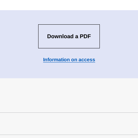
Download a PDF
Information on access