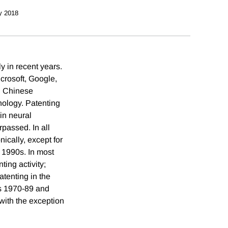
y 2018
y in recent years.
crosoft, Google,
. Chinese
nology. Patenting
in neural
rpassed. In all
ically, except for
e 1990s. In most
ting activity;
tenting in the
ds 1970-89 and
with the exception