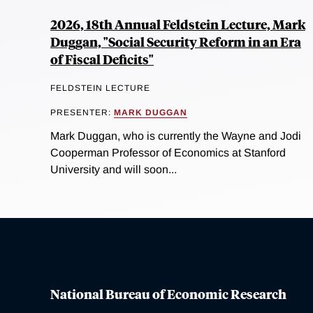
2026, 18th Annual Feldstein Lecture, Mark
Duggan, "Social Security Reform in an Era
of Fiscal Deficits"
FELDSTEIN LECTURE
PRESENTER:
MARK DUGGAN
Mark Duggan, who is currently the Wayne and Jodi
Cooperman Professor of Economics at Stanford
University and will soon...
National Bureau of Economic Research