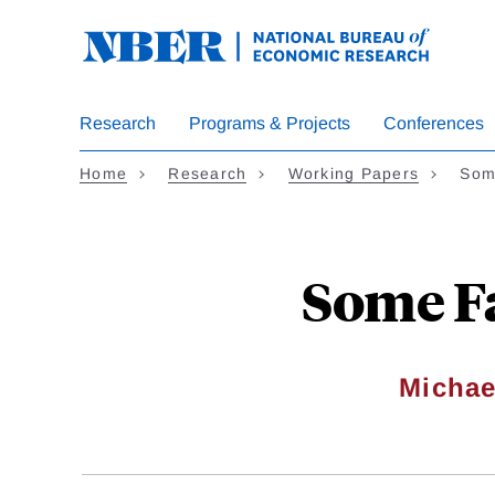
Skip
to
main
content
Research
Programs & Projects
Conferences
Home
Research
Working Papers
Som
Some Fa
Micha