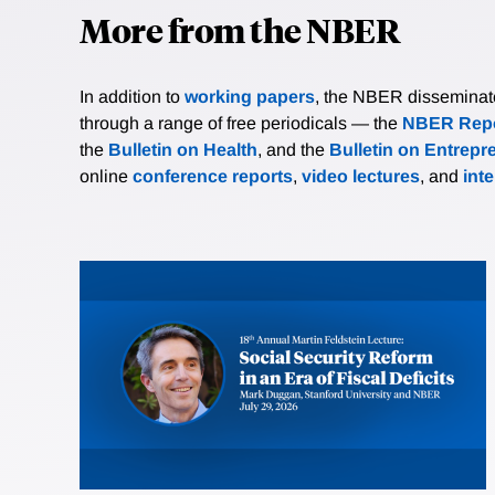
More from the NBER
In addition to
working papers
, the NBER disseminates 
through a range of free periodicals — the
NBER Repo
the
Bulletin on Health
, and the
Bulletin on Entrepr
online
conference reports
,
video lectures
, and
int