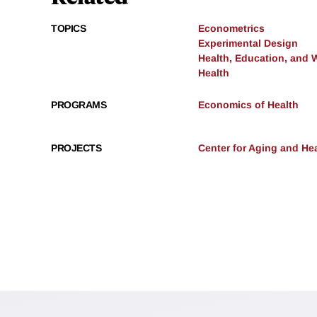
TOPICS
Econometrics
Experimental Design
Health, Education, and 
Health
PROGRAMS
Economics of Health
PROJECTS
Center for Aging and He