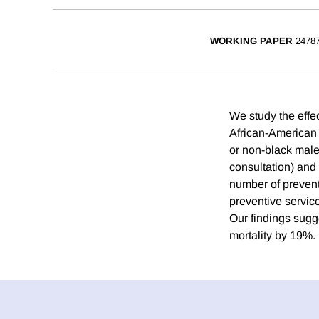
WORKING PAPER
2478
We study the effe
African-American 
or non-black male
consultation) and 
number of preventi
preventive service
Our findings sugg
mortality by 19%.