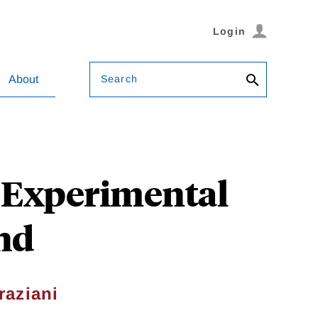
Login
Search
About
? Experimental
nd
raziani