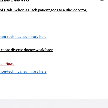
Lin
f Utah: 'When a Black patient goes to a Black doctor,
 non-technical summary here
.
more diverse doctor workforce
rish News
 non-technical summary here
.