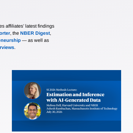
affiliates’ latest findings
rter
, the
NBER Digest
,
eneurship
— as well as
erviews
.