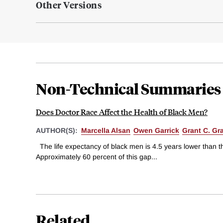
Other Versions
Non-Technical Summaries
Does Doctor Race Affect the Health of Black Men?
AUTHOR(S):
Marcella Alsan
Owen Garrick
Grant C. Gra
The life expectancy of black men is 4.5 years lower than t
Approximately 60 percent of this gap...
Related