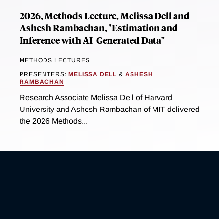
2026, Methods Lecture, Melissa Dell and
Ashesh Rambachan, "Estimation and
Inference with AI-Generated Data"
METHODS LECTURES
PRESENTERS:
MELISSA DELL
&
ASHESH
RAMBACHAN
Research Associate Melissa Dell of Harvard
University and Ashesh Rambachan of MIT delivered
the 2026 Methods...