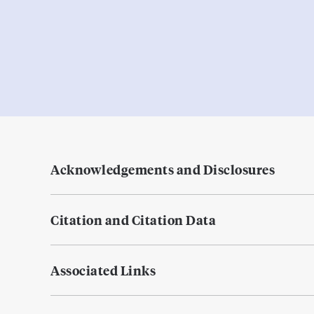
Acknowledgements and Disclosures
Citation and Citation Data
Associated Links