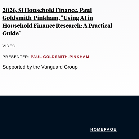
2026, SI Household Finance, Paul
Goldsmith-Pinkham, "Using AI in
Household Finance Research: A Practical
Guide"
VIDEO
PRESENTER:
PAUL GOLDSMITH-PINKHAM
Supported by the Vanguard Group
HOMEPAGE