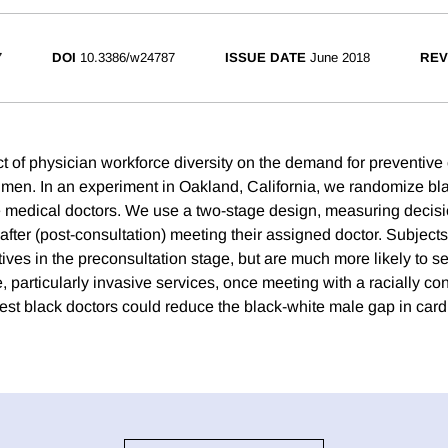
7
DOI
10.3386/w24787
ISSUE DATE
June 2018
REV
ct of physician workforce diversity on the demand for preventiv
men. In an experiment in Oakland, California, we randomize bl
 medical doctors. We use a two-stage design, measuring decisi
after (post-consultation) meeting their assigned doctor. Subjects
ves in the preconsultation stage, but are much more likely to se
, particularly invasive services, once meeting with a racially co
est black doctors could reduce the black-white male gap in car