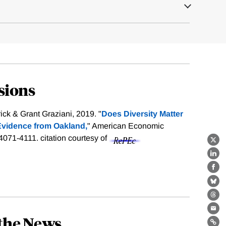
sions
ck & Grant Graziani, 2019. "
Does Diversity Matter
Evidence from Oakland,
" American Economic
 4071-4111.
citation courtesy of
X
Lin
Fa
Bl
Th
Ema
the News