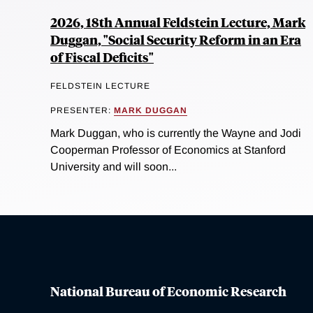
2026, 18th Annual Feldstein Lecture, Mark
Duggan, "Social Security Reform in an Era
of Fiscal Deficits"
FELDSTEIN LECTURE
PRESENTER:
MARK DUGGAN
Mark Duggan, who is currently the Wayne and Jodi
Cooperman Professor of Economics at Stanford
University and will soon...
National Bureau of Economic Research