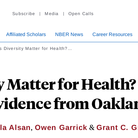
Subscribe
Media
Open Calls
Affiliated Scholars
NBER News
Career Resources
 Diversity Matter for Health?…
y Matter for Health
vidence from Oakla
,
&
la Alsan
Owen Garrick
Grant C. G