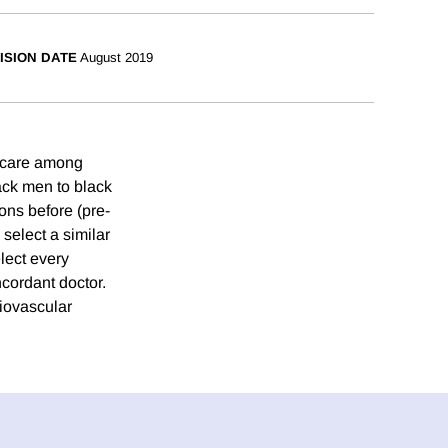
ISION DATE
August 2019
e care among
ack men to black
ons before (pre-
 select a similar
lect every
ncordant doctor.
diovascular