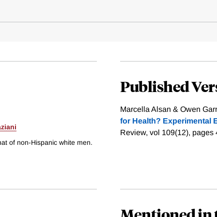
Published Ver
Marcella Alsan & Owen Garri
for Health? Experimental 
ziani
Review, vol 109(12), pages
hat of non-Hispanic white men.
Mentioned in 