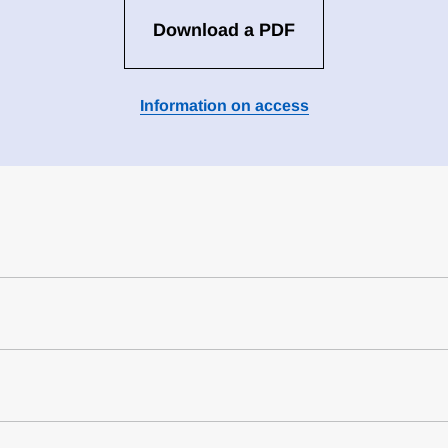
Download a PDF
Information on access