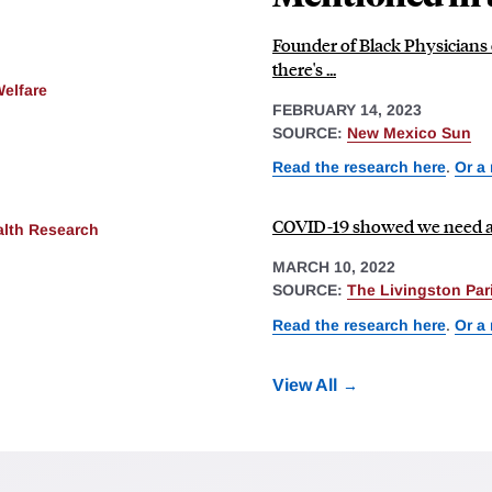
Founder of Black Physicians o
there's ...
Welfare
FEBRUARY 14, 2023
SOURCE:
New Mexico Sun
Read the research here
.
Or a
COVID-19 showed we need a 
alth Research
MARCH 10, 2022
SOURCE:
The Livingston Pa
Read the research here
.
Or a
View All