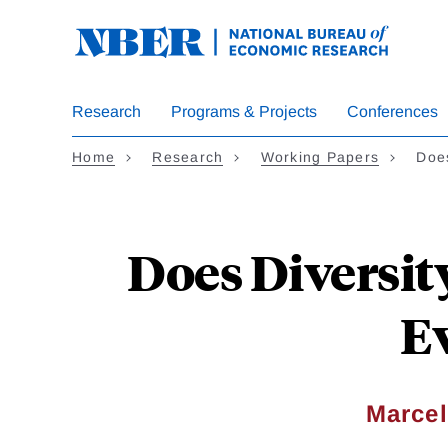
Skip
to
main
content
Research
Programs & Projects
Conferences
Home
Research
Working Papers
Does
Does Diversit
E
Marcel