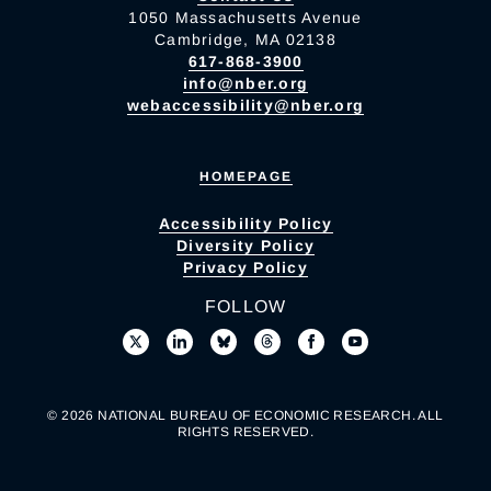
1050 Massachusetts Avenue
Cambridge, MA 02138
617-868-3900
info@nber.org
webaccessibility@nber.org
HOMEPAGE
Accessibility Policy
Diversity Policy
Privacy Policy
FOLLOW
© 2026 NATIONAL BUREAU OF ECONOMIC RESEARCH. ALL
RIGHTS RESERVED.