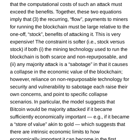
that the computational costs of such an attack must
exceed the benefits. Together, these two equations
imply that (3) the recurring, “flow”, payments to miners
for running the blockchain must be large relative to the
one-off, “stock”, benefits of attacking it. This is very
expensive! The constraint is softer (i.e., stock versus
stock) if both (i) the mining technology used to run the
blockchain is both scarce and non-repurposable, and
(ii) any majority attack is a “sabotage” in that it causes
a collapse in the economic value of the blockchain;
however, reliance on non-repurposable technology for
security and vulnerability to sabotage each raise their
own concerns, and point to specific collapse
scenarios. In particular, the model suggests that
Bitcoin would be majority attacked if it became
sufficiently economically important — e.g., if it became
a “store of value” akin to gold — which suggests that
there are intrinsic economic limits to how
economically important it can become in the first