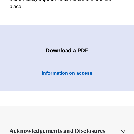
place.
Download a PDF
Information on access
Acknowledgements and Disclosures