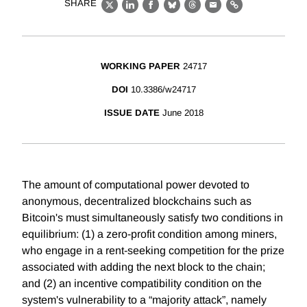
SHARE
X
LinkedIn
Facebook
Bluesky
Threads
Email
Link
WORKING PAPER
24717
DOI
10.3386/w24717
ISSUE DATE
June 2018
The amount of computational power devoted to
anonymous, decentralized blockchains such as
Bitcoin's must simultaneously satisfy two conditions in
equilibrium: (1) a zero-profit condition among miners,
who engage in a rent-seeking competition for the prize
associated with adding the next block to the chain;
and (2) an incentive compatibility condition on the
system's vulnerability to a “majority attack”, namely