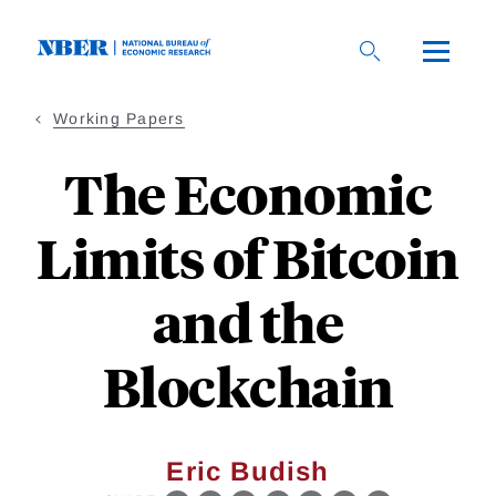
Skip
to
main
content
Working Papers
The Economic
Limits of Bitcoin
and the
Blockchain
Eric Budish