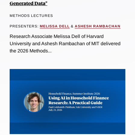
Generated Data"
METHODS LECTURES
PRESENTERS:
MELISSA DELL
&
ASHESH RAMBACHAN
Research Associate Melissa Dell of Harvard
University and Ashesh Rambachan of MIT delivered
the 2026 Methods...