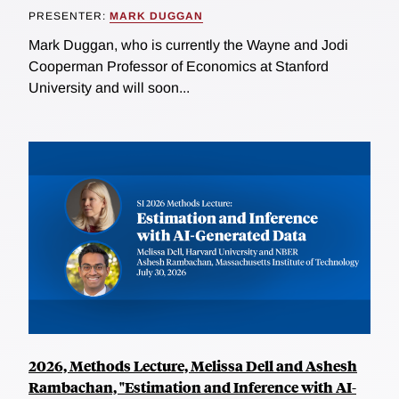
PRESENTER:
MARK DUGGAN
Mark Duggan, who is currently the Wayne and Jodi
Cooperman Professor of Economics at Stanford
University and will soon...
2026, Methods Lecture, Melissa Dell and Ashesh
Rambachan, "Estimation and Inference with AI-