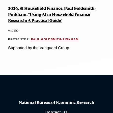
2026, SI Household Finance, Paul Goldsmith-
Pinkham, "Using AI in Household Finance
Research: A Practical Guide"
VIDEO
PRESENTER:
PAUL GOLDSMITH-PINKHAM
Supported by the Vanguard Group
National Bureau of Economic Research
Contact Us