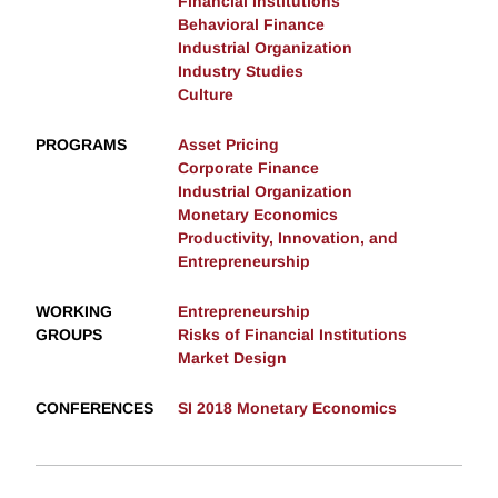
Financial Institutions
Behavioral Finance
Industrial Organization
Industry Studies
Culture
PROGRAMS
Asset Pricing
Corporate Finance
Industrial Organization
Monetary Economics
Productivity, Innovation, and
Entrepreneurship
WORKING
Entrepreneurship
GROUPS
Risks of Financial Institutions
Market Design
CONFERENCES
SI 2018 Monetary Economics