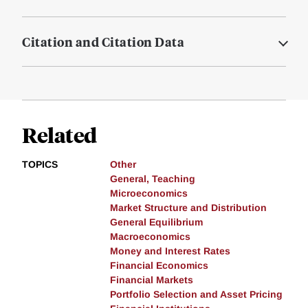
Citation and Citation Data
Related
TOPICS
Other
General, Teaching
Microeconomics
Market Structure and Distribution
General Equilibrium
Macroeconomics
Money and Interest Rates
Financial Economics
Financial Markets
Portfolio Selection and Asset Pricing