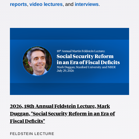
reports
,
video lectures
, and
interviews
.
2026, 18th Annual Feldstein Lecture, Mark
Duggan, "Social Security Reform in an Era of
Fiscal Deficits"
FELDSTEIN LECTURE