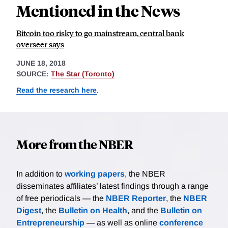
Mentioned in the News
Bitcoin too risky to go mainstream, central bank
overseer says
JUNE 18, 2018
SOURCE:
The Star (Toronto)
Read the research here
.
More from the NBER
In addition to
working papers
, the NBER
disseminates affiliates’ latest findings through a range
of free periodicals — the
NBER Reporter
, the
NBER
Digest
, the
Bulletin on Health
, and the
Bulletin on
Entrepreneurship
— as well as online
conference