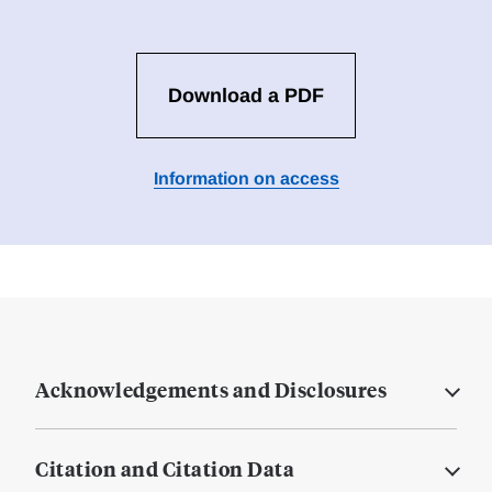
Download a PDF
Information on access
Acknowledgements and Disclosures
Citation and Citation Data