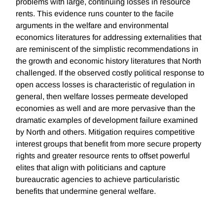
problems with large, continuing losses in resource
rents. This evidence runs counter to the facile
arguments in the welfare and environmental
economics literatures for addressing externalities that
are reminiscent of the simplistic recommendations in
the growth and economic history literatures that North
challenged. If the observed costly political response to
open access losses is characteristic of regulation in
general, then welfare losses permeate developed
economies as well and are more pervasive than the
dramatic examples of development failure examined
by North and others. Mitigation requires competitive
interest groups that benefit from more secure property
rights and greater resource rents to offset powerful
elites that align with politicians and capture
bureaucratic agencies to achieve particularistic
benefits that undermine general welfare.