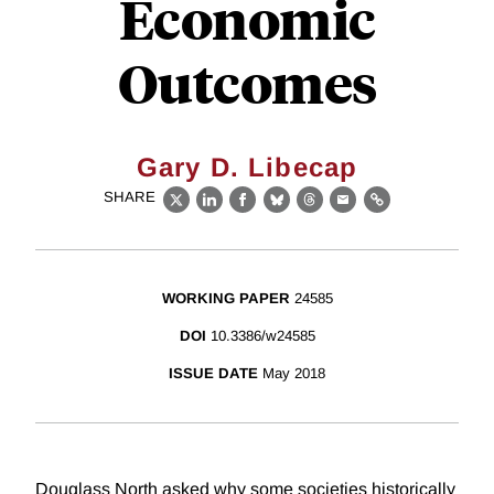
Economic
Outcomes
Gary D. Libecap
SHARE
X
LinkedIn
Facebook
Bluesky
Threads
Email
Link
WORKING PAPER
24585
DOI
10.3386/w24585
ISSUE DATE
May 2018
Douglass North asked why some societies historically