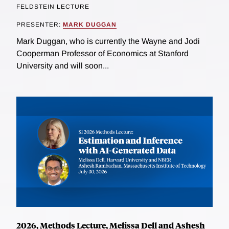
FELDSTEIN LECTURE
PRESENTER:
MARK DUGGAN
Mark Duggan, who is currently the Wayne and Jodi
Cooperman Professor of Economics at Stanford
University and will soon...
2026, Methods Lecture, Melissa Dell and Ashesh