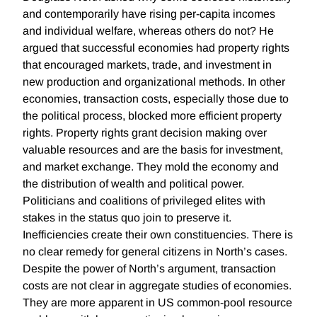
and contemporarily have rising per-capita incomes
and individual welfare, whereas others do not? He
argued that successful economies had property rights
that encouraged markets, trade, and investment in
new production and organizational methods. In other
economies, transaction costs, especially those due to
the political process, blocked more efficient property
rights. Property rights grant decision making over
valuable resources and are the basis for investment,
and market exchange. They mold the economy and
the distribution of wealth and political power.
Politicians and coalitions of privileged elites with
stakes in the status quo join to preserve it.
Inefficiencies create their own constituencies. There is
no clear remedy for general citizens in North’s cases.
Despite the power of North’s argument, transaction
costs are not clear in aggregate studies of economies.
They are more apparent in US common-pool resource