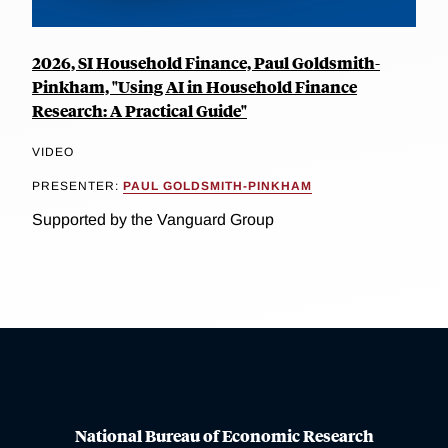
2026, SI Household Finance, Paul Goldsmith-
Pinkham, "Using AI in Household Finance
Research: A Practical Guide"
VIDEO
PRESENTER:
PAUL GOLDSMITH-PINKHAM
Supported by the Vanguard Group
National Bureau of Economic Research