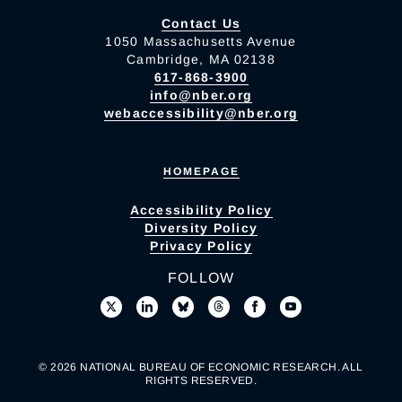
Contact Us
1050 Massachusetts Avenue
Cambridge, MA 02138
617-868-3900
info@nber.org
webaccessibility@nber.org
HOMEPAGE
Accessibility Policy
Diversity Policy
Privacy Policy
FOLLOW
© 2026 NATIONAL BUREAU OF ECONOMIC RESEARCH. ALL
RIGHTS RESERVED.