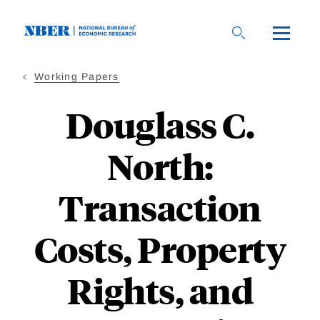
Skip
to
main
content
Working Papers
Douglass C.
North:
Transaction
Costs, Property
Rights, and