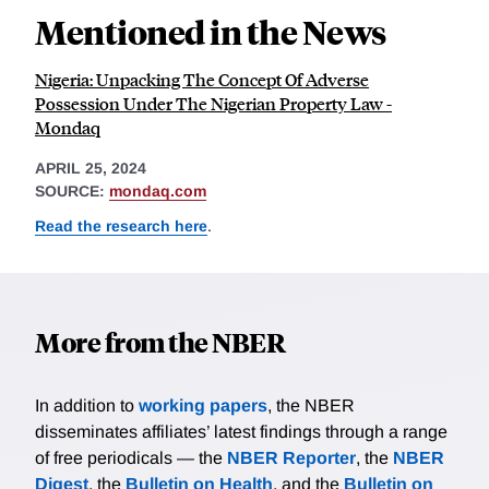
Mentioned in the News
Nigeria: Unpacking The Concept Of Adverse
Possession Under The Nigerian Property Law -
Mondaq
APRIL 25, 2024
SOURCE:
mondaq.com
Read the research here
.
More from the NBER
In addition to
working papers
, the NBER
disseminates affiliates’ latest findings through a range
of free periodicals — the
NBER Reporter
, the
NBER
Digest
, the
Bulletin on Health
, and the
Bulletin on