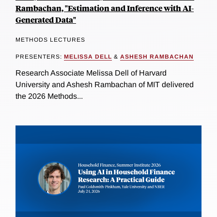
Rambachan, "Estimation and Inference with AI-
Generated Data"
METHODS LECTURES
PRESENTERS:
MELISSA DELL
&
ASHESH RAMBACHAN
Research Associate Melissa Dell of Harvard
University and Ashesh Rambachan of MIT delivered
the 2026 Methods...