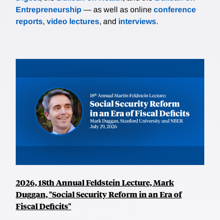
Entrepreneurship
— as well as online
conference
reports
,
video lectures
, and
interviews
.
2026, 18th Annual Feldstein Lecture, Mark
Duggan, "Social Security Reform in an Era of
Fiscal Deficits"