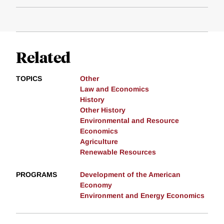
Related
TOPICS
Other
Law and Economics
History
Other History
Environmental and Resource
Economics
Agriculture
Renewable Resources
PROGRAMS
Development of the American
Economy
Environment and Energy Economics