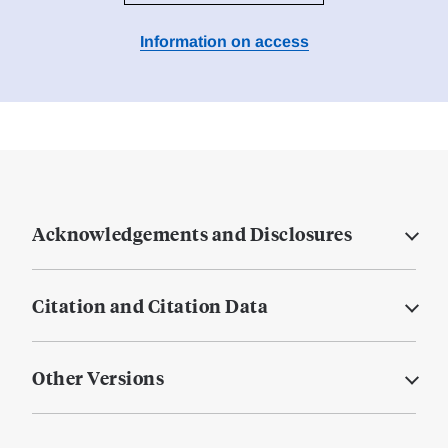
Information on access
Acknowledgements and Disclosures
Citation and Citation Data
Other Versions