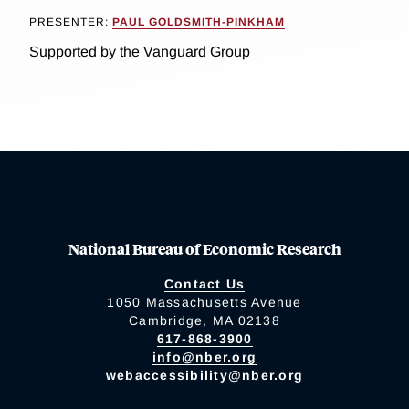
PRESENTER:
PAUL GOLDSMITH-PINKHAM
Supported by the Vanguard Group
National Bureau of Economic Research
Contact Us
1050 Massachusetts Avenue
Cambridge, MA 02138
617-868-3900
info@nber.org
webaccessibility@nber.org