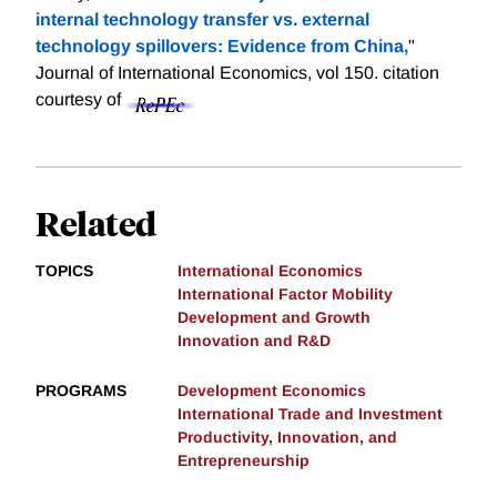
internal technology transfer vs. external
technology spillovers: Evidence from China,
"
Journal of International Economics, vol 150.
citation
courtesy of
Related
TOPICS
International Economics
International Factor Mobility
Development and Growth
Innovation and R&D
PROGRAMS
Development Economics
International Trade and Investment
Productivity, Innovation, and
Entrepreneurship