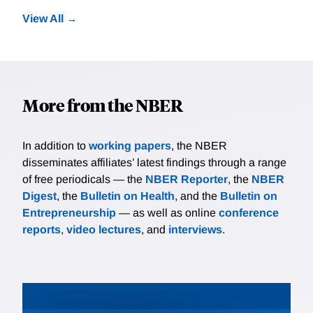
View All
More from the NBER
In addition to
working papers
, the NBER
disseminates affiliates’ latest findings through a range
of free periodicals — the
NBER Reporter
, the
NBER
Digest
, the
Bulletin on Health
, and the
Bulletin on
Entrepreneurship
— as well as online
conference
reports
,
video lectures
, and
interviews
.