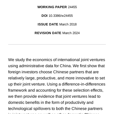
WORKING PAPER
24455
DOI
10.3386/w24455
ISSUE DATE
March 2018
REVISION DATE
March 2024
We study the economics of international joint ventures
using administrative data for China. We first show that
foreign investors choose Chinese partners that are
relatively large, productive, and more innovative to set
up their joint venture. Using a difference-in-differences
framework and accounting for these selection effects,
we then provide evidence that joint ventures lead to
domestic benefits in the form of productivity and
technological spillovers to both the Chinese partners