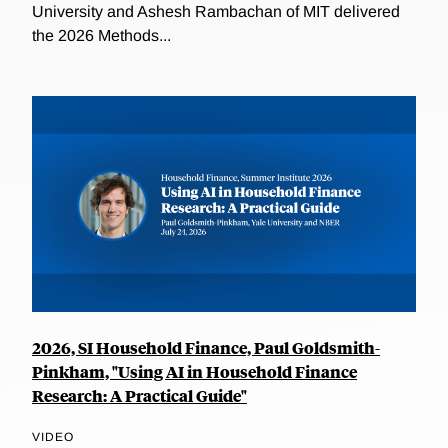
University and Ashesh Rambachan of MIT delivered
the 2026 Methods...
2026, SI Household Finance, Paul Goldsmith-
Pinkham, "Using AI in Household Finance
Research: A Practical Guide"
VIDEO