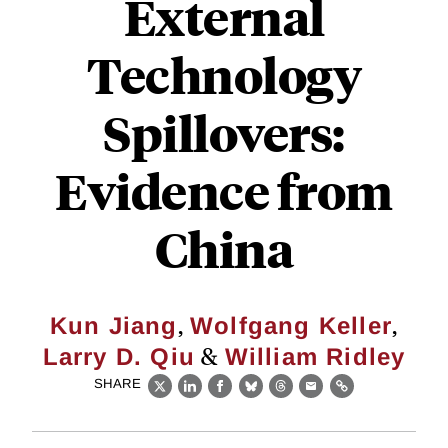
External
Technology
Spillovers:
Evidence from
China
,
,
Kun Jiang
Wolfgang Keller
&
Larry D. Qiu
William Ridley
SHARE
X
LinkedIn
Facebook
Bluesky
Threads
Email
Link