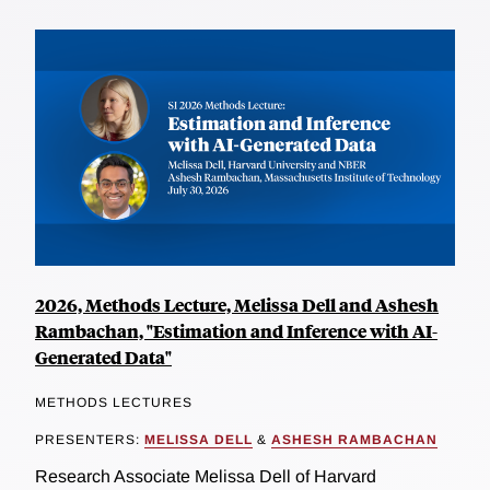
2026, Methods Lecture, Melissa Dell and Ashesh
Rambachan, "Estimation and Inference with AI-
Generated Data"
METHODS LECTURES
PRESENTERS:
MELISSA DELL
&
ASHESH RAMBACHAN
Research Associate Melissa Dell of Harvard