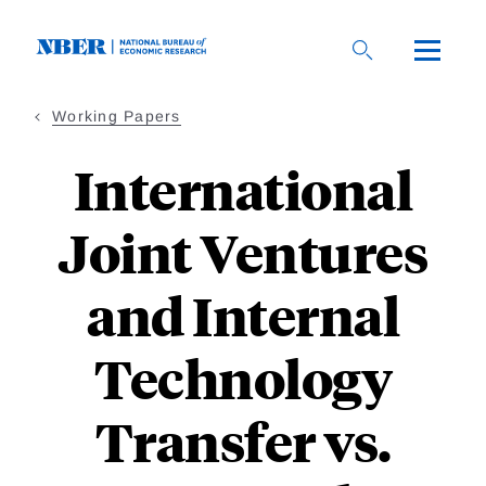
Skip
to
main
content
Working Papers
International
Joint Ventures
and Internal
Technology
Transfer vs.