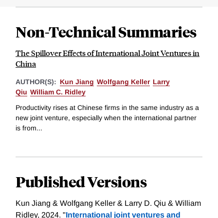
Non-Technical Summaries
The Spillover Effects of International Joint Ventures in
China
AUTHOR(S):
Kun Jiang
Wolfgang Keller
Larry
Qiu
William C. Ridley
Productivity rises at Chinese firms in the same industry as a
new joint venture, especially when the international partner
is from...
Published Versions
Kun Jiang & Wolfgang Keller & Larry D. Qiu & William
Ridley, 2024. "
International joint ventures and