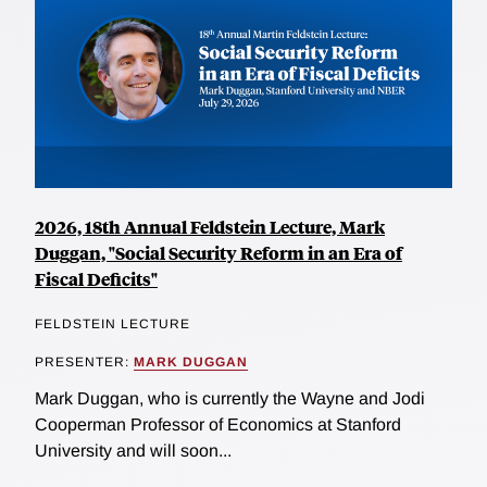
2026, 18th Annual Feldstein Lecture, Mark
Duggan, "Social Security Reform in an Era of
Fiscal Deficits"
FELDSTEIN LECTURE
PRESENTER:
MARK DUGGAN
Mark Duggan, who is currently the Wayne and Jodi
Cooperman Professor of Economics at Stanford
University and will soon...