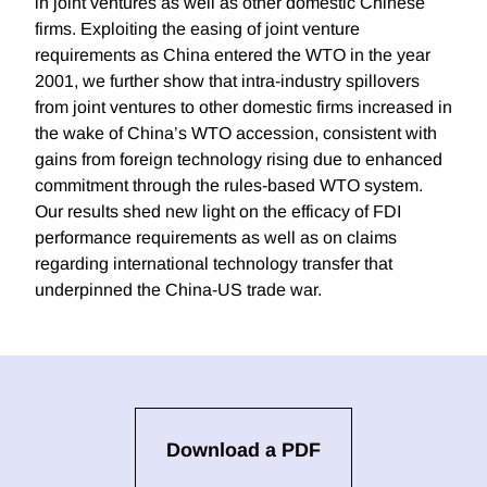
in joint ventures as well as other domestic Chinese
firms. Exploiting the easing of joint venture
requirements as China entered the WTO in the year
2001, we further show that intra-industry spillovers
from joint ventures to other domestic firms increased in
the wake of China’s WTO accession, consistent with
gains from foreign technology rising due to enhanced
commitment through the rules-based WTO system.
Our results shed new light on the efficacy of FDI
performance requirements as well as on claims
regarding international technology transfer that
underpinned the China-US trade war.
Download a PDF