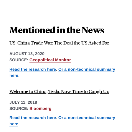
Mentioned in the News
US-China Trade War: The Deal the US Asked For
AUGUST 13, 2020
SOURCE:
Geopolitical Monitor
Read the research here
.
Or a non-technical summary
here
.
Welcome to China, Tesla. Now Time to Cough Up
JULY 11, 2018
SOURCE:
Bloomberg
Read the research here
.
Or a non-technical summary
here
.