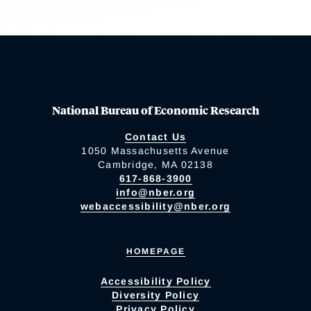
National Bureau of Economic Research
Contact Us
1050 Massachusetts Avenue
Cambridge, MA 02138
617-868-3900
info@nber.org
webaccessibility@nber.org
HOMEPAGE
Accessibility Policy
Diversity Policy
Privacy Policy