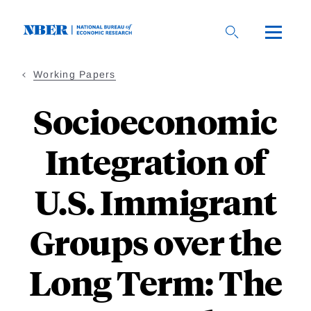
Skip
to
main
content
Working Papers
Socioeconomic
Integration of
U.S. Immigrant
Groups over the
Long Term: The