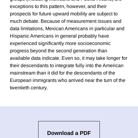
exceptions to this pattern, however, and their
prospects for future upward mobility are subject to
much debate. Because of measurement issues and
data limitations, Mexican Americans in particular and
Hispanic Americans in general probably have
experienced significantly more socioeconomic
progress beyond the second generation than
available data indicate. Even so, it may take longer for
their descendants to integrate fully into the American
mainstream than it did for the descendants of the
European immigrants who arrived near the turn of the
twentieth century.
Download a PDF