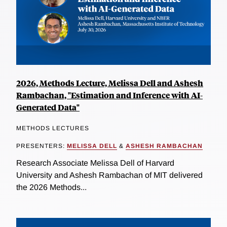
2026, Methods Lecture, Melissa Dell and Ashesh
Rambachan, "Estimation and Inference with AI-
Generated Data"
METHODS LECTURES
PRESENTERS:
MELISSA DELL
&
ASHESH RAMBACHAN
Research Associate Melissa Dell of Harvard
University and Ashesh Rambachan of MIT delivered
the 2026 Methods...