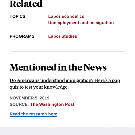
Related
TOPICS
Labor Economics
Unemployment and Immigration
PROGRAMS
Labor Studies
Mentioned in the News
Do Americans understand immigration? Here's a pop
quiz to test your knowledge.
NOVEMBER 5, 2019
SOURCE:
The Washington Post
Read the research here
.