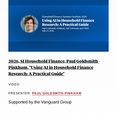
2026, SI Household Finance, Paul Goldsmith-
Pinkham, "Using AI in Household Finance
Research: A Practical Guide"
VIDEO
PRESENTER:
PAUL GOLDSMITH-PINKHAM
Supported by the Vanguard Group