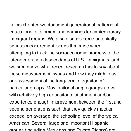
In this chapter, we document generational patterns of
educational attainment and earnings for contemporary
immigrant groups. We also discuss some potentially
serious measurement issues that arise when
attempting to track the socioeconomic progress of the
later-generation descendants of U.S. immigrants, and
we summarize what recent research has to say about
these measurement issues and how they might bias
our assessment of the long-term integration of
particular groups. Most national origin groups arrive
with relatively high educational attainment and/or
experience enough improvement between the first and
second generations such that they quickly meet or
exceed, on average, the schooling level of the typical
American. Several large and important Hispanic
groups (including Mexicans and Puerto Ricans) are