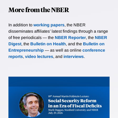
More from the NBER
In addition to
working papers
, the NBER
disseminates affiliates’ latest findings through a range
of free periodicals — the
NBER Reporter
, the
NBER
Digest
, the
Bulletin on Health
, and the
Bulletin on
Entrepreneurship
— as well as online
conference
reports
,
video lectures
, and
interviews
.