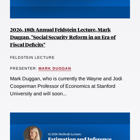
2026, 18th Annual Feldstein Lecture, Mark
Duggan, "Social Security Reform in an Era of
Fiscal Deficits"
FELDSTEIN LECTURE
PRESENTER:
MARK DUGGAN
Mark Duggan, who is currently the Wayne and Jodi
Cooperman Professor of Economics at Stanford
University and will soon...