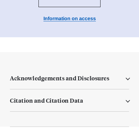
Information on access
Acknowledgements and Disclosures
Citation and Citation Data