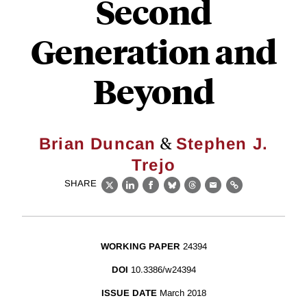
Second
Generation and
Beyond
&
Brian Duncan
Stephen J.
Trejo
SHARE
X
LinkedIn
Facebook
Bluesky
Threads
Email
Link
WORKING PAPER
24394
DOI
10.3386/w24394
ISSUE DATE
March 2018