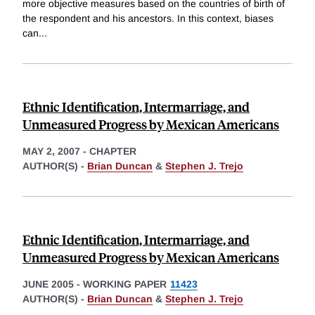
more objective measures based on the countries of birth of
the respondent and his ancestors. In this context, biases
can
...
Ethnic Identification, Intermarriage, and
Unmeasured Progress by Mexican Americans
MAY 2, 2007
-
CHAPTER
AUTHOR(S) -
Brian Duncan
&
Stephen J. Trejo
Ethnic Identification, Intermarriage, and
Unmeasured Progress by Mexican Americans
JUNE 2005
-
WORKING PAPER
11423
AUTHOR(S) -
Brian Duncan
&
Stephen J. Trejo