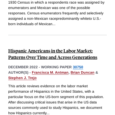
1930 Census in which a respondents race was assigned by
enumerators and Mexican was one of the possible
responses. Census enumerators frequently and selectively
assigned a non-Mexican racepredominantly whiteto U.S.-
born individuals of Mexican
...
Hispanic Americans in the Labor Market:
Patterns Over Time and Across Generations
DECEMBER 2022
-
WORKING PAPER
30750
AUTHOR(S) -
Francisca M. Antman
,
Brian Duncan
&
Stephen J. Trejo
This article reviews evidence on the labor market
performance of Hispanics in the United States, with a
particular focus on the US-born segment of this population.
After discussing critical issues that arise in the US data
sources commonly used to study Hispanics, we document
how Hispanics currently
...