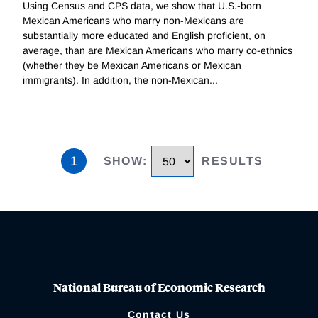
Using Census and CPS data, we show that U.S.-born
Mexican Americans who marry non-Mexicans are
substantially more educated and English proficient, on
average, than are Mexican Americans who marry co-ethnics
(whether they be Mexican Americans or Mexican
immigrants). In addition, the non-Mexican
...
1
SHOW
:
RESULTS
National Bureau of Economic Research
Contact Us