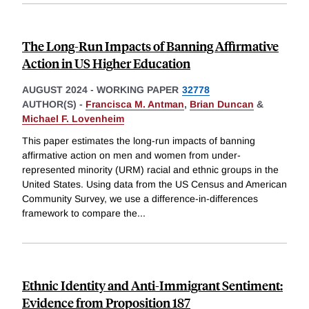
The Long-Run Impacts of Banning Affirmative
Action in US Higher Education
AUGUST 2024
-
WORKING PAPER
32778
AUTHOR(S) -
Francisca M. Antman
,
Brian Duncan
&
Michael F. Lovenheim
This paper estimates the long-run impacts of banning
affirmative action on men and women from under-
represented minority (URM) racial and ethnic groups in the
United States. Using data from the US Census and American
Community Survey, we use a difference-in-differences
framework to compare the
...
Ethnic Identity and Anti-Immigrant Sentiment:
Evidence from Proposition 187