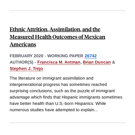
Ethnic Attrition, Assimilation, and the
Measured Health Outcomes of Mexican
Americans
FEBRUARY 2020
-
WORKING PAPER
26742
AUTHOR(S) -
Francisca M. Antman
,
Brian Duncan
&
Stephen J. Trejo
The literature on immigrant assimilation and
intergenerational progress has sometimes reached
surprising conclusions, such as the puzzle of immigrant
advantage which finds that Hispanic immigrants sometimes
have better health than U.S.-born Hispanics. While
numerous studies have attempted to explain
...