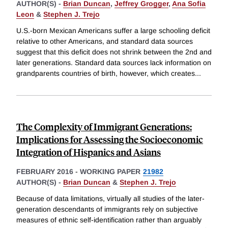
AUTHOR(S) -
Brian Duncan
,
Jeffrey Grogger
,
Ana Sofia
Leon
&
Stephen J. Trejo
U.S.-born Mexican Americans suffer a large schooling deficit
relative to other Americans, and standard data sources
suggest that this deficit does not shrink between the 2nd and
later generations. Standard data sources lack information on
grandparents countries of birth, however, which creates
...
The Complexity of Immigrant Generations:
Implications for Assessing the Socioeconomic
Integration of Hispanics and Asians
FEBRUARY 2016
-
WORKING PAPER
21982
AUTHOR(S) -
Brian Duncan
&
Stephen J. Trejo
Because of data limitations, virtually all studies of the later-
generation descendants of immigrants rely on subjective
measures of ethnic self-identification rather than arguably