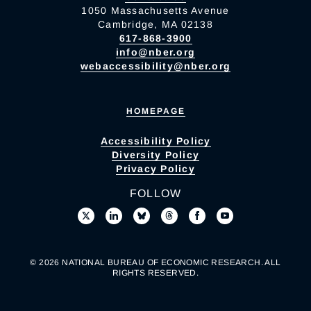
1050 Massachusetts Avenue
Cambridge, MA 02138
617-868-3900
info@nber.org
webaccessibility@nber.org
HOMEPAGE
Accessibility Policy
Diversity Policy
Privacy Policy
FOLLOW
© 2026 NATIONAL BUREAU OF ECONOMIC RESEARCH. ALL
RIGHTS RESERVED.