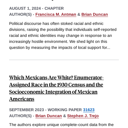
AUGUST 1, 2024
-
CHAPTER
AUTHOR(S) -
Francisca M. Antman
&
Brian Duncan
Political discourse has often stoked racial and ethnic
divisions, raising the possibility that individuals self-reported
racial and ethnic identities may change in response to an
increasingly hostile environment. We shed light on this
question by measuring the impacts of local support for
...
Which Mexicans Are White? Enumerator-
Assigned Race in the 1930 Census and the
Socioeconomic Integration of Mexican
Americans
SEPTEMBER 2023
-
WORKING PAPER
31623
AUTHOR(S) -
Brian Duncan
&
Stephen J. Trejo
The authors explore unique complete-count data from the