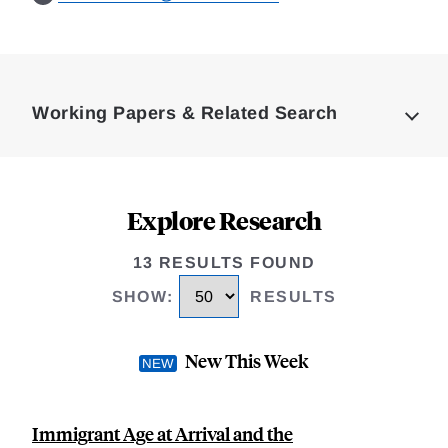
Loding
Complete
Working Papers & Related Search
Explore Research
13 RESULTS FOUND
SHOW
:
RESULTS
New This Week
Immigrant Age at Arrival and the