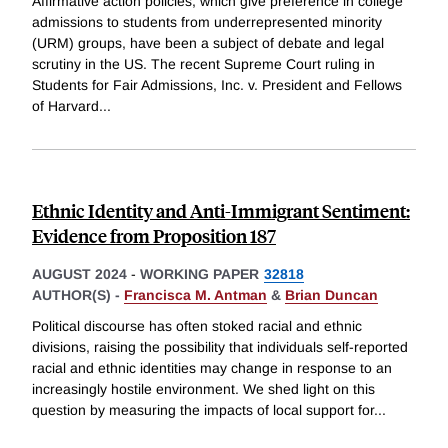
Affirmative action policies, which give preference in college
admissions to students from underrepresented minority
(URM) groups, have been a subject of debate and legal
scrutiny in the US. The recent Supreme Court ruling in
Students for Fair Admissions, Inc. v. President and Fellows
of Harvard
...
Ethnic Identity and Anti-Immigrant Sentiment:
Evidence from Proposition 187
AUGUST 2024
-
WORKING PAPER
32818
AUTHOR(S) -
Francisca M. Antman
&
Brian Duncan
Political discourse has often stoked racial and ethnic
divisions, raising the possibility that individuals self-reported
racial and ethnic identities may change in response to an
increasingly hostile environment. We shed light on this
question by measuring the impacts of local support for
...