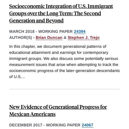
Socioeconomic Integration of U.S. Immigrant
Groups over the Long Term: The Second
Generation and Beyond
MARCH 2018
-
WORKING PAPER
24394
AUTHOR(S) -
Brian Duncan
&
Stephen J. Trejo
In this chapter, we document generational patterns of
educational attainment and earnings for contemporary
immigrant groups. We also discuss some potentially serious
measurement issues that arise when attempting to track the
socioeconomic progress of the later-generation descendants
of U.S.
...
New Evidence of Generational Progress for
Mexican Americans
DECEMBER 2017
-
WORKING PAPER
24067