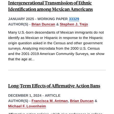
Intergenerational Transmission of Ethnic
Identification among Mexican Americans
JANUARY 2025
-
WORKING PAPER
33329
AUTHOR(S) -
Brian Duncan
&
Stephen J. Trejo
Many U.S.-born descendants of Mexican immigrants do not
identify as Mexican or Hispanic in response to the Hispanic
origin question asked in the Census and other government
surveys. Analyzing microdata from the 2000 U.S. Census
and the 2001-2019 American Community Surveys, we show
that the age at
...
Long-Term Effects of Affirmative Action Bans
DECEMBER 1, 2024
-
ARTICLE
AUTHOR(S) -
Francisca M. Antman
,
Brian Duncan
&
Michael F. Lovenheim