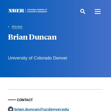
Skip
to
main
content
Home
Brian Duncan
University of Colorado Denver
CONTACT
brian.duncan@ucdenver.edu