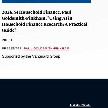
2026, SI Household Finance, Paul
Goldsmith-Pinkham, "Using AI in
Household Finance Research: A Practical
Guide"
VIDEO
PRESENTER:
PAUL GOLDSMITH-PINKHAM
Supported by the Vanguard Group
HOMEPAGE