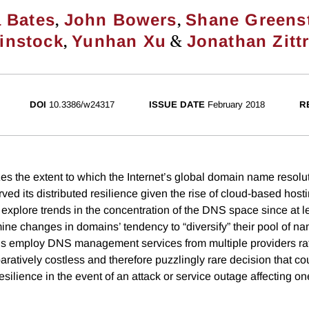
,
,
 Bates
John Bowers
Shane Greens
,
&
instock
Yunhan Xu
Jonathan Zitt
DOI
10.3386/w24317
ISSUE DATE
February 2018
R
es the extent to which the Internet’s global domain name resol
ed its distributed resilience given the rise of cloud-based host
 explore trends in the concentration of the DNS space since at l
ine changes in domains’ tendency to “diversify” their pool of 
s employ DNS management services from multiple providers rat
ratively costless and therefore puzzlingly rare decision that co
ilience in the event of an attack or service outage affecting on