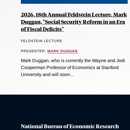
2026, 18th Annual Feldstein Lecture, Mark
Duggan, "Social Security Reform in an Era
of Fiscal Deficits"
FELDSTEIN LECTURE
PRESENTER:
MARK DUGGAN
Mark Duggan, who is currently the Wayne and Jodi
Cooperman Professor of Economics at Stanford
University and will soon...
National Bureau of Economic Research