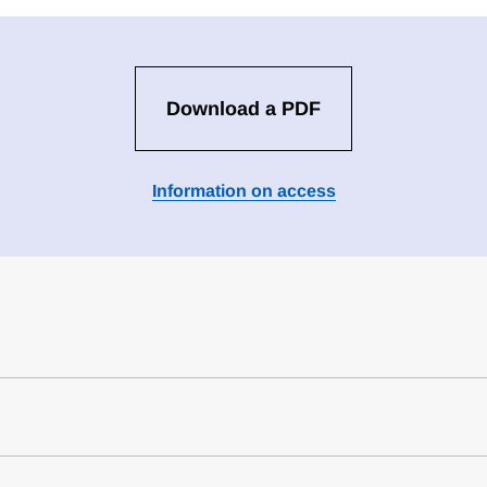
Download a PDF
Information on access