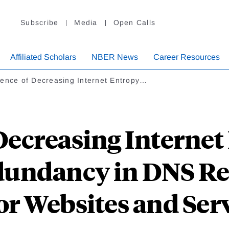
Subscribe
Media
Open Calls
Affiliated Scholars
NBER News
Career Resources
dence of Decreasing Internet Entropy…
Decreasing Internet
dundancy in DNS Re
r Websites and Ser