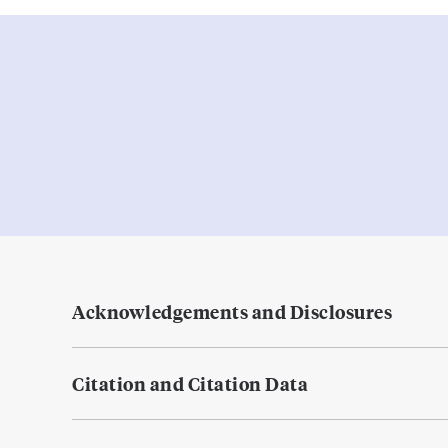
Acknowledgements and Disclosures
Citation and Citation Data