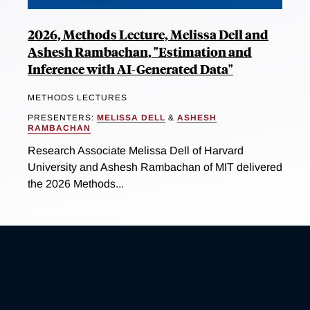
2026, Methods Lecture, Melissa Dell and
Ashesh Rambachan, "Estimation and
Inference with AI-Generated Data"
METHODS LECTURES
PRESENTERS:
MELISSA DELL
&
ASHESH
RAMBACHAN
Research Associate Melissa Dell of Harvard
University and Ashesh Rambachan of MIT delivered
the 2026 Methods...