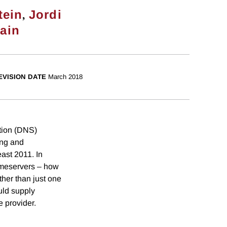
,
tein
Jordi
rain
EVISION DATE
March 2018
ution (DNS)
ing and
east 2011. In
nameservers – how
her than just one
uld supply
e provider.