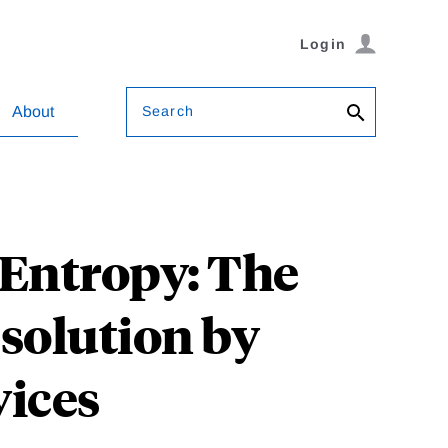
Login
Search
About
 Entropy: The
solution by
vices