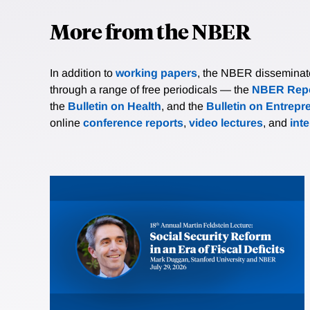
More from the NBER
In addition to
working papers
, the NBER disseminates 
through a range of free periodicals — the
NBER Repo
the
Bulletin on Health
, and the
Bulletin on Entrepr
online
conference reports
,
video lectures
, and
int