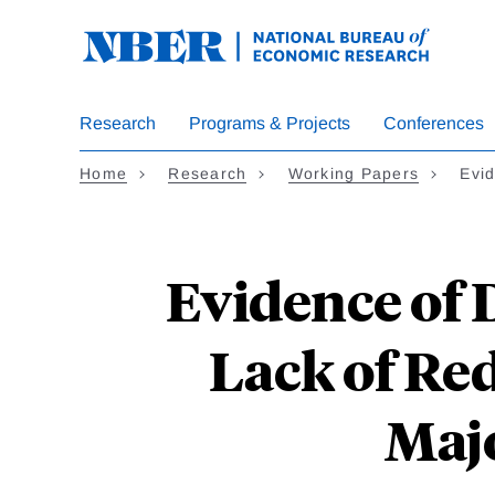
Skip
to
main
content
Research
Programs & Projects
Conferences
Home
Research
Working Papers
Evi
Evidence of 
Lack of Re
Majo