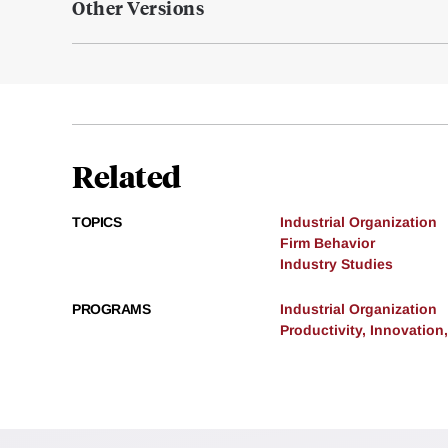
Other Versions
Related
TOPICS
Industrial Organization
Firm Behavior
Industry Studies
PROGRAMS
Industrial Organization
Productivity, Innovation