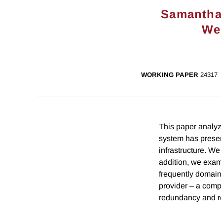
Samantha
We
WORKING PAPER
24317
This paper analyz
system has preserv
infrastructure. We
addition, we exam
frequently domain
provider – a compa
redundancy and res