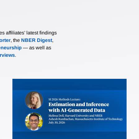
affiliates’ latest findings
rter
, the
NBER Digest
,
eneurship
— as well as
erviews
.