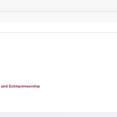
, and Entrepreneurship