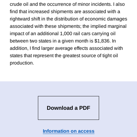
crude oil and the occurrence of minor incidents. I also
find that increased shipments are associated with a
rightward shift in the distribution of economic damages
associated with these shipments; the implied marginal
impact of an additional 1,000 rail cars carrying oil
between two states in a given month is $1,836. In
addition, I find larger average effects associated with
states that represent the greatest source of tight oil
production.
Download a PDF
Information on access