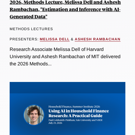
2026, Methods Lecture, Melissa Dell and Ashesh
Rambachan, "Estimation and Inference with AI-
Generated Data"
METHODS LECTURES
PRESENTERS:
MELISSA DELL
&
ASHESH RAMBACHAN
Research Associate Melissa Dell of Harvard
University and Ashesh Rambachan of MIT delivered
the 2026 Methods...