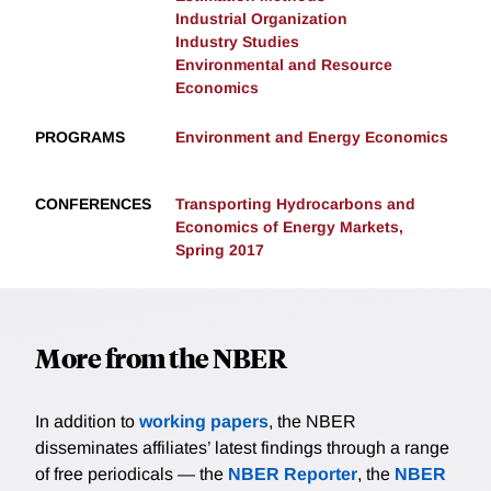
Industrial Organization
Industry Studies
Environmental and Resource
Economics
PROGRAMS
Environment and Energy Economics
CONFERENCES
Transporting Hydrocarbons and
Economics of Energy Markets,
Spring 2017
More from the NBER
In addition to
working papers
, the NBER
disseminates affiliates’ latest findings through a range
of free periodicals — the
NBER Reporter
, the
NBER