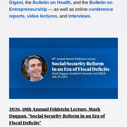
Digest
, the
Bulletin on Health
, and the
Bulletin on
Entrepreneurship
— as well as online
conference
reports
,
video lectures
, and
interviews
.
2026, 18th Annual Feldstein Lecture, Mark
Duggan, "Social Security Reform in an Era of
Fiscal Deficits"