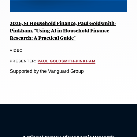
2026, SI Household Finance, Paul Goldsmith-
Pinkham, "Using AI in Household Finance
Research: A Practical Guide"
VIDEO
PRESENTER:
PAUL GOLDSMITH-PINKHAM
Supported by the Vanguard Group