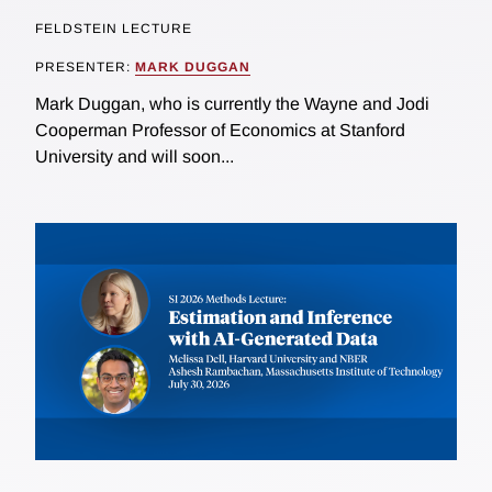
FELDSTEIN LECTURE
PRESENTER:
MARK DUGGAN
Mark Duggan, who is currently the Wayne and Jodi
Cooperman Professor of Economics at Stanford
University and will soon...