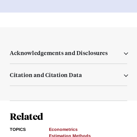
Acknowledgements and Disclosures
Citation and Citation Data
Related
TOPICS
Econometrics
Estimation Methods