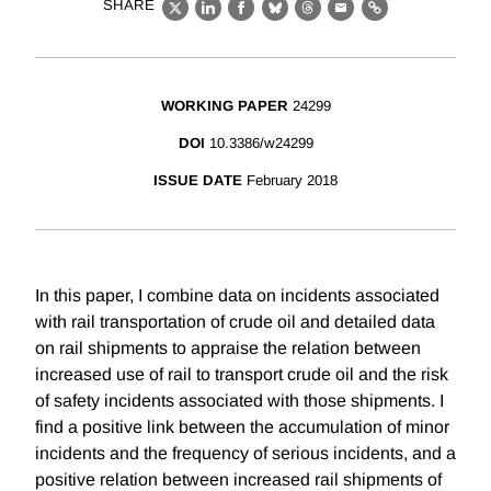
SHARE
X
LinkedIn
Facebook
Bluesky
Threads
Email
Link
WORKING PAPER
24299
DOI
10.3386/w24299
ISSUE DATE
February 2018
In this paper, I combine data on incidents associated
with rail transportation of crude oil and detailed data
on rail shipments to appraise the relation between
increased use of rail to transport crude oil and the risk
of safety incidents associated with those shipments. I
find a positive link between the accumulation of minor
incidents and the frequency of serious incidents, and a
positive relation between increased rail shipments of