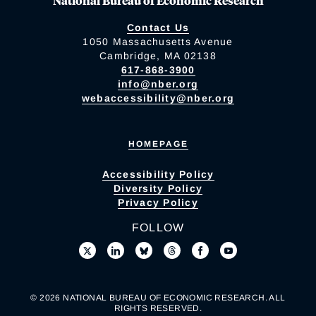
National Bureau of Economic Research
Contact Us
1050 Massachusetts Avenue
Cambridge, MA 02138
617-868-3900
info@nber.org
webaccessibility@nber.org
HOMEPAGE
Accessibility Policy
Diversity Policy
Privacy Policy
FOLLOW
© 2026 NATIONAL BUREAU OF ECONOMIC RESEARCH. ALL
RIGHTS RESERVED.