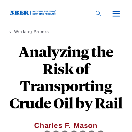
Skip
to
main
content
Working Papers
Analyzing the
Risk of
Transporting
Crude Oil by Rail
Charles F. Mason