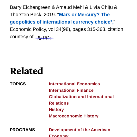
Barry Eichengreen & Arnaud Mehl & Livia Chiţu &
Thorsten Beck, 2019. "
Mars or Mercury? The
geopolitics of international currency choice*,
"
Economic Policy, vol 34(98), pages 315-363.
citation
courtesy of
Related
TOPICS
International Economics
International Finance
Globalization and International
Relations
History
Macroeconomic History
PROGRAMS
Development of the American
Economy