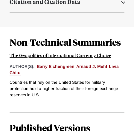
Citation and Citation Data
Non-Technical Summaries
The Geopolitics of International Currency Choice
AUTHOR(S):
Barry Eichengreen
Arnaud J. Mehl
Livia
Chitu
Countries that rely on the United States for military
protection hold a higher fraction of their foreign exchange
reserves in U.S....
Published Versions