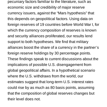
pecuniary factors familiar to the literature, such as
economic size and credibility of major reserve
currency issuers, against the “Mars hypothesis” that
this depends on geopolitical factors. Using data on
foreign reserves of 19 countries before World War I, for
which the currency composition of reserves is known
and security alliances proliferated, our results lend
support to both hypotheses. We find that military
alliances boost the share of a currency in the partner’s
foreign reserve holdings by 30 percentage points.
These findings speak to current discussions about the
implications of possible U.S. disengagement from
global geopolitical affairs. In a hypothetical scenario
where the U.S. withdraws from the world, our
estimates suggest that long-term U.S. interest rates
could rise by as much as 80 basis points, assuming
that the composition of global reserves changes but
their level does not.