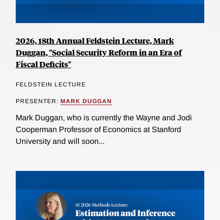
2026, 18th Annual Feldstein Lecture, Mark
Duggan, "Social Security Reform in an Era of
Fiscal Deficits"
FELDSTEIN LECTURE
PRESENTER:
MARK DUGGAN
Mark Duggan, who is currently the Wayne and Jodi
Cooperman Professor of Economics at Stanford
University and will soon...