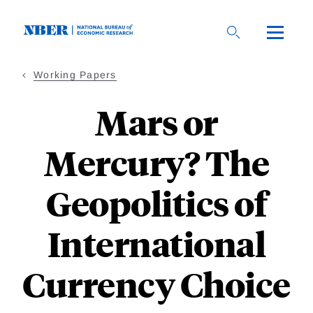
Skip
to
main
content
Working Papers
Mars or
Mercury? The
Geopolitics of
International
Currency Choice