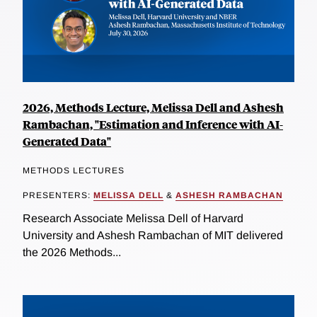
2026, Methods Lecture, Melissa Dell and Ashesh
Rambachan, "Estimation and Inference with AI-
Generated Data"
METHODS LECTURES
PRESENTERS:
MELISSA DELL
&
ASHESH RAMBACHAN
Research Associate Melissa Dell of Harvard
University and Ashesh Rambachan of MIT delivered
the 2026 Methods...