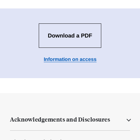
Download a PDF
Information on access
Acknowledgements and Disclosures