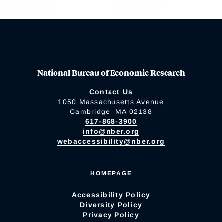
National Bureau of Economic Research
Contact Us
1050 Massachusetts Avenue
Cambridge, MA 02138
617-868-3900
info@nber.org
webaccessibility@nber.org
HOMEPAGE
Accessibility Policy
Diversity Policy
Privacy Policy