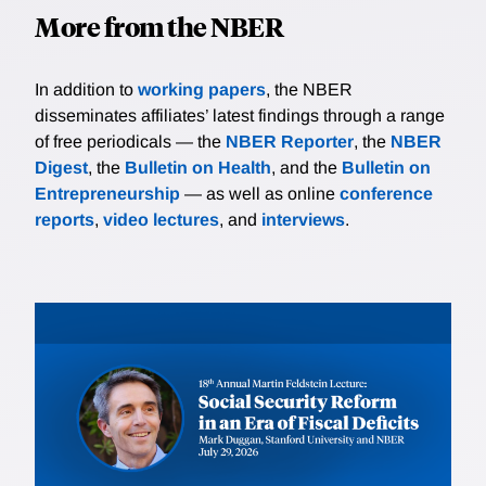
More from the NBER
In addition to
working papers
, the NBER
disseminates affiliates’ latest findings through a range
of free periodicals — the
NBER Reporter
, the
NBER
Digest
, the
Bulletin on Health
, and the
Bulletin on
Entrepreneurship
— as well as online
conference
reports
,
video lectures
, and
interviews
.