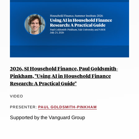
2026, SI Household Finance, Paul Goldsmith-
Pinkham, "Using AI in Household Finance
Research: A Practical Guide"
VIDEO
PRESENTER:
PAUL GOLDSMITH-PINKHAM
Supported by the Vanguard Group