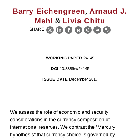
,
Barry Eichengreen
Arnaud J.
&
Mehl
Livia Chitu
SHARE
X
LinkedIn
Facebook
Bluesky
Threads
Email
Link
WORKING PAPER
24145
DOI
10.3386/w24145
ISSUE DATE
December 2017
We assess the role of economic and security
considerations in the currency composition of
international reserves. We contrast the “Mercury
hypothesis” that currency choice is governed by