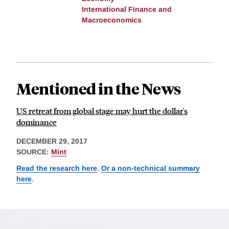
International Finance and
Macroeconomics
Mentioned in the News
US retreat from global stage may hurt the dollar's
dominance
DECEMBER 29, 2017
SOURCE:
Mint
Read the research here
.
Or a non-technical summary
here
.