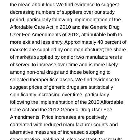
the mean about four. We find evidence to suggest
decreasing numbers of suppliers over our study
period, particularly following implementation of the
Affordable Care Act in 2010 and the Generic Drug
User Fee Amendments of 2012, attributable both to
more exit and less entry. Approximately 40 percent of
markets are supplied by one manufacturer; the share
of markets supplied by one or two manufacturers is
observed to increase over time and is more likely
among non-oral drugs and those belonging to
selected therapeutic classes. We find evidence to
suggest prices of generic drugs are statistically
significantly increasing over time, particularly
following the implementation of the 2010 Affordable
Care Act and the 2012 Generic Drug User Fee
Amendments. Price increases are positively
correlated with reduced manufacturer counts and
alternative measures of increased supplier
concentration, holding all else constant. Our results