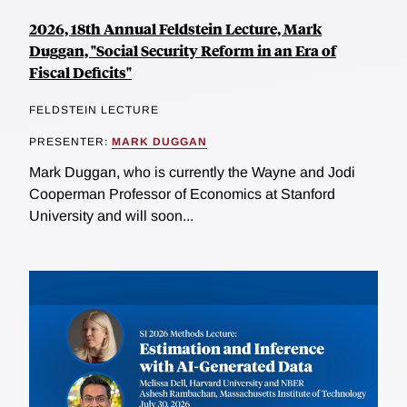
2026, 18th Annual Feldstein Lecture, Mark
Duggan, "Social Security Reform in an Era of
Fiscal Deficits"
FELDSTEIN LECTURE
PRESENTER:
MARK DUGGAN
Mark Duggan, who is currently the Wayne and Jodi
Cooperman Professor of Economics at Stanford
University and will soon...