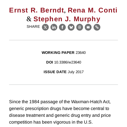
,
Ernst R. Berndt
Rena M. Conti
&
Stephen J. Murphy
SHARE
X
LinkedIn
Facebook
Bluesky
Threads
Email
Link
WORKING PAPER
23640
DOI
10.3386/w23640
ISSUE DATE
July 2017
Since the 1984 passage of the Waxman-Hatch Act,
generic prescription drugs have become central to
disease treatment and generic drug entry and price
competition has been vigorous in the U.S.