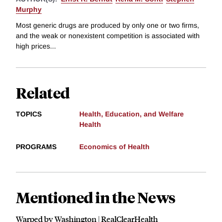
Murphy
Most generic drugs are produced by only one or two firms,
and the weak or nonexistent competition is associated with
high prices...
Related
TOPICS
Health, Education, and Welfare
Health
PROGRAMS
Economics of Health
Mentioned in the News
Warped by Washington | RealClearHealth