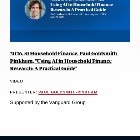
2026, SI Household Finance, Paul Goldsmith-
Pinkham, "Using AI in Household Finance
Research: A Practical Guide"
VIDEO
PRESENTER:
PAUL GOLDSMITH-PINKHAM
Supported by the Vanguard Group