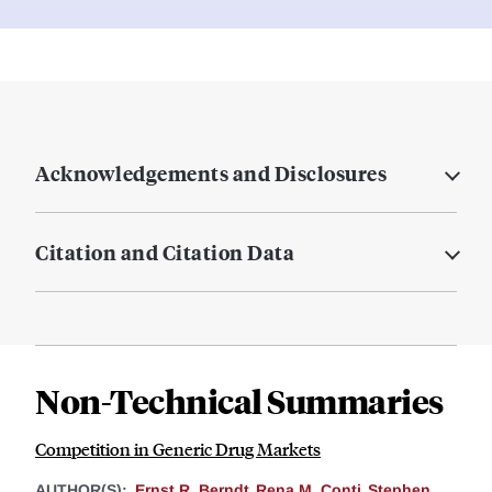
Acknowledgements and Disclosures
Citation and Citation Data
Non-Technical Summaries
Competition in Generic Drug Markets
AUTHOR(S):
Ernst R. Berndt
Rena M. Conti
Stephen