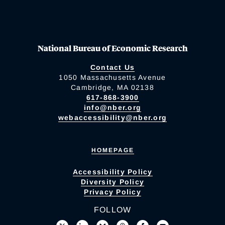
National Bureau of Economic Research
Contact Us
1050 Massachusetts Avenue
Cambridge, MA 02138
617-868-3900
info@nber.org
webaccessibility@nber.org
HOMEPAGE
Accessibility Policy
Diversity Policy
Privacy Policy
FOLLOW