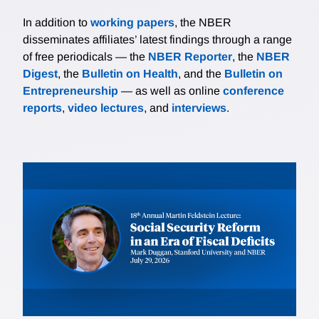
In addition to
working papers
, the NBER
disseminates affiliates’ latest findings through a range
of free periodicals — the
NBER Reporter
, the
NBER
Digest
, the
Bulletin on Health
, and the
Bulletin on
Entrepreneurship
— as well as online
conference
reports
,
video lectures
, and
interviews
.