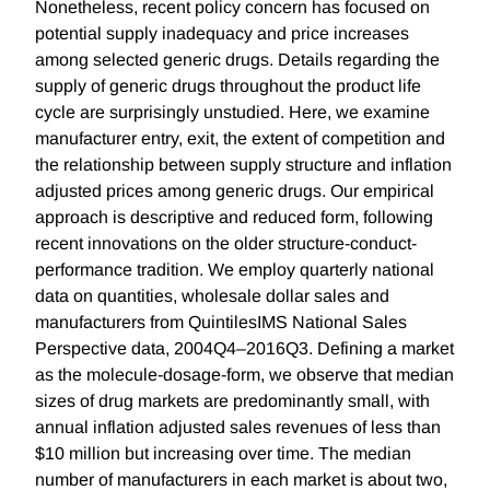
Nonetheless, recent policy concern has focused on
potential supply inadequacy and price increases
among selected generic drugs. Details regarding the
supply of generic drugs throughout the product life
cycle are surprisingly unstudied. Here, we examine
manufacturer entry, exit, the extent of competition and
the relationship between supply structure and inflation
adjusted prices among generic drugs. Our empirical
approach is descriptive and reduced form, following
recent innovations on the older structure-conduct-
performance tradition. We employ quarterly national
data on quantities, wholesale dollar sales and
manufacturers from QuintilesIMS National Sales
Perspective data, 2004Q4–2016Q3. Defining a market
as the molecule-dosage-form, we observe that median
sizes of drug markets are predominantly small, with
annual inflation adjusted sales revenues of less than
$10 million but increasing over time. The median
number of manufacturers in each market is about two,