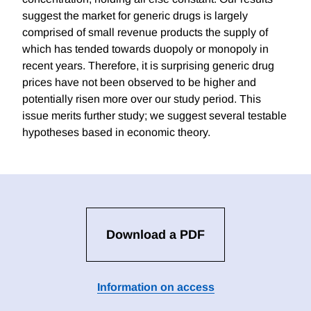
suggest the market for generic drugs is largely
comprised of small revenue products the supply of
which has tended towards duopoly or monopoly in
recent years. Therefore, it is surprising generic drug
prices have not been observed to be higher and
potentially risen more over our study period. This
issue merits further study; we suggest several testable
hypotheses based in economic theory.
Download a PDF
Information on access