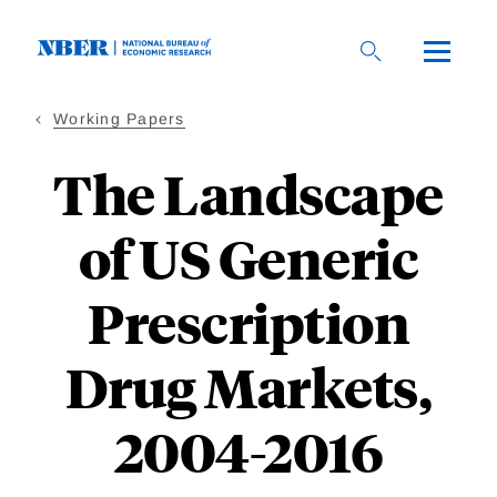
Skip
to
main
content
Working Papers
The Landscape
of US Generic
Prescription
Drug Markets,
2004-2016