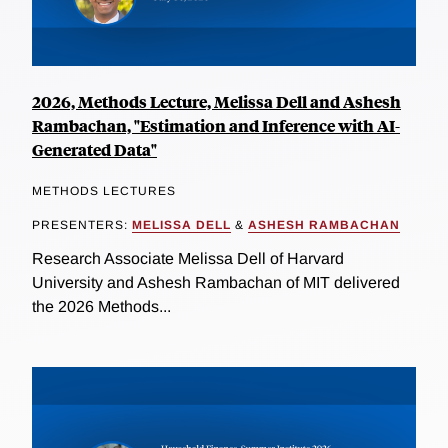
2026, Methods Lecture, Melissa Dell and Ashesh
Rambachan, "Estimation and Inference with AI-
Generated Data"
METHODS LECTURES
PRESENTERS:
MELISSA DELL
&
ASHESH RAMBACHAN
Research Associate Melissa Dell of Harvard
University and Ashesh Rambachan of MIT delivered
the 2026 Methods...