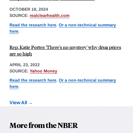
OCTOBER 18, 2024
SOURCE:
realclearhealth.com
Read the research here
.
Or a non-technical summary
here
.
Rep. Katie Porter: 'There's no mystery' why drug prices
are so high
APRIL 23, 2022
SOURCE:
Yahoo Money
Read the research here
.
Or a non-technical summary
here
.
View All
More from the NBER