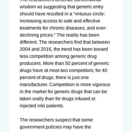
wisdom as suggesting that generic entry
should have resulted in a “virtuous circle:
increasing access to safe and effective
treatments for chronic diseases, and ever-
declining prices.” The reality has been
different. The researchers find that between
2004 and 2016, the trend has been toward
less competition among generic drug
producers. More than 50 percent of generic
drugs have at most two competitors; for 40
percent of drugs, there is just one
manufacturer. Competition is more vigorous
in the market for generic drugs that can be
taken orally than for drugs infused or
injected into patients.
The researchers suspect that some
government policies may have the