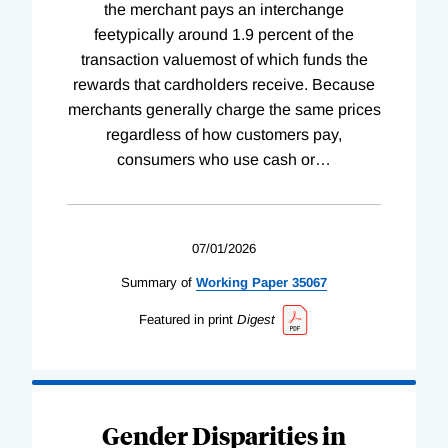
the merchant pays an interchange
feetypically around 1.9 percent of the
transaction valuemost of which funds the
rewards that cardholders receive. Because
merchants generally charge the same prices
regardless of how customers pay,
consumers who use cash or
…
07/01/2026
Summary of
Working
Paper
35067
Featured in print
Digest
Gender Disparities in