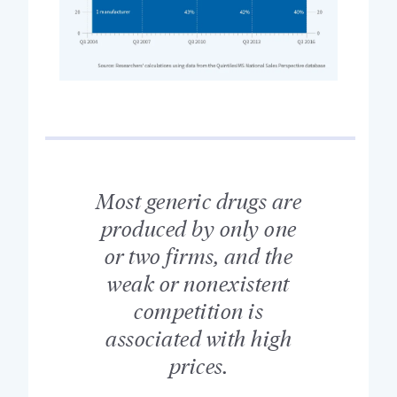
Most generic drugs are
produced by only one
or two firms, and the
weak or nonexistent
competition is
associated with high
prices.