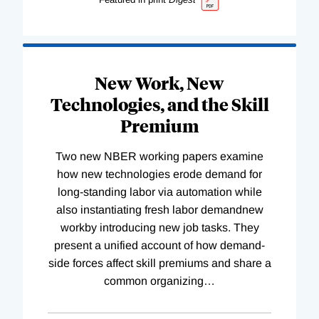
New Work, New
Technologies, and the Skill
Premium
Two new NBER working papers examine
how new technologies erode demand for
long-standing labor via automation while
also instantiating fresh labor demandnew
workby introducing new job tasks. They
present a unified account of how demand-
side forces affect skill premiums and share a
common organizing
…