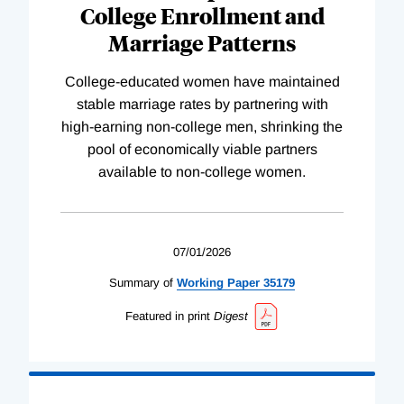
College Enrollment and
Marriage Patterns
College-educated women have maintained
stable marriage rates by partnering with
high-earning non-college men, shrinking the
pool of economically viable partners
available to non-college women.
07/01/2026
Summary of
Working
Paper
35179
Featured in print
Digest