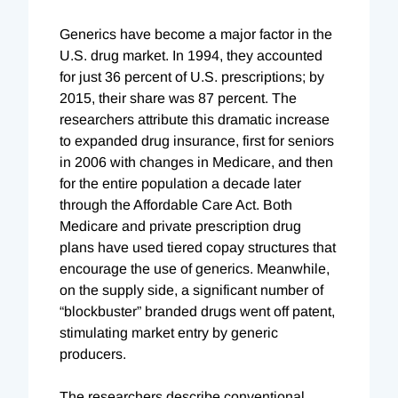
Generics have become a major factor in the
U.S. drug market. In 1994, they accounted
for just 36 percent of U.S. prescriptions; by
2015, their share was 87 percent. The
researchers attribute this dramatic increase
to expanded drug insurance, first for seniors
in 2006 with changes in Medicare, and then
for the entire population a decade later
through the Affordable Care Act. Both
Medicare and private prescription drug
plans have used tiered copay structures that
encourage the use of generics. Meanwhile,
on the supply side, a significant number of
“blockbuster” branded drugs went off patent,
stimulating market entry by generic
producers.
The researchers describe conventional