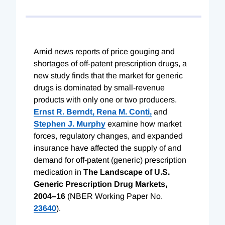
Amid news reports of price gouging and
shortages of off-patent prescription drugs, a
new study finds that the market for generic
drugs is dominated by small-revenue
products with only one or two producers.
Ernst R. Berndt,
Rena M. Conti,
and
Stephen J. Murphy
examine how market
forces, regulatory changes, and expanded
insurance have affected the supply of and
demand for off-patent (generic) prescription
medication in
The Landscape of U.S.
Generic Prescription Drug Markets,
2004–16
(NBER Working Paper No.
23640
).