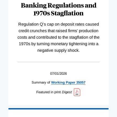
Banking Regulations and
1970s Stagflation
Regulation Q’s cap on deposit rates caused
credit crunches that raised firms’ production
costs and contributed to the stagflation of the
1970s by turning monetary tightening into a
negative supply shock.
07/01/2026
Summary of
Working
Paper
35057
Featured in print
Digest