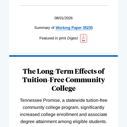
08/01/2026
Summary of
Working
Paper
35235
Featured in print
Digest
The Long-Term Effects of
Tuition-Free Community
College
Tennessee Promise, a statewide tuition-free
community college program, significantly
increased college enrollment and associate
degree attainment among eligible students.