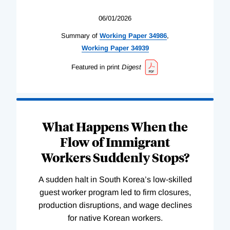
06/01/2026
Summary of
Working
Paper
34986
,
Working
Paper
34939
Featured in print
Digest
What Happens When the
Flow of Immigrant
Workers Suddenly Stops?
A sudden halt in South Korea’s low-skilled
guest worker program led to firm closures,
production disruptions, and wage declines
for native Korean workers.