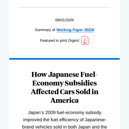
08/01/2026
Summary of
Working
Paper
35226
Featured in print
Digest
How Japanese Fuel-
Economy Subsidies
Affected Cars Sold in
America
Japan’s 2009 fuel-economy subsidy
improved the fuel efficiency of Japanese-
brand vehicles sold in both Japan and the