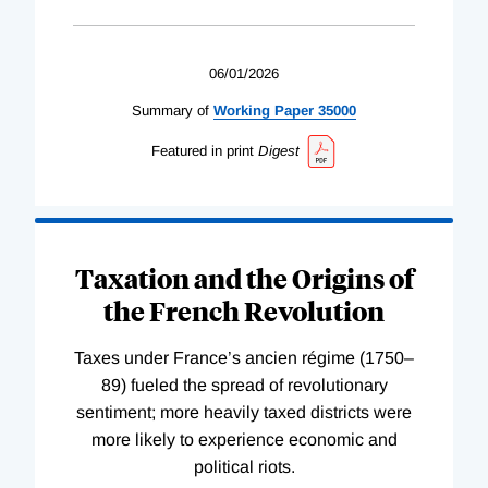
06/01/2026
Summary of
Working
Paper
35000
Featured in print
Digest
Taxation and the Origins of
the French Revolution
Taxes under France’s ancien régime (1750–
89) fueled the spread of revolutionary
sentiment; more heavily taxed districts were
more likely to experience economic and
political riots.