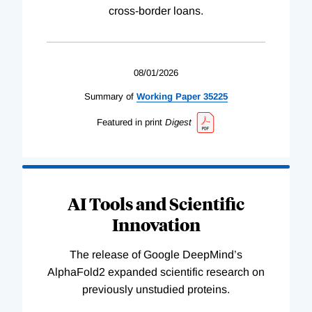
cross-border loans.
08/01/2026
Summary of
Working
Paper
35225
Featured in print
Digest
AI Tools and Scientific
Innovation
The release of Google DeepMind’s
AlphaFold2 expanded scientific research on
previously unstudied proteins.