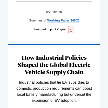
05/01/2026
Summary of
Working
Paper
34802
Featured in print
Digest
How Industrial Policies
Shaped the Global Electric
Vehicle Supply Chain
Industrial policies that tie EV subsidies to
domestic production requirements can boost
local battery manufacturing but undercut the
expansion of EV adoption.