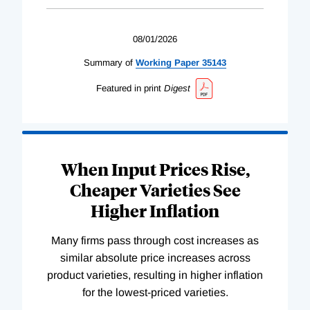
08/01/2026
Summary of
Working
Paper
35143
Featured in print
Digest
When Input Prices Rise,
Cheaper Varieties See
Higher Inflation
Many firms pass through cost increases as
similar absolute price increases across
product varieties, resulting in higher inflation
for the lowest-priced varieties.