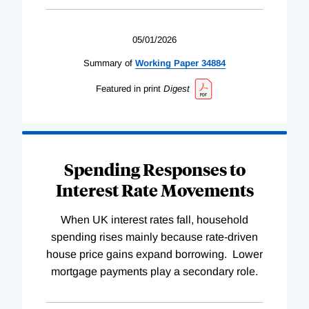
05/01/2026
Summary of
Working
Paper
34884
Featured in print
Digest
Spending Responses to
Interest Rate Movements
When UK interest rates fall, household
spending rises mainly because rate-driven
house price gains expand borrowing. Lower
mortgage payments play a secondary role.