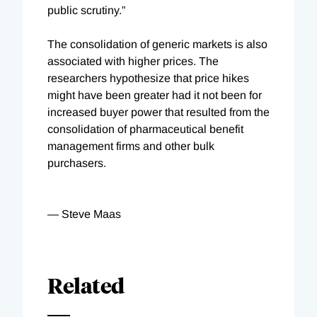
public scrutiny.”
The consolidation of generic markets is also
associated with higher prices. The
researchers hypothesize that price hikes
might have been greater had it not been for
increased buyer power that resulted from the
consolidation of pharmaceutical benefit
management firms and other bulk
purchasers.
— Steve Maas
Related