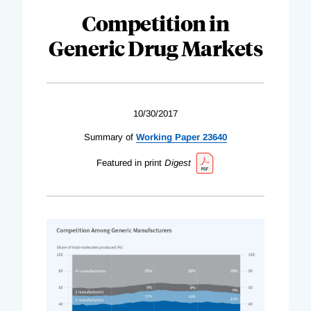
Competition in
Generic Drug Markets
10/30/2017
Summary of
Working Paper 23640
Featured in print
Digest