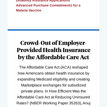
Disability Insurance Applications
Advanced Purchase Commitments for a
Malaria Vaccine
Loading
Complete
Crowd-Out of Employer-
Provided Health Insurance
by the Affordable Care Act
The Affordable Care Act (ACA) reshaped
how Americans obtain health insurance by
expanding Medicaid eligibility and creating
Marketplace exchanges for subsidized
private plans. In How Efficient Was the
Affordable Care Act at Reducing Uninsured
Rates? (NBER Working Paper 35263), Anuj