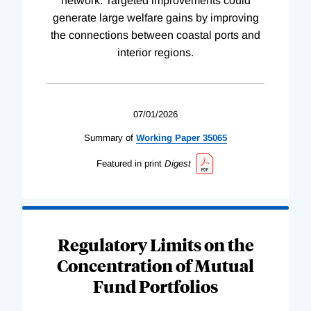
network. Targeted improvements could
generate large welfare gains by improving
the connections between coastal ports and
interior regions.
07/01/2026
Summary of
Working
Paper
35065
Featured in print
Digest
Regulatory Limits on the
Concentration of Mutual
Fund Portfolios