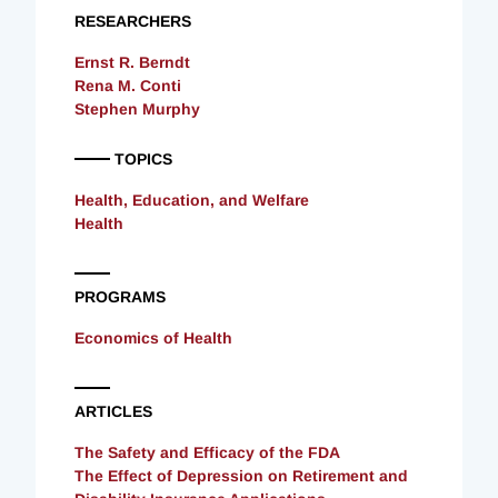
RESEARCHERS
Ernst R. Berndt
Rena M. Conti
Stephen Murphy
TOPICS
Health, Education, and Welfare
Health
PROGRAMS
Economics of Health
ARTICLES
The Safety and Efficacy of the FDA
The Effect of Depression on Retirement and