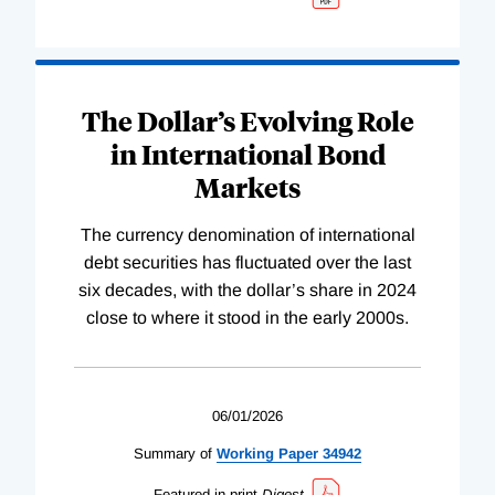
The Dollar’s Evolving Role
in International Bond
Markets
The currency denomination of international
debt securities has fluctuated over the last
six decades, with the dollar’s share in 2024
close to where it stood in the early 2000s.
06/01/2026
Summary of
Working
Paper
34942
Featured in print
Digest