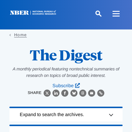
Skip
to
main
content
Home
The Digest
A monthly periodical featuring nontechnical summaries of
research on topics of broad public interest.
Subscribe
SHARE
X
LinkedIn
Facebook
Bluesky
Threads
Email
Link
Loading
Expand to search the archives.
Complete