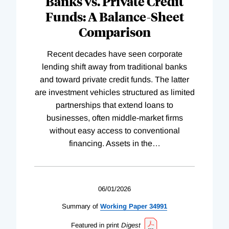
Banks vs. Private Credit
Funds: A Balance-Sheet
Comparison
Recent decades have seen corporate
lending shift away from traditional banks
and toward private credit funds. The latter
are investment vehicles structured as limited
partnerships that extend loans to
businesses, often middle-market firms
without easy access to conventional
financing. Assets in the
…
06/01/2026
Summary of
Working
Paper
34991
Featured in print
Digest