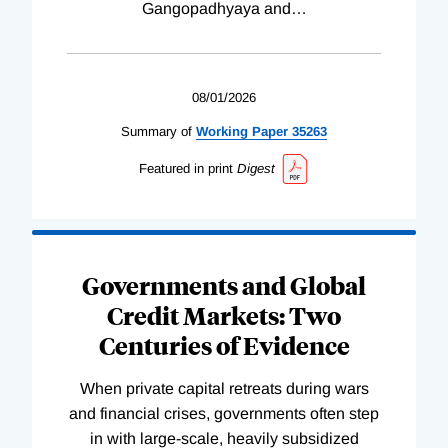
Gangopadhyaya and
…
08/01/2026
Summary of
Working
Paper
35263
Featured in print
Digest
Governments and Global
Credit Markets: Two
Centuries of Evidence
When private capital retreats during wars
and financial crises, governments often step
in with large-scale, heavily subsidized