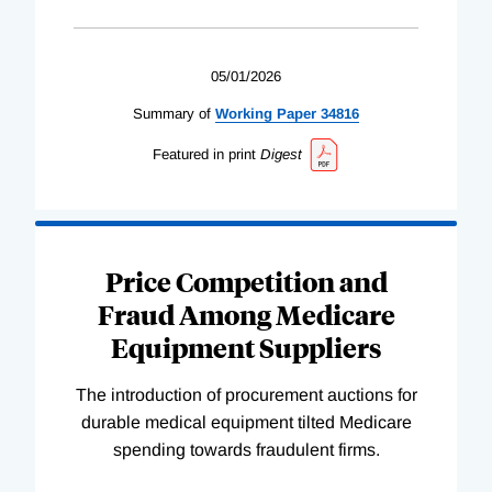
05/01/2026
Summary of
Working
Paper
34816
Featured in print
Digest
Price Competition and
Fraud Among Medicare
Equipment Suppliers
The introduction of procurement auctions for
durable medical equipment tilted Medicare
spending towards fraudulent firms.