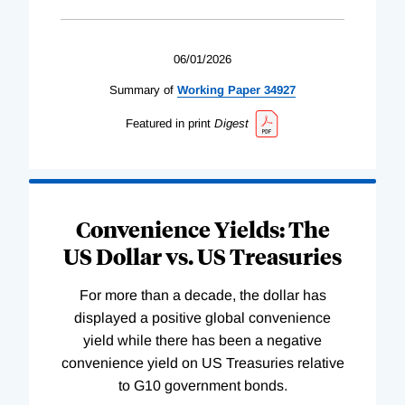
06/01/2026
Summary of
Working
Paper
34927
Featured in print
Digest
Convenience Yields: The
US Dollar vs. US Treasuries
For more than a decade, the dollar has
displayed a positive global convenience
yield while there has been a negative
convenience yield on US Treasuries relative
to G10 government bonds.