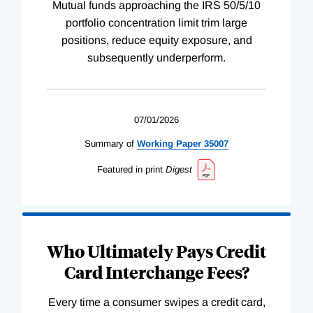
Mutual funds approaching the IRS 50/5/10
portfolio concentration limit trim large
positions, reduce equity exposure, and
subsequently underperform.
07/01/2026
Summary of
Working
Paper
35007
Featured in print
Digest
Who Ultimately Pays Credit
Card Interchange Fees?
Every time a consumer swipes a credit card,