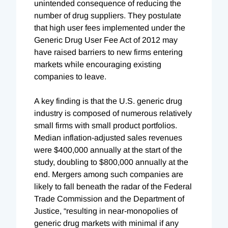
unintended consequence of reducing the
number of drug suppliers. They postulate
that high user fees implemented under the
Generic Drug User Fee Act of 2012 may
have raised barriers to new firms entering
markets while encouraging existing
companies to leave.
A key finding is that the U.S. generic drug
industry is composed of numerous relatively
small firms with small product portfolios.
Median inflation-adjusted sales revenues
were $400,000 annually at the start of the
study, doubling to $800,000 annually at the
end. Mergers among such companies are
likely to fall beneath the radar of the Federal
Trade Commission and the Department of
Justice, “resulting in near-monopolies of
generic drug markets with minimal if any