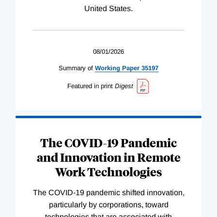
United States.
08/01/2026
Summary of
Working
Paper
35197
Featured in print
Digest
The COVID-19 Pandemic
and Innovation in Remote
Work Technologies
The COVID-19 pandemic shifted innovation,
particularly by corporations, toward
technologies that are associated with