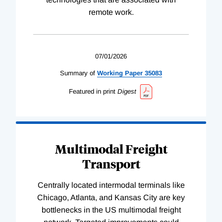
remote work.
07/01/2026
Summary of
Working
Paper
35083
Featured in print
Digest
Multimodal Freight
Transport
Centrally located intermodal terminals like
Chicago, Atlanta, and Kansas City are key
bottlenecks in the US multimodal freight