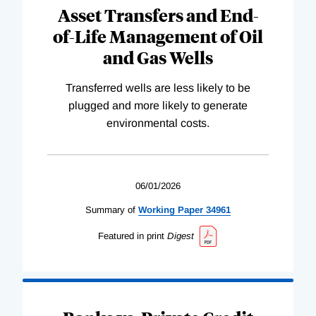
Asset Transfers and End-
of-Life Management of Oil
and Gas Wells
Transferred wells are less likely to be
plugged and more likely to generate
environmental costs.
06/01/2026
Summary of
Working
Paper
34961
Featured in print
Digest