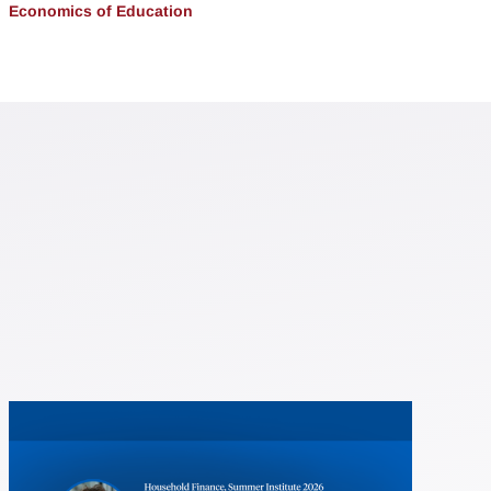
Economics of Education