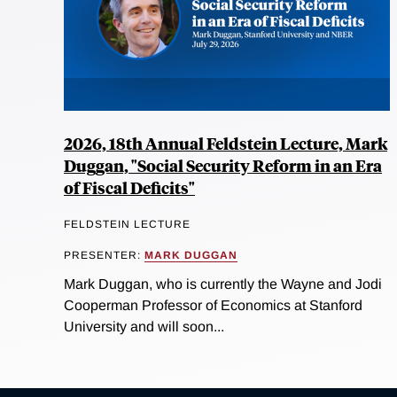
2026, 18th Annual Feldstein Lecture, Mark
Duggan, "Social Security Reform in an Era
of Fiscal Deficits"
FELDSTEIN LECTURE
PRESENTER:
MARK DUGGAN
Mark Duggan, who is currently the Wayne and Jodi
Cooperman Professor of Economics at Stanford
University and will soon...