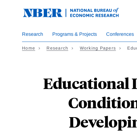
Skip
to
main
content
Research
Programs & Projects
Conferences
Home
Research
Working Papers
Edu
Educational I
Condition
Developin