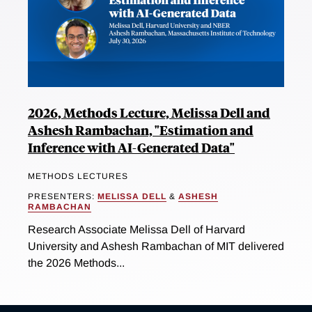
2026, Methods Lecture, Melissa Dell and
Ashesh Rambachan, "Estimation and
Inference with AI-Generated Data"
METHODS LECTURES
PRESENTERS:
MELISSA DELL
&
ASHESH
RAMBACHAN
Research Associate Melissa Dell of Harvard
University and Ashesh Rambachan of MIT delivered
the 2026 Methods...