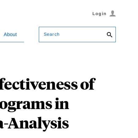
Login
Search
About
fectiveness of
rograms in
a-Analysis