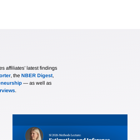
affiliates’ latest findings
rter
, the
NBER Digest
,
eneurship
— as well as
erviews
.