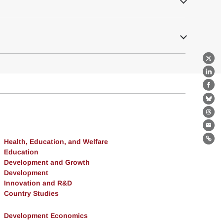
X
Lin
Fa
Bl
Th
Ema
Health, Education, and Welfare
Lin
Education
Development and Growth
Development
Innovation and R&D
Country Studies
Development Economics