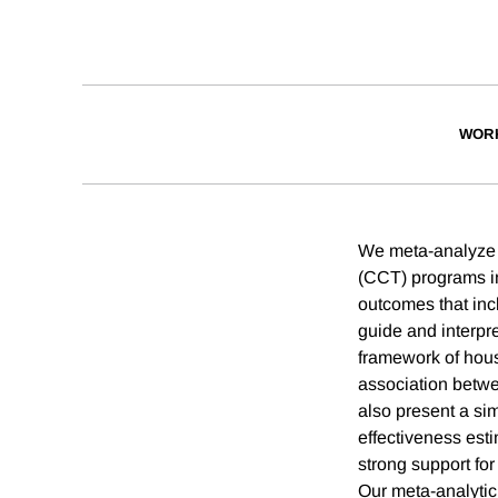
WOR
We meta-analyze f
(CCT) programs in
outcomes that inc
guide and interpr
framework of hous
association betwe
also present a sim
effectiveness est
strong support for
Our meta-analytic