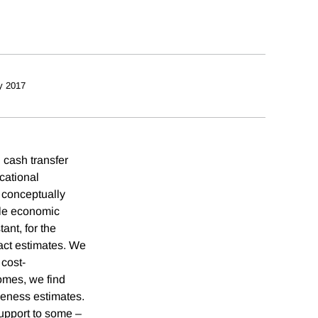
y 2017
 cash transfer
cational
 conceptually
ple economic
ant, for the
act estimates. We
 cost-
omes, we find
iveness estimates.
support to some –