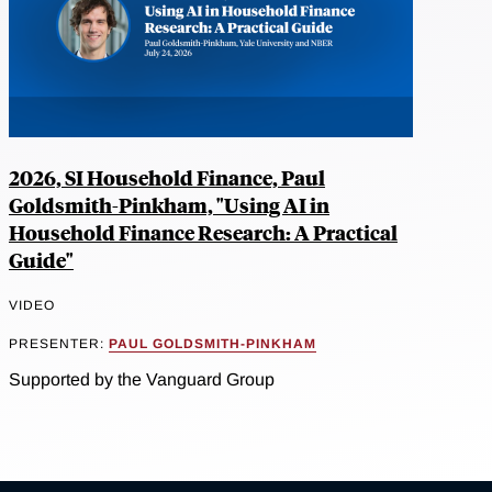
2026, SI Household Finance, Paul
Goldsmith-Pinkham, "Using AI in
Household Finance Research: A Practical
Guide"
VIDEO
PRESENTER:
PAUL GOLDSMITH-PINKHAM
Supported by the Vanguard Group