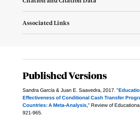
Citation and Citation Data
Associated Links
Published Versions
Sandra García & Juan E. Saavedra, 2017. "
Educatio
Effectiveness of Conditional Cash Transfer Prog
Countries: A Meta-Analysis,
" Review of Educationa
921-965.