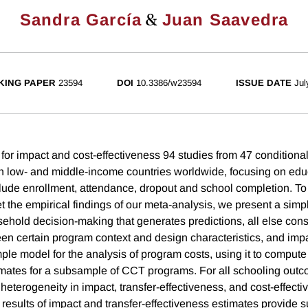
&
Sandra García
Juan Saavedra
KING PAPER
23594
DOI
10.3386/w23594
ISSUE DATE
Jul
or impact and cost-effectiveness 94 studies from 47 conditional
 low- and middle-income countries worldwide, focusing on edu
lude enrollment, attendance, dropout and school completion. To
et the empirical findings of our meta-analysis, we present a sim
ehold decision-making that generates predictions, all else const
en certain program context and design characteristics, and imp
ple model for the analysis of program costs, using it to compute
imates for a subsample of CCT programs. For all schooling outc
 heterogeneity in impact, transfer-effectiveness, and cost-effect
 results of impact and transfer-effectiveness estimates provide 