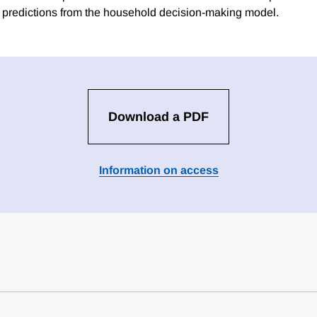
the predictions from the household decision-making model.
Download a PDF
Information on access