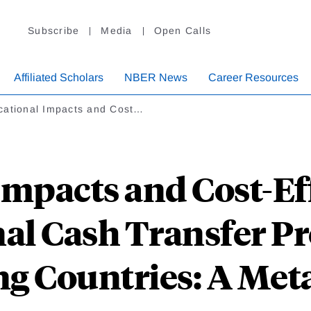
Subscribe
Media
Open Calls
Affiliated Scholars
NBER News
Career Resources
cational Impacts and Cost…
mpacts and Cost-Ef
al Cash Transfer P
g Countries: A Met