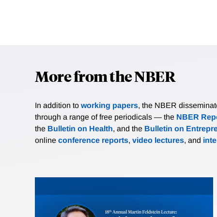
More from the NBER
In addition to
working papers
, the NBER disseminates 
through a range of free periodicals — the
NBER Repo
the
Bulletin on Health
, and the
Bulletin on Entrepr
online
conference reports
,
video lectures
, and
int