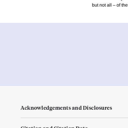
but not all – of 
Acknowledgements and Disclosures