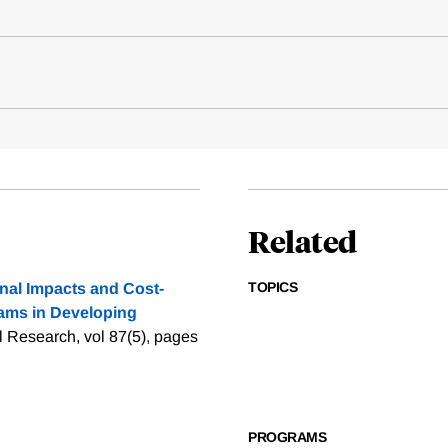
Related
TOPICS
nal Impacts and Cost-
rams in Developing
l Research, vol 87(5), pages
PROGRAMS