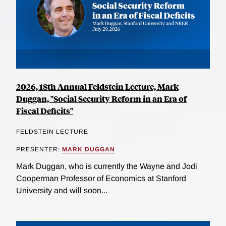
2026, 18th Annual Feldstein Lecture, Mark
Duggan, "Social Security Reform in an Era of
Fiscal Deficits"
FELDSTEIN LECTURE
PRESENTER:
MARK DUGGAN
Mark Duggan, who is currently the Wayne and Jodi
Cooperman Professor of Economics at Stanford
University and will soon...