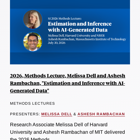
2026, Methods Lecture, Melissa Dell and Ashesh
Rambachan, "Estimation and Inference with AI-
Generated Data"
METHODS LECTURES
PRESENTERS:
MELISSA DELL
&
ASHESH RAMBACHAN
Research Associate Melissa Dell of Harvard
University and Ashesh Rambachan of MIT delivered
the 2026 Methods...