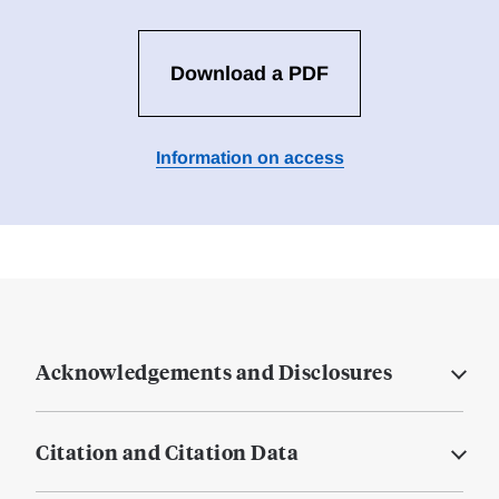
Download a PDF
Information on access
Acknowledgements and Disclosures
Citation and Citation Data