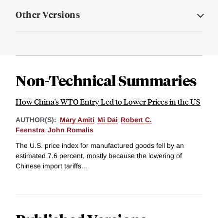
Other Versions
Non-Technical Summaries
How China's WTO Entry Led to Lower Prices in the US
AUTHOR(S):
Mary Amiti
Mi Dai
Robert C.
Feenstra
John Romalis
The U.S. price index for manufactured goods fell by an
estimated 7.6 percent, mostly because the lowering of
Chinese import tariffs...