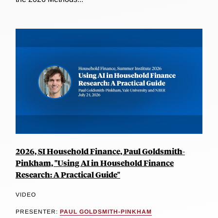
2026, SI Household Finance, Paul Goldsmith-
Pinkham, "Using AI in Household Finance
Research: A Practical Guide"
VIDEO
PRESENTER:
PAUL GOLDSMITH-PINKHAM