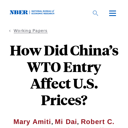
Skip
to
main
content
Working Papers
How Did China’s
WTO Entry
Affect U.S.
Prices?
,
,
Mary Amiti
Mi Dai
Robert C.