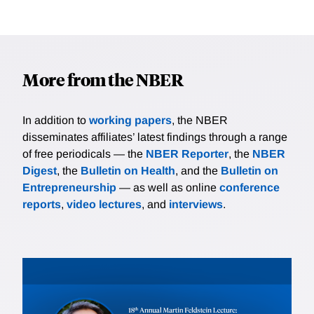
More from the NBER
In addition to
working papers
, the NBER
disseminates affiliates’ latest findings through a range
of free periodicals — the
NBER Reporter
, the
NBER
Digest
, the
Bulletin on Health
, and the
Bulletin on
Entrepreneurship
— as well as online
conference
reports
,
video lectures
, and
interviews
.