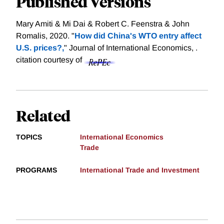
Published Versions
Mary Amiti & Mi Dai & Robert C. Feenstra & John
Romalis, 2020. "
How did China's WTO entry affect
U.S. prices?,
" Journal of International Economics, .
citation courtesy of
Related
TOPICS
International Economics
Trade
PROGRAMS
International Trade and Investment