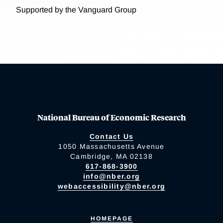
Supported by the Vanguard Group
National Bureau of Economic Research
Contact Us
1050 Massachusetts Avenue
Cambridge, MA 02138
617-868-3900
info@nber.org
webaccessibility@nber.org
HOMEPAGE