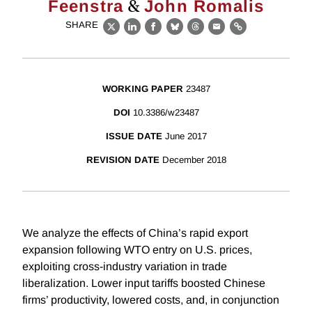
&
Feenstra
John Romalis
SHARE
X
LinkedIn
Facebook
Bluesky
Threads
Email
Link
WORKING PAPER
23487
DOI
10.3386/w23487
ISSUE DATE
June 2017
REVISION DATE
December 2018
We analyze the effects of China’s rapid export
expansion following WTO entry on U.S. prices,
exploiting cross-industry variation in trade
liberalization. Lower input tariffs boosted Chinese
firms’ productivity, lowered costs, and, in conjunction