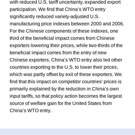
with reduced U.S. tariff uncertainty, expanded export
participation. We find that China’s WTO entry
significantly reduced variety-adjusted U.S.
manufacturing price indexes between 2000 and 2006.
For the Chinese components of these indexes, one
third of the beneficial impact comes from Chinese
exporters lowering their prices, while two-thirds of the
beneficial impact comes from the entry of new
Chinese exporters. China’s WTO entry also led other
countries exporting to the U.S. to lower their prices,
which was partly offset by exit of these exporters. We
find that this impact on competitor countries’ prices is
primarily explained by the reduction in China’s own
input tariffs, so that policy action becomes the largest
source of welfare gain for the United States from
China’s WTO entry.