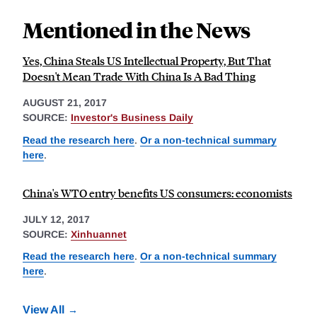
Mentioned in the News
Yes, China Steals US Intellectual Property, But That
Doesn't Mean Trade With China Is A Bad Thing
AUGUST 21, 2017
SOURCE:
Investor's Business Daily
Read the research here
.
Or a non-technical summary
here
.
China's WTO entry benefits US consumers: economists
JULY 12, 2017
SOURCE:
Xinhuannet
Read the research here
.
Or a non-technical summary
here
.
View All