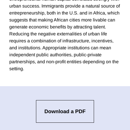
urban success. Immigrants provide a natural source of
entrepreneurship, both in the U.S. and in Africa, which
suggests that making African cities more livable can
generate economic benefits by attracting talent.
Reducing the negative externalities of urban life
requires a combination of infrastructure, incentives,
and institutions. Appropriate institutions can mean
independent public authorities, public-private
partnerships, and non-profit entities depending on the
setting.
Download a PDF