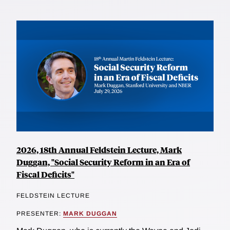
2026, 18th Annual Feldstein Lecture, Mark
Duggan, "Social Security Reform in an Era of
Fiscal Deficits"
FELDSTEIN LECTURE
PRESENTER:
MARK DUGGAN