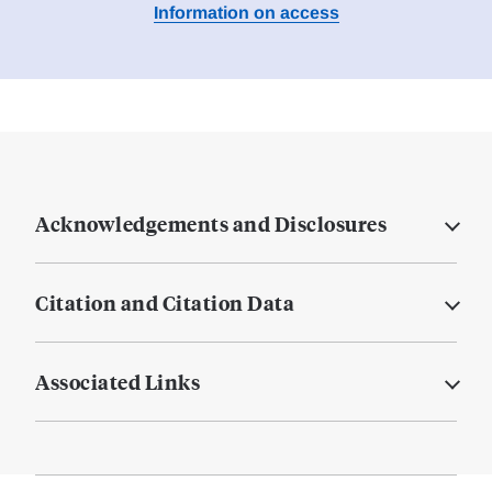
Information on access
Acknowledgements and Disclosures
Citation and Citation Data
Associated Links