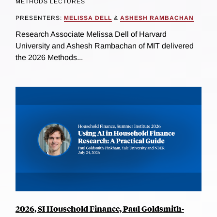
METHODS LECTURES
PRESENTERS:
MELISSA DELL
&
ASHESH RAMBACHAN
Research Associate Melissa Dell of Harvard
University and Ashesh Rambachan of MIT delivered
the 2026 Methods...
2026, SI Household Finance, Paul Goldsmith-