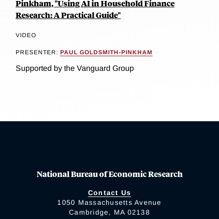
Pinkham, "Using AI in Household Finance
Research: A Practical Guide"
VIDEO
PRESENTER:
PAUL GOLDSMITH-PINKHAM
Supported by the Vanguard Group
National Bureau of Economic Research
Contact Us
1050 Massachusetts Avenue
Cambridge, MA 02138