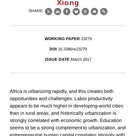
Xiong
SHARE
X
LinkedIn
Facebook
Bluesky
Threads
Email
Link
WORKING PAPER
23279
DOI
10.3386/w23279
ISSUE DATE
March 2017
Africa is urbanizing rapidly, and this creates both
opportunities and challenges. Labor productivity
appears to be much higher in developing-world cities
than in rural areas, and historically urbanization is
strongly correlated with economic growth. Education
seems to be a strong complement to urbanization, and
entrepreneurial human capital correlates strongly with