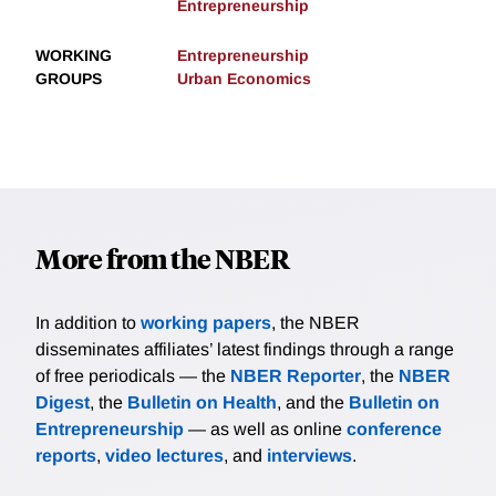
Entrepreneurship
WORKING
Entrepreneurship
GROUPS
Urban Economics
More from the NBER
In addition to
working papers
, the NBER
disseminates affiliates’ latest findings through a range
of free periodicals — the
NBER Reporter
, the
NBER
Digest
, the
Bulletin on Health
, and the
Bulletin on
Entrepreneurship
— as well as online
conference
reports
,
video lectures
, and
interviews
.