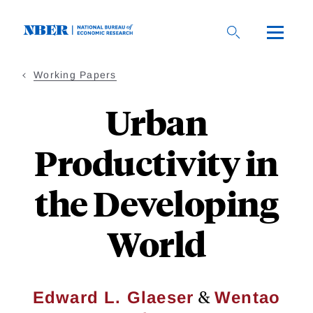
Skip
to
main
content
Working Papers
Urban
Productivity in
the Developing
World
&
Edward L. Glaeser
Wentao