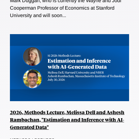
Mark Duggan, who is currently the Wayne and Jodi
Cooperman Professor of Economics at Stanford
University and will soon...
2026, Methods Lecture, Melissa Dell and Ashesh
Rambachan, "Estimation and Inference with AI-
Generated Data"