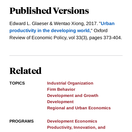
Published Versions
Edward L. Glaeser & Wentao Xiong, 2017. "
Urban
productivity in the developing world,
" Oxford
Review of Economic Policy, vol 33(3), pages 373-404.
Related
TOPICS
Industrial Organization
Firm Behavior
Development and Growth
Development
Regional and Urban Economics
PROGRAMS
Development Economics
Productivity, Innovation, and