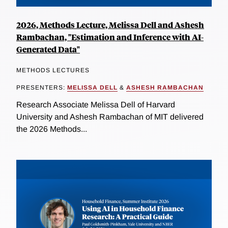
2026, Methods Lecture, Melissa Dell and Ashesh
Rambachan, "Estimation and Inference with AI-
Generated Data"
METHODS LECTURES
PRESENTERS:
MELISSA DELL
&
ASHESH RAMBACHAN
Research Associate Melissa Dell of Harvard
University and Ashesh Rambachan of MIT delivered
the 2026 Methods...