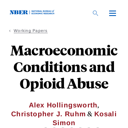
Skip
to
main
content
Working Papers
Macroeconomic
Conditions and
Opioid Abuse
,
Alex Hollingsworth
&
Christopher J. Ruhm
Kosali
Simon