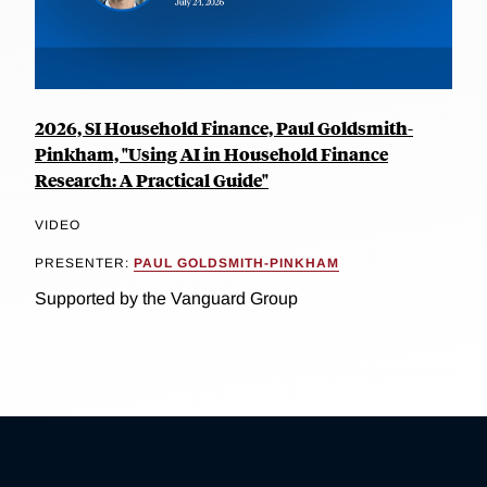
2026, SI Household Finance, Paul Goldsmith-
Pinkham, "Using AI in Household Finance
Research: A Practical Guide"
VIDEO
PRESENTER:
PAUL GOLDSMITH-PINKHAM
Supported by the Vanguard Group