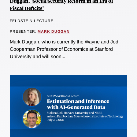
Duggan, "Social Security Reform in an Era of
Fiscal Deficits"
FELDSTEIN LECTURE
PRESENTER:
MARK DUGGAN
Mark Duggan, who is currently the Wayne and Jodi
Cooperman Professor of Economics at Stanford
University and will soon...