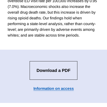
overdose ED visit rate per 100,000 increases by 0.95
(7.0%). Macroeconomic shocks also increase the
overall drug death rate, but this increase is driven by
rising opioid deaths. Our findings hold when
performing a state-level analysis, rather than county-
level; are primarily driven by adverse events among
whites; and are stable across time periods.
Download a PDF
Information on access