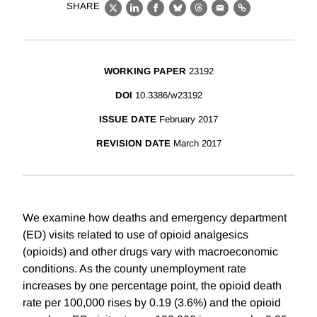
SHARE
X
LinkedIn
Facebook
Bluesky
Threads
Email
Link
WORKING PAPER
23192
DOI
10.3386/w23192
ISSUE DATE
February 2017
REVISION DATE
March 2017
We examine how deaths and emergency department
(ED) visits related to use of opioid analgesics
(opioids) and other drugs vary with macroeconomic
conditions. As the county unemployment rate
increases by one percentage point, the opioid death
rate per 100,000 rises by 0.19 (3.6%) and the opioid