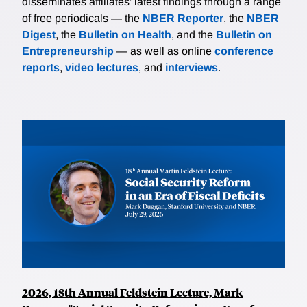
disseminates affiliates’ latest findings through a range
of free periodicals — the
NBER Reporter
, the
NBER
Digest
, the
Bulletin on Health
, and the
Bulletin on
Entrepreneurship
— as well as online
conference
reports
,
video lectures
, and
interviews
.
2026, 18th Annual Feldstein Lecture, Mark