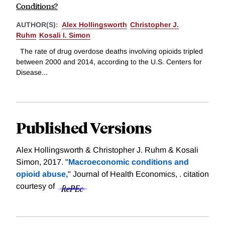
Conditions?
AUTHOR(S):
Alex Hollingsworth
Christopher J.
Ruhm
Kosali I. Simon
The rate of drug overdose deaths involving opioids tripled
between 2000 and 2014, according to the U.S. Centers for
Disease...
Published Versions
Alex Hollingsworth & Christopher J. Ruhm & Kosali
Simon, 2017. "
Macroeconomic conditions and
opioid abuse,
" Journal of Health Economics, .
citation
courtesy of