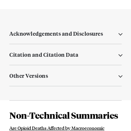
Acknowledgements and Disclosures
Citation and Citation Data
Other Versions
Non-Technical Summaries
Are Opioid Deaths Affected by Macroeconomic