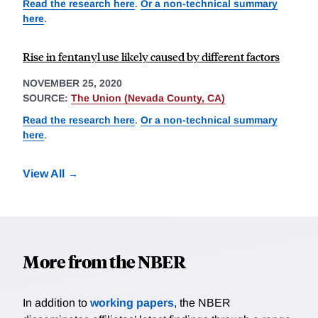
Read the research here
.
Or a non-technical summary
here
.
Rise in fentanyl use likely caused by different factors
NOVEMBER 25, 2020
SOURCE:
The Union (Nevada County, CA)
Read the research here
.
Or a non-technical summary
here
.
View All
More from the NBER
In addition to
working papers
, the NBER