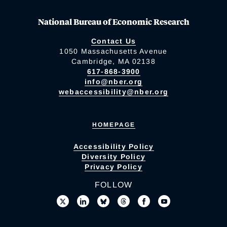
National Bureau of Economic Research
Contact Us
1050 Massachusetts Avenue
Cambridge, MA 02138
617-868-3900
info@nber.org
webaccessibility@nber.org
HOMEPAGE
Accessibility Policy
Diversity Policy
Privacy Policy
FOLLOW