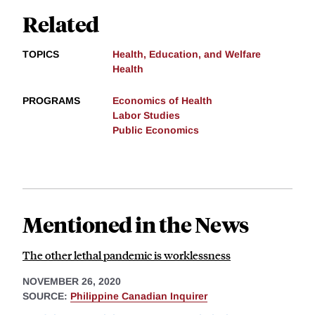
Related
TOPICS
Health, Education, and Welfare
Health
PROGRAMS
Economics of Health
Labor Studies
Public Economics
Mentioned in the News
The other lethal pandemic is worklessness
NOVEMBER 26, 2020
SOURCE:
Philippine Canadian Inquirer