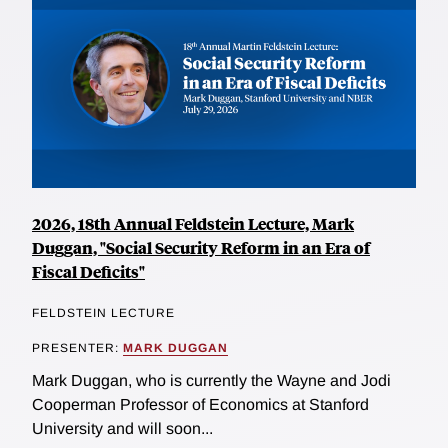
2026, 18th Annual Feldstein Lecture, Mark
Duggan, "Social Security Reform in an Era of
Fiscal Deficits"
FELDSTEIN LECTURE
PRESENTER:
MARK DUGGAN
Mark Duggan, who is currently the Wayne and Jodi
Cooperman Professor of Economics at Stanford
University and will soon...