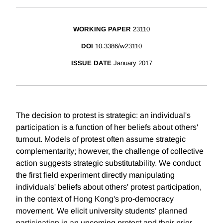
WORKING PAPER
23110
DOI
10.3386/w23110
ISSUE DATE
January 2017
The decision to protest is strategic: an individual's
participation is a function of her beliefs about others'
turnout. Models of protest often assume strategic
complementarity; however, the challenge of collective
action suggests strategic substitutability. We conduct
the first field experiment directly manipulating
individuals' beliefs about others' protest participation,
in the context of Hong Kong's pro-democracy
movement. We elicit university students' planned
participation in an upcoming protest and their prior