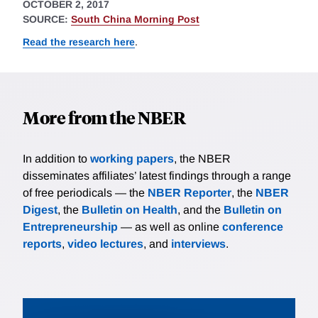
OCTOBER 2, 2017
SOURCE:
South China Morning Post
Read the research here
.
More from the NBER
In addition to
working papers
, the NBER
disseminates affiliates’ latest findings through a range
of free periodicals — the
NBER Reporter
, the
NBER
Digest
, the
Bulletin on Health
, and the
Bulletin on
Entrepreneurship
— as well as online
conference
reports
,
video lectures
, and
interviews
.