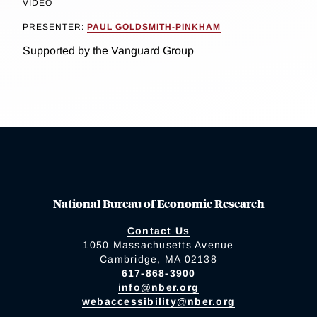
VIDEO
PRESENTER:
PAUL GOLDSMITH-PINKHAM
Supported by the Vanguard Group
National Bureau of Economic Research
Contact Us
1050 Massachusetts Avenue
Cambridge, MA 02138
617-868-3900
info@nber.org
webaccessibility@nber.org