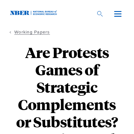
Skip
to
main
content
Working Papers
Are Protests
Games of
Strategic
Complements
or Substitutes?