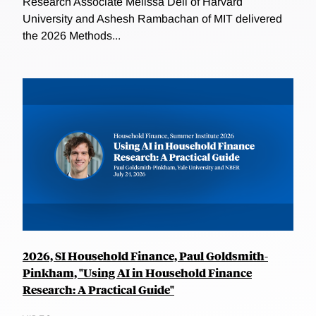
Research Associate Melissa Dell of Harvard
University and Ashesh Rambachan of MIT delivered
the 2026 Methods...
2026, SI Household Finance, Paul Goldsmith-
Pinkham, "Using AI in Household Finance
Research: A Practical Guide"