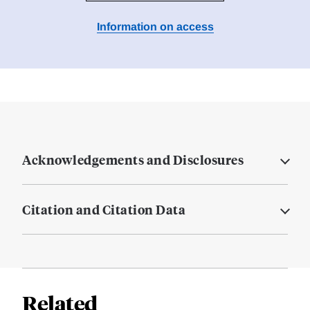
Information on access
Acknowledgements and Disclosures
Citation and Citation Data
Related