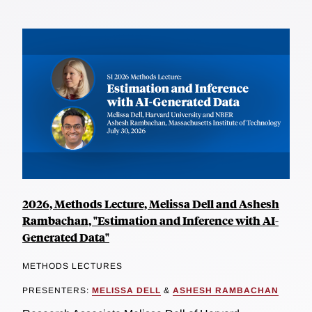
2026, Methods Lecture, Melissa Dell and Ashesh
Rambachan, "Estimation and Inference with AI-
Generated Data"
METHODS LECTURES
PRESENTERS:
MELISSA DELL
&
ASHESH RAMBACHAN