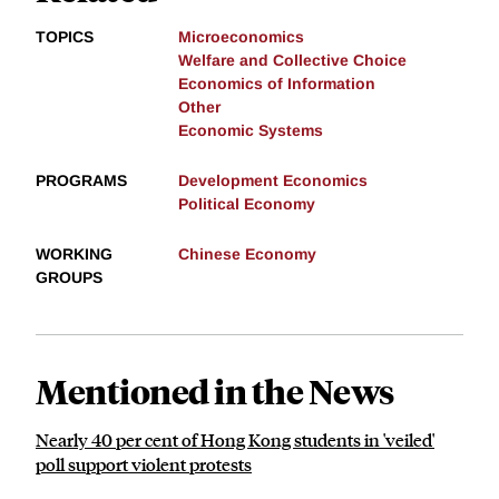
TOPICS
Microeconomics
Welfare and Collective Choice
Economics of Information
Other
Economic Systems
PROGRAMS
Development Economics
Political Economy
WORKING
Chinese Economy
GROUPS
Mentioned in the News
Nearly 40 per cent of Hong Kong students in 'veiled'
poll support violent protests