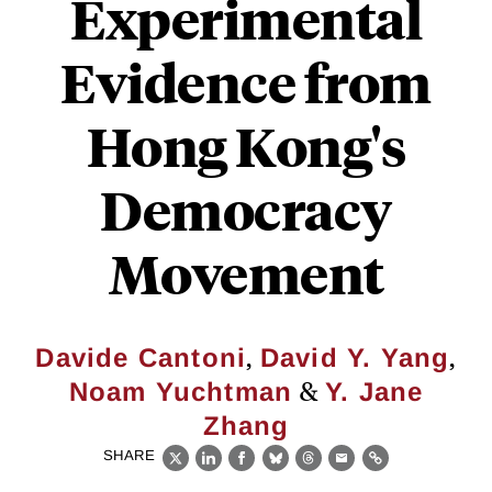
Experimental
Evidence from
Hong Kong's
Democracy
Movement
,
,
Davide Cantoni
David Y. Yang
&
Noam Yuchtman
Y. Jane
Zhang
SHARE
X
LinkedIn
Facebook
Bluesky
Threads
Email
Link