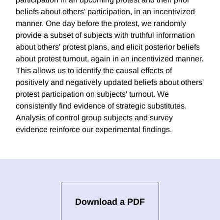
beliefs about others' participation, in an incentivized
manner. One day before the protest, we randomly
provide a subset of subjects with truthful information
about others' protest plans, and elicit posterior beliefs
about protest turnout, again in an incentivized manner.
This allows us to identify the causal effects of
positively and negatively updated beliefs about others'
protest participation on subjects' turnout. We
consistently find evidence of strategic substitutes.
Analysis of control group subjects and survey
evidence reinforce our experimental findings.
Download a PDF