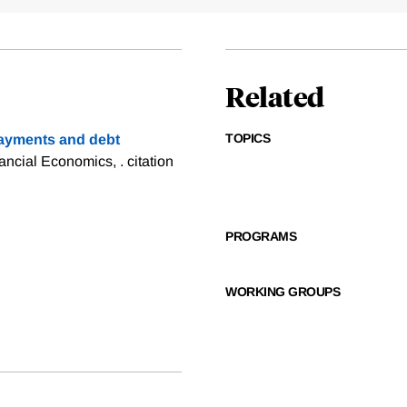
Related
TOPICS
ayments and debt
nancial Economics, .
citation
PROGRAMS
WORKING GROUPS