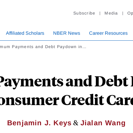
Subscribe
Media
Op
Affiliated Scholars
NBER News
Career Resources
imum Payments and Debt Paydown in…
ayments and Debt 
onsumer Credit Car
&
Benjamin J. Keys
Jialan Wang