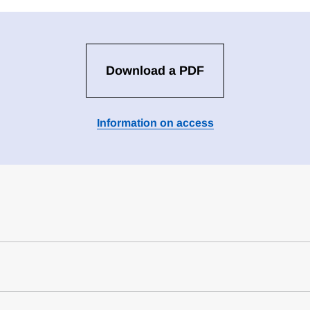
Download a PDF
Information on access