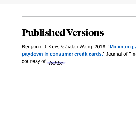
Published Versions
Benjamin J. Keys & Jialan Wang, 2018. "
Minimum p
paydown in consumer credit cards,
" Journal of Fi
courtesy of