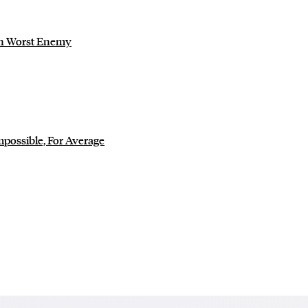
wn Worst Enemy
mpossible, For Average