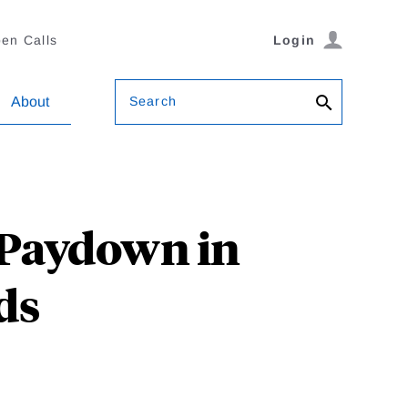
en Calls
Login
Search
About
Paydown in
ds