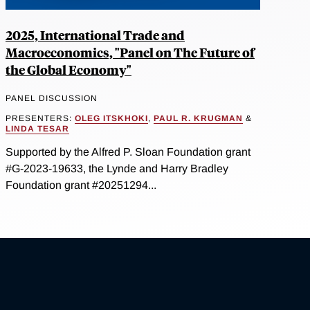
2025, International Trade and
Macroeconomics, "Panel on The Future of
the Global Economy"
PANEL DISCUSSION
PRESENTERS:
OLEG ITSKHOKI
,
PAUL R. KRUGMAN
&
LINDA TESAR
Supported by the Alfred P. Sloan Foundation grant
#G-2023-19633, the Lynde and Harry Bradley
Foundation grant #20251294...