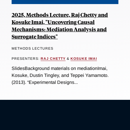
2025, Methods Lecture, Raj Chetty and
Kosuke Imai, "Uncovering Causal
Mechanisms: Mediation Analysis and
Surrogate Indices"
METHODS LECTURES
PRESENTERS:
RAJ CHETTY
&
KOSUKE IMAI
SlidesBackground materials on mediationImai,
Kosuke, Dustin Tingley, and Teppei Yamamoto.
(2013). “Experimental Designs...