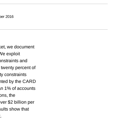
ber 2016
rket, we document
We exploit
onstraints and
twenty percent of
y constraints
ented by the CARD
han 1% of accounts
ons, the
ver $2 billion per
ults show that
.