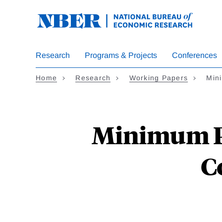
Skip
to
main
content
Research
Programs & Projects
Conferences
Home
Research
Working Papers
Min
Minimum P
C