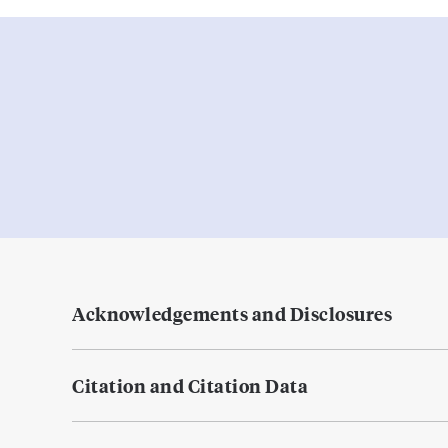
Acknowledgements and Disclosures
Citation and Citation Data