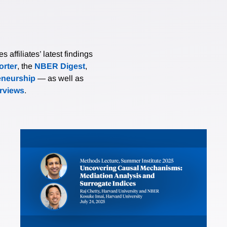
affiliates’ latest findings
rter
, the
NBER Digest
,
eneurship
— as well as
erviews
.