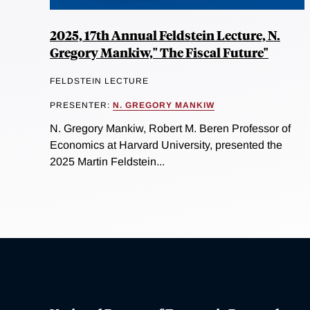
2025, 17th Annual Feldstein Lecture, N.
Gregory Mankiw," The Fiscal Future"
FELDSTEIN LECTURE
PRESENTER:
N. GREGORY MANKIW
N. Gregory Mankiw, Robert M. Beren Professor of
Economics at Harvard University, presented the
2025 Martin Feldstein...