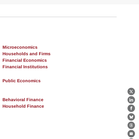
Microeconomics
Households and Firms
Financial Economics
Financial Institutions
Public Economics
X
Behavioral Finance
Lin
Household Finance
Fa
Bl
Th
Ema