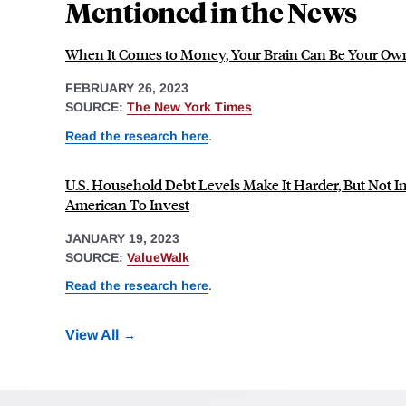
Mentioned in the News
When It Comes to Money, Your Brain Can Be Your O
FEBRUARY 26, 2023
SOURCE:
The New York Times
Read the research here
.
U.S. Household Debt Levels Make It Harder, But Not I
American To Invest
JANUARY 19, 2023
SOURCE:
ValueWalk
Read the research here
.
View All