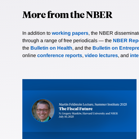
More from the NBER
In addition to
working papers
, the NBER disseminates 
through a range of free periodicals — the
NBER Repo
the
Bulletin on Health
, and the
Bulletin on Entrepr
online
conference reports
,
video lectures
, and
int