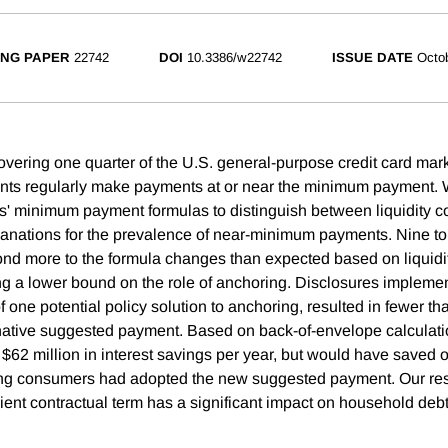
NG PAPER
22742
DOI
10.3386/w22742
ISSUE DATE
Octo
overing one quarter of the U.S. general-purpose credit card ma
nts regularly make payments at or near the minimum payment. 
s' minimum payment formulas to distinguish between liquidity c
anations for the prevalence of near-minimum payments. Nine to 
ond more to the formula changes than expected based on liquidit
ng a lower bound on the role of anchoring. Disclosures implem
 one potential policy solution to anchoring, resulted in fewer t
native suggested payment. Based on back-of-envelope calculati
 $62 million in interest savings per year, but would have saved o
ring consumers had adopted the new suggested payment. Our res
ient contractual term has a significant impact on household debt