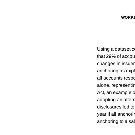
WORKI
Using a dataset c
that 29% of accou
changes in issuer
anchoring as expl
all accounts resp
alone, representi
Act, an example of
adopting an alter
disclosures led to
year if all ancho
anchoring to a sal