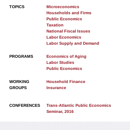
TOPICS
Microeconomics
Households and Firms
Public Economics
Taxation
National Fiscal Issues
Labor Economics
Labor Supply and Demand
PROGRAMS
Economics of Aging
Labor Studies
Public Economics
WORKING
Household Finance
GROUPS
Insurance
CONFERENCES
Trans-Atlantic Public Economics
Seminar, 2016