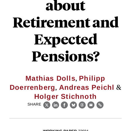
about
Retirement and
Expected
Pensions?
,
Mathias Dolls
Philipp
,
&
Doerrenberg
Andreas Peichl
Holger Stichnoth
SHARE
X
LinkedIn
Facebook
Bluesky
Threads
Email
Link