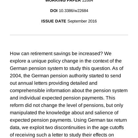
WORKING PAPER
22684
DOI
10.3386/w22684
ISSUE DATE
September 2016
How can retirement savings be increased? We
explore a unique policy change in the context of the
German pension system to study this question. As of
2004, the German pension authority started to send
out annual letters providing detailed and
comprehensible information about the pension system
and individual expected pension payments. This
reform did not change the level of pensions, but only
manipulated the knowledge about and salience of
expected pension payments. Using German tax return
data, we exploit two discontinuities in the age cutoffs
of receiving such a letter to study their effects on