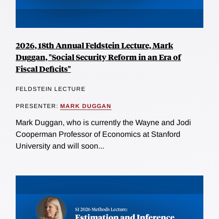
2026, 18th Annual Feldstein Lecture, Mark
Duggan, "Social Security Reform in an Era of
Fiscal Deficits"
FELDSTEIN LECTURE
PRESENTER:
MARK DUGGAN
Mark Duggan, who is currently the Wayne and Jodi
Cooperman Professor of Economics at Stanford
University and will soon...