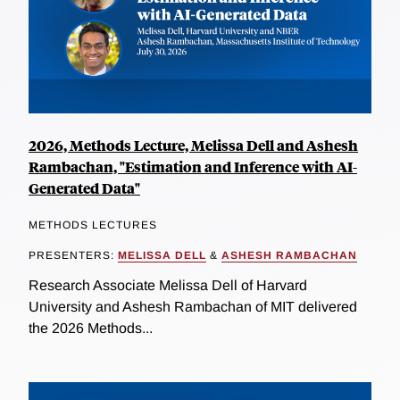
2026, Methods Lecture, Melissa Dell and Ashesh
Rambachan, "Estimation and Inference with AI-
Generated Data"
METHODS LECTURES
PRESENTERS:
MELISSA DELL
&
ASHESH RAMBACHAN
Research Associate Melissa Dell of Harvard
University and Ashesh Rambachan of MIT delivered
the 2026 Methods...