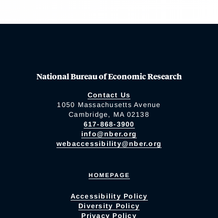
National Bureau of Economic Research
Contact Us
1050 Massachusetts Avenue
Cambridge, MA 02138
617-868-3900
info@nber.org
webaccessibility@nber.org
HOMEPAGE
Accessibility Policy
Diversity Policy
Privacy Policy