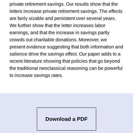
private retirement savings. Our results show that the
letters increase private retirement savings. The effects
are fairly sizable and persistent over several years.
We further show that the letter increases labor
earnings, and that the increase in savings partly
crowds out charitable donations. Moreover, we
present evidence suggesting that both information and
salience drive the savings effect. Our paper adds to a
recent literature showing that policies that go beyond
the traditional neoclassical reasoning can be powerful
to increase savings rates.
Download a PDF