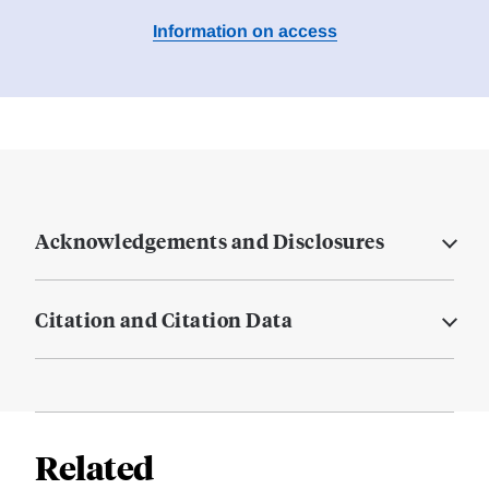
Information on access
Acknowledgements and Disclosures
Citation and Citation Data
Related