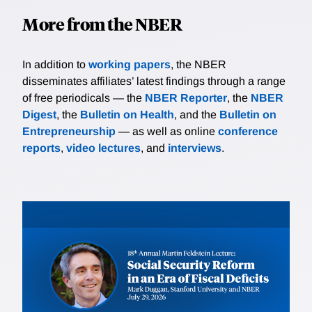
More from the NBER
In addition to
working papers
, the NBER
disseminates affiliates’ latest findings through a range
of free periodicals — the
NBER Reporter
, the
NBER
Digest
, the
Bulletin on Health
, and the
Bulletin on
Entrepreneurship
— as well as online
conference
reports
,
video lectures
, and
interviews
.