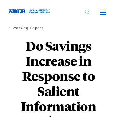
Skip
to
main
content
Working Papers
Do Savings
Increase in
Response to
Salient
Information