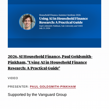
2026, SI Household Finance, Paul Goldsmith-
Pinkham, "Using AI in Household Finance
Research: A Practical Guide"
VIDEO
PRESENTER:
PAUL GOLDSMITH-PINKHAM
Supported by the Vanguard Group