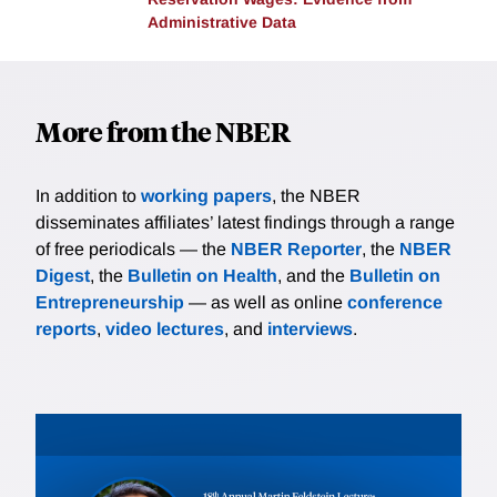
Administrative Data
More from the NBER
In addition to
working papers
, the NBER
disseminates affiliates’ latest findings through a range
of free periodicals — the
NBER Reporter
, the
NBER
Digest
, the
Bulletin on Health
, and the
Bulletin on
Entrepreneurship
— as well as online
conference
reports
,
video lectures
, and
interviews
.