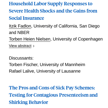
in mother's pre-birth earnings with a minimum benefit
Household Labor Supply Responses to
being granted to all mothers. The reform increased
Severe Health Shocks and the Gains from
the financial incentives to have a child for higher
Social Insurance
educated and higher-earning women considerably, by
up to 21,000.
Itzik Fadlon
,
University of California, San Diego
and NBER
Torben Heien Nielsen
,
University of Copenhagen
View abstract
This paper studies how households respond to severe
health shocks and the insurance role of spousal labor
Discussants:
supply. In the empirical part of the paper, we provide
Torben Fischer
,
University of Mannheim
new evidence on individuals' labor supply responses
Rafael Lalive
,
University of Lausanne
to spousal mortality and health shocks. Analyzing
administrative data on over 500,000 Danish
households in which a spouse dies, we find that
The Pros and Cons of Sick Pay Schemes:
survivors immediately increase their labor supply and
Testing for Contagious Presenteeism and
that this effect is entirely driven by those who
Shirking Behavior
experience significant income losses due to the