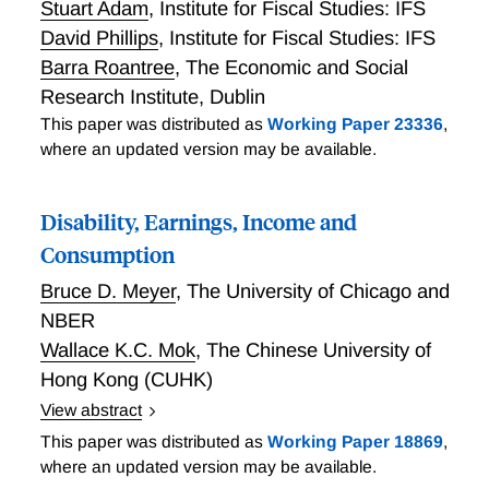
Stuart Adam
,
Institute for Fiscal Studies: IFS
David Phillips
,
Institute for Fiscal Studies: IFS
Barra Roantree
,
The Economic and Social
Research Institute, Dublin
This paper was distributed as
Working Paper 23336
,
where an updated version may be available.
Disability, Earnings, Income and
Consumption
Bruce D. Meyer
,
The University of Chicago and
NBER
Wallace K.C. Mok
,
The Chinese University of
Hong Kong (CUHK)
View abstract
Meyer and Mok study the well-being of the disabled
This paper was distributed as
Working Paper 18869
,
and the economic benefits of disability insurance.
where an updated version may be available.
Using longitudinal data for 1968-2009 for male