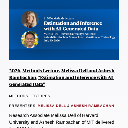
2026, Methods Lecture, Melissa Dell and Ashesh
Rambachan, "Estimation and Inference with AI-
Generated Data"
METHODS LECTURES
PRESENTERS:
MELISSA DELL
&
ASHESH RAMBACHAN
Research Associate Melissa Dell of Harvard
University and Ashesh Rambachan of MIT delivered