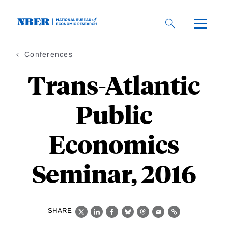
Skip
to
main
content
Conferences
Trans-Atlantic
Public
Economics
Seminar, 2016
SHARE
X
LinkedIn
Facebook
Bluesky
Threads
Email
Link