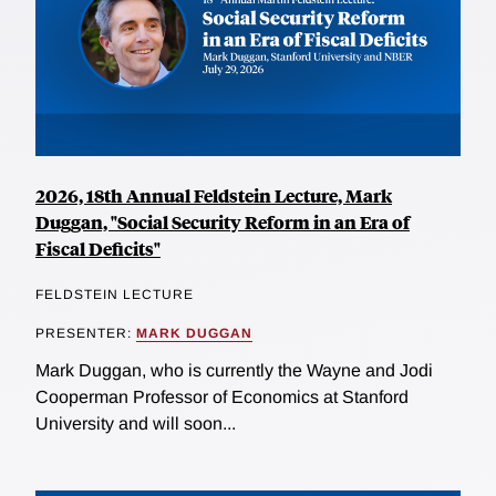
2026, 18th Annual Feldstein Lecture, Mark
Duggan, "Social Security Reform in an Era of
Fiscal Deficits"
FELDSTEIN LECTURE
PRESENTER:
MARK DUGGAN
Mark Duggan, who is currently the Wayne and Jodi
Cooperman Professor of Economics at Stanford
University and will soon...