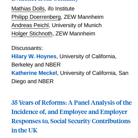
Mathias Dolls
,
ifo Institute
Philipp Doerrenberg
,
ZEW Mannheim
Andreas Peichl
,
University of Munich
Holger Stichnoth
,
ZEW Mannheim
Discussants:
Hilary W. Hoynes
,
University of California,
Berkeley and NBER
Katherine Meckel
,
University of California, San
Diego and NBER
35 Years of Reforms: A Panel Analysis of the
Incidence of, and Employee and Employer
Responses to, Social Security Contributions
in the UK