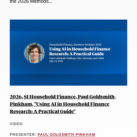
the 2026 Methods...
2026, SI Household Finance, Paul Goldsmith-
Pinkham, "Using AI in Household Finance
Research: A Practical Guide"
VIDEO
PRESENTER:
PAUL GOLDSMITH-PINKHAM