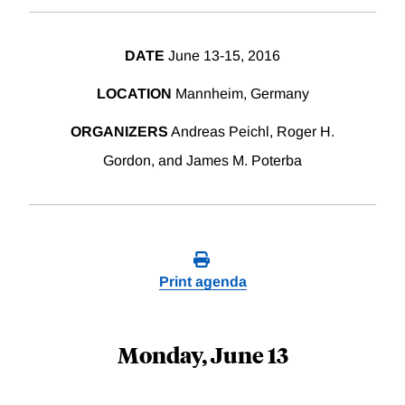
DATE
June 13-15, 2016
LOCATION
Mannheim, Germany
ORGANIZERS
Andreas Peichl, Roger H.
Gordon, and James M. Poterba
Print agenda
Monday, June 13