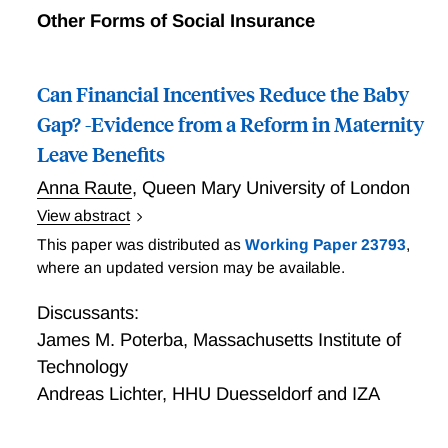
Other Forms of Social Insurance
Can Financial Incentives Reduce the Baby
Gap? -Evidence from a Reform in Maternity
Leave Benefits
Anna Raute
,
Queen Mary University of London
View abstract
Raute studies whether earnings dependent parental
This paper was distributed as
Working Paper 23793
,
benefits have a positive impact on fertility, and
where an updated version may be available.
whether they are successful at narrowing the baby
gap between high educated (high earning) and low
Discussants:
educated (low earning) women. She exploits a reform
James M. Poterba
,
Massachusetts Institute of
in parental leave benefits in Germany: Up until 2007
Technology
German parental benefits were means-tested
Andreas Lichter
,
HHU Duesseldorf and IZA
transfers and targeted at lower income families. From
2007 onwards parental leave benefits were increasing