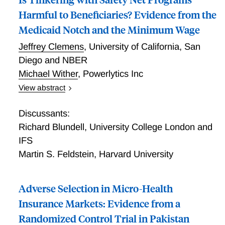
Harmful to Beneficiaries? Evidence from the
Medicaid Notch and the Minimum Wage
Jeffrey Clemens
,
University of California, San
Diego and NBER
Michael Wither
,
Powerlytics Inc
View abstract
Redistributive policies can interact in unintended
ways. We study one such interaction, namely the
Discussants:
relationship between Medicaid eligibility notches and
Richard Blundell
,
University College London and
the minimum wage. A minimum wage increase
IFS
reduces the number of hours a low-skilled individual
Martin S. Feldstein
,
Harvard University
can work while retaining Medicaid eligibility. We show
that the empirical and welfare implications of this
interaction depend crucially on the relevance of labor
Adverse Selection in Micro-Health
market frictions. Absent frictions, affected workers
Insurance Markets: Evidence from a
may maintain Medicaid eligibility through small
Randomized Control Trial in Pakistan
reductions in hours of work. With frictions, affected