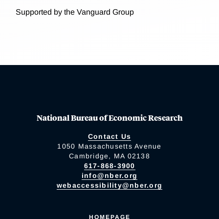
Supported by the Vanguard Group
National Bureau of Economic Research
Contact Us
1050 Massachusetts Avenue
Cambridge, MA 02138
617-868-3900
info@nber.org
webaccessibility@nber.org
HOMEPAGE