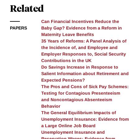
elasticity to the net-of-tax-rate (at the intensive
Related
margin) lies between 0.1 and 0.2. Using this estimate,
simulations show that setting the benefit reduction
Can Financial Incentives Reduce the
rate at 80% is Pareto improving, as the current
PAPERS
Baby Gap? Evidence from a Reform in
schedule induces claimants to inefficiently reduce
Maternity Leave Benefits
their earnings.
35 Years of Reforms: A Panel Analysis of
the Incidence of, and Employee and
Employer Responses to, Social Security
Contributions in the UK
Do Savings Increase in Response to
Salient Information about Retirement and
Expected Pensions?
The Pros and Cons of Sick Pay Schemes:
Testing for Contagious Presenteeism
and Noncontagious Absenteeism
Behavior
The General Equilibrium Impacts of
Unemployment Insurance: Evidence from
a Large Online Job Board
Unemployment Insurance and
Reservation Wages: Evidence from