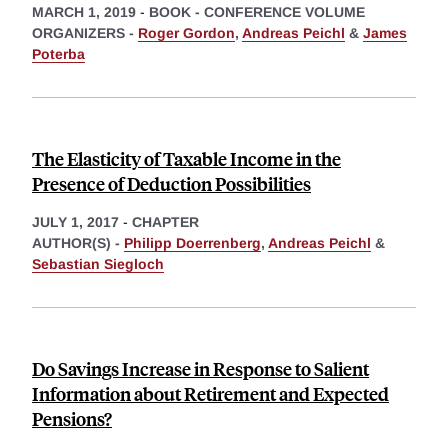
MARCH 1, 2019
-
BOOK - CONFERENCE VOLUME
ORGANIZERS -
Roger Gordon
,
Andreas Peichl
&
James
Poterba
The Elasticity of Taxable Income in the
Presence of Deduction Possibilities
JULY 1, 2017
-
CHAPTER
AUTHOR(S) -
Philipp Doerrenberg
,
Andreas Peichl
&
Sebastian Siegloch
Do Savings Increase in Response to Salient
Information about Retirement and Expected
Pensions?