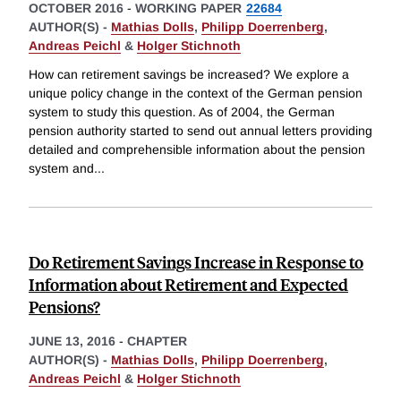
OCTOBER 2016
-
WORKING PAPER
22684
AUTHOR(S) -
Mathias Dolls
,
Philipp Doerrenberg
,
Andreas Peichl
&
Holger Stichnoth
How can retirement savings be increased? We explore a
unique policy change in the context of the German pension
system to study this question. As of 2004, the German
pension authority started to send out annual letters providing
detailed and comprehensible information about the pension
system and
...
Do Retirement Savings Increase in Response to
Information about Retirement and Expected
Pensions?
JUNE 13, 2016
-
CHAPTER
AUTHOR(S) -
Mathias Dolls
,
Philipp Doerrenberg
,
Andreas Peichl
&
Holger Stichnoth