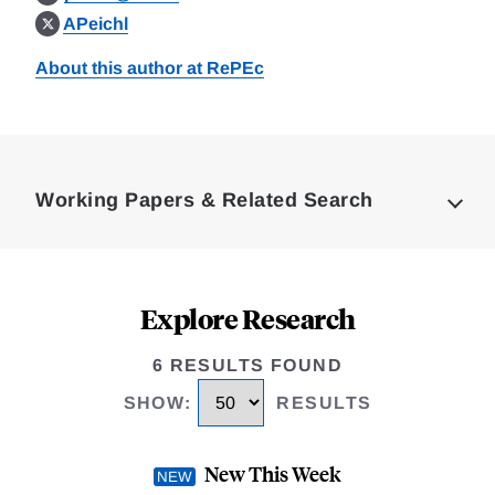
APeichl
About this author at RePEc
Loding
Complete
Working Papers & Related Search
Explore Research
6 RESULTS FOUND
SHOW
:
RESULTS
New This Week