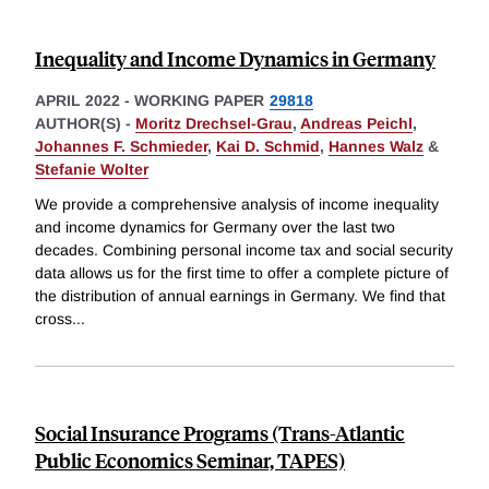
Inequality and Income Dynamics in Germany
APRIL 2022
-
WORKING PAPER
29818
AUTHOR(S) -
Moritz Drechsel-Grau
,
Andreas Peichl
,
Johannes F. Schmieder
,
Kai D. Schmid
,
Hannes Walz
&
Stefanie Wolter
We provide a comprehensive analysis of income inequality
and income dynamics for Germany over the last two
decades. Combining personal income tax and social security
data allows us for the first time to offer a complete picture of
the distribution of annual earnings in Germany. We find that
cross
...
Social Insurance Programs (Trans-Atlantic
Public Economics Seminar, TAPES)