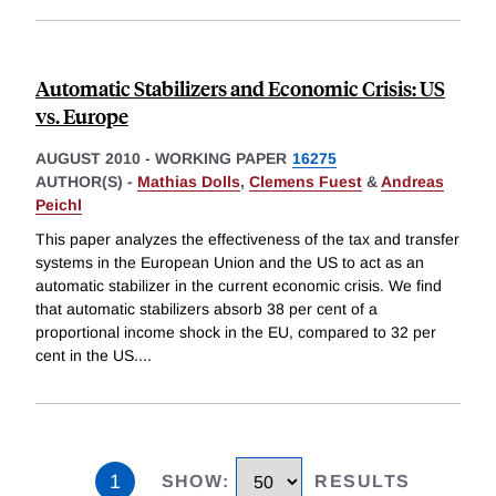
Automatic Stabilizers and Economic Crisis: US
vs. Europe
AUGUST 2010
-
WORKING PAPER
16275
AUTHOR(S) -
Mathias Dolls
,
Clemens Fuest
&
Andreas
Peichl
This paper analyzes the effectiveness of the tax and transfer
systems in the European Union and the US to act as an
automatic stabilizer in the current economic crisis. We find
that automatic stabilizers absorb 38 per cent of a
proportional income shock in the EU, compared to 32 per
cent in the US.
...
1
SHOW
:
RESULTS