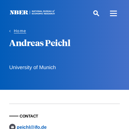
Skip
to
main
content
Home
Andreas Peichl
University of Munich
CONTACT
peichl@ifo.de