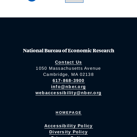
National Bureau of Economic Research
Contact Us
1050 Massachusetts Avenue
Cambridge, MA 02138
617-868-3900
info@nber.org
webaccessibility@nber.org
HOMEPAGE
Accessibility Policy
Diversity Policy