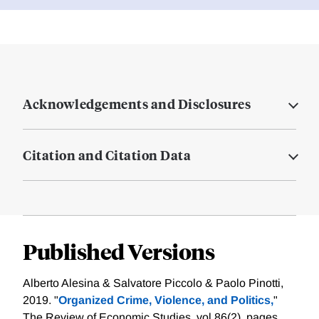
Acknowledgements and Disclosures
Citation and Citation Data
Published Versions
Alberto Alesina & Salvatore Piccolo & Paolo Pinotti,
2019. "
Organized Crime, Violence, and Politics,
"
The Review of Economic Studies, vol 86(2), pages