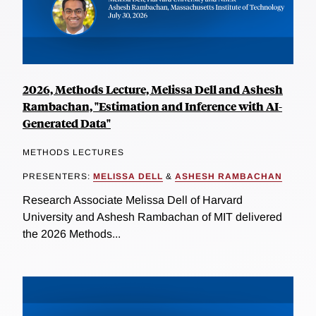
2026, Methods Lecture, Melissa Dell and Ashesh
Rambachan, "Estimation and Inference with AI-
Generated Data"
METHODS LECTURES
PRESENTERS:
MELISSA DELL
&
ASHESH RAMBACHAN
Research Associate Melissa Dell of Harvard
University and Ashesh Rambachan of MIT delivered
the 2026 Methods...