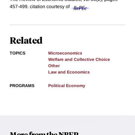
457-499.
citation courtesy of
Related
TOPICS
Microeconomics
Welfare and Collective Choice
Other
Law and Economics
PROGRAMS
Political Economy
More from the NBER