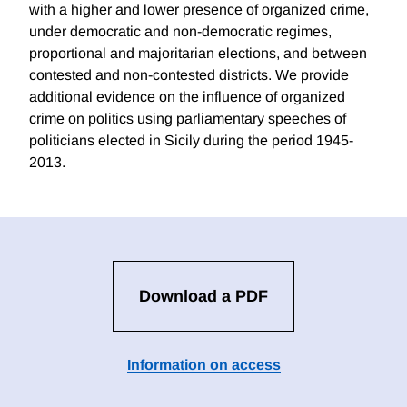
with a higher and lower presence of organized crime,
under democratic and non-democratic regimes,
proportional and majoritarian elections, and between
contested and non-contested districts. We provide
additional evidence on the influence of organized
crime on politics using parliamentary speeches of
politicians elected in Sicily during the period 1945-
2013.
Download a PDF
Information on access