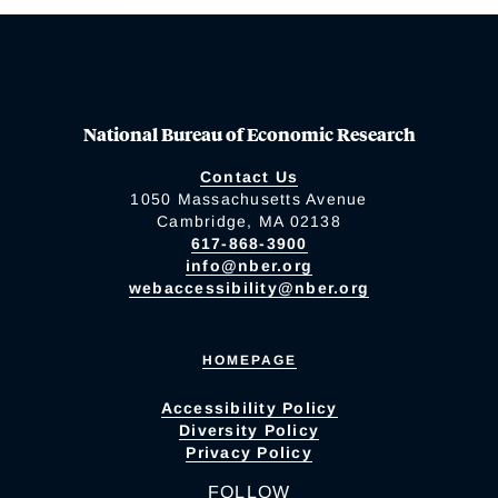
National Bureau of Economic Research
Contact Us
1050 Massachusetts Avenue
Cambridge, MA 02138
617-868-3900
info@nber.org
webaccessibility@nber.org
HOMEPAGE
Accessibility Policy
Diversity Policy
Privacy Policy
FOLLOW