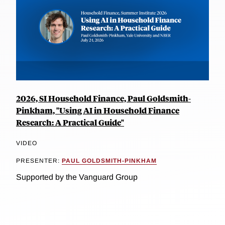
2026, SI Household Finance, Paul Goldsmith-
Pinkham, "Using AI in Household Finance
Research: A Practical Guide"
VIDEO
PRESENTER:
PAUL GOLDSMITH-PINKHAM
Supported by the Vanguard Group