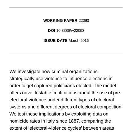
WORKING PAPER
22093
DOI
10.3386/w22093
ISSUE DATE
March 2016
We investigate how criminal organizations
strategically use violence to influence elections in
order to get captured politicians elected. The model
offers novel testable implications about the use of pre-
electoral violence under different types of electoral
systems and different degrees of electoral competition.
We test these implications by exploiting data on
homicide rates in Italy since 1887, comparing the
extent of ‘electoral-violence cycles’ between areas