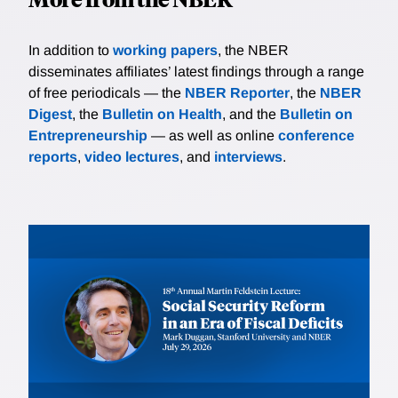
In addition to
working papers
, the NBER
disseminates affiliates’ latest findings through a range
of free periodicals — the
NBER Reporter
, the
NBER
Digest
, the
Bulletin on Health
, and the
Bulletin on
Entrepreneurship
— as well as online
conference
reports
,
video lectures
, and
interviews
.