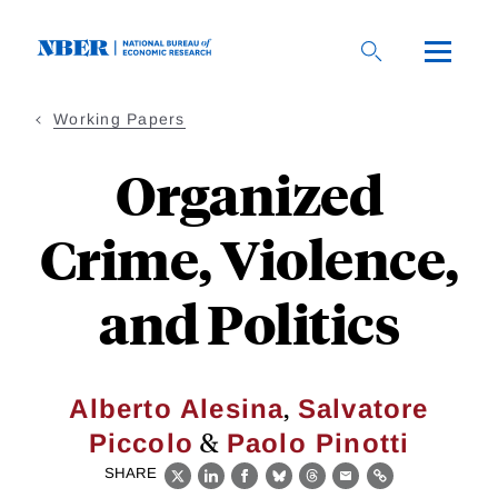
Skip
to
main
content
Working Papers
Organized
Crime, Violence,
and Politics
,
Alberto Alesina
Salvatore
&
Piccolo
Paolo Pinotti
SHARE
X
LinkedIn
Facebook
Bluesky
Threads
Email
Link