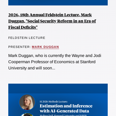
2026, 18th Annual Feldstein Lecture, Mark
Duggan, "Social Security Reform in an Era of
Fiscal Deficits"
FELDSTEIN LECTURE
PRESENTER:
MARK DUGGAN
Mark Duggan, who is currently the Wayne and Jodi
Cooperman Professor of Economics at Stanford
University and will soon...