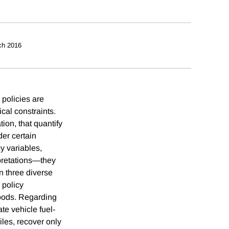
ch 2016
 policies are
cal constraints.
ion, that quantify
der certain
cy variables,
rpretations—they
in three diverse
 policy
goods. Regarding
te vehicle fuel-
les, recover only