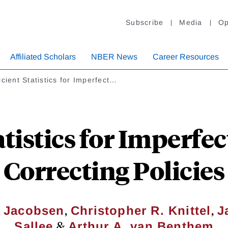
Subscribe
Media
Op
Affiliated Scholars
NBER News
Career Resources
icient Statistics for Imperfect…
atistics for Imperfec
Correcting Policies
,
,
. Jacobsen
Christopher R. Knittel
J
&
Sallee
Arthur A. van Benthem