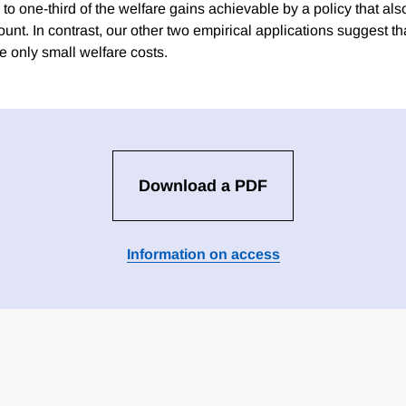
to one-third of the welfare gains achievable by a policy that als
ount. In contrast, our other two empirical applications suggest th
e only small welfare costs.
Download a PDF
Information on access