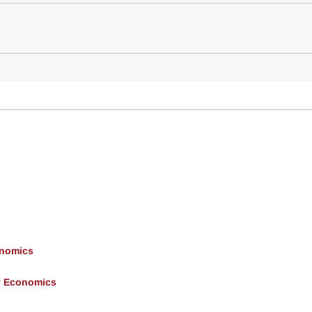
onomics
y Economics