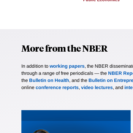
More from the NBER
In addition to
working papers
, the NBER disseminates 
through a range of free periodicals — the
NBER Repo
the
Bulletin on Health
, and the
Bulletin on Entrepr
online
conference reports
,
video lectures
, and
int