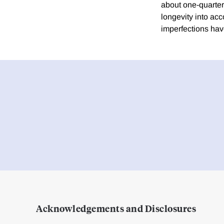
about one-quarter 
longevity into acc
imperfections hav
Acknowledgements and Disclosures