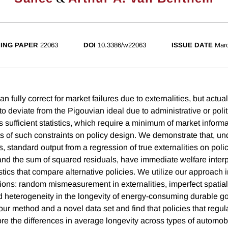
ING PAPER
22063
DOI
10.3386/w22063
ISSUE DATE
Mar
n fully correct for market failures due to externalities, but actual
 deviate from the Pigouvian ideal due to administrative or politi
 sufficient statistics, which require a minimum of market informat
ts of such constraints on policy design. We demonstrate that, un
ns, standard output from a regression of true externalities on poli
and the sum of squared residuals, have immediate welfare inte
tistics that compare alternative policies. We utilize our approach 
tions: random mismeasurement in externalities, imperfect spatial
and heterogeneity in the longevity of energy-consuming durable 
 our method and a novel data set and find that policies that regula
re the differences in average longevity across types of automobi