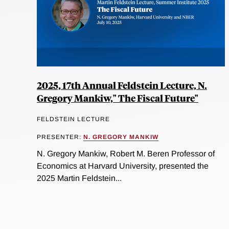
2025, 17th Annual Feldstein Lecture, N.
Gregory Mankiw," The Fiscal Future"
FELDSTEIN LECTURE
PRESENTER:
N. GREGORY MANKIW
N. Gregory Mankiw, Robert M. Beren Professor of
Economics at Harvard University, presented the
2025 Martin Feldstein...