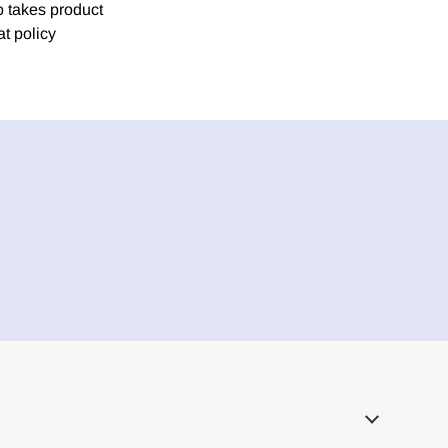
o takes product
at policy