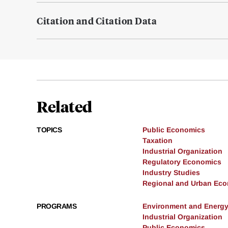
Citation and Citation Data
Related
TOPICS
Public Economics
Taxation
Industrial Organization
Regulatory Economics
Industry Studies
Regional and Urban Ec
PROGRAMS
Environment and Energ
Industrial Organization
Public Economics