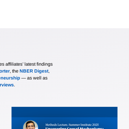
affiliates’ latest findings
rter
, the
NBER Digest
,
eneurship
— as well as
erviews
.