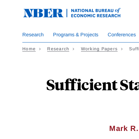
Skip
to
main
content
Research
Programs & Projects
Conferences
Home
Research
Working Papers
Suff
Sufficient St
Mark R