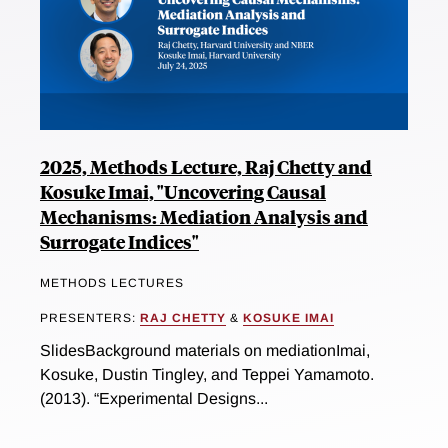
2025, Methods Lecture, Raj Chetty and
Kosuke Imai, "Uncovering Causal
Mechanisms: Mediation Analysis and
Surrogate Indices"
METHODS LECTURES
PRESENTERS:
RAJ CHETTY
&
KOSUKE IMAI
SlidesBackground materials on mediationImai,
Kosuke, Dustin Tingley, and Teppei Yamamoto.
(2013). “Experimental Designs...