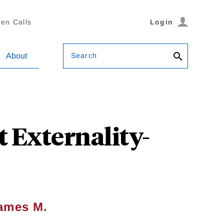
en Calls
Login
Search
About
t Externality-
ames M.