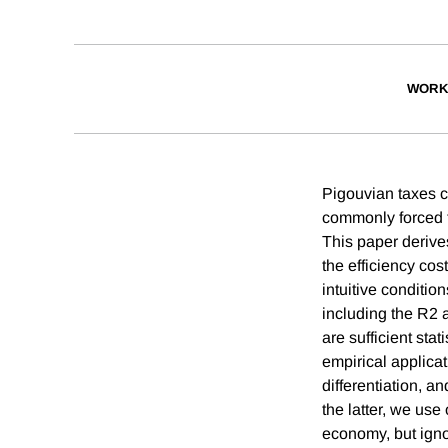
WORK
Pigouvian taxes ca
commonly forced to
This paper derives
the efficiency cos
intuitive conditio
including the R2 
are sufficient sta
empirical applica
differentiation, 
the latter, we use
economy, but igno