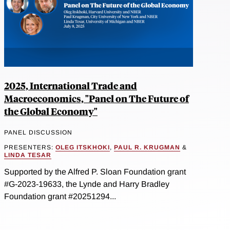
2025, International Trade and
Macroeconomics, "Panel on The Future of
the Global Economy"
PANEL DISCUSSION
PRESENTERS:
OLEG ITSKHOKI
,
PAUL R. KRUGMAN
&
LINDA TESAR
Supported by the Alfred P. Sloan Foundation grant
#G-2023-19633, the Lynde and Harry Bradley
Foundation grant #20251294...