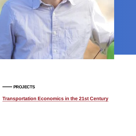
PROJECTS
Transportation Economics in the 21st Century