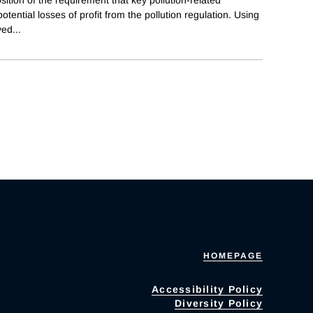
tential losses of profit from the pollution regulation. Using
ved
...
HOMEPAGE
Accessibility Policy
Diversity Policy