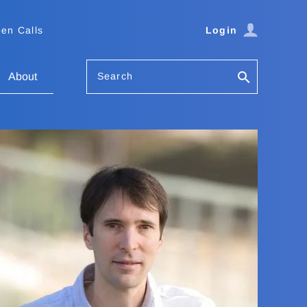
en Calls
Login
Search
About