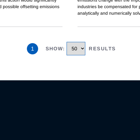
 possible offsetting emissions
industries be compensated for po
analytically and numerically sol
1
SHOW
:
RESULTS