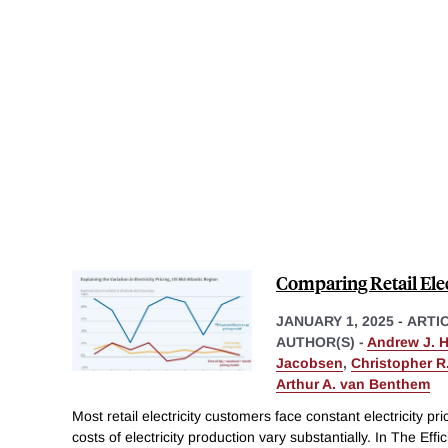
Comparing Retail Elec
JANUARY 1, 2025
-
ARTI
AUTHOR(S) -
Andrew J. 
Jacobsen
,
Christopher R.
Arthur A. van Benthem
Most retail electricity customers face constant electricity p
costs of electricity production vary substantially. In The Effi