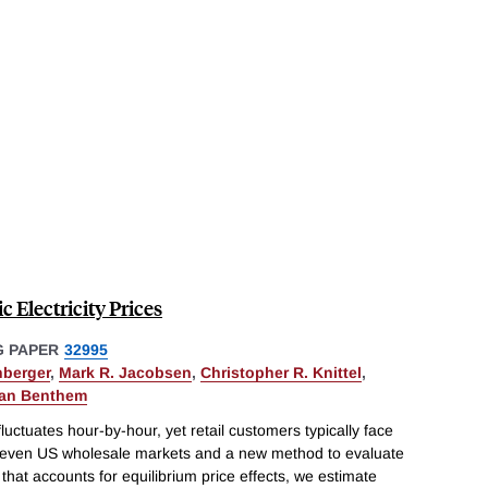
 Electricity Prices
 PAPER
32995
hberger
,
Mark R. Jacobsen
,
Christopher R. Knittel
,
van Benthem
fluctuates hour-by-hour, yet retail customers typically face
ll seven US wholesale markets and a new method to evaluate
 that accounts for equilibrium price effects, we estimate