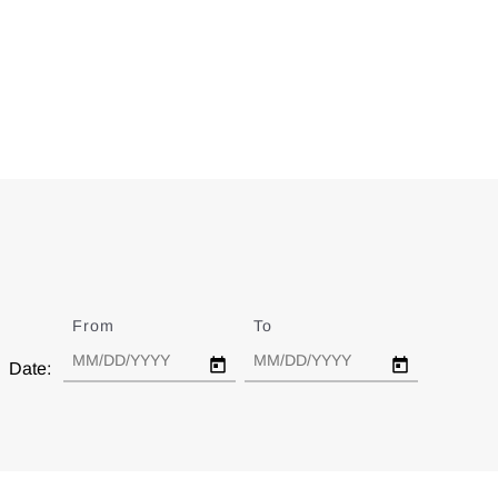
From
Date
To
Date
Date: