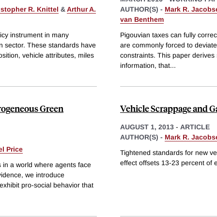
stopher R. Knittel
&
Arthur A.
AUTHOR(S) -
Mark R. Jacobs
van Benthem
icy instrument in many
Pigouvian taxes can fully correct
ion sector. These standards have
are commonly forced to deviate f
tion, vehicle attributes, miles
constraints. This paper derives 
information, that
...
erogeneous Green
Vehicle Scrappage and Ga
AUGUST 1, 2013
-
ARTICLE
AUTHOR(S) -
Mark R. Jacobs
l Price
Tightened standards for new veh
effect offsets 13-23 percent of 
s in a world where agents face
vidence, we introduce
xhibit pro-social behavior that