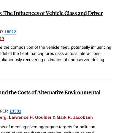
 The Influences of Vehicle Class and Driver
ER
18012
en
he composition of the vehicle fleet, potentially influencing
del of the fleet that captures risks across interactions
multaneously recovering estimates of unobserved driving
nd the Costs of Alternative Environmental
PER
13331
erg
,
Lawrence H. Goulder
&
Mark R. Jacobsen
ts of meeting given aggregate targets for pollution
ition of the requirement that key pollution-related