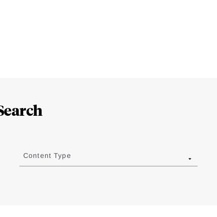
Search
Content Type