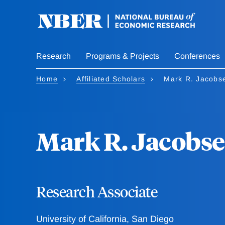
Skip
to
main
content
Research
Programs & Projects
Conferences
Home
Affiliated Scholars
Mark R. Jacobs
Mark R. Jacobs
Research Associate
University of California, San Diego