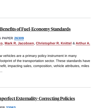
d Benefits of Fuel-Economy Standards
 PAPER
26309
to
,
Mark R. Jacobsen
,
Christopher R. Knittel
&
Arthur A.
 vehicles are a primary policy instrument in many
footprint of the transportation sector. These standards have
fit, impacting sales, composition, vehicle attributes, miles
...
Imperfect Externality-Correcting Policies
PER
22063