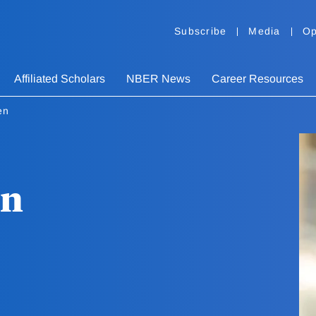
Subscribe
Media
Op
Affiliated Scholars
NBER News
Career Resources
en
en