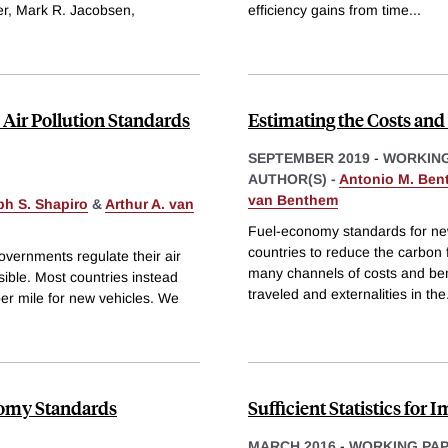
r, Mark R. Jacobsen,
efficiency gains from time
...
 Air Pollution Standards
Estimating the Costs an
SEPTEMBER 2019
-
WORKING
AUTHOR(S) -
Antonio M. Ben
van Benthem
h S. Shapiro
&
Arthur A. van
Fuel-economy standards for new
countries to reduce the carbon 
overnments regulate their air
many channels of costs and bene
sible. Most countries instead
traveled and externalities in the
 per mile for new vehicles. We
onomy Standards
Sufficient Statistics for 
MARCH 2016
-
WORKING PA