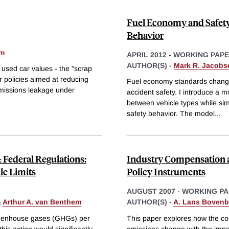
Fuel Economy and Safety:
Behavior
em
APRIL 2012
-
WORKING PAP
AUTHOR(S) -
Mark R. Jacobs
 used car values - the "scrap
er policies aimed at reducing
Fuel economy standards change t
 emissions leakage under
accident safety. I introduce a mo
between vehicle types while si
safety behavior. The model
...
Federal Regulations:
Industry Compensation a
le Limits
Policy Instruments
AUGUST 2007
-
WORKING PA
&
Arthur A. van Benthem
AUTHOR(S) -
A. Lans Bovenb
greenhouse gases (GHGs) per
This paper explores how the cos
his action would significantly
emissions change with the impos