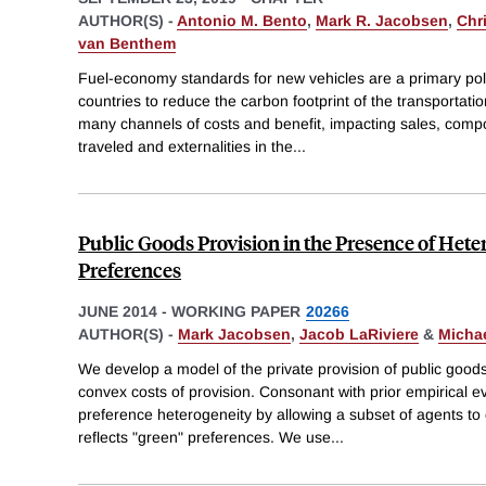
AUTHOR(S) -
Antonio M. Bento
,
Mark R. Jacobsen
,
Chri
van Benthem
Fuel-economy standards for new vehicles are a primary pol
countries to reduce the carbon footprint of the transportat
many channels of costs and benefit, impacting sales, composi
traveled and externalities in the
...
Public Goods Provision in the Presence of Het
Preferences
JUNE 2014
-
WORKING PAPER
20266
AUTHOR(S) -
Mark Jacobsen
,
Jacob LaRiviere
&
Michae
We develop a model of the private provision of public good
convex costs of provision. Consonant with prior empirical e
preference heterogeneity by allowing a subset of agents to e
reflects "green" preferences. We use
...