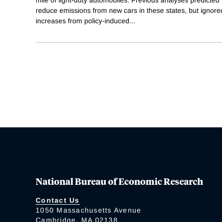
reduce emissions from new cars in these states, but ignored
increases from policy-induced
...
National Bureau of Economic Research
Contact Us
1050 Massachusetts Avenue
Cambridge, MA 02138