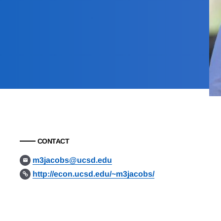
CONTACT
m3jacobs@ucsd.edu
http://econ.ucsd.edu/~m3jacobs/