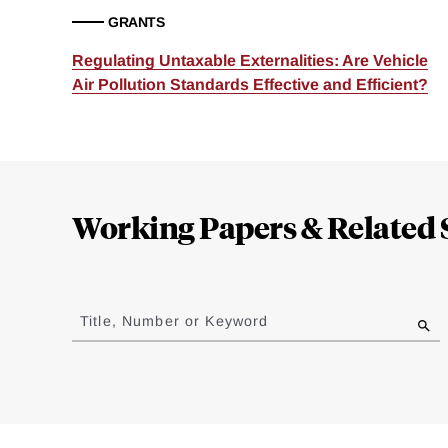
GRANTS
Regulating Untaxable Externalities: Are Vehicle
Air Pollution Standards Effective and Efficient?
Loding
Complete
Working Papers & Related 
Jump
to
Title, Number or Keyword
results