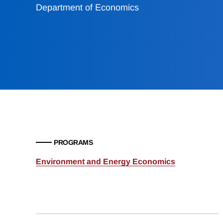
Department of Economics
PROGRAMS
Environment and Energy Economics