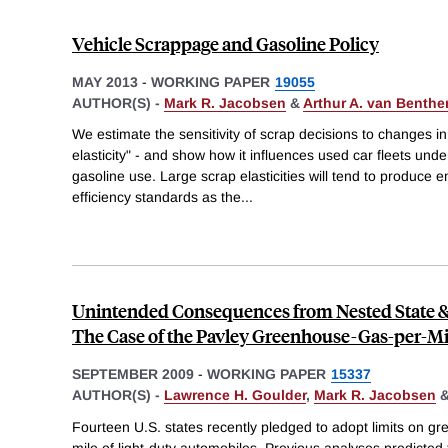
Vehicle Scrappage and Gasoline Policy
MAY 2013
-
WORKING PAPER
19055
AUTHOR(S) -
Mark R. Jacobsen
&
Arthur A. van Benth
We estimate the sensitivity of scrap decisions to changes in
elasticity" - and show how it influences used car fleets und
gasoline use. Large scrap elasticities will tend to produce
efficiency standards as the
...
Unintended Consequences from Nested State & 
The Case of the Pavley Greenhouse-Gas-per-Mi
SEPTEMBER 2009
-
WORKING PAPER
15337
AUTHOR(S) -
Lawrence H. Goulder
,
Mark R. Jacobsen
Fourteen U.S. states recently pledged to adopt limits on 
mile of light-duty automobiles. Previous analyses predicted t