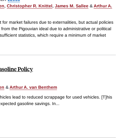
en
,
Christopher R. Knittel
,
James M. Sallee
&
Arthur A.
 for market failures due to externalities, but actual policies
rom the Pigouvian ideal due to administrative or political
sufficient statistics, which require a minimum of market
soline Policy
en
&
Arthur A. van Benthem
icles lead to reduced scrappage for used vehicles. [T]his
expected gasoline savings. In
...