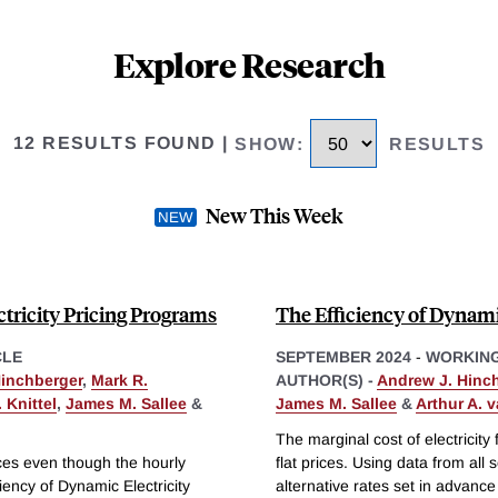
Explore Research
12 RESULTS FOUND
|
SHOW
:
RESULTS
New This Week
tricity Pricing Programs
The Efficiency of Dynamic
CLE
SEPTEMBER 2024
-
WORKING
Hinchberger
,
Mark R.
AUTHOR(S) -
Andrew J. Hinc
 Knittel
,
James M. Sallee
&
James M. Sallee
&
Arthur A. 
The marginal cost of electricity 
rices even though the hourly
flat prices. Using data from a
ciency of Dynamic Electricity
alternative rates set in advance