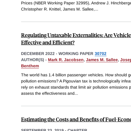
Prices (NBER Working Paper 32995), Andrew J. Hinchberge
Christopher R. Knittel, James M. Sallee,
...
Regulating Untaxable Externalities: Are Vehicle
Effective and Efficient?
DECEMBER 2022
-
WORKING PAPER
30702
AUTHOR(S) -
Mark R. Jacobsen
,
James M. Sallee
,
Josep
Benthem
The world has 1.4 billion passenger vehicles. How should g
pollution emissions? A Pigouvian tax is technologically infea
rely on exhaust standards that limit air pollution emissions
assess the effectiveness and
...
Estimating the Costs and Benefits of Fuel-Ec
SEPTEMBER 23, 2019
-
CHAPTER