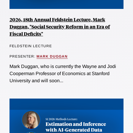
2026, 18th Annual Feldstein Lecture, Mark
Duggan, "Social Security Reform in an Era of
Fiscal Deficits"
FELDSTEIN LECTURE
PRESENTER:
MARK DUGGAN
Mark Duggan, who is currently the Wayne and Jodi
Cooperman Professor of Economics at Stanford
University and will soon...