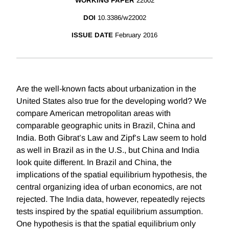
WORKING PAPER
22002
DOI
10.3386/w22002
ISSUE DATE
February 2016
Are the well-known facts about urbanization in the
United States also true for the developing world? We
compare American metropolitan areas with
comparable geographic units in Brazil, China and
India. Both Gibrat’s Law and Zipf’s Law seem to hold
as well in Brazil as in the U.S., but China and India
look quite different. In Brazil and China, the
implications of the spatial equilibrium hypothesis, the
central organizing idea of urban economics, are not
rejected. The India data, however, repeatedly rejects
tests inspired by the spatial equilibrium assumption.
One hypothesis is that the spatial equilibrium only