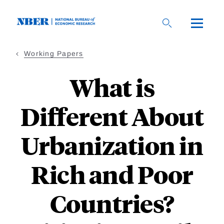
Skip
to
main
content
Working Papers
What is
Different About
Urbanization in
Rich and Poor
Countries?