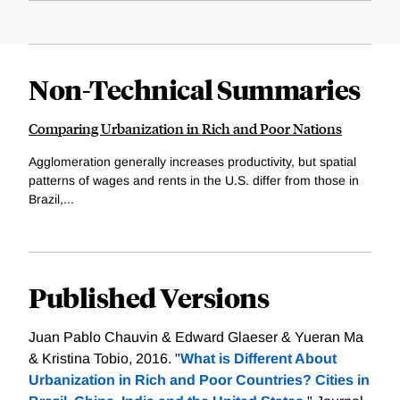
Non-Technical Summaries
Comparing Urbanization in Rich and Poor Nations
Agglomeration generally increases productivity, but spatial
patterns of wages and rents in the U.S. differ from those in
Brazil,...
Published Versions
Juan Pablo Chauvin & Edward Glaeser & Yueran Ma
& Kristina Tobio, 2016. "
What is Different About
Urbanization in Rich and Poor Countries? Cities in