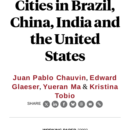
Cities in Brazil,
China, India and
the United
States
,
Juan Pablo Chauvin
Edward
,
&
Glaeser
Yueran Ma
Kristina
Tobio
SHARE
X
LinkedIn
Facebook
Bluesky
Threads
Email
Link