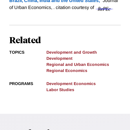
Brazil, China, India and the United States,
" Journal
of Urban Economics, .
citation courtesy of
Related
TOPICS
Development and Growth
Development
Regional and Urban Economics
Regional Economics
PROGRAMS
Development Economics
Labor Studies