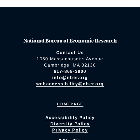
National Bureau of Economic Research
Contact Us
1050 Massachusetts Avenue
Cambridge, MA 02138
617-868-3900
info@nber.org
webaccessibility@nber.org
HOMEPAGE
Accessibility Policy
Diversity Policy
Privacy Policy