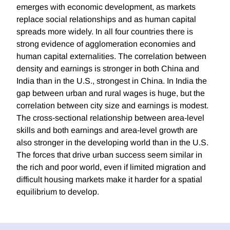
emerges with economic development, as markets
replace social relationships and as human capital
spreads more widely. In all four countries there is
strong evidence of agglomeration economies and
human capital externalities. The correlation between
density and earnings is stronger in both China and
India than in the U.S., strongest in China. In India the
gap between urban and rural wages is huge, but the
correlation between city size and earnings is modest.
The cross-sectional relationship between area-level
skills and both earnings and area-level growth are
also stronger in the developing world than in the U.S.
The forces that drive urban success seem similar in
the rich and poor world, even if limited migration and
difficult housing markets make it harder for a spatial
equilibrium to develop.