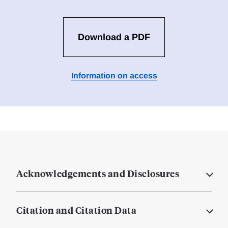
Download a PDF
Information on access
Acknowledgements and Disclosures
Citation and Citation Data