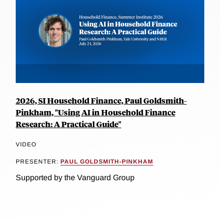
2026, SI Household Finance, Paul Goldsmith-
Pinkham, "Using AI in Household Finance
Research: A Practical Guide"
VIDEO
PRESENTER:
PAUL GOLDSMITH-PINKHAM
Supported by the Vanguard Group