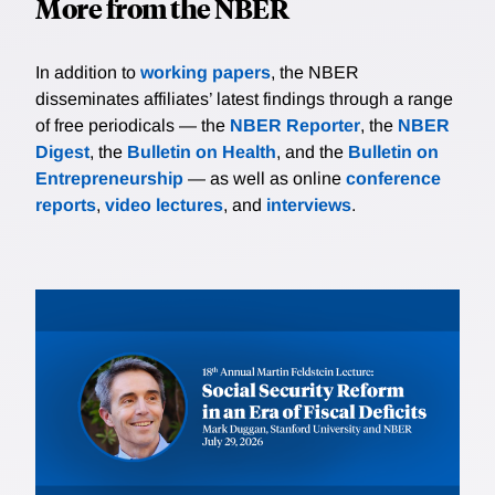
More from the NBER
In addition to
working papers
, the NBER
disseminates affiliates’ latest findings through a range
of free periodicals — the
NBER Reporter
, the
NBER
Digest
, the
Bulletin on Health
, and the
Bulletin on
Entrepreneurship
— as well as online
conference
reports
,
video lectures
, and
interviews
.