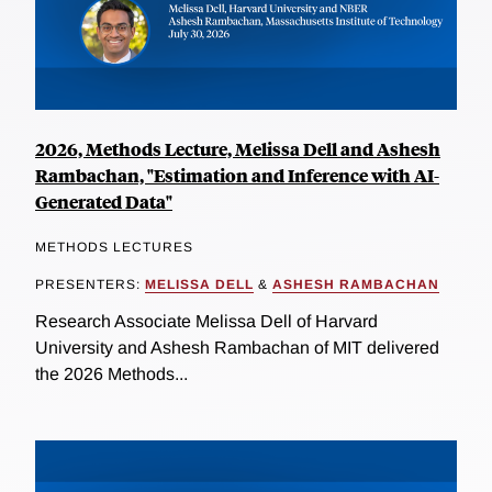
2026, Methods Lecture, Melissa Dell and Ashesh
Rambachan, "Estimation and Inference with AI-
Generated Data"
METHODS LECTURES
PRESENTERS:
MELISSA DELL
&
ASHESH RAMBACHAN
Research Associate Melissa Dell of Harvard
University and Ashesh Rambachan of MIT delivered
the 2026 Methods...