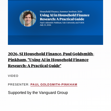
2026, SI Household Finance, Paul Goldsmith-
Pinkham, "Using AI in Household Finance
Research: A Practical Guide"
VIDEO
PRESENTER:
PAUL GOLDSMITH-PINKHAM
Supported by the Vanguard Group