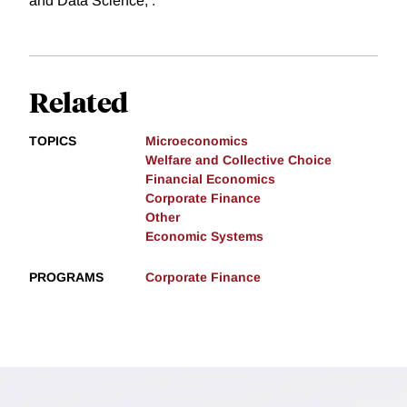
and Data Science, .
Related
TOPICS
Microeconomics
Welfare and Collective Choice
Financial Economics
Corporate Finance
Other
Economic Systems
PROGRAMS
Corporate Finance