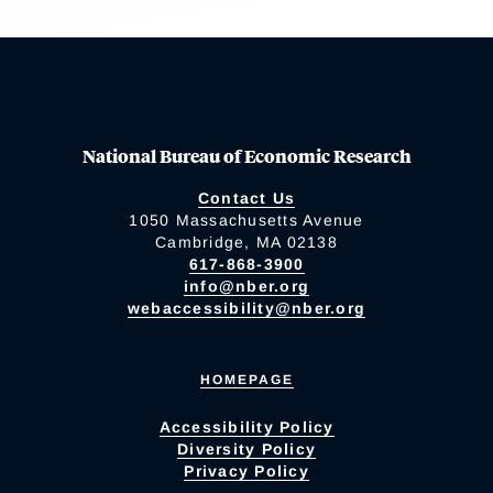
National Bureau of Economic Research
Contact Us
1050 Massachusetts Avenue
Cambridge, MA 02138
617-868-3900
info@nber.org
webaccessibility@nber.org
HOMEPAGE
Accessibility Policy
Diversity Policy
Privacy Policy