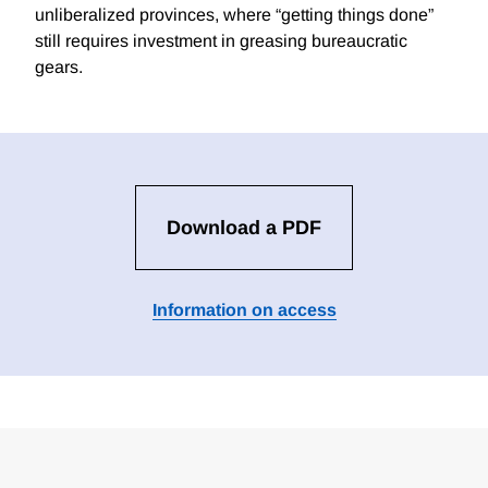
unliberalized provinces, where “getting things done”
still requires investment in greasing bureaucratic
gears.
Download a PDF
Information on access