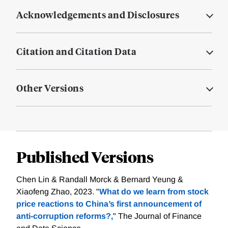
Acknowledgements and Disclosures
Citation and Citation Data
Other Versions
Published Versions
Chen Lin & Randall Morck & Bernard Yeung &
Xiaofeng Zhao, 2023. "
What do we learn from stock
price reactions to China’s first announcement of
anti-corruption reforms?,
" The Journal of Finance