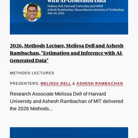
2026, Methods Lecture, Melissa Dell and Ashesh
Rambachan, "Estimation and Inference with AI-
Generated Data"
METHODS LECTURES
PRESENTERS:
MELISSA DELL
&
ASHESH RAMBACHAN
Research Associate Melissa Dell of Harvard
University and Ashesh Rambachan of MIT delivered
the 2026 Methods...