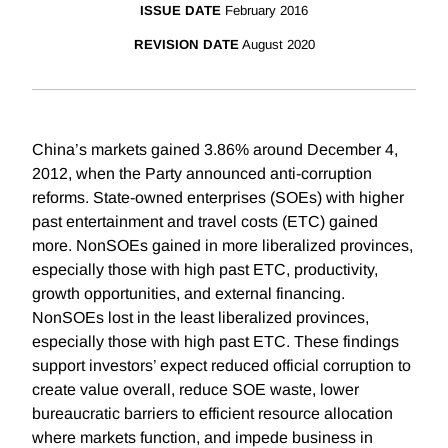
ISSUE DATE
February 2016
REVISION DATE
August 2020
China’s markets gained 3.86% around December 4,
2012, when the Party announced anti-corruption
reforms. State-owned enterprises (SOEs) with higher
past entertainment and travel costs (ETC) gained
more. NonSOEs gained in more liberalized provinces,
especially those with high past ETC, productivity,
growth opportunities, and external financing.
NonSOEs lost in the least liberalized provinces,
especially those with high past ETC. These findings
support investors’ expect reduced official corruption to
create value overall, reduce SOE waste, lower
bureaucratic barriers to efficient resource allocation
where markets function, and impede business in