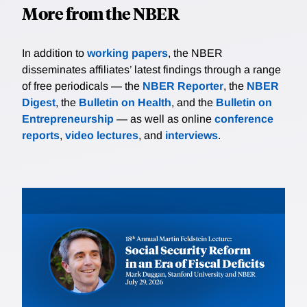
More from the NBER
In addition to
working papers
, the NBER
disseminates affiliates’ latest findings through a range
of free periodicals — the
NBER Reporter
, the
NBER
Digest
, the
Bulletin on Health
, and the
Bulletin on
Entrepreneurship
— as well as online
conference
reports
,
video lectures
, and
interviews
.