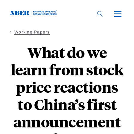
Skip
to
main
content
Working Papers
What do we
learn from stock
price reactions
to China’s first
announcement