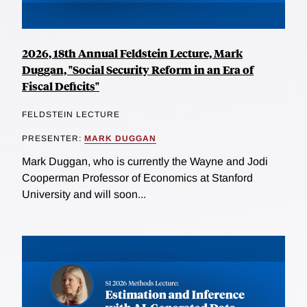
2026, 18th Annual Feldstein Lecture, Mark
Duggan, "Social Security Reform in an Era of
Fiscal Deficits"
FELDSTEIN LECTURE
PRESENTER:
MARK DUGGAN
Mark Duggan, who is currently the Wayne and Jodi
Cooperman Professor of Economics at Stanford
University and will soon...