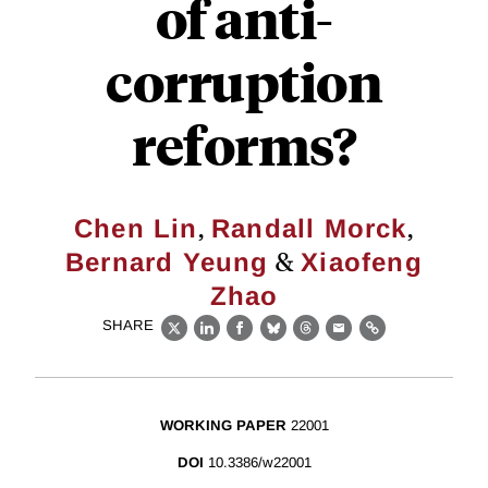
of anti-
corruption
reforms?
,
,
Chen Lin
Randall Morck
&
Bernard Yeung
Xiaofeng
Zhao
SHARE
X
LinkedIn
Facebook
Bluesky
Threads
Email
Link
WORKING PAPER
22001
DOI
10.3386/w22001