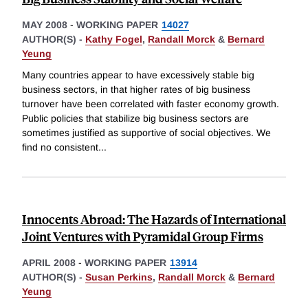
MAY 2008
-
WORKING PAPER
14027
AUTHOR(S) -
Kathy Fogel
,
Randall Morck
&
Bernard
Yeung
Many countries appear to have excessively stable big
business sectors, in that higher rates of big business
turnover have been correlated with faster economy growth.
Public policies that stabilize big business sectors are
sometimes justified as supportive of social objectives. We
find no consistent
...
Innocents Abroad: The Hazards of International
Joint Ventures with Pyramidal Group Firms
APRIL 2008
-
WORKING PAPER
13914
AUTHOR(S) -
Susan Perkins
,
Randall Morck
&
Bernard
Yeung