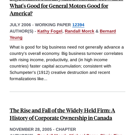
What's Good for General Motors Good for
America?
JULY 2006
-
WORKING PAPER
12394
AUTHOR(S) -
Kathy Fogel
,
Randall Morck
&
Bernard
Yeung
What is good for big business need not generally advance a
country's overall economy. Big business turnover correlates
with rising income, productivity, and (in high income
countries) faster capital accumulation; consistent with
Schumpeter's (1912) creative destruction and recent
formalizations like
...
The Rise and Fall of the Widely Held Firm: A
History of Corporate Ownership in Canada
NOVEMBER 28, 2005
-
CHAPTER