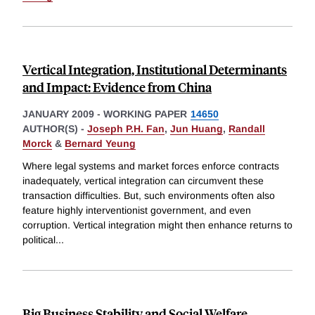
Vertical Integration, Institutional Determinants
and Impact: Evidence from China
JANUARY 2009
-
WORKING PAPER
14650
AUTHOR(S) -
Joseph P.H. Fan
,
Jun Huang
,
Randall
Morck
&
Bernard Yeung
Where legal systems and market forces enforce contracts
inadequately, vertical integration can circumvent these
transaction difficulties. But, such environments often also
feature highly interventionist government, and even
corruption. Vertical integration might then enhance returns to
political
...
Big Business Stability and Social Welfare