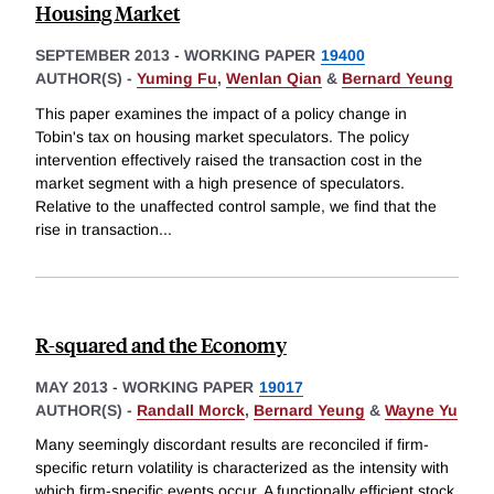
Housing Market
SEPTEMBER 2013
-
WORKING PAPER
19400
AUTHOR(S) -
Yuming Fu
,
Wenlan Qian
&
Bernard Yeung
This paper examines the impact of a policy change in
Tobin's tax on housing market speculators. The policy
intervention effectively raised the transaction cost in the
market segment with a high presence of speculators.
Relative to the unaffected control sample, we find that the
rise in transaction
...
R-squared and the Economy
MAY 2013
-
WORKING PAPER
19017
AUTHOR(S) -
Randall Morck
,
Bernard Yeung
&
Wayne Yu
Many seemingly discordant results are reconciled if firm-
specific return volatility is characterized as the intensity with
which firm-specific events occur. A functionally efficient stock