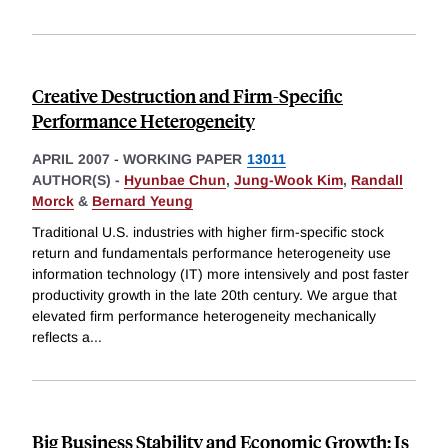
Creative Destruction and Firm-Specific
Performance Heterogeneity
APRIL 2007
-
WORKING PAPER
13011
AUTHOR(S) -
Hyunbae Chun
,
Jung-Wook Kim
,
Randall
Morck
&
Bernard Yeung
Traditional U.S. industries with higher firm-specific stock
return and fundamentals performance heterogeneity use
information technology (IT) more intensively and post faster
productivity growth in the late 20th century. We argue that
elevated firm performance heterogeneity mechanically
reflects a
...
Big Business Stability and Economic Growth: Is