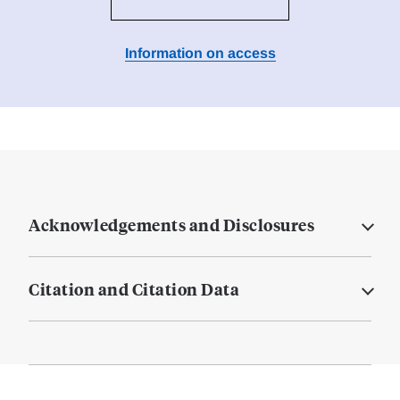
Information on access
Acknowledgements and Disclosures
Citation and Citation Data