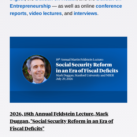
Entrepreneurship
— as well as online
conference
reports
,
video lectures
, and
interviews
.
2026, 18th Annual Feldstein Lecture, Mark
Duggan, "Social Security Reform in an Era of
Fiscal Deficits"