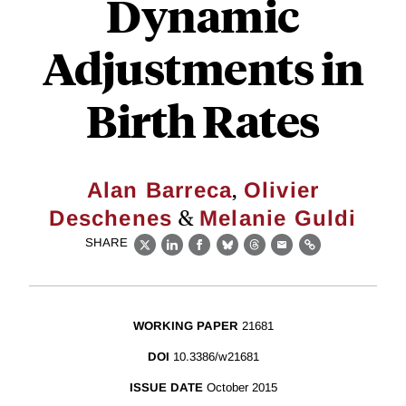
Dynamic
Adjustments in
Birth Rates
,
Alan Barreca
Olivier
&
Deschenes
Melanie Guldi
SHARE
X
LinkedIn
Facebook
Bluesky
Threads
Email
Link
WORKING PAPER
21681
DOI
10.3386/w21681
ISSUE DATE
October 2015