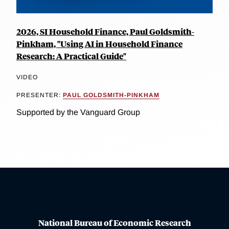
2026, SI Household Finance, Paul Goldsmith-
Pinkham, "Using AI in Household Finance
Research: A Practical Guide"
VIDEO
PRESENTER:
PAUL GOLDSMITH-PINKHAM
Supported by the Vanguard Group
National Bureau of Economic Research