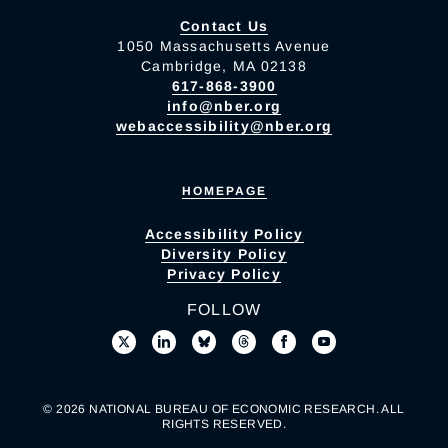
Contact Us
1050 Massachusetts Avenue
Cambridge, MA 02138
617-868-3900
info@nber.org
webaccessibility@nber.org
HOMEPAGE
Accessibility Policy
Diversity Policy
Privacy Policy
FOLLOW
© 2026 NATIONAL BUREAU OF ECONOMIC RESEARCH. ALL
RIGHTS RESERVED.