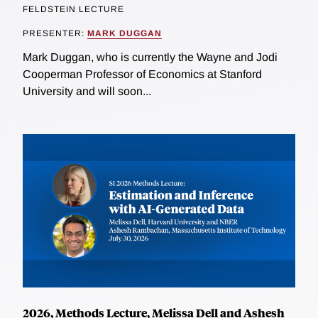
FELDSTEIN LECTURE
PRESENTER:
MARK DUGGAN
Mark Duggan, who is currently the Wayne and Jodi
Cooperman Professor of Economics at Stanford
University and will soon...
2026, Methods Lecture, Melissa Dell and Ashesh