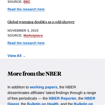
SOURCE:
BBC
Read the research here
.
Global warming doubles as a cold shower
NOVEMBER 3, 2015
SOURCE:
Marketplace
Read the research here
.
View All
More from the NBER
In addition to
working papers
, the NBER
disseminates affiliates’ latest findings through a range
of free periodicals — the
NBER Reporter
, the
NBER
Digest
, the
Bulletin on Health
, and the
Bulletin on