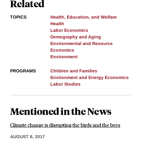
Related
TOPICS
Health, Education, and Welfare
Health
Labor Economics
Demography and Aging
Environmental and Resource
Economics
Environment
PROGRAMS
Children and Families
Environment and Energy Economics
Labor Studies
Mentioned in the News
Climate change is disrupting the birds and the bees
AUGUST 8, 2017