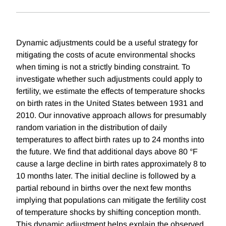
Dynamic adjustments could be a useful strategy for
mitigating the costs of acute environmental shocks
when timing is not a strictly binding constraint. To
investigate whether such adjustments could apply to
fertility, we estimate the effects of temperature shocks
on birth rates in the United States between 1931 and
2010. Our innovative approach allows for presumably
random variation in the distribution of daily
temperatures to affect birth rates up to 24 months into
the future. We find that additional days above 80 °F
cause a large decline in birth rates approximately 8 to
10 months later. The initial decline is followed by a
partial rebound in births over the next few months
implying that populations can mitigate the fertility cost
of temperature shocks by shifting conception month.
This dynamic adjustment helps explain the observed