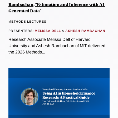
Rambachan, "Estimation and Inference with AI-
Generated Data"
METHODS LECTURES
PRESENTERS:
MELISSA DELL
&
ASHESH RAMBACHAN
Research Associate Melissa Dell of Harvard
University and Ashesh Rambachan of MIT delivered
the 2026 Methods...