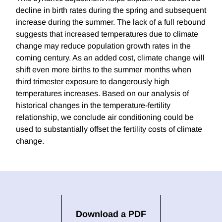
decline in birth rates during the spring and subsequent
increase during the summer. The lack of a full rebound
suggests that increased temperatures due to climate
change may reduce population growth rates in the
coming century. As an added cost, climate change will
shift even more births to the summer months when
third trimester exposure to dangerously high
temperatures increases. Based on our analysis of
historical changes in the temperature-fertility
relationship, we conclude air conditioning could be
used to substantially offset the fertility costs of climate
change.
Download a PDF