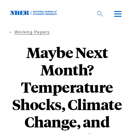
Skip
to
main
content
Working Papers
Maybe Next
Month?
Temperature
Shocks, Climate
Change, and