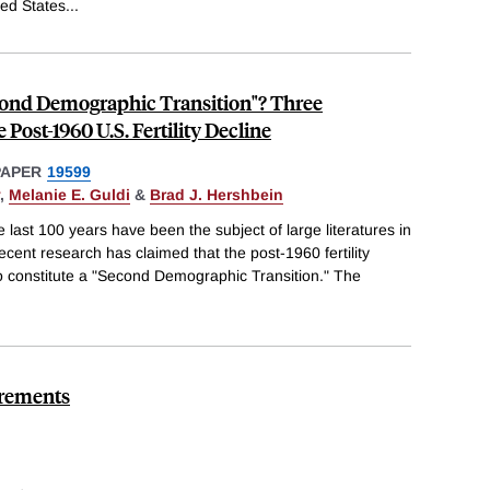
ted States
...
econd Demographic Transition"? Three
e Post-1960 U.S. Fertility Decline
PAPER
19599
,
Melanie E. Guldi
&
Brad J. Hershbein
he last 100 years have been the subject of large literatures in
nt research has claimed that the post-1960 fertility
to constitute a "Second Demographic Transition." The
irements