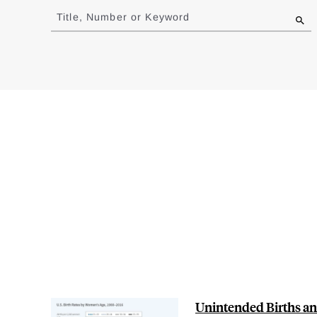
to
Title, Number or Keyword
results
Unintended Births and