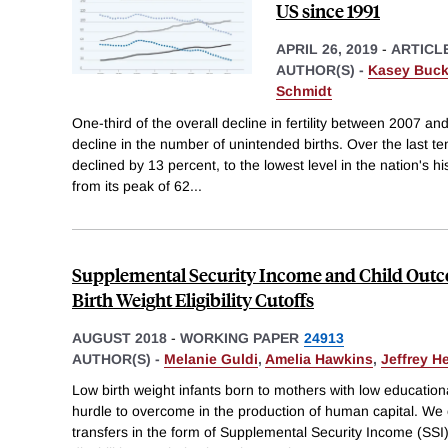
US since 1991
APRIL 26, 2019
-
ARTICL
AUTHOR(S) -
Kasey Buck
Schmidt
One-third of the overall decline in fertility between 2007 and
decline in the number of unintended births. Over the last ten 
declined by 13 percent, to the lowest level in the nation's his
from its peak of 62
...
Supplemental Security Income and Child Outc
Birth Weight Eligibility Cutoffs
AUGUST 2018
-
WORKING PAPER
24913
AUTHOR(S) -
Melanie Guldi
,
Amelia Hawkins
,
Jeffrey H
Low birth weight infants born to mothers with low educatio
hurdle to overcome in the production of human capital. W
transfers in the form of Supplemental Security Income (SSI)