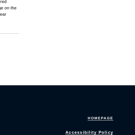
rred
ge on the
year
HOMEPAGE
Accessibility Policy