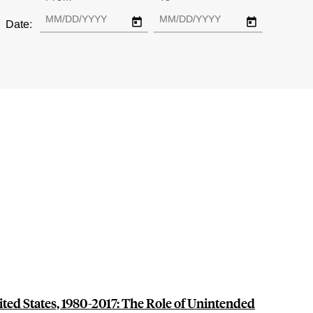
Date:
nited States, 1980-2017: The Role of Unintended