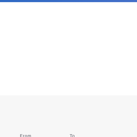
From
Date
To
Date