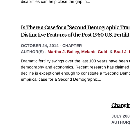
disabilities can help close the gap in
...
Is There a Case for a "Second Demographic Tra
Distinctive Features of the Post-1960 U.S. Fertili
OCTOBER 24, 2014
-
CHAPTER
AUTHOR(S) -
Martha J. Bailey
,
Melanie Guldi
&
Brad J.
Dramatic fertility swings over the last 100 years have been t
demography and economics. Recent research has claimed tha
decline is exceptional enough to constitute a "Second Demo
empirical case for a Second Demographic
...
Changin
JULY 200
AUTHOR(