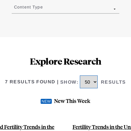
Content Type
Explore Research
7 RESULTS FOUND
|
SHOW
:
RESULTS
New This Week
 Fertility Trends in the
Fertility Trends in the U