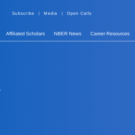
Subscribe
Media
Open Calls
Affiliated Scholars
NBER News
Career Resources
i