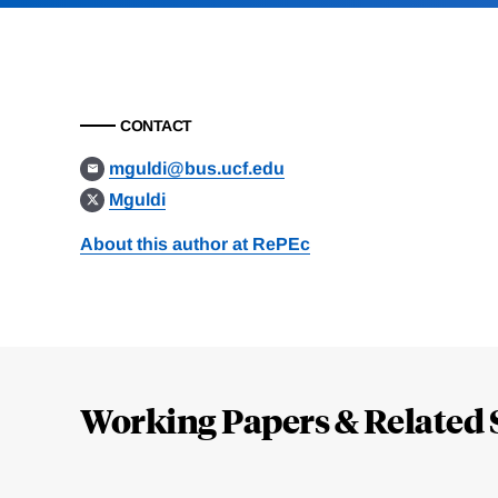
CONTACT
mguldi@bus.ucf.edu
Mguldi
About this author at RePEc
Loding
Complete
Working Papers & Related 
Jump