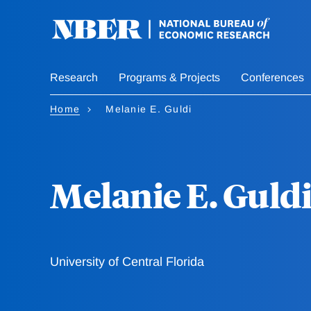
Skip
to
main
content
Research
Programs & Projects
Conferences
Home
Melanie E. Guldi
Melanie E. Guld
University of Central Florida