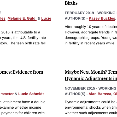
Births
E
FEBRUARY 2019
-
WORKING 
les
,
Melanie E. Guldi
&
Lucie
AUTHOR(S) -
Kasey Buckles
After roughly 10 years of decline
 2016 is attributable to a
However, aggregate trends in fer
years, the U.S. fertility rate
demographic groups. Young wo
tory. The teen birth rate fell
in fertility in recent years while
..
omes: Evidence from
Maybe Next Month? Temp
Dynamic Adjustments in 
NOVEMBER 2015
-
WORKING
emmeter
&
Lucie Schmidt
AUTHOR(S) -
Alan Barreca
,
O
nal attainment have a double
Dynamic adjustments could be a 
e examine whether income
environmental shocks when timing
 payments for children with
whether such adjustments could a