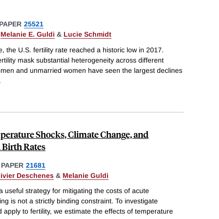
PAPER
25521
,
Melanie E. Guldi
&
Lucie Schmidt
, the U.S. fertility rate reached a historic low in 2017.
tility mask substantial heterogeneity across different
men and unmarried women have seen the largest declines
.
erature Shocks, Climate Change, and
Birth Rates
 PAPER
21681
livier Deschenes
&
Melanie Guldi
useful strategy for mitigating the costs of acute
 is not a strictly binding constraint. To investigate
pply to fertility, we estimate the effects of temperature