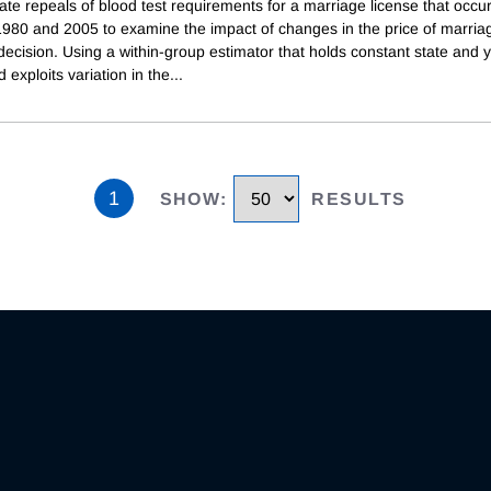
te repeals of blood test requirements for a marriage license that occu
980 and 2005 to examine the impact of changes in the price of marria
ecision. Using a within-group estimator that holds constant state and 
d exploits variation in the
...
1
SHOW
:
RESULTS