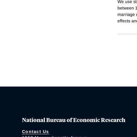
We use sta
between 1
marriage d
effects an
National Bureau of Economic Research
Contact Us