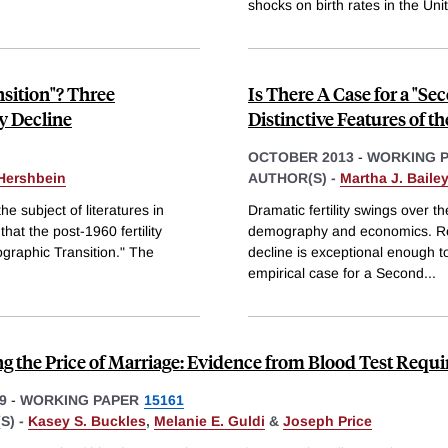
shocks on birth rates in the Uni
nsition"? Three
Is There A Case for a "S
ty Decline
Distinctive Features of th
OCTOBER 2013
-
WORKING 
 Hershbein
AUTHOR(S) -
Martha J. Bailey
he subject of literatures in
Dramatic fertility swings over t
t the post-1960 fertility
demography and economics. Rece
graphic Transition." The
decline is exceptional enough 
empirical case for a Second
...
g the Price of Marriage: Evidence from Blood Test Requ
9
-
WORKING PAPER
15161
S) -
Kasey S. Buckles
,
Melanie E. Guldi
&
Joseph Price