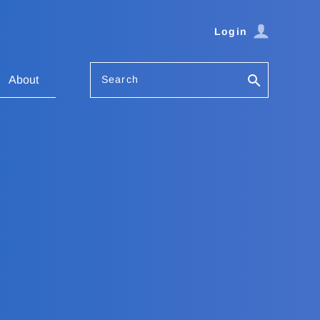
Login
Search
About