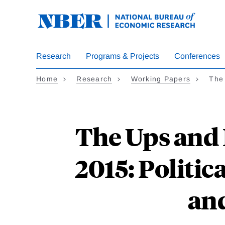
Skip
to
main
content
Research
Programs & Projects
Conferences
Home
Research
Working Papers
The
The Ups and
2015: Politi
and