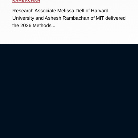
RAMBACHAN
Research Associate Melissa Dell of Harvard
University and Ashesh Rambachan of MIT delivered
the 2026 Methods...