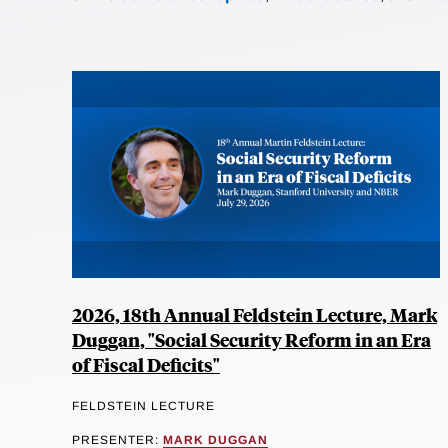
2026, 18th Annual Feldstein Lecture, Mark
Duggan, "Social Security Reform in an Era
of Fiscal Deficits"
FELDSTEIN LECTURE
PRESENTER:
MARK DUGGAN