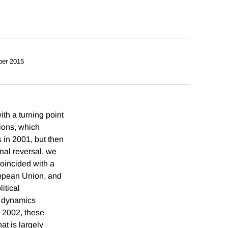
ber 2015
th a turning point
tions, which
 in 2001, but then
onal reversal, we
coincided with a
ropean Union, and
itical
l dynamics
e 2002, these
at is largely