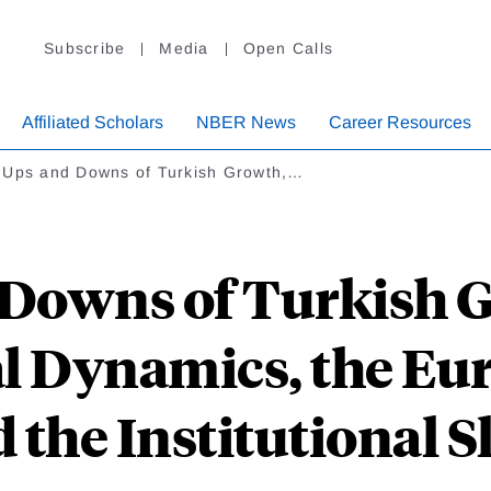
Subscribe
Media
Open Calls
Affiliated Scholars
NBER News
Career Resources
 Ups and Downs of Turkish Growth,…
 Downs of Turkish G
cal Dynamics, the E
 the Institutional S