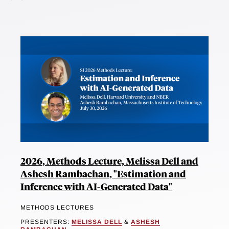
2026, Methods Lecture, Melissa Dell and
Ashesh Rambachan, "Estimation and
Inference with AI-Generated Data"
METHODS LECTURES
PRESENTERS:
MELISSA DELL
&
ASHESH