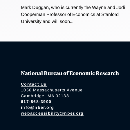
Mark Duggan, who is currently the Wayne and Jodi
Cooperman Professor of Economics at Stanford
University and will soon...
National Bureau of Economic Research
Contact Us
1050 Massachusetts Avenue
Cambridge, MA 02138
617-868-3900
info@nber.org
webaccessibility@nber.org