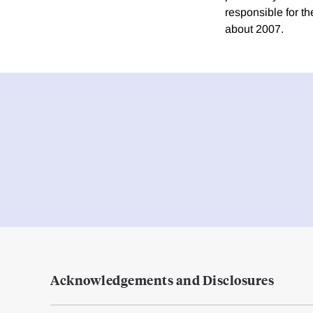
responsible for t
about 2007.
Acknowledgements and Disclosures