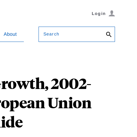
Login
Search
About
rowth, 2002-
uropean Union
lide