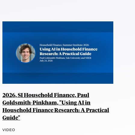
2026, SI Household Finance, Paul
Goldsmith-Pinkham, "Using AI in
Household Finance Research: A Practical
Guide"
VIDEO