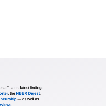
affiliates’ latest findings
rter
, the
NBER Digest
,
eneurship
— as well as
erviews
.