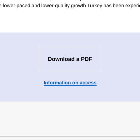
he lower-paced and lower-quality growth Turkey has been experi
Download a PDF
Information on access