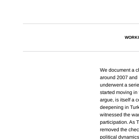
WORKI
We document a cha
around 2007 and li
underwent a series
started moving in 
argue, is itself a
deepening in Tur
witnessed the wani
participation. As
removed the check
political dynamics