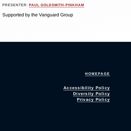
PRESENTER:
PAUL GOLDSMITH-PINKHAM
Supported by the Vanguard Group
HOMEPAGE
Accessibility Policy
Diversity Policy
Privacy Policy