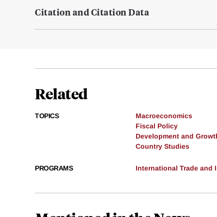
Citation and Citation Data
Related
TOPICS
Macroeconomics
Fiscal Policy
Development and Growt
Country Studies
PROGRAMS
International Trade and