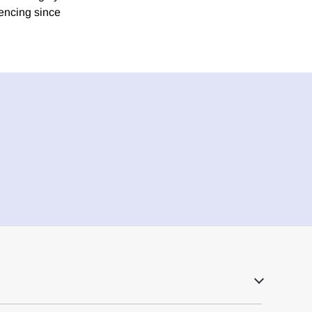
encing since