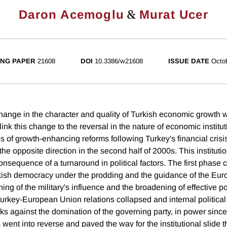
&
Daron Acemoglu
Murat Ucer
NG PAPER
21608
DOI
10.3386/w21608
ISSUE DATE
Octo
nge in the character and quality of Turkish economic growth wi
nk this change to the reversal in the nature of economic institu
 of growth-enhancing reforms following Turkey's financial crisis
the opposite direction in the second half of 2000s. This instituti
 consequence of a turnaround in political factors. The first phase 
kish democracy under the prodding and the guidance of the Eu
ng of the military's influence and the broadening of effective pol
 Turkey-European Union relations collapsed and internal politica
s against the domination of the governing party, in power sinc
 went into reverse and paved the way for the institutional slide th