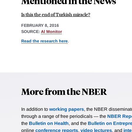
Mentioned in the News
Is this the end of Turkish miracle?
FEBRUARY 8, 2016
SOURCE:
Al Monitor
Read the research here
.
More from the NBER
In addition to
working papers
, the NBER disseminates 
through a range of free periodicals — the
NBER Repo
the
Bulletin on Health
, and the
Bulletin on Entrepr
online
conference reports
,
video lectures
, and
int