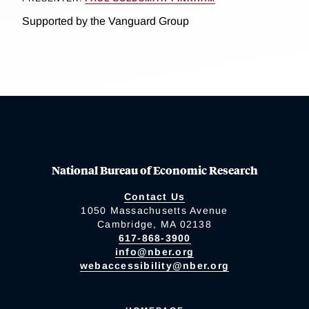
Supported by the Vanguard Group
National Bureau of Economic Research
Contact Us
1050 Massachusetts Avenue
Cambridge, MA 02138
617-868-3900
info@nber.org
webaccessibility@nber.org