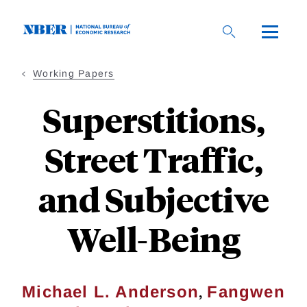
Skip
to
main
content
Working Papers
Superstitions,
Street Traffic,
and Subjective
Well-Being
,
Michael L. Anderson
Fangwen