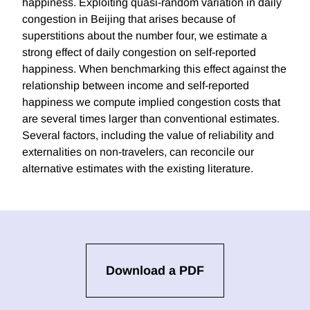
happiness. Exploiting quasi-random variation in daily
congestion in Beijing that arises because of
superstitions about the number four, we estimate a
strong effect of daily congestion on self-reported
happiness. When benchmarking this effect against the
relationship between income and self-reported
happiness we compute implied congestion costs that
are several times larger than conventional estimates.
Several factors, including the value of reliability and
externalities on non-travelers, can reconcile our
alternative estimates with the existing literature.
Download a PDF