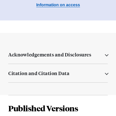
Information on access
Acknowledgements and Disclosures
Citation and Citation Data
Published Versions