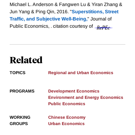
Michael L. Anderson & Fangwen Lu & Yiran Zhang &
Jun Yang & Ping Qin, 2016. "
Superstitions, Street
Traffic, and Subjective Well-Being,
" Journal of
Public Economics, .
citation courtesy of
Related
TOPICS
Regional and Urban Economics
PROGRAMS
Development Economics
Environment and Energy Economics
Public Economics
WORKING
Chinese Economy
GROUPS
Urban Economics