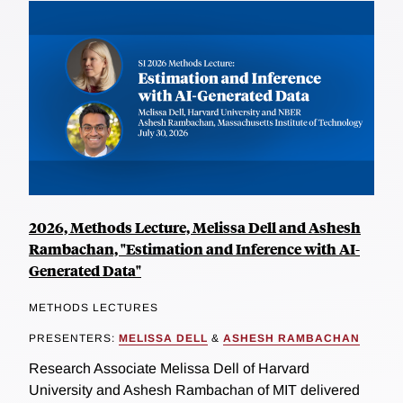
2026, Methods Lecture, Melissa Dell and Ashesh
Rambachan, "Estimation and Inference with AI-
Generated Data"
METHODS LECTURES
PRESENTERS:
MELISSA DELL
&
ASHESH RAMBACHAN
Research Associate Melissa Dell of Harvard
University and Ashesh Rambachan of MIT delivered