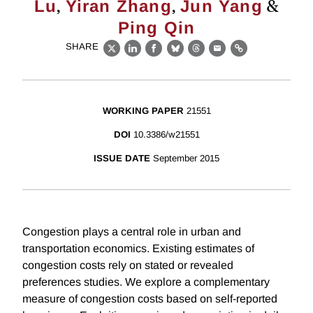
,
,
&
Lu
Yiran Zhang
Jun Yang
Ping Qin
SHARE
X
LinkedIn
Facebook
Bluesky
Threads
Email
Link
WORKING PAPER
21551
DOI
10.3386/w21551
ISSUE DATE
September 2015
Congestion plays a central role in urban and
transportation economics. Existing estimates of
congestion costs rely on stated or revealed
preferences studies. We explore a complementary
measure of congestion costs based on self-reported