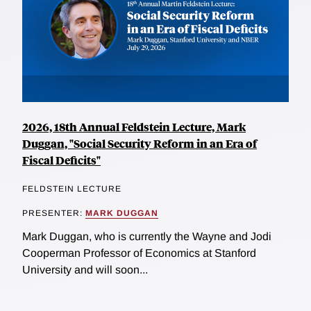
2026, 18th Annual Feldstein Lecture, Mark
Duggan, "Social Security Reform in an Era of
Fiscal Deficits"
FELDSTEIN LECTURE
PRESENTER:
MARK DUGGAN
Mark Duggan, who is currently the Wayne and Jodi
Cooperman Professor of Economics at Stanford
University and will soon...