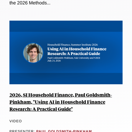
the 2026 Methods...
2026, SI Household Finance, Paul Goldsmith-
Pinkham, "Using AI in Household Finance
Research: A Practical Guide"
VIDEO
PRESENTER:
PAUL GOLDSMITH-PINKHAM