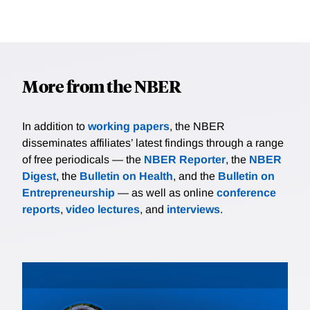
More from the NBER
In addition to
working papers
, the NBER
disseminates affiliates’ latest findings through a range
of free periodicals — the
NBER Reporter
, the
NBER
Digest
, the
Bulletin on Health
, and the
Bulletin on
Entrepreneurship
— as well as online
conference
reports
,
video lectures
, and
interviews
.