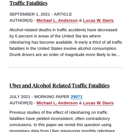
Traffic Fatalities
SEPTEMBER 1, 2021
-
ARTICLE
AUTHOR(S) -
Michael L. Anderson
&
Lucas W. Davis
Alcohol-related deaths in traffic accidents have decreased
by 6 percent in areas of the United Sta tes where
ridesharing has become available. N early a third of all traffic
fatalities in the United States involve alcohol consumption.
Drunk drivers are an order of magnitude more likely to be
...
Uber and Alcohol-Related Traffic Fatalities
JULY 2021
-
WORKING PAPER
29071
AUTHOR(S) -
Michael L. Anderson
&
Lucas W. Davis
Previous studies of the effect of ridesharing on traffic
fatalities have yielded inconsistent, often contradictory
conclusions. In this paper we revisit this question using
proprietary data from Uber measuring monthly rideshare