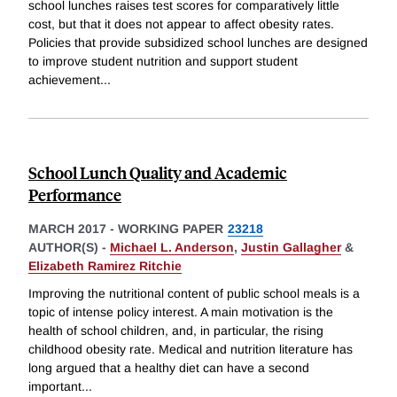
school lunches raises test scores for comparatively little
cost, but that it does not appear to affect obesity rates.
Policies that provide subsidized school lunches are designed
to improve student nutrition and support student
achievement
...
School Lunch Quality and Academic
Performance
MARCH 2017
-
WORKING PAPER
23218
AUTHOR(S) -
Michael L. Anderson
,
Justin Gallagher
&
Elizabeth Ramirez Ritchie
Improving the nutritional content of public school meals is a
topic of intense policy interest. A main motivation is the
health of school children, and, in particular, the rising
childhood obesity rate. Medical and nutrition literature has
long argued that a healthy diet can have a second
important
...