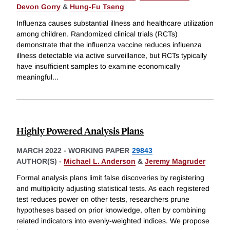
Devon Gorry
&
Hung-Fu Tseng
Influenza causes substantial illness and healthcare utilization
among children. Randomized clinical trials (RCTs)
demonstrate that the influenza vaccine reduces influenza
illness detectable via active surveillance, but RCTs typically
have insufficient samples to examine economically
meaningful
...
Highly Powered Analysis Plans
MARCH 2022
-
WORKING PAPER
29843
AUTHOR(S) -
Michael L. Anderson
&
Jeremy Magruder
Formal analysis plans limit false discoveries by registering
and multiplicity adjusting statistical tests. As each registered
test reduces power on other tests, researchers prune
hypotheses based on prior knowledge, often by combining
related indicators into evenly-weighted indices. We propose