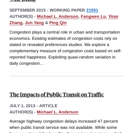
SEPTEMBER 2015
-
WORKING PAPER
21551
AUTHOR(S) -
Michael L. Anderson
,
Fangwen Lu
,
Yiran
Zhang
,
Jun Yang
&
Ping Qin
Congestion plays a central role in urban and transportation
economics. Existing estimates of congestion costs rely on
stated or revealed preferences studies. We explore a
complementary measure of congestion costs based on self-
reported happiness. Exploiting quasi-random variation in
daily congestion
...
The Impacts of Public Transit on Traffic
JULY 1, 2013
-
ARTICLE
AUTHOR(S) -
Michael L. Anderson
Average highway congestion delays increased 47 percent
when public transit service was not available. While some