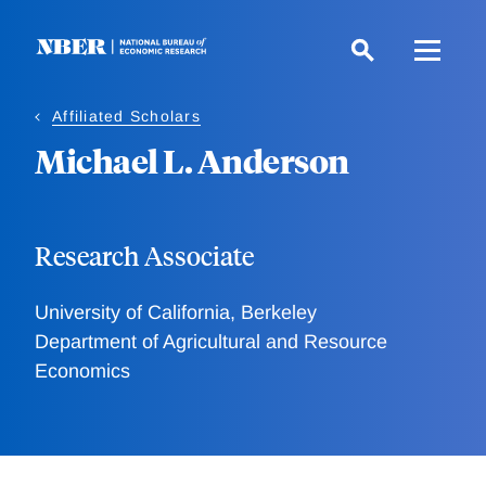
Skip
to
main
content
Affiliated Scholars
Michael L. Anderson
Research Associate
University of California, Berkeley
Department of Agricultural and Resource
Economics