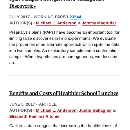
Discoveries
JULY 2017
-
WORKING PAPER
23544
AUTHOR(S) -
Michael L. Anderson
&
Jeremy Magruder
Preanalysis plans (PAPs) have become an important tool for
limiting false discoveries in field experiments. We evaluate
the properties of an alternate approach which splits the data
into two samples: An exploratory sample and a confirmation
sample. When hypotheses are homogeneous, we describe
an
...
Benefits and Costs of Healthier School Lunches
JUNE 5, 2017
-
ARTICLE
AUTHOR(S) -
Michael L. Anderson
,
Justin Gallagher
&
Elizabeth Ramirez Ritchie
California data suggest that increasing the healthfulness of