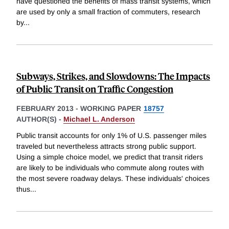
have questioned the benefits of mass transit systems, which
are used by only a small fraction of commuters, research
by
...
Subways, Strikes, and Slowdowns: The Impacts
of Public Transit on Traffic Congestion
FEBRUARY 2013
-
WORKING PAPER
18757
AUTHOR(S) -
Michael L. Anderson
Public transit accounts for only 1% of U.S. passenger miles
traveled but nevertheless attracts strong public support.
Using a simple choice model, we predict that transit riders
are likely to be individuals who commute along routes with
the most severe roadway delays. These individuals' choices
thus
...