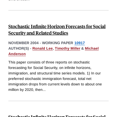
Stochastic Infinite Horizon Forecasts for Social
Security and Related Studies
NOVEMBER 2004
-
WORKING PAPER
10917
AUTHOR(S) -
Ronald Lee
,
Timothy Miller
&
Michael
Anderson
This paper consists of three reports on stochastic
forecasting for Social Security, on infinite horizons,
immigration, and structural time series models. 1) In our
preferred stochastic immigration forecast, total net
immigration drops from current levels down to about one
million by 2020, then
...
Stochastic Infinite Horizon Forecasts for Social