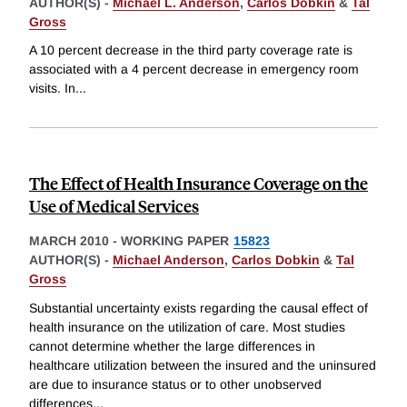
AUTHOR(S) -
Michael L. Anderson
,
Carlos Dobkin
&
Tal
Gross
A 10 percent decrease in the third party coverage rate is
associated with a 4 percent decrease in emergency room
visits. In
...
The Effect of Health Insurance Coverage on the
Use of Medical Services
MARCH 2010
-
WORKING PAPER
15823
AUTHOR(S) -
Michael Anderson
,
Carlos Dobkin
&
Tal
Gross
Substantial uncertainty exists regarding the causal effect of
health insurance on the utilization of care. Most studies
cannot determine whether the large differences in
healthcare utilization between the insured and the uninsured
are due to insurance status or to other unobserved
differences
...