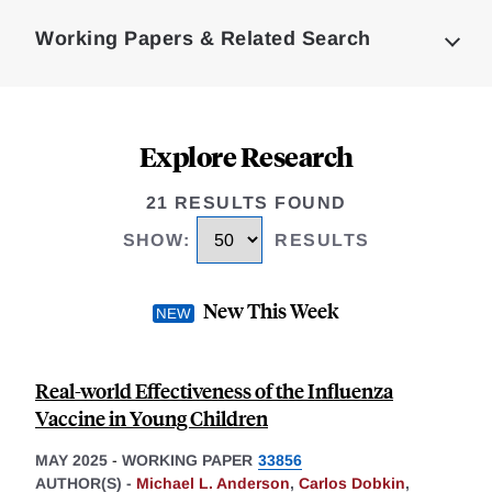
Complete
Working Papers & Related Search
Explore Research
21 RESULTS FOUND
SHOW
:
RESULTS
New This Week
Real-world Effectiveness of the Influenza
Vaccine in Young Children
MAY 2025
-
WORKING PAPER
33856
AUTHOR(S) -
Michael L. Anderson
,
Carlos Dobkin
,