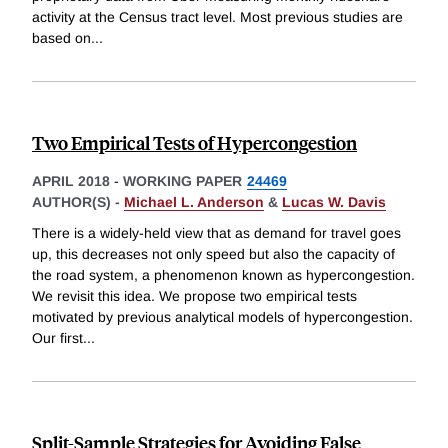
activity at the Census tract level. Most previous studies are
based on
...
Two Empirical Tests of Hypercongestion
APRIL 2018
-
WORKING PAPER
24469
AUTHOR(S) -
Michael L. Anderson
&
Lucas W. Davis
There is a widely-held view that as demand for travel goes
up, this decreases not only speed but also the capacity of
the road system, a phenomenon known as hypercongestion.
We revisit this idea. We propose two empirical tests
motivated by previous analytical models of hypercongestion.
Our first
...
Split-Sample Strategies for Avoiding False