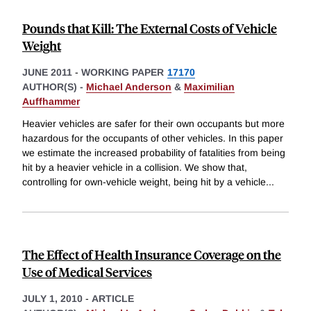
Pounds that Kill: The External Costs of Vehicle
Weight
JUNE 2011
-
WORKING PAPER
17170
AUTHOR(S) -
Michael Anderson
&
Maximilian
Auffhammer
Heavier vehicles are safer for their own occupants but more
hazardous for the occupants of other vehicles. In this paper
we estimate the increased probability of fatalities from being
hit by a heavier vehicle in a collision. We show that,
controlling for own-vehicle weight, being hit by a vehicle
...
The Effect of Health Insurance Coverage on the
Use of Medical Services
JULY 1, 2010
-
ARTICLE