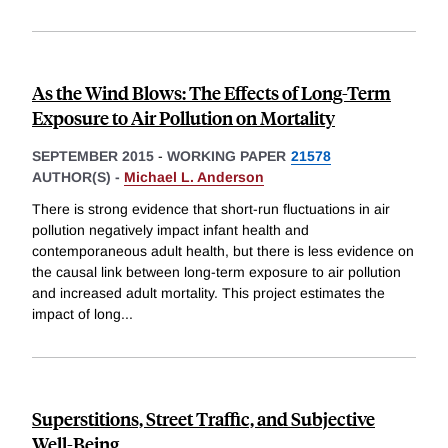
As the Wind Blows: The Effects of Long-Term
Exposure to Air Pollution on Mortality
SEPTEMBER 2015
-
WORKING PAPER
21578
AUTHOR(S) -
Michael L. Anderson
There is strong evidence that short-run fluctuations in air
pollution negatively impact infant health and
contemporaneous adult health, but there is less evidence on
the causal link between long-term exposure to air pollution
and increased adult mortality. This project estimates the
impact of long
...
Superstitions, Street Traffic, and Subjective
Well-Being