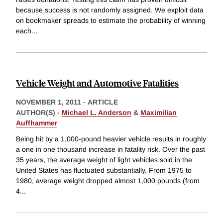
because success is not randomly assigned. We exploit data
on bookmaker spreads to estimate the probability of winning
each
...
Vehicle Weight and Automotive Fatalities
NOVEMBER 1, 2011
-
ARTICLE
AUTHOR(S) -
Michael L. Anderson
&
Maximilian
Auffhammer
Being hit by a 1,000-pound heavier vehicle results in roughly
a one in one thousand increase in fatality risk. Over the past
35 years, the average weight of light vehicles sold in the
United States has fluctuated substantially. From 1975 to
1980, average weight dropped almost 1,000 pounds (from
4
...