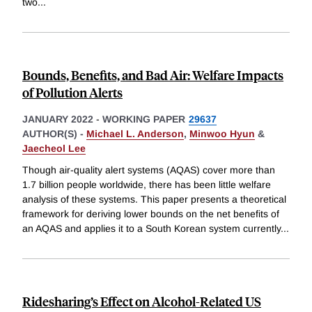
two
...
Bounds, Benefits, and Bad Air: Welfare Impacts
of Pollution Alerts
JANUARY 2022
-
WORKING PAPER
29637
AUTHOR(S) -
Michael L. Anderson
,
Minwoo Hyun
&
Jaecheol Lee
Though air-quality alert systems (AQAS) cover more than
1.7 billion people worldwide, there has been little welfare
analysis of these systems. This paper presents a theoretical
framework for deriving lower bounds on the net benefits of
an AQAS and applies it to a South Korean system currently
...
Ridesharing’s Effect on Alcohol-Related US