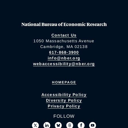
National Bureau of Economic Research
Contact Us
1050 Massachusetts Avenue
Cambridge, MA 02138
617-868-3900
info@nber.org
webaccessibility@nber.org
HOMEPAGE
Accessibility Policy
Diversity Policy
Privacy Policy
FOLLOW