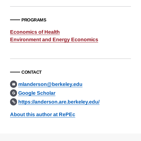
PROGRAMS
Economics of Health
Environment and Energy Economics
CONTACT
mlanderson@berkeley.edu
Google Scholar
https://anderson.are.berkeley.edu/
About this author at RePEc
Loding