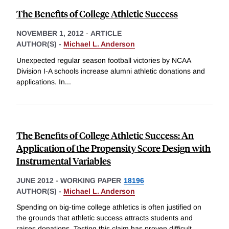
The Benefits of College Athletic Success
NOVEMBER 1, 2012
-
ARTICLE
AUTHOR(S) -
Michael L. Anderson
Unexpected regular season football victories by NCAA
Division I-A schools increase alumni athletic donations and
applications. In
...
The Benefits of College Athletic Success: An
Application of the Propensity Score Design with
Instrumental Variables
JUNE 2012
-
WORKING PAPER
18196
AUTHOR(S) -
Michael L. Anderson
Spending on big-time college athletics is often justified on
the grounds that athletic success attracts students and
raises donations. Testing this claim has proven difficult