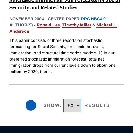
Security and Related Studies
NOVEMBER 2004
-
CENTER PAPER
RRC NB04-01
AUTHOR(S) -
Ronald Lee
,
Timothy Miller
&
Michael L.
Anderson
This paper consists of three reports on stochastic
forecasting for Social Security, on infinite horizons,
immigration, and structural time series models. 1) In our
preferred stochastic immigration forecast, total net
immigration drops from current levels down to about one
million by 2020, then
...
1
SHOW
:
RESULTS