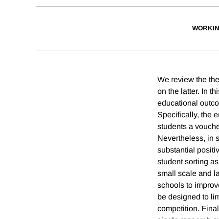
WORKIN
We review the the
on the latter. In 
educational outco
Specifically, the
students a vouche
Nevertheless, in 
substantial posit
student sorting as
small scale and l
schools to impro
be designed to lim
competition. Final