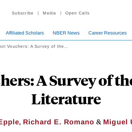
Subscribe
Media
Open Calls
Affiliated Scholars
NBER News
Career Resources
ool Vouchers: A Survey of the…
hers: A Survey of t
Literature
,
&
Epple
Richard E. Romano
Miguel 