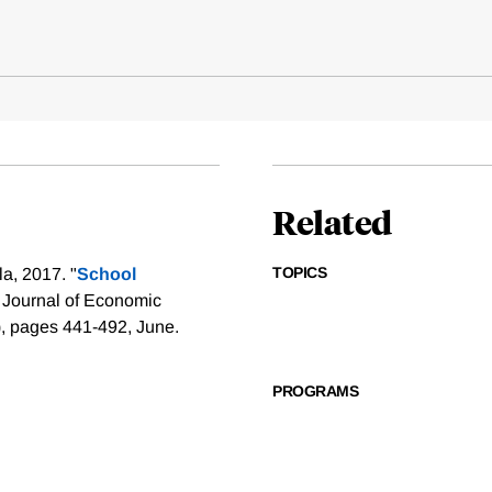
Related
TOPICS
a, 2017. "
School
 Journal of Economic
), pages 441-492, June.
PROGRAMS