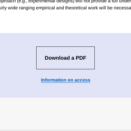
proach (e.g., experimental designs) will not provide a full unde
airly wide ranging empirical and theoretical work will be necess
Download a PDF
Information on access