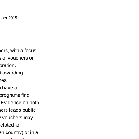
mber 2015
ers, with a focus
ts of vouchers on
oration.
at awarding
mes.
n have a
 programs find
. Evidence on both
ers leads public
ow vouchers may
related to
en country) or in a