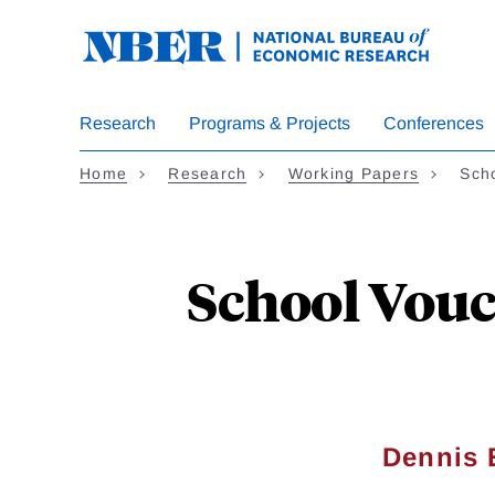
Skip
to
main
content
Research
Programs & Projects
Conferences
Home
Research
Working Papers
Sch
School Vouc
Dennis 