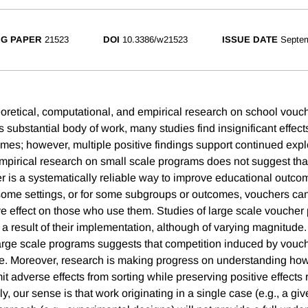
G PAPER
21523
DOI
10.3386/w21523
ISSUE DATE
Septe
oretical, computational, and empirical research on school vouch
this substantial body of work, many studies find insignificant effec
mes; however, multiple positive findings support continued expl
 empirical research on small scale programs does not suggest th
r is a systematically reliable way to improve educational outco
some settings, or for some subgroups or outcomes, vouchers ca
ive effect on those who use them. Studies of large scale voucher
 a result of their implementation, although of varying magnitude
arge scale programs suggests that competition induced by vouch
ve. Moreover, research is making progress on understanding h
it adverse effects from sorting while preserving positive effects 
ly, our sense is that work originating in a single case (e.g., a giv