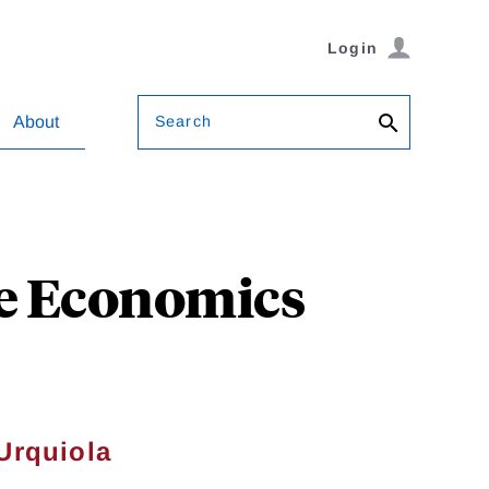
Login
Search
About
he Economics
Urquiola