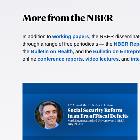
More from the NBER
In addition to
working papers
, the NBER disseminates 
through a range of free periodicals — the
NBER Repo
the
Bulletin on Health
, and the
Bulletin on Entrepr
online
conference reports
,
video lectures
, and
int