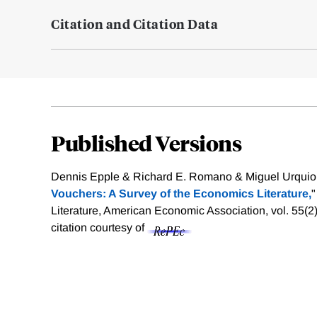
Citation and Citation Data
Published Versions
Dennis Epple & Richard E. Romano & Miguel Urquiol
Vouchers: A Survey of the Economics Literature,
"
Literature, American Economic Association, vol. 55(2
citation courtesy of