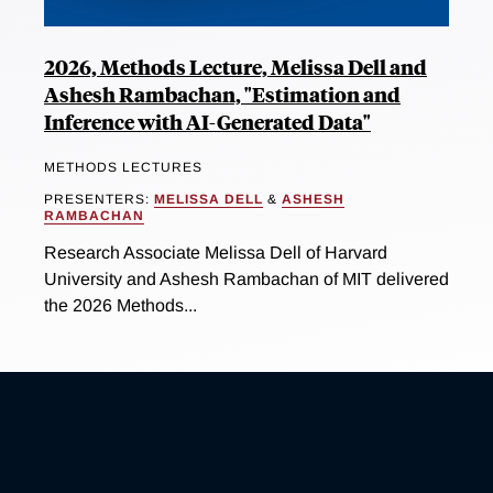
2026, Methods Lecture, Melissa Dell and
Ashesh Rambachan, "Estimation and
Inference with AI-Generated Data"
METHODS LECTURES
PRESENTERS:
MELISSA DELL
&
ASHESH
RAMBACHAN
Research Associate Melissa Dell of Harvard
University and Ashesh Rambachan of MIT delivered
the 2026 Methods...