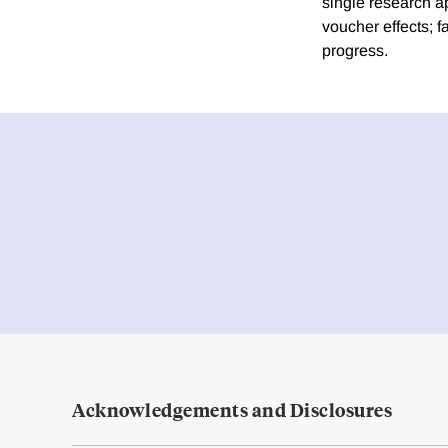
single research ap
voucher effects; f
progress.
Acknowledgements and Disclosures