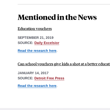
Mentioned in the News
Education vouchers
SEPTEMBER 21, 2019
SOURCE:
Daily Excelsior
Read the research here
.
Can school vouchers give kids a shot at a better educat
JANUARY 14, 2017
SOURCE:
Detroit Free Press
Read the research here
.