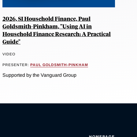
2026, SI Household Finance, Paul
Goldsmith-Pinkham, "Using AI in
Household Finance Research: A Practical
Guide"
VIDEO
PRESENTER:
PAUL GOLDSMITH-PINKHAM
Supported by the Vanguard Group
HOMEPAGE