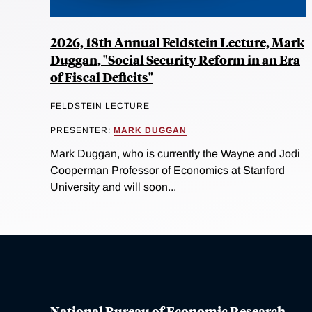
2026, 18th Annual Feldstein Lecture, Mark
Duggan, "Social Security Reform in an Era
of Fiscal Deficits"
FELDSTEIN LECTURE
PRESENTER:
MARK DUGGAN
Mark Duggan, who is currently the Wayne and Jodi
Cooperman Professor of Economics at Stanford
University and will soon...
National Bureau of Economic Research