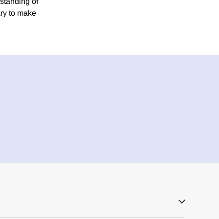
rstanding of
ary to make