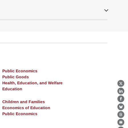
Public Economics
Public Goods
Health, Education, and Welfare
X
Education
Lin
Children and Families
Fa
Economics of Education
Bl
Public Economics
Th
Ema