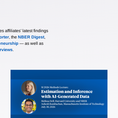
affiliates’ latest findings
rter
, the
NBER Digest
,
eneurship
— as well as
erviews
.