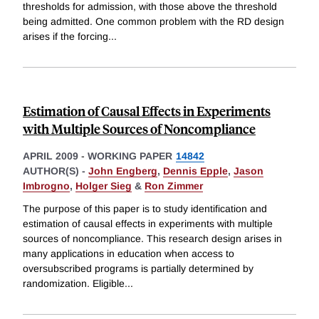
thresholds for admission, with those above the threshold
being admitted. One common problem with the RD design
arises if the forcing
...
Estimation of Causal Effects in Experiments
with Multiple Sources of Noncompliance
APRIL 2009
-
WORKING PAPER
14842
AUTHOR(S) -
John Engberg
,
Dennis Epple
,
Jason
Imbrogno
,
Holger Sieg
&
Ron Zimmer
The purpose of this paper is to study identification and
estimation of causal effects in experiments with multiple
sources of noncompliance. This research design arises in
many applications in education when access to
oversubscribed programs is partially determined by
randomization. Eligible
...