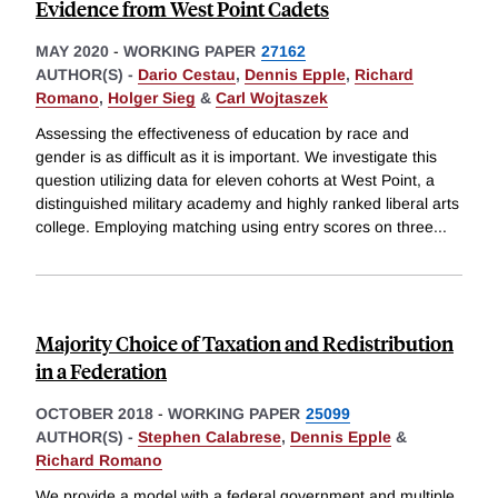
Evidence from West Point Cadets
MAY 2020
-
WORKING PAPER
27162
AUTHOR(S) -
Dario Cestau
,
Dennis Epple
,
Richard
Romano
,
Holger Sieg
&
Carl Wojtaszek
Assessing the effectiveness of education by race and
gender is as difficult as it is important. We investigate this
question utilizing data for eleven cohorts at West Point, a
distinguished military academy and highly ranked liberal arts
college. Employing matching using entry scores on three
...
Majority Choice of Taxation and Redistribution
in a Federation
OCTOBER 2018
-
WORKING PAPER
25099
AUTHOR(S) -
Stephen Calabrese
,
Dennis Epple
&
Richard Romano
We provide a model with a federal government and multiple