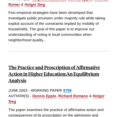
Romer
&
Holger Sieg
Few empirical strategies have been developed that
investigate public provision under majority rule while taking
explicit account of the constraints implied by mobility of
households. The goal of this paper is to improve our
understanding of voting in local communities when
neighborhood quality
...
The Practice and Proscription of Affirmative
Action in Higher Education:An Equilibrium
Analysis
JUNE 2003
-
WORKING PAPER
9799
AUTHOR(S) -
Dennis Epple
,
Richard Romano
&
Holger
Sieg
The paper examines the practice of affirmative action and
consequences of its proscription on the admission and