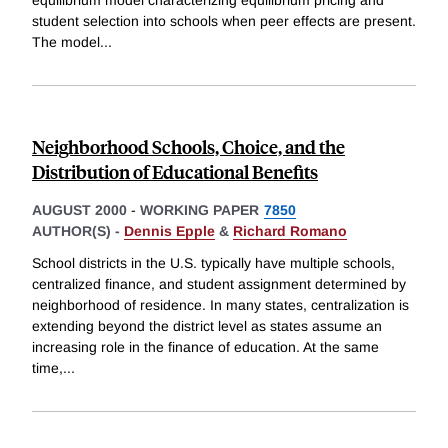
equilibrium model characterizing equilibrium pricing and
student selection into schools when peer effects are present.
The model
...
Neighborhood Schools, Choice, and the
Distribution of Educational Benefits
AUGUST 2000
-
WORKING PAPER
7850
AUTHOR(S) -
Dennis Epple
&
Richard Romano
School districts in the U.S. typically have multiple schools,
centralized finance, and student assignment determined by
neighborhood of residence. In many states, centralization is
extending beyond the district level as states assume an
increasing role in the finance of education. At the same
time,
...