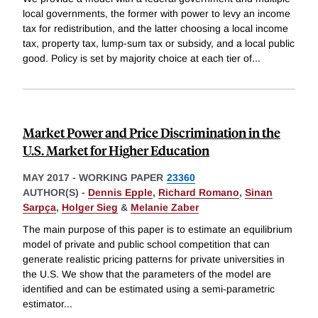
local governments, the former with power to levy an income
tax for redistribution, and the latter choosing a local income
tax, property tax, lump-sum tax or subsidy, and a local public
good. Policy is set by majority choice at each tier of
...
Market Power and Price Discrimination in the
U.S. Market for Higher Education
MAY 2017
-
WORKING PAPER
23360
AUTHOR(S) -
Dennis Epple
,
Richard Romano
,
Sinan
Sarpça
,
Holger Sieg
&
Melanie Zaber
The main purpose of this paper is to estimate an equilibrium
model of private and public school competition that can
generate realistic pricing patterns for private universities in
the U.S. We show that the parameters of the model are
identified and can be estimated using a semi-parametric
estimator
...