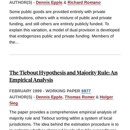
AUTHOR(S) -
Dennis Epple
&
Richard Romano
Some public goods are provided entirely with private
contributions, others with a mixture of public and private
funding, and still others are entirely publicly funded. To
explain this variation, a model of dual provision is developed
that endogenizes public and private funding. Members of
the
...
The Tiebout Hypothesis and Majority Rule: An
Empirical Analysis
FEBRUARY 1999
-
WORKING PAPER
6977
AUTHOR(S) -
Dennis Epple
,
Thomas Romer
&
Holger
Sieg
The paper provides a comprehensive empirical analysis of
majority rule and Tiebout sorting within a system of local
jurisdictions. The idea behind the estimation procedure is to