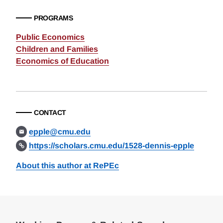
PROGRAMS
Public Economics
Children and Families
Economics of Education
CONTACT
epple@cmu.edu
https://scholars.cmu.edu/1528-dennis-epple
About this author at RePEc
Loding
Complete