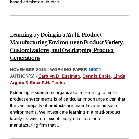
based admission. In their
...
Learning by Doing in a Multi-Product
Manufacturing Environment: Product Variety,
Customizations, and Overlapping Product
Generations
NOVEMBER 2013
-
WORKING PAPER
19674
AUTHOR(S) -
Carolyn D. Egelman
,
Dennis Epple
,
Linda
Argote
&
Erica R.H. Fuchs
Extending research on organizational learning to multi-
product environments is of particular importance given that
the vast majority of products are manufactured in such
environments. We investigate learning in a multi-product
facility drawing on exceptionally rich data for a
manufacturing firm that
...