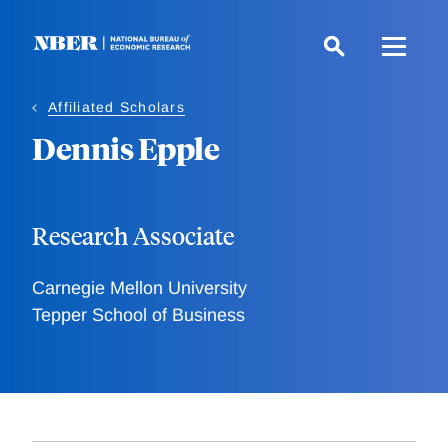
Skip
to
main
content
Affiliated Scholars
Dennis Epple
Research Associate
Carnegie Mellon University
Tepper School of Business