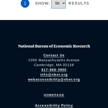
1
SHOW
:
RESULTS
National Bureau of Economic Research
Contact Us
1050 Massachusetts Avenue
Cambridge, MA 02138
617-868-3900
info@nber.org
webaccessibility@nber.org
HOMEPAGE
Accessibility Policy