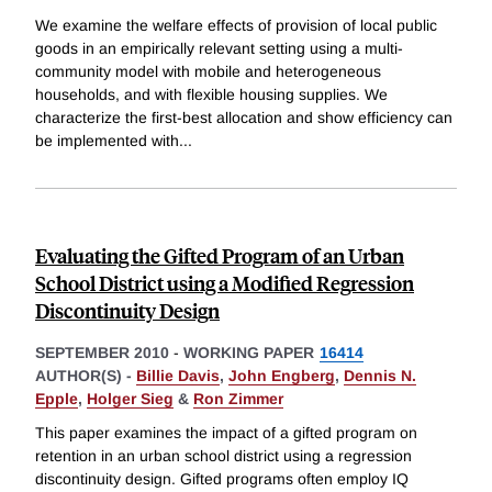
We examine the welfare effects of provision of local public
goods in an empirically relevant setting using a multi-
community model with mobile and heterogeneous
households, and with flexible housing supplies. We
characterize the first-best allocation and show efficiency can
be implemented with
...
Evaluating the Gifted Program of an Urban
School District using a Modified Regression
Discontinuity Design
SEPTEMBER 2010
-
WORKING PAPER
16414
AUTHOR(S) -
Billie Davis
,
John Engberg
,
Dennis N.
Epple
,
Holger Sieg
&
Ron Zimmer
This paper examines the impact of a gifted program on
retention in an urban school district using a regression
discontinuity design. Gifted programs often employ IQ