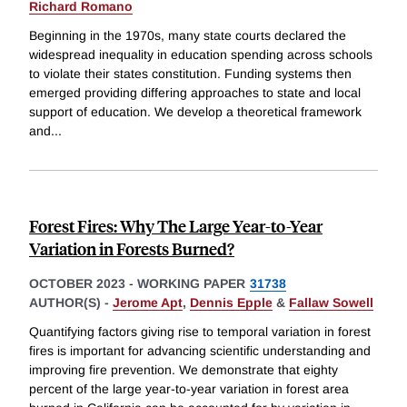
Richard Romano
Beginning in the 1970s, many state courts declared the
widespread inequality in education spending across schools
to violate their states constitution. Funding systems then
emerged providing differing approaches to state and local
support of education. We develop a theoretical framework
and
...
Forest Fires: Why The Large Year-to-Year
Variation in Forests Burned?
OCTOBER 2023
-
WORKING PAPER
31738
AUTHOR(S) -
Jerome Apt
,
Dennis Epple
&
Fallaw Sowell
Quantifying factors giving rise to temporal variation in forest
fires is important for advancing scientific understanding and
improving fire prevention. We demonstrate that eighty
percent of the large year-to-year variation in forest area