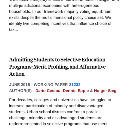
multi-jurisdictional economies with heterogeneous
households. In our framework majority voting equilibrium
exists despite the multidimensional policy choice set. We
identify five competing incentives that influence choice of
tax
...
Admitting Students to Selective Education
Programs: Merit, Profiling, and Affirmative
Action
JUNE 2015
-
WORKING PAPER
21232
AUTHOR(S) -
Dario Cestau
,
Dennis Epple
&
Holger Sieg
For decades, colleges and universities have struggled to
increase participation of minority and disadvantaged
students. Urban school districts confront a parallel
challenge; minority and disadvantaged students are
underrepresented in selective programs that use merit-