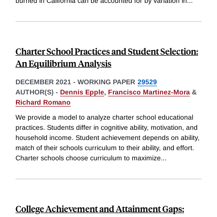
burned in California can be accounted for by variation in
...
Charter School Practices and Student Selection:
An Equilibrium Analysis
DECEMBER 2021
-
WORKING PAPER
29529
AUTHOR(S) -
Dennis Epple
,
Francisco Martinez-Mora
&
Richard Romano
We provide a model to analyze charter school educational
practices. Students differ in cognitive ability, motivation, and
household income. Student achievement depends on ability,
match of their schools curriculum to their ability, and effort.
Charter schools choose curriculum to maximize
...
College Achievement and Attainment Gaps: