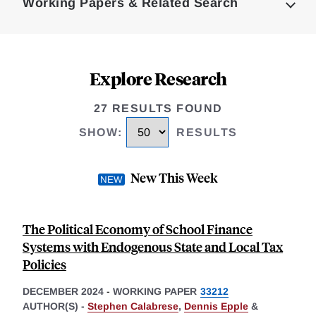
Working Papers & Related Search
Explore Research
27 RESULTS FOUND
SHOW
:
RESULTS
New This Week
The Political Economy of School Finance
Systems with Endogenous State and Local Tax
Policies
DECEMBER 2024
-
WORKING PAPER
33212
AUTHOR(S) -
Stephen Calabrese
,
Dennis Epple
&