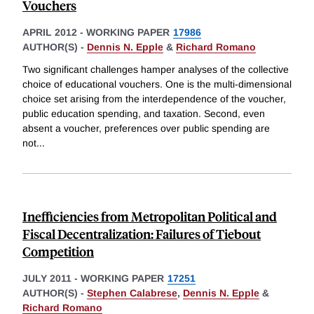
Vouchers
APRIL 2012
-
WORKING PAPER
17986
AUTHOR(S) -
Dennis N. Epple
&
Richard Romano
Two significant challenges hamper analyses of the collective
choice of educational vouchers. One is the multi-dimensional
choice set arising from the interdependence of the voucher,
public education spending, and taxation. Second, even
absent a voucher, preferences over public spending are
not
...
Inefficiencies from Metropolitan Political and
Fiscal Decentralization: Failures of Tiebout
Competition
JULY 2011
-
WORKING PAPER
17251
AUTHOR(S) -
Stephen Calabrese
,
Dennis N. Epple
&
Richard Romano