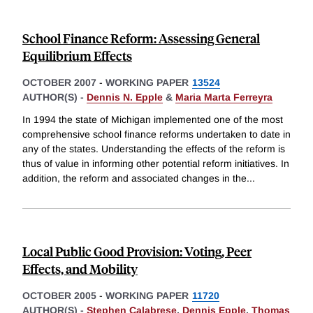
School Finance Reform: Assessing General
Equilibrium Effects
OCTOBER 2007
-
WORKING PAPER
13524
AUTHOR(S) -
Dennis N. Epple
&
Maria Marta Ferreyra
In 1994 the state of Michigan implemented one of the most
comprehensive school finance reforms undertaken to date in
any of the states. Understanding the effects of the reform is
thus of value in informing other potential reform initiatives. In
addition, the reform and associated changes in the
...
Local Public Good Provision: Voting, Peer
Effects, and Mobility
OCTOBER 2005
-
WORKING PAPER
11720
AUTHOR(S) -
Stephen Calabrese
,
Dennis Epple
,
Thomas