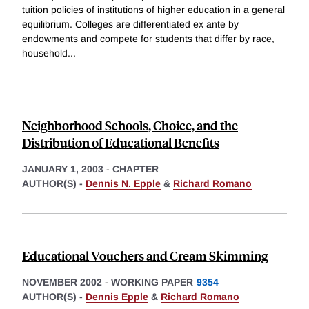
tuition policies of institutions of higher education in a general
equilibrium. Colleges are differentiated ex ante by
endowments and compete for students that differ by race,
household
...
Neighborhood Schools, Choice, and the
Distribution of Educational Benefits
JANUARY 1, 2003
-
CHAPTER
AUTHOR(S) -
Dennis N. Epple
&
Richard Romano
Educational Vouchers and Cream Skimming
NOVEMBER 2002
-
WORKING PAPER
9354
AUTHOR(S) -
Dennis Epple
&
Richard Romano