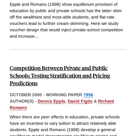
Epple and Romano (1998) show equilibrium provision of
education by public and private schools has the latter skim
off the wealthiest and most-able students, and flat-rate
vouchers lead to further cream skimming. Here we study
voucher design that would inject private-school competition
and increase
...
Competition Between Private and Public
Schools: Testing Stratification and Pricing
Predictions
OCTOBER 2000
-
WORKING PAPER
7956
AUTHOR(S) -
Dennis Epple
,
David Figlio
&
Richard
Romano
When there are peer effects in education, private schools
have an incentive to vary tuition to attract relatively able
students. Epple and Romano (1998) develop a general