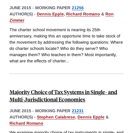
JUNE 2015
-
WORKING PAPER
21256
AUTHOR(S) -
Dennis Epple
,
Richard Romano
&
Ron
Zimmer
The charter school movement is nearing its 25th
anniversary, making this an opportune time to take stock of
the movement by addressing the following questions: Where
do charter schools locate? Who do they serve? Who
manages them? Who teaches in them? Most importantly,
what are the effects of charter
...
Majority Choice of Tax Systems in Single- and
Multi-Jurisdictional Economies
JUNE 2015
-
WORKING PAPER
21231
AUTHOR(S) -
Stephen Calabrese
,
Dennis Epple
&
Richard Romano
We examine majority choice of tax instruments in single- and