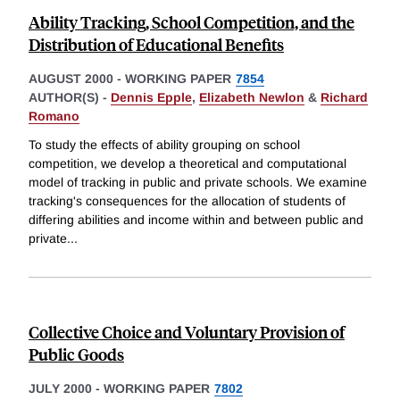
Ability Tracking, School Competition, and the
Distribution of Educational Benefits
AUGUST 2000
-
WORKING PAPER
7854
AUTHOR(S) -
Dennis Epple
,
Elizabeth Newlon
&
Richard
Romano
To study the effects of ability grouping on school
competition, we develop a theoretical and computational
model of tracking in public and private schools. We examine
tracking's consequences for the allocation of students of
differing abilities and income within and between public and
private
...
Collective Choice and Voluntary Provision of
Public Goods
JULY 2000
-
WORKING PAPER
7802