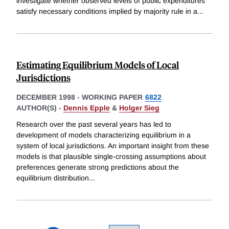
investigate whether observed levels of public expenditures
satisfy necessary conditions implied by majority rule in a
...
Estimating Equilibrium Models of Local
Jurisdictions
DECEMBER 1998
-
WORKING PAPER
6822
AUTHOR(S) -
Dennis Epple
&
Holger Sieg
Research over the past several years has led to
development of models characterizing equilibrium in a
system of local jurisdictions. An important insight from these
models is that plausible single-crossing assumptions about
preferences generate strong predictions about the
equilibrium distribution
...