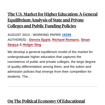
The U.S. Market for Higher Education: A General
Equilibrium Analysis of State and Private
Colleges and Public Funding Policies
AUGUST 2013
-
WORKING PAPER
19298
AUTHOR(S) -
Dennis Epple
,
Richard Romano
,
Sinan
Sarpça
&
Holger Sieg
We develop a general equilibrium model of the market for
undergraduate higher education that captures the
coexistence of public and private colleges, the large degree
of quality differentiation among them, and the tuition and
admission policies that emerge from their competition for
students. The
...
On The Political Economy Of Educational