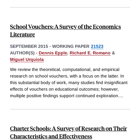
School Vouchers: A Survey of the Economics
Literature
SEPTEMBER 2015
-
WORKING PAPER
21523
AUTHOR(S) -
Dennis Epple
,
Richard E. Romano
&
Miguel Urquiola
We review the theoretical, computational, and empirical
research on school vouchers, with a focus on the latter. In
this substantial body of work, many studies find insignificant
effects of vouchers on educational outcomes; however,
multiple positive findings support continued exploration.
...
Charter Schools: A Survey of Research on Their
Characteristics and Effectiveness