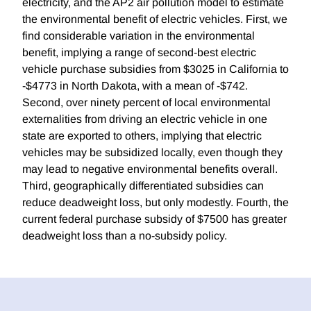
electricity, and the AP2 air pollution model to estimate
the environmental benefit of electric vehicles. First, we
find considerable variation in the environmental
benefit, implying a range of second-best electric
vehicle purchase subsidies from $3025 in California to
-$4773 in North Dakota, with a mean of -$742.
Second, over ninety percent of local environmental
externalities from driving an electric vehicle in one
state are exported to others, implying that electric
vehicles may be subsidized locally, even though they
may lead to negative environmental benefits overall.
Third, geographically differentiated subsidies can
reduce deadweight loss, but only modestly. Fourth, the
current federal purchase subsidy of $7500 has greater
deadweight loss than a no-subsidy policy.