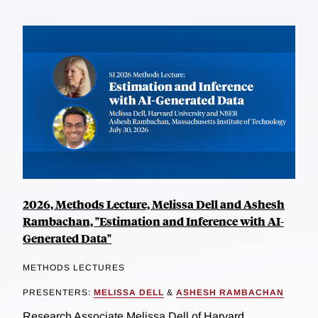
2026, Methods Lecture, Melissa Dell and Ashesh
Rambachan, "Estimation and Inference with AI-
Generated Data"
METHODS LECTURES
PRESENTERS:
MELISSA DELL
&
ASHESH RAMBACHAN
Research Associate Melissa Dell of Harvard