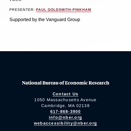
PRESENTER:
PAUL GOLDSMITH-PINKHAM
Supported by the Vanguard Group
National Bureau of Economic Research
Contact Us
1050 Massachusetts Avenue
Cambridge, MA 02138
617-868-3900
info@nber.org
webaccessibility@nber.org