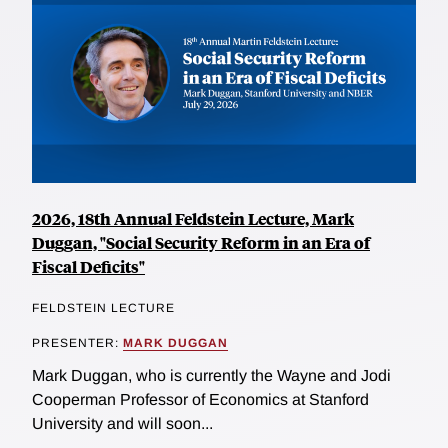
2026, 18th Annual Feldstein Lecture, Mark
Duggan, "Social Security Reform in an Era of
Fiscal Deficits"
FELDSTEIN LECTURE
PRESENTER:
MARK DUGGAN
Mark Duggan, who is currently the Wayne and Jodi
Cooperman Professor of Economics at Stanford
University and will soon...