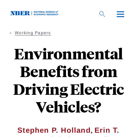
Skip
to
main
content
Working Papers
Environmental
Benefits from
Driving Electric
Vehicles?
,
Stephen P. Holland
Erin T.