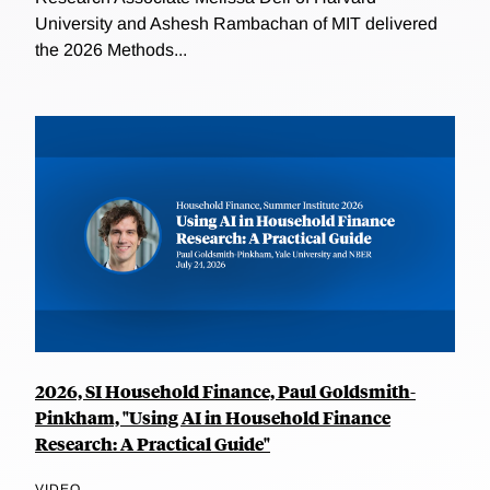
University and Ashesh Rambachan of MIT delivered
the 2026 Methods...
2026, SI Household Finance, Paul Goldsmith-
Pinkham, "Using AI in Household Finance
Research: A Practical Guide"
VIDEO