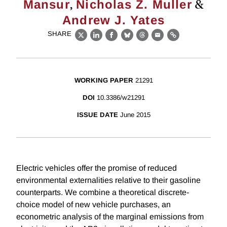
,
&
Mansur
Nicholas Z. Muller
Andrew J. Yates
SHARE
X
LinkedIn
Facebook
Bluesky
Threads
Email
Link
WORKING PAPER
21291
DOI
10.3386/w21291
ISSUE DATE
June 2015
Electric vehicles offer the promise of reduced
environmental externalities relative to their gasoline
counterparts. We combine a theoretical discrete-
choice model of new vehicle purchases, an
econometric analysis of the marginal emissions from