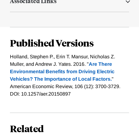
Associated Links
Published Versions
Holland, Stephen P., Erin T. Mansur, Nicholas Z.
Muller, and Andrew J. Yates. 2016. "
Are There
Environmental Benefits from Driving Electric
Vehicles? The Importance of Local Factors.
"
American Economic Review, 106 (12): 3700-3729.
DOI: 10.1257/aer.20150897
Related