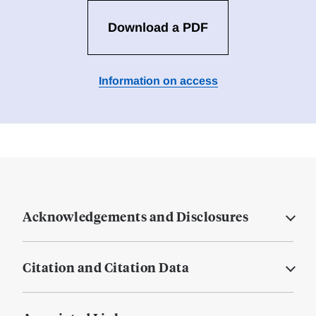
Download a PDF
Information on access
Acknowledgements and Disclosures
Citation and Citation Data