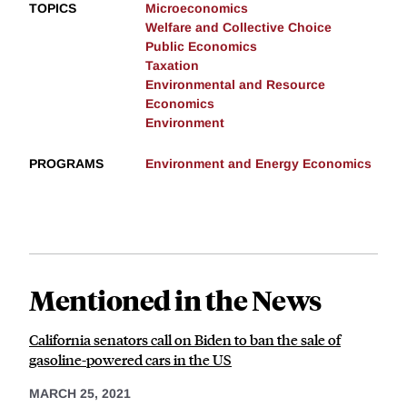
TOPICS
Microeconomics
Welfare and Collective Choice
Public Economics
Taxation
Environmental and Resource
Economics
Environment
PROGRAMS
Environment and Energy Economics
Mentioned in the News
California senators call on Biden to ban the sale of
gasoline-powered cars in the US
MARCH 25, 2021