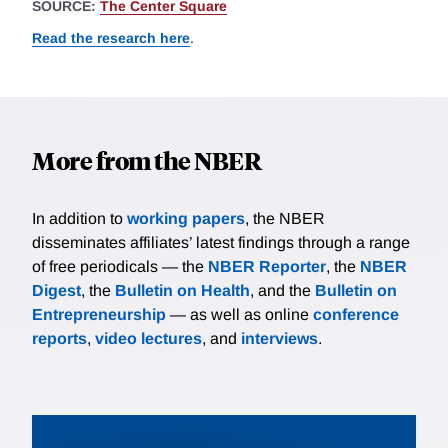
SOURCE:
The Center Square
Read the research here
.
More from the NBER
In addition to
working papers
, the NBER
disseminates affiliates’ latest findings through a range
of free periodicals — the
NBER Reporter
, the
NBER
Digest
, the
Bulletin on Health
, and the
Bulletin on
Entrepreneurship
— as well as online
conference
reports
,
video lectures
, and
interviews
.