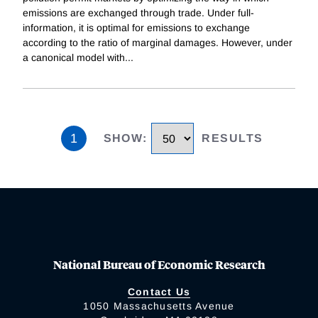
emissions are exchanged through trade. Under full-
information, it is optimal for emissions to exchange
according to the ratio of marginal damages. However, under
a canonical model with
...
1
SHOW
:
RESULTS
National Bureau of Economic Research
Contact Us
1050 Massachusetts Avenue