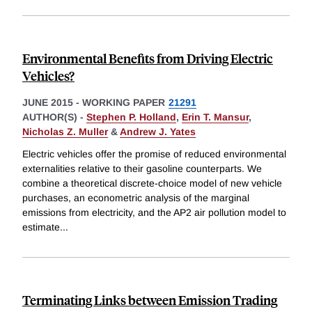
Environmental Benefits from Driving Electric
Vehicles?
JUNE 2015
-
WORKING PAPER
21291
AUTHOR(S) -
Stephen P. Holland
,
Erin T. Mansur
,
Nicholas Z. Muller
&
Andrew J. Yates
Electric vehicles offer the promise of reduced environmental
externalities relative to their gasoline counterparts. We
combine a theoretical discrete-choice model of new vehicle
purchases, an econometric analysis of the marginal
emissions from electricity, and the AP2 air pollution model to
estimate
...
Terminating Links between Emission Trading