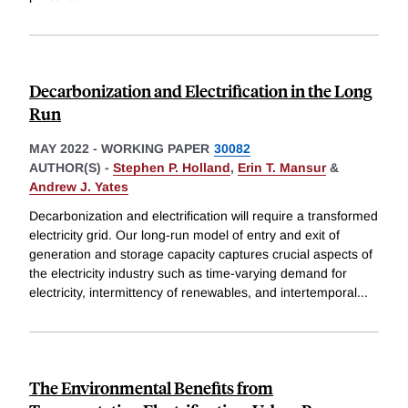
Decarbonization and Electrification in the Long
Run
MAY 2022
-
WORKING PAPER
30082
AUTHOR(S) -
Stephen P. Holland
,
Erin T. Mansur
&
Andrew J. Yates
Decarbonization and electrification will require a transformed
electricity grid. Our long-run model of entry and exit of
generation and storage capacity captures crucial aspects of
the electricity industry such as time-varying demand for
electricity, intermittency of renewables, and intertemporal
...
The Environmental Benefits from