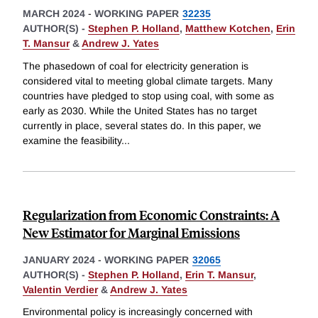
MARCH 2024
-
WORKING PAPER
32235
AUTHOR(S) -
Stephen P. Holland
,
Matthew Kotchen
,
Erin
T. Mansur
&
Andrew J. Yates
The phasedown of coal for electricity generation is
considered vital to meeting global climate targets. Many
countries have pledged to stop using coal, with some as
early as 2030. While the United States has no target
currently in place, several states do. In this paper, we
examine the feasibility
...
Regularization from Economic Constraints: A
New Estimator for Marginal Emissions
JANUARY 2024
-
WORKING PAPER
32065
AUTHOR(S) -
Stephen P. Holland
,
Erin T. Mansur
,
Valentin Verdier
&
Andrew J. Yates
Environmental policy is increasingly concerned with