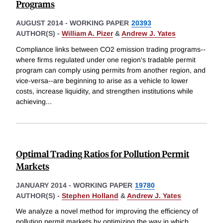
Programs
AUGUST 2014
-
WORKING PAPER
20393
AUTHOR(S) -
William A. Pizer
&
Andrew J. Yates
Compliance links between CO2 emission trading programs--
where firms regulated under one region's tradable permit
program can comply using permits from another region, and
vice-versa--are beginning to arise as a vehicle to lower
costs, increase liquidity, and strengthen institutions while
achieving
...
Optimal Trading Ratios for Pollution Permit
Markets
JANUARY 2014
-
WORKING PAPER
19780
AUTHOR(S) -
Stephen Holland
&
Andrew J. Yates
We analyze a novel method for improving the efficiency of
pollution permit markets by optimizing the way in which