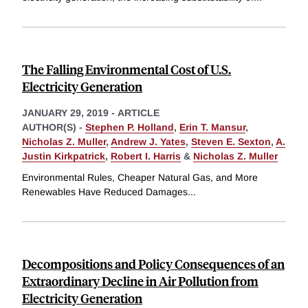
The Falling Environmental Cost of U.S.
Electricity Generation
JANUARY 29, 2019
-
ARTICLE
AUTHOR(S) -
Stephen P. Holland
,
Erin T. Mansur
,
Nicholas Z. Muller
,
Andrew J. Yates
,
Steven E. Sexton
,
A.
Justin Kirkpatrick
,
Robert I. Harris
&
Nicholas Z. Muller
Environmental Rules, Cheaper Natural Gas, and More
Renewables Have Reduced Damages
...
Decompositions and Policy Consequences of an
Extraordinary Decline in Air Pollution from
Electricity Generation