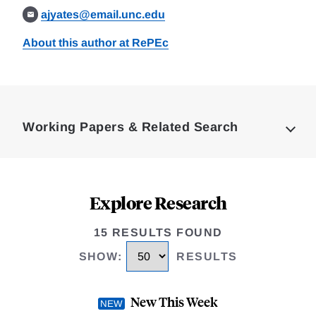
ajyates@email.unc.edu
About this author at RePEc
Loding
Complete
Working Papers & Related Search
Explore Research
15 RESULTS FOUND
SHOW
:
RESULTS
New This Week