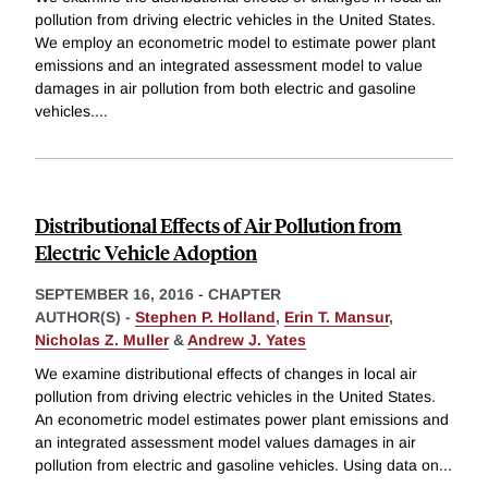
pollution from driving electric vehicles in the United States.
We employ an econometric model to estimate power plant
emissions and an integrated assessment model to value
damages in air pollution from both electric and gasoline
vehicles.
...
Distributional Effects of Air Pollution from
Electric Vehicle Adoption
SEPTEMBER 16, 2016
-
CHAPTER
AUTHOR(S) -
Stephen P. Holland
,
Erin T. Mansur
,
Nicholas Z. Muller
&
Andrew J. Yates
We examine distributional effects of changes in local air
pollution from driving electric vehicles in the United States.
An econometric model estimates power plant emissions and
an integrated assessment model values damages in air
pollution from electric and gasoline vehicles. Using data on
...