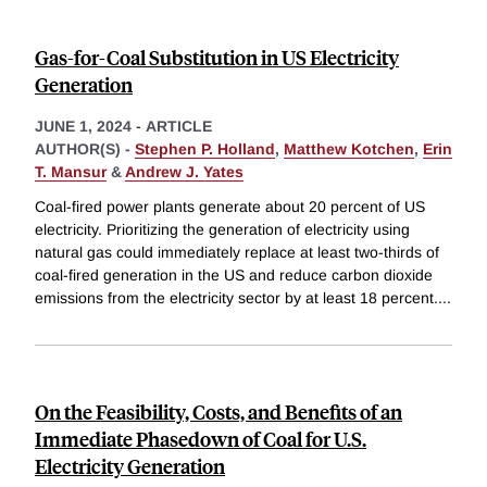
Gas-for-Coal Substitution in US Electricity
Generation
JUNE 1, 2024
-
ARTICLE
AUTHOR(S) -
Stephen P. Holland
,
Matthew Kotchen
,
Erin
T. Mansur
&
Andrew J. Yates
Coal-fired power plants generate about 20 percent of US
electricity. Prioritizing the generation of electricity using
natural gas could immediately replace at least two-thirds of
coal-fired generation in the US and reduce carbon dioxide
emissions from the electricity sector by at least 18 percent.
...
On the Feasibility, Costs, and Benefits of an
Immediate Phasedown of Coal for U.S.
Electricity Generation