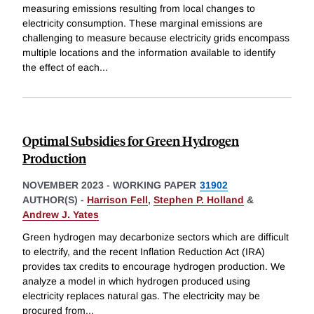
measuring emissions resulting from local changes to
electricity consumption. These marginal emissions are
challenging to measure because electricity grids encompass
multiple locations and the information available to identify
the effect of each
...
Optimal Subsidies for Green Hydrogen
Production
NOVEMBER 2023
-
WORKING PAPER
31902
AUTHOR(S) -
Harrison Fell
,
Stephen P. Holland
&
Andrew J. Yates
Green hydrogen may decarbonize sectors which are difficult
to electrify, and the recent Inflation Reduction Act (IRA)
provides tax credits to encourage hydrogen production. We
analyze a model in which hydrogen produced using
electricity replaces natural gas. The electricity may be
procured from
...