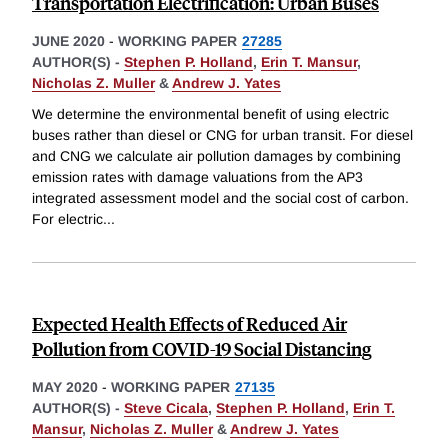
Transportation Electrification: Urban Buses
JUNE 2020
-
WORKING PAPER
27285
AUTHOR(S) -
Stephen P. Holland
,
Erin T. Mansur
,
Nicholas Z. Muller
&
Andrew J. Yates
We determine the environmental benefit of using electric
buses rather than diesel or CNG for urban transit. For diesel
and CNG we calculate air pollution damages by combining
emission rates with damage valuations from the AP3
integrated assessment model and the social cost of carbon.
For electric
...
Expected Health Effects of Reduced Air
Pollution from COVID-19 Social Distancing
MAY 2020
-
WORKING PAPER
27135
AUTHOR(S) -
Steve Cicala
,
Stephen P. Holland
,
Erin T.
Mansur
,
Nicholas Z. Muller
&
Andrew J. Yates