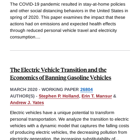
The COVID-19 pandemic resulted in stay-at-home policies
and other social distancing behaviors in the United States in
spring of 2020. This paper examines the impact that these
actions had on emissions and expected health effects
through reduced personal vehicle travel and electricity
consumption.
...
The Electric Vehicle Transition and the
Economics of Banning Gasoline Vehicles
MARCH 2020
-
WORKING PAPER
26804
AUTHOR(S) -
Stephen P. Holland
,
Erin T. Mansur
&
Andrew J. Yates
Electric vehicles have a unique potential to transform
personal transportation. We analyze the transition to electric
vehicles with a dynamic model that captures the falling costs
of producing electric vehicles, the decreasing pollution from
electricity generation, the increasing substitutability of
...