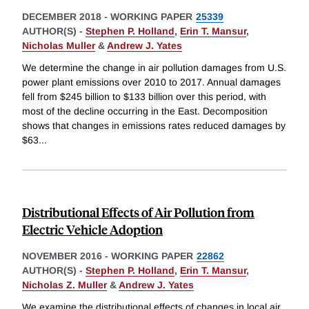
DECEMBER 2018
-
WORKING PAPER
25339
AUTHOR(S) -
Stephen P. Holland
,
Erin T. Mansur
,
Nicholas Muller
&
Andrew J. Yates
We determine the change in air pollution damages from U.S.
power plant emissions over 2010 to 2017. Annual damages
fell from $245 billion to $133 billion over this period, with
most of the decline occurring in the East. Decomposition
shows that changes in emissions rates reduced damages by
$63
...
Distributional Effects of Air Pollution from
Electric Vehicle Adoption
NOVEMBER 2016
-
WORKING PAPER
22862
AUTHOR(S) -
Stephen P. Holland
,
Erin T. Mansur
,
Nicholas Z. Muller
&
Andrew J. Yates
We examine the distributional effects of changes in local air