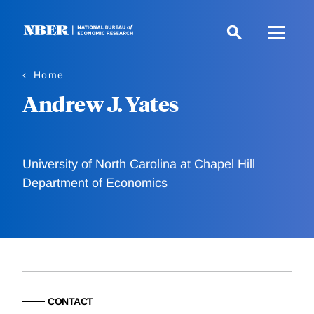
Skip
to
main
content
Home
Andrew J. Yates
University of North Carolina at Chapel Hill
Department of Economics
CONTACT