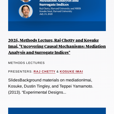
2025, Methods Lecture, Raj Chetty and Kosuke
Imai, "Uncovering Causal Mechanisms: Mediation
Analysis and Surrogate Indices"
METHODS LECTURES
PRESENTERS:
RAJ CHETTY
&
KOSUKE IMAI
SlidesBackground materials on mediationImai,
Kosuke, Dustin Tingley, and Teppei Yamamoto.
(2013). “Experimental Designs...