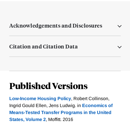
Acknowledgements and Disclosures
Citation and Citation Data
Published Versions
Low-Income Housing Policy
, Robert Collinson,
Ingrid Gould Ellen, Jens Ludwig. in
Economics of
Means-Tested Transfer Programs in the United
States, Volume 2
, Moffitt. 2016