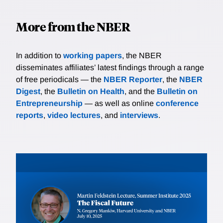
More from the NBER
In addition to
working papers
, the NBER
disseminates affiliates’ latest findings through a range
of free periodicals — the
NBER Reporter
, the
NBER
Digest
, the
Bulletin on Health
, and the
Bulletin on
Entrepreneurship
— as well as online
conference
reports
,
video lectures
, and
interviews
.