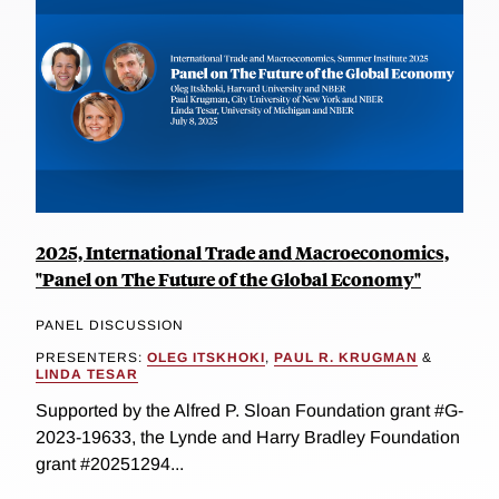
2025, International Trade and Macroeconomics,
"Panel on The Future of the Global Economy"
PANEL DISCUSSION
PRESENTERS:
OLEG ITSKHOKI
,
PAUL R. KRUGMAN
&
LINDA TESAR
Supported by the Alfred P. Sloan Foundation grant #G-
2023-19633, the Lynde and Harry Bradley Foundation
grant #20251294...