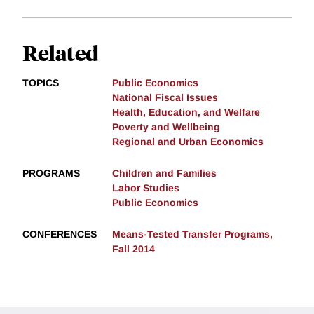
Related
TOPICS
Public Economics
National Fiscal Issues
Health, Education, and Welfare
Poverty and Wellbeing
Regional and Urban Economics
PROGRAMS
Children and Families
Labor Studies
Public Economics
CONFERENCES
Means-Tested Transfer Programs,
Fall 2014