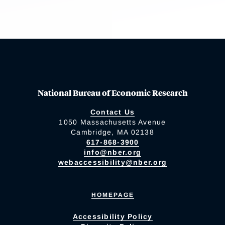
National Bureau of Economic Research
Contact Us
1050 Massachusetts Avenue
Cambridge, MA 02138
617-868-3900
info@nber.org
webaccessibility@nber.org
HOMEPAGE
Accessibility Policy