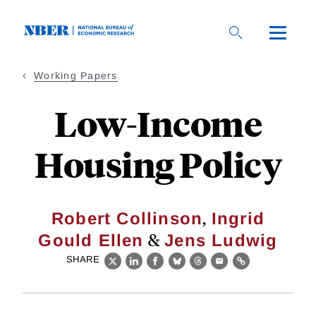
Skip
to
main
content
Working Papers
Low-Income
Housing Policy
,
Robert Collinson
Ingrid
&
Gould Ellen
Jens Ludwig
SHARE
X
LinkedIn
Facebook
Bluesky
Threads
Email
Link