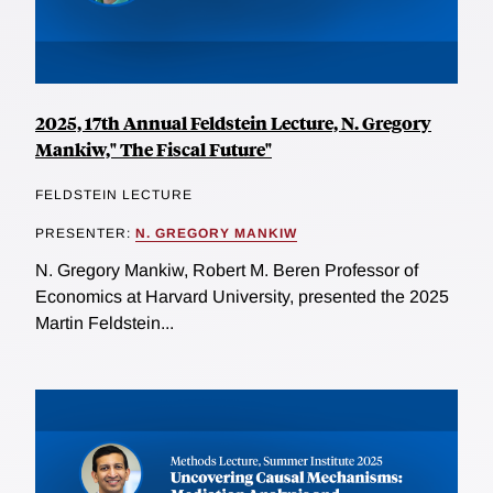
2025, 17th Annual Feldstein Lecture, N. Gregory
Mankiw," The Fiscal Future"
FELDSTEIN LECTURE
PRESENTER:
N. GREGORY MANKIW
N. Gregory Mankiw, Robert M. Beren Professor of
Economics at Harvard University, presented the 2025
Martin Feldstein...