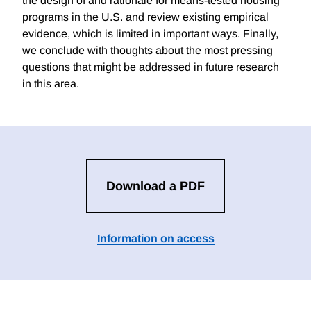
the design of and rationale for means-tested housing
programs in the U.S. and review existing empirical
evidence, which is limited in important ways. Finally,
we conclude with thoughts about the most pressing
questions that might be addressed in future research
in this area.
Download a PDF
Information on access