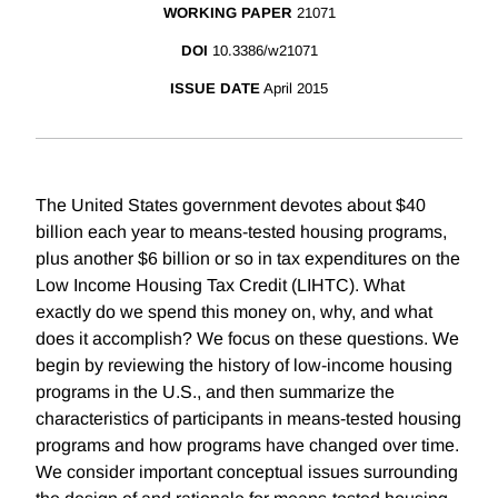
WORKING PAPER
21071
DOI
10.3386/w21071
ISSUE DATE
April 2015
The United States government devotes about $40
billion each year to means-tested housing programs,
plus another $6 billion or so in tax expenditures on the
Low Income Housing Tax Credit (LIHTC). What
exactly do we spend this money on, why, and what
does it accomplish? We focus on these questions. We
begin by reviewing the history of low-income housing
programs in the U.S., and then summarize the
characteristics of participants in means-tested housing
programs and how programs have changed over time.
We consider important conceptual issues surrounding