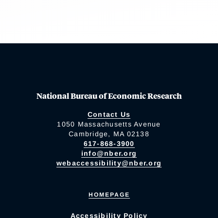
National Bureau of Economic Research
Contact Us
1050 Massachusetts Avenue
Cambridge, MA 02138
617-868-3900
info@nber.org
webaccessibility@nber.org
HOMEPAGE
Accessibility Policy