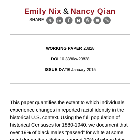
&
Emily Nix
Nancy Qian
SHARE
X
LinkedIn
Facebook
Bluesky
Threads
Email
Link
WORKING PAPER
20828
DOI
10.3386/w20828
ISSUE DATE
January 2015
This paper quantifies the extent to which individuals
experience changes in reported racial identity in the
historical U.S. context. Using the full population of
historical Censuses for 1880-1940, we document that
over 19% of black males “passed” for white at some
point during their lifetime, around 10% of whom later