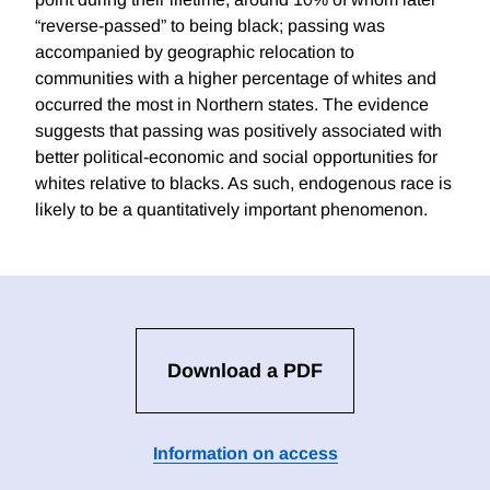
“reverse-passed” to being black; passing was
accompanied by geographic relocation to
communities with a higher percentage of whites and
occurred the most in Northern states. The evidence
suggests that passing was positively associated with
better political-economic and social opportunities for
whites relative to blacks. As such, endogenous race is
likely to be a quantitatively important phenomenon.
Download a PDF
Information on access