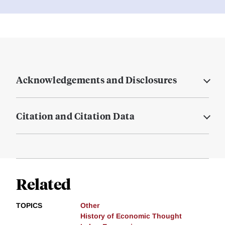
Acknowledgements and Disclosures
Citation and Citation Data
Related
TOPICS
Other
History of Economic Thought