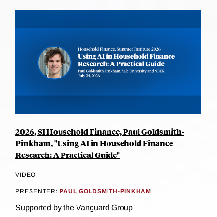
2026, SI Household Finance, Paul Goldsmith-
Pinkham, "Using AI in Household Finance
Research: A Practical Guide"
VIDEO
PRESENTER:
PAUL GOLDSMITH-PINKHAM
Supported by the Vanguard Group