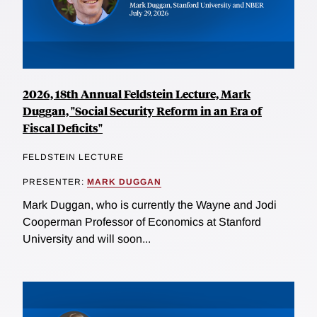
2026, 18th Annual Feldstein Lecture, Mark
Duggan, "Social Security Reform in an Era of
Fiscal Deficits"
FELDSTEIN LECTURE
PRESENTER:
MARK DUGGAN
Mark Duggan, who is currently the Wayne and Jodi
Cooperman Professor of Economics at Stanford
University and will soon...