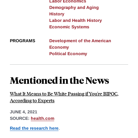
Labor Economics
Demography and Aging
History
Labor and Health History
Economic Systems
PROGRAMS
Development of the American
Economy
Political Economy
Mentioned in the News
What It Means to Be White Passing if You're BIPOC,
According to Experts
JUNE 4, 2021
SOURCE:
health.com
Read the research here
.