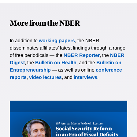
More from the NBER
In addition to
working papers
, the NBER
disseminates affiliates’ latest findings through a range
of free periodicals — the
NBER Reporter
, the
NBER
Digest
, the
Bulletin on Health
, and the
Bulletin on
Entrepreneurship
— as well as online
conference
reports
,
video lectures
, and
interviews
.