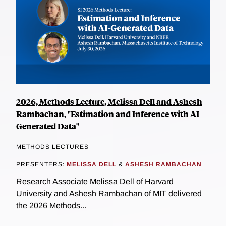
2026, Methods Lecture, Melissa Dell and Ashesh
Rambachan, "Estimation and Inference with AI-
Generated Data"
METHODS LECTURES
PRESENTERS:
MELISSA DELL
&
ASHESH RAMBACHAN
Research Associate Melissa Dell of Harvard
University and Ashesh Rambachan of MIT delivered
the 2026 Methods...