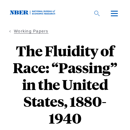
Skip
to
main
content
Working Papers
The Fluidity of
Race: “Passing”
in the United
States, 1880-
1940